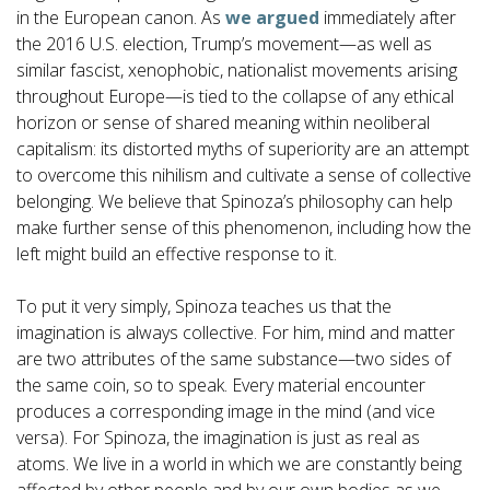
in the European canon. As
we argued
immediately after
the 2016 U.S. election, Trump’s movement—as well as
similar fascist, xenophobic, nationalist movements arising
throughout Europe—is tied to the collapse of any ethical
horizon or sense of shared meaning within neoliberal
capitalism: its distorted myths of superiority are an attempt
to overcome this nihilism and cultivate a sense of collective
belonging. We believe that Spinoza’s philosophy can help
make further sense of this phenomenon, including how the
left might build an effective response to it.
To put it very simply, Spinoza teaches us that the
imagination is always collective. For him, mind and matter
are two attributes of the same substance—two sides of
the same coin, so to speak. Every material encounter
produces a corresponding image in the mind (and vice
versa). For Spinoza, the imagination is just as real as
atoms. We live in a world in which we are constantly being