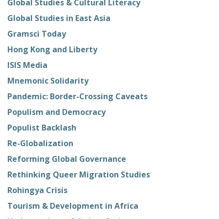
Global Studies & Cultural Literacy
Global Studies in East Asia
Gramsci Today
Hong Kong and Liberty
ISIS Media
Mnemonic Solidarity
Pandemic: Border-Crossing Caveats
Populism and Democracy
Populist Backlash
Re-Globalization
Reforming Global Governance
Rethinking Queer Migration Studies
Rohingya Crisis
Tourism & Development in Africa