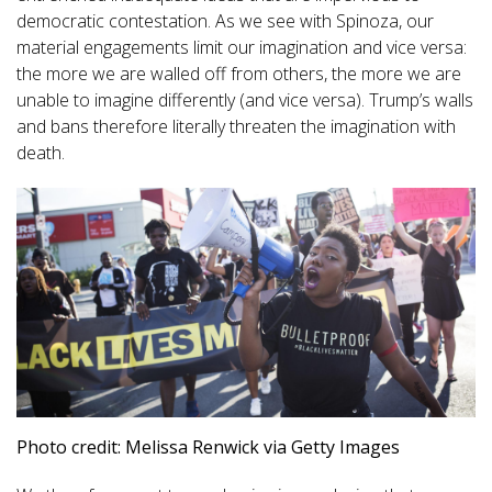
democratic contestation. As we see with Spinoza, our
material engagements limit our imagination and vice versa:
the more we are walled off from others, the more we are
unable to imagine differently (and vice versa). Trump’s walls
and bans therefore literally threaten the imagination with
death.
Photo credit: Melissa Renwick via Getty Images