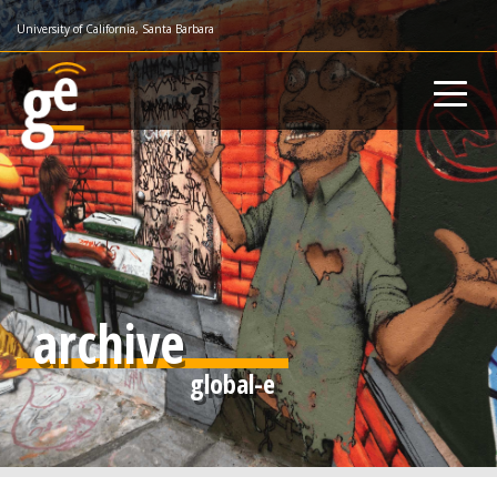
Skip
University of California, Santa Barbara
to
main
content
archive