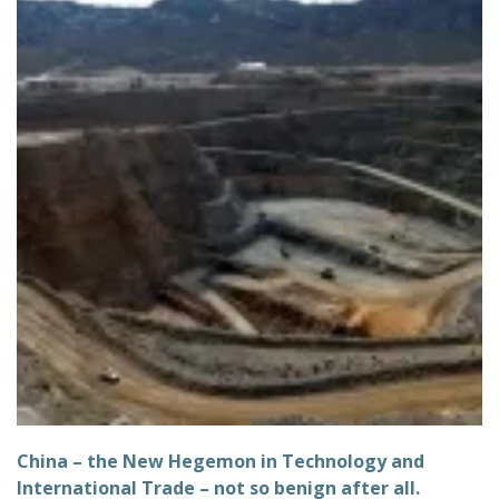
China – the New Hegemon in Technology and
International Trade – not so benign after all.