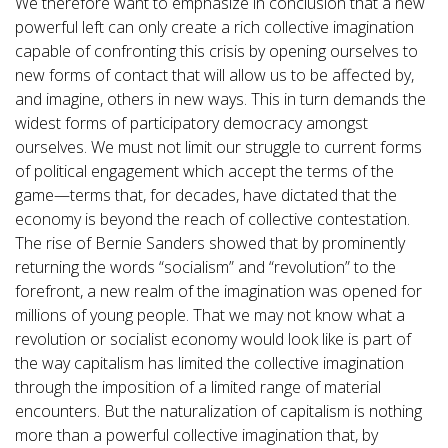
We therefore want to emphasize in conclusion that a new
powerful left can only create a rich collective imagination
capable of confronting this crisis by opening ourselves to
new forms of contact that will allow us to be affected by,
and imagine, others in new ways. This in turn demands the
widest forms of participatory democracy amongst
ourselves. We must not limit our struggle to current forms
of political engagement which accept the terms of the
game—terms that, for decades, have dictated that the
economy is beyond the reach of collective contestation.
The rise of Bernie Sanders showed that by prominently
returning the words “socialism” and “revolution” to the
forefront, a new realm of the imagination was opened for
millions of young people. That we may not know what a
revolution or socialist economy would look like is part of
the way capitalism has limited the collective imagination
through the imposition of a limited range of material
encounters. But the naturalization of capitalism is nothing
more than a powerful collective imagination that, by