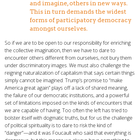
and imagine, others in new ways.
This in turn demands the widest
forms of participatory democracy
amongst ourselves.
So if we are to be open to our responsibility for enriching
the collective imagination, then we have to dare to
encounter others different from ourselves, not bury them
under discriminatory images. We must also challenge the
reigning naturalization of capitalism that says certain things
simply cannot be imagined. Trump’s promise to “make
America great again” plays off a lack of shared meaning,
the failure of our democratic institutions, and a powerful
set of limitations imposed on the kinds of encounters that
we are capable of having. Too often the left has tried to
bolster itself with dogmatic truths, but for us the challenge
of political spirituality is to dare to risk the kind of
“danger”—and it was Foucault who said that everything is