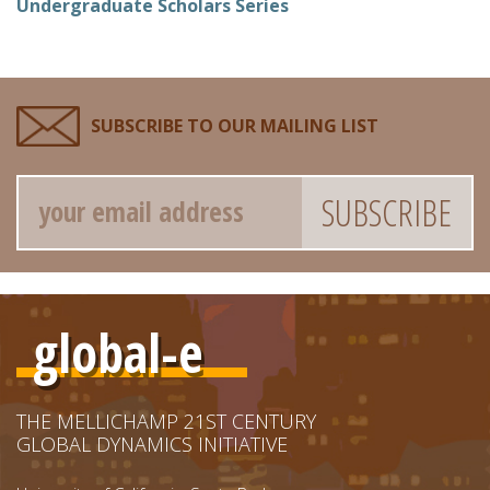
Undergraduate Scholars Series
SUBSCRIBE TO OUR MAILING LIST
Email
global-e
THE MELLICHAMP 21ST CENTURY
GLOBAL DYNAMICS INITIATIVE