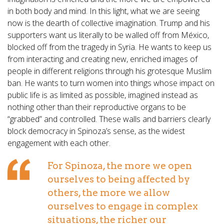
in both body and mind. In this light, what we are seeing
now is the dearth of collective imagination. Trump and his
supporters want us literally to be walled off from México,
blocked off from the tragedy in Syria. He wants to keep us
from interacting and creating new, enriched images of
people in different religions through his grotesque Muslim
ban. He wants to turn women into things whose impact on
public life is as limited as possible, imagined instead as
nothing other than their reproductive organs to be
“grabbed” and controlled. These walls and barriers clearly
block democracy in Spinoza’s sense, as the widest
engagement with each other.
For Spinoza, the more we open
ourselves to being affected by
others, the more we allow
ourselves to engage in complex
situations, the richer our