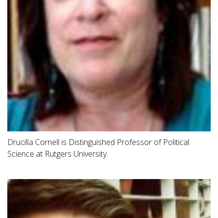
Drucilla Cornell is Distinguished Professor of Political
Science at Rutgers University.