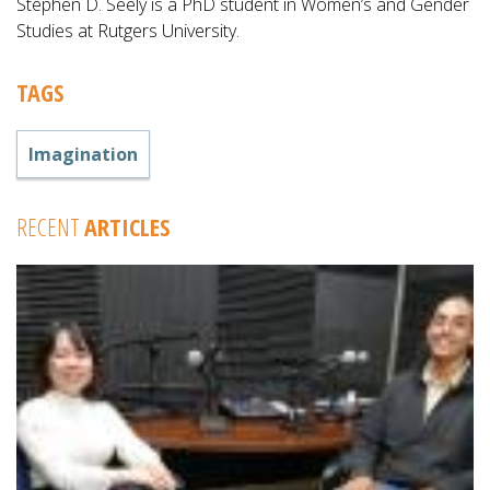
Stephen D. Seely is a PhD student in Women’s and Gender
Studies at Rutgers University.
TAGS
Imagination
RECENT
ARTICLES