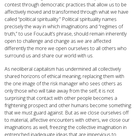
contest through democratic practices that allow us to be
affectively moved and transformed through what we have
called “political spirituality.” Political spirituality names
precisely the way in which imaginations and “regimes of
truth,” to use Foucault’s phrase, should remain inherently
open to challenge and change as we are affected
differently the more we open ourselves to all others who
surround us and share our world with us.
As neoliberal capitalism has undermined all collectively
shared horizons of ethical meaning, replacing them with
the one image of the risk manager who sees others as
only those who will take away from the self, it is not
surprising that contact with other people becomes a
frightening prospect and other humans become something
that we must guard against. But as we close ourselves off
to material, affective encounters with others, we close our
imaginations as well, freezing the collective imagination in
entrenched inadequate ideas that are impervious to