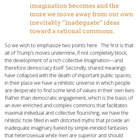
imagination becomes and the
more we move away from our own
inevitably “inadequate” ideas
toward a rational commons.
So we wish to emphasize two points here. The first is that
all of Trump’s moves undermine, if not completely block,
the development of a rich collective imagination—and
therefore democracy itself. Secondly, shared meanings
have collapsed with the death of important public spaces;
in their place we have a nihilistic universe in which people
are desperate to find some kind of values in their own lives.
Rather than democratic engagement, which is the basis of
an ever-enriched and complex commons that facilitates
maximal individual and collective flourishing, we have the
nihilistic hole filled in with distorted myths that provide an
inadequate imaginary fueled by simple-minded fantasies
that heterosexual white men are superior and should