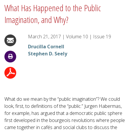
What Has Happened to the Public
Imagination, and Why?
March 21, 2017
|
Volume
10
|
Issue
19
Drucilla Cornell
Stephen D. Seely
What do we mean by the “public imagination”? We could
look, first, to definitions of the “public.” Jurgen Habermas,
for example, has argued that a democratic public sphere
first developed in the bourgeois revolutions where people
came together in cafés and social clubs to discuss the