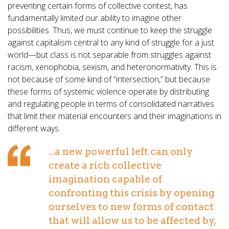
preventing certain forms of collective contest, has
fundamentally limited our ability to imagine other
possibilities. Thus, we must continue to keep the struggle
against capitalism central to any kind of struggle for a just
world—but class is not separable from struggles against
racism, xenophobia, sexism, and heteronormativity. This is
not because of some kind of “intersection,” but because
these forms of systemic violence operate by distributing
and regulating people in terms of consolidated narratives
that limit their material encounters and their imaginations in
different ways.
...a new powerful left can only
create a rich collective
imagination capable of
confronting this crisis by opening
ourselves to new forms of contact
that will allow us to be affected by,