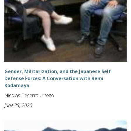
Gender, Militarization, and the Japanese Self-
Defense Forces: A Conversation with Remi
Kodamaya
Nicolás Becerra Urrego
June 29, 2026