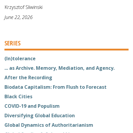
Krzysztof Sliwinski
June 22, 2026
SERIES
(In)tolerance
... as Archive. Memory, Mediation, and Agency.
After the Recording
Biodata Capitalism: From Flush to Forecast
Black Cities
COVID-19 and Populism
Diversifying Global Education
Global Dynamics of Authoritarianism