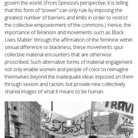
govern the world. (From Spinoza’s perspective, it is telling
that this form of “power” can only rule by imposing the
greatest number of barriers and limits in order to restrict
the collective empowerment of the commons.) Hence, the
importance of feminism and movements such as Black
Lives Matter: through the affirmation of the feminine within
sexual difference or blackness, these movements spur
collective material encounters that are otherwise
proscribed. Such alternative forms of material engagement
not only enable women and people of color to reimagine
themselves beyond the inadequate ideas imposed on them
through sexism and racism, but provide new collectively
shared images of what it means to be human.