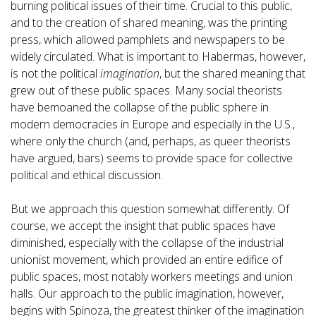
burning political issues of their time. Crucial to this public,
and to the creation of shared meaning, was the printing
press, which allowed pamphlets and newspapers to be
widely circulated. What is important to Habermas, however,
is not the political
imagination
, but the shared meaning that
grew out of these public spaces. Many social theorists
have bemoaned the collapse of the public sphere in
modern democracies in Europe and especially in the U.S.,
where only the church (and, perhaps, as queer theorists
have argued, bars) seems to provide space for collective
political and ethical discussion.
But we approach this question somewhat differently. Of
course, we accept the insight that public spaces have
diminished, especially with the collapse of the industrial
unionist movement, which provided an entire edifice of
public spaces, most notably workers meetings and union
halls. Our approach to the public imagination, however,
begins with Spinoza, the greatest thinker of the imagination