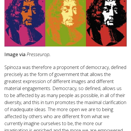
Image via
Presseurop
.
Spinoza was therefore a proponent of democracy, defined
precisely as the form of government that allows the
greatest expression of different images and different
material engagements. Democracy, so defined, allows us
to be affected by as many people as possible, in all of their
diversity, and this in turn promotes the maximal clarification
of inadequate ideas. The more open we are to being
affected by others who are different from what we
currently imagine ourselves to be, the more our
imagination is enriched and the more we are empowered