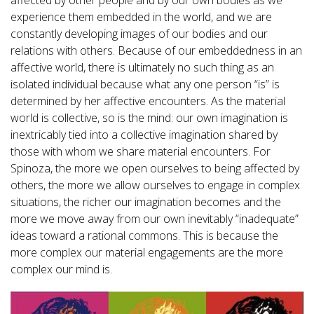
affected by other people and by our own bodies as we
experience them embedded in the world, and we are
constantly developing images of our bodies and our
relations with others. Because of our embeddedness in an
affective world, there is ultimately no such thing as an
isolated individual because what any one person “is” is
determined by her affective encounters. As the material
world is collective, so is the mind: our own imagination is
inextricably tied into a collective imagination shared by
those with whom we share material encounters. For
Spinoza, the more we open ourselves to being affected by
others, the more we allow ourselves to engage in complex
situations, the richer our imagination becomes and the
more we move away from our own inevitably “inadequate”
ideas toward a rational commons. This is because the
more complex our material engagements are the more
complex our mind is.