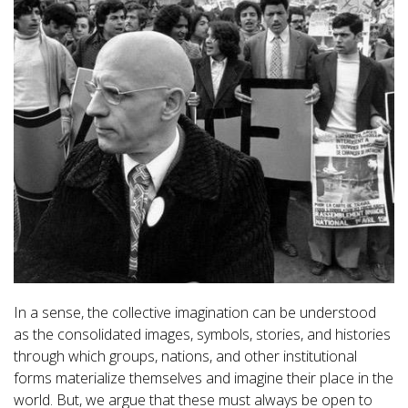
In a sense, the collective imagination can be understood
as the consolidated images, symbols, stories, and histories
through which groups, nations, and other institutional
forms materialize themselves and imagine their place in the
world. But, we argue that these must always be open to