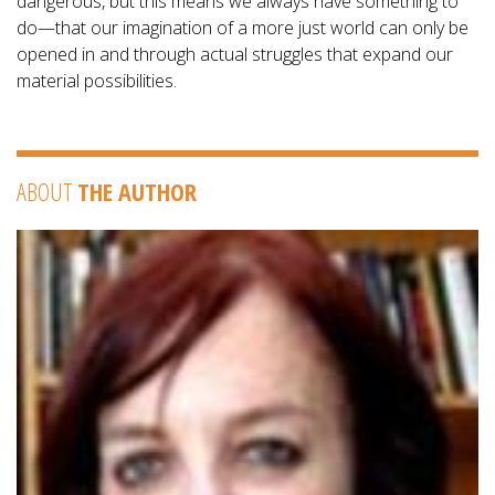
dangerous, but this means we always have something to
do—that our imagination of a more just world can only be
opened in and through actual struggles that expand our
material possibilities.
ABOUT
THE AUTHOR