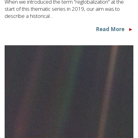
When we introduced the term “reglobalization” at the
start of this thematic series in 2019, our aim was to
describe a historical…
Read More
►