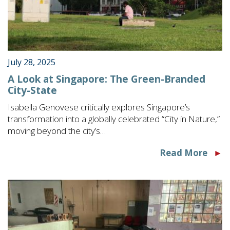
July 28, 2025
A Look at Singapore: The Green-Branded
City-State
Isabella Genovese critically explores Singapore’s
transformation into a globally celebrated “City in Nature,”
moving beyond the city’s…
Read More
►