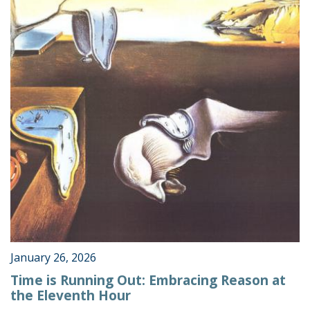
January 26, 2026
Time is Running Out: Embracing Reason at
the Eleventh Hour