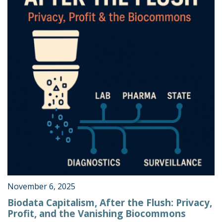
November 6, 2025
Biodata Capitalism, After the Flush: Privacy,
Profit, and the Vanishing Biocommons