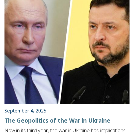
September 4, 2025
The Geopolitics of the War in Ukraine
Now in its third year, the war in Ukraine has implications