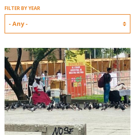
FILTER BY YEAR