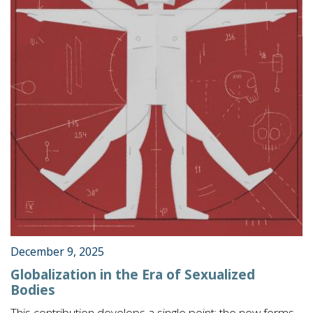
December 9, 2025
Globalization in the Era of Sexualized
Bodies
This contribution develops a single point: the new forms