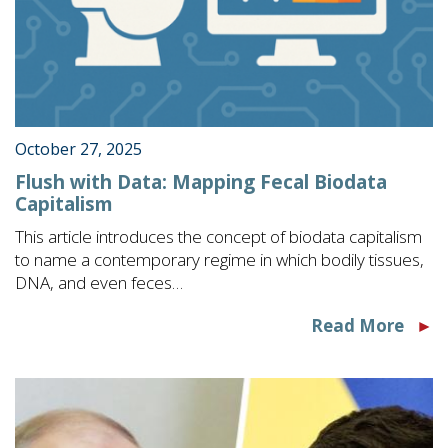
October 27, 2025
Flush with Data: Mapping Fecal Biodata
Capitalism
This article introduces the concept of biodata capitalism
to name a contemporary regime in which bodily tissues,
DNA, and even feces…
Read More
►