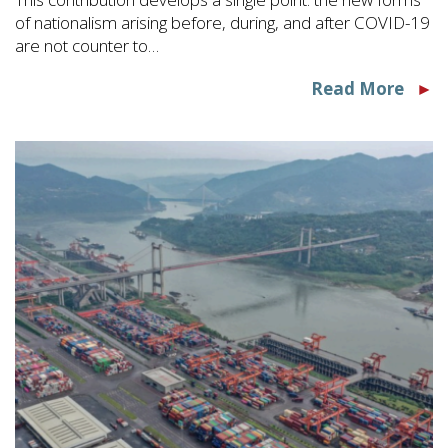
of nationalism arising before, during, and after COVID-19
are not counter to…
Read More
►