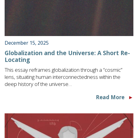
December 15, 2025
Globalization and the Universe: A Short Re-
Locating
This essay reframes globalization through a “cosmic”
lens, situating human interconnectedness within the
deep history of the universe…
Read More
►