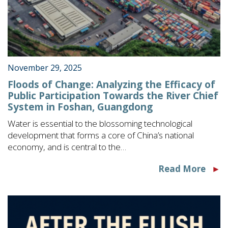
November 29, 2025
Floods of Change: Analyzing the Efficacy of
Public Participation Towards the River Chief
System in Foshan, Guangdong
Water is essential to the blossoming technological
development that forms a core of China’s national
economy, and is central to the…
Read More
►