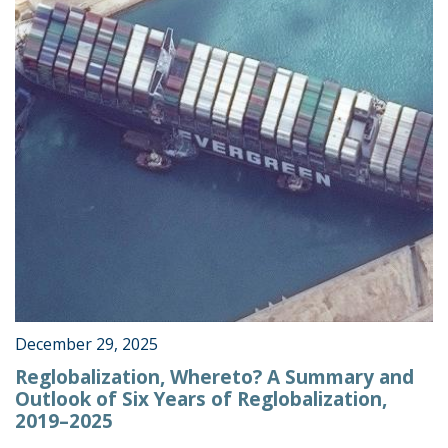
December 29, 2025
Reglobalization, Whereto? A Summary and
Outlook of Six Years of Reglobalization,
2019–2025