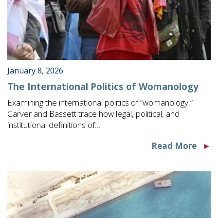
January 8, 2026
The International Politics of Womanology
Examining the international politics of “womanology,”
Carver and Bassett trace how legal, political, and
institutional definitions of…
Read More
►