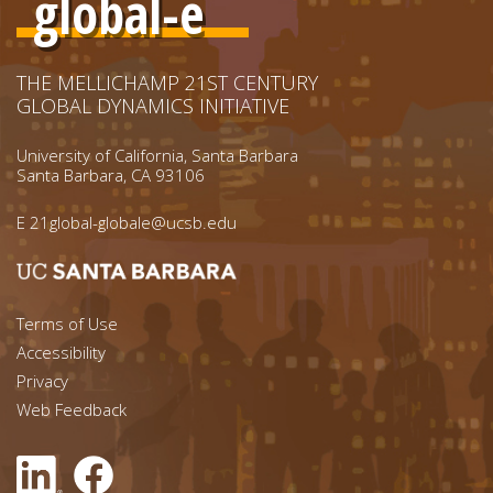
global-e
THE MELLICHAMP 21ST CENTURY
GLOBAL DYNAMICS INITIATIVE
University of California, Santa Barbara
Santa Barbara, CA 93106
E
21global-globale@ucsb.edu
Footer menu left
Terms of Use
Accessibility
Footer Links (right)
Privacy
Web Feedback