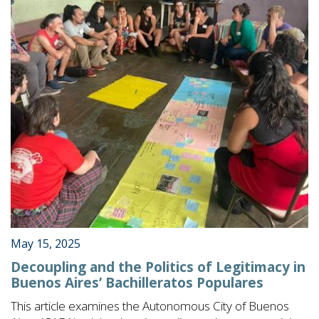
May 15, 2025
Decoupling and the Politics of Legitimacy in
Buenos Aires’ Bachilleratos Populares
This article examines the Autonomous City of Buenos