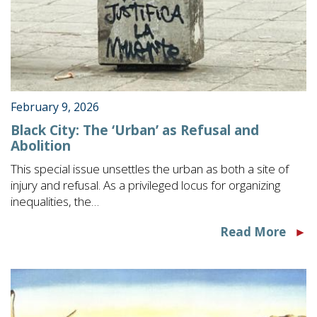
February 9, 2026
Black City: The ‘Urban’ as Refusal and
Abolition
This special issue unsettles the urban as both a site of
injury and refusal. As a privileged locus for organizing
inequalities, the…
Read More
►