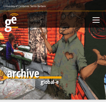
Skip
University of California, Santa Barbara
to
main
content
archive