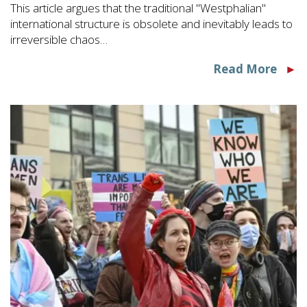
This article argues that the traditional "Westphalian"
international structure is obsolete and inevitably leads to
irreversible chaos…
Read More
►