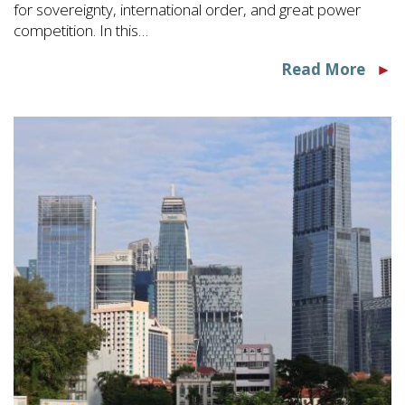
for sovereignty, international order, and great power
competition. In this…
Read More
►