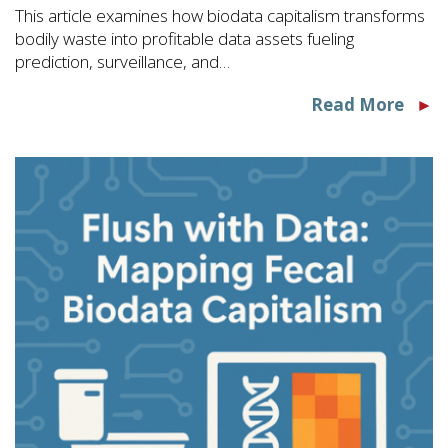
This article examines how biodata capitalism transforms
bodily waste into profitable data assets fueling
prediction, surveillance, and…
Read More
►