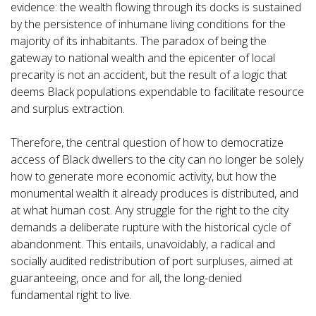
evidence: the wealth flowing through its docks is sustained
by the persistence of inhumane living conditions for the
majority of its inhabitants. The paradox of being the
gateway to national wealth and the epicenter of local
precarity is not an accident, but the result of a logic that
deems Black populations expendable to facilitate resource
and surplus extraction.
Therefore, the central question of how to democratize
access of Black dwellers to the city can no longer be solely
how to generate more economic activity, but how the
monumental wealth it already produces is distributed, and
at what human cost. Any struggle for the right to the city
demands a deliberate rupture with the historical cycle of
abandonment. This entails, unavoidably, a radical and
socially audited redistribution of port surpluses, aimed at
guaranteeing, once and for all, the long-denied
fundamental right to live.