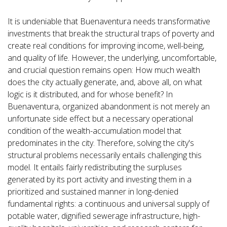
It is undeniable that Buenaventura needs transformative
investments that break the structural traps of poverty and
create real conditions for improving income, well-being,
and quality of life. However, the underlying, uncomfortable,
and crucial question remains open: How much wealth
does the city actually generate, and, above all, on what
logic is it distributed, and for whose benefit? In
Buenaventura, organized abandonment is not merely an
unfortunate side effect but a necessary operational
condition of the wealth-accumulation model that
predominates in the city. Therefore, solving the city's
structural problems necessarily entails challenging this
model. It entails fairly redistributing the surpluses
generated by its port activity and investing them in a
prioritized and sustained manner in long-denied
fundamental rights: a continuous and universal supply of
potable water, dignified sewerage infrastructure, high-