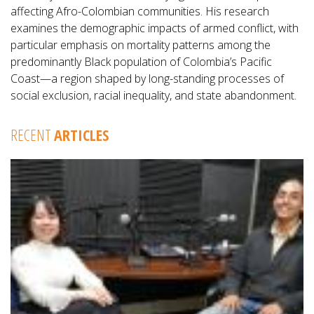
affecting Afro-Colombian communities. His research
examines the demographic impacts of armed conflict, with
particular emphasis on mortality patterns among the
predominantly Black population of Colombia’s Pacific
Coast—a region shaped by long-standing processes of
social exclusion, racial inequality, and state abandonment.
RECENT
ARTICLES