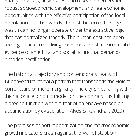
quality hospitals, universities, and research centers for
robust socioeconomic development, and real economic
opportunities with the effective participation of the local
population. In other words, the distribution of the city's
wealth can no longer operate under the extractive logic
that has normalized tragedy. The human cost has been
too high, and current living conditions constitute irrefutable
evidence of an ethical and social failure that demands
historical rectification.
The historical trajectory and contemporary reality of
Buenaventura reveal a pattern that transcends the violent
conjuncture or mere marginality. The city is not failing within
the national economic model; on the contrary, it is fulfilling
a precise function within it: that of an enclave based on
accumulation by evisceration (Alves & Ravindran, 2020)
The promises of port modernization and macroeconomic
growth indicators crash against the wall of stubborn