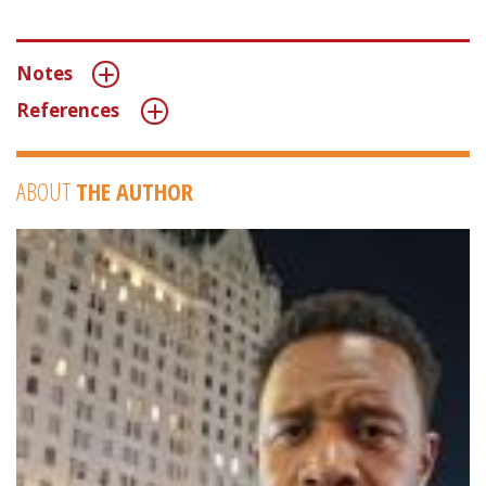
Notes
References
ABOUT
THE AUTHOR