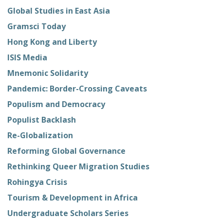
Global Studies in East Asia
Gramsci Today
Hong Kong and Liberty
ISIS Media
Mnemonic Solidarity
Pandemic: Border-Crossing Caveats
Populism and Democracy
Populist Backlash
Re-Globalization
Reforming Global Governance
Rethinking Queer Migration Studies
Rohingya Crisis
Tourism & Development in Africa
Undergraduate Scholars Series