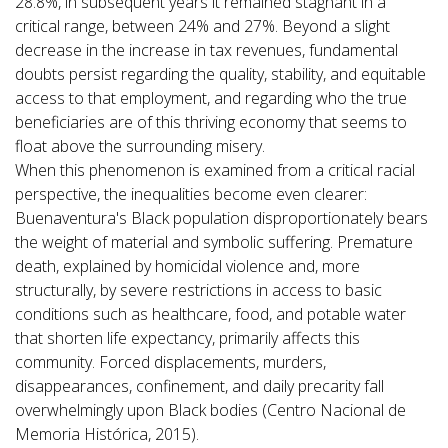
28.8%, in subsequent years it remained stagnant in a
critical range, between 24% and 27%. Beyond a slight
decrease in the increase in tax revenues, fundamental
doubts persist regarding the quality, stability, and equitable
access to that employment, and regarding who the true
beneficiaries are of this thriving economy that seems to
float above the surrounding misery.
When this phenomenon is examined from a critical racial
perspective, the inequalities become even clearer:
Buenaventura's Black population disproportionately bears
the weight of material and symbolic suffering. Premature
death, explained by homicidal violence and, more
structurally, by severe restrictions in access to basic
conditions such as healthcare, food, and potable water
that shorten life expectancy, primarily affects this
community. Forced displacements, murders,
disappearances, confinement, and daily precarity fall
overwhelmingly upon Black bodies (Centro Nacional de
Memoria Histórica, 2015).