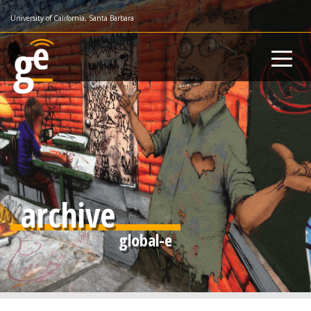
Skip
University of California, Santa Barbara
to
main
content
archive