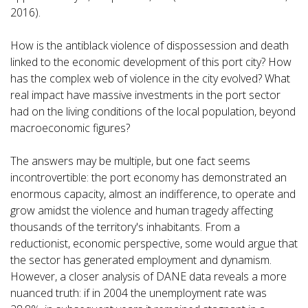
2016).
How is the antiblack violence of dispossession and death
linked to the economic development of this port city? How
has the complex web of violence in the city evolved? What
real impact have massive investments in the port sector
had on the living conditions of the local population, beyond
macroeconomic figures?
The answers may be multiple, but one fact seems
incontrovertible: the port economy has demonstrated an
enormous capacity, almost an indifference, to operate and
grow amidst the violence and human tragedy affecting
thousands of the territory's inhabitants. From a
reductionist, economic perspective, some would argue that
the sector has generated employment and dynamism.
However, a closer analysis of DANE data reveals a more
nuanced truth: if in 2004 the unemployment rate was