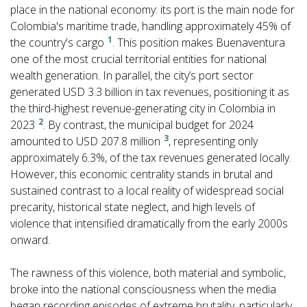
place in the national economy: its port is the main node for
Colombia's maritime trade, handling approximately 45% of
1
the country's cargo
. This position makes Buenaventura
one of the most crucial territorial entities for national
wealth generation. In parallel, the city’s port sector
generated USD 3.3 billion in tax revenues, positioning it as
the third-highest revenue-generating city in Colombia in
2
2023
. By contrast, the municipal budget for 2024
3
amounted to USD 207.8 million
, representing only
approximately 6.3%, of the tax revenues generated locally.
However, this economic centrality stands in brutal and
sustained contrast to a local reality of widespread social
precarity, historical state neglect, and high levels of
violence that intensified dramatically from the early 2000s
onward.
The rawness of this violence, both material and symbolic,
broke into the national consciousness when the media
began recording episodes of extreme brutality, particularly