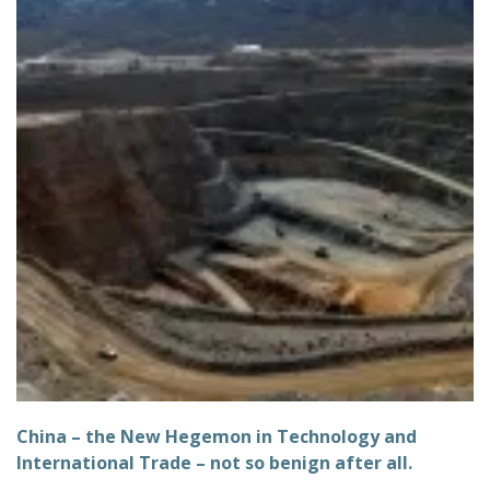
China – the New Hegemon in Technology and
International Trade – not so benign after all.