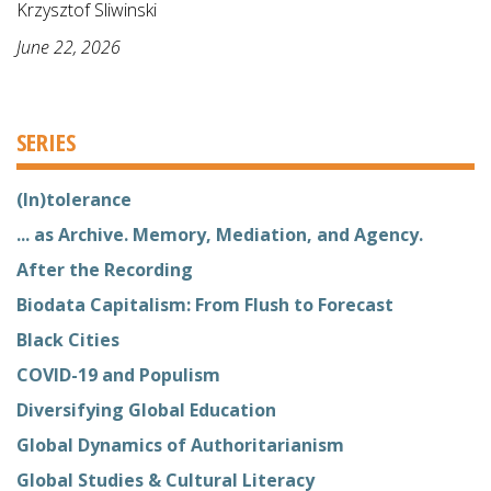
Krzysztof Sliwinski
June 22, 2026
SERIES
(In)tolerance
... as Archive. Memory, Mediation, and Agency.
After the Recording
Biodata Capitalism: From Flush to Forecast
Black Cities
COVID-19 and Populism
Diversifying Global Education
Global Dynamics of Authoritarianism
Global Studies & Cultural Literacy