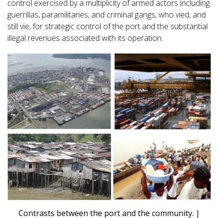
control exercised by a multiplicity of armed actors including
guerrillas, paramilitaries, and criminal gangs, who vied, and
still vie, for strategic control of the port and the substantial
illegal revenues associated with its operation.
Contrasts between the port and the community. |