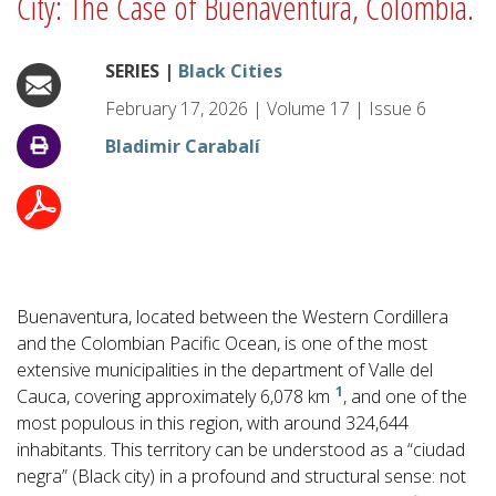
City: The Case of Buenaventura, Colombia.
SERIES |
Black Cities
February 17, 2026
|
Volume
17
|
Issue
6
Bladimir Carabalí
Buenaventura, located between the Western Cordillera
and the Colombian Pacific Ocean, is one of the most
extensive municipalities in the department of Valle del
1
Cauca, covering approximately 6,078 km
, and one of the
most populous in this region, with around 324,644
inhabitants. This territory can be understood as a “ciudad
negra” (Black city) in a profound and structural sense: not