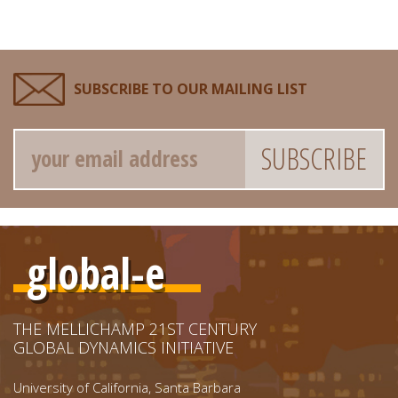
SUBSCRIBE TO OUR MAILING LIST
Email
global-e
THE MELLICHAMP 21ST CENTURY
GLOBAL DYNAMICS INITIATIVE
University of California, Santa Barbara