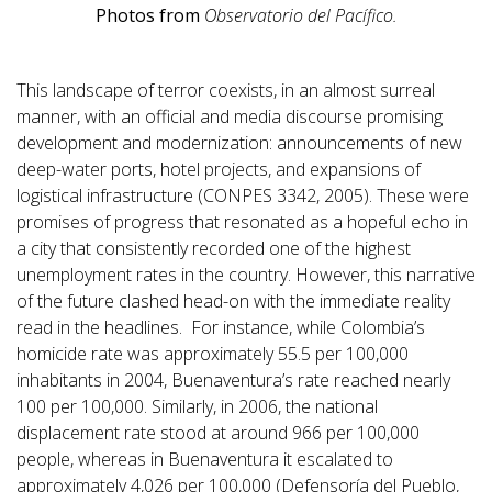
Photos from
Observatorio del Pacífico.
This landscape of terror coexists, in an almost surreal
manner, with an official and media discourse promising
development and modernization: announcements of new
deep-water ports, hotel projects, and expansions of
logistical infrastructure (CONPES 3342, 2005). These were
promises of progress that resonated as a hopeful echo in
a city that consistently recorded one of the highest
unemployment rates in the country. However, this narrative
of the future clashed head-on with the immediate reality
read in the headlines. For instance, while Colombia’s
homicide rate was approximately 55.5 per 100,000
inhabitants in 2004, Buenaventura’s rate reached nearly
100 per 100,000. Similarly, in 2006, the national
displacement rate stood at around 966 per 100,000
people, whereas in Buenaventura it escalated to
approximately 4,026 per 100,000 (Defensoría del Pueblo,