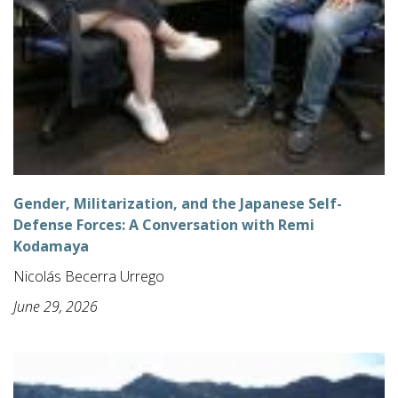
Gender, Militarization, and the Japanese Self-
Defense Forces: A Conversation with Remi
Kodamaya
Nicolás Becerra Urrego
June 29, 2026