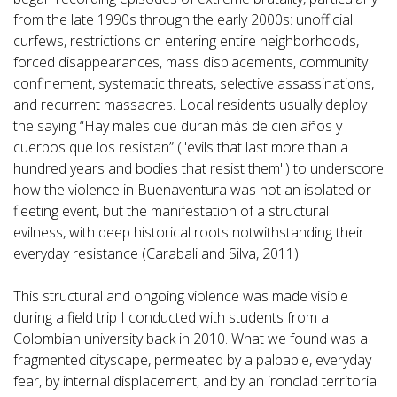
from the late 1990s through the early 2000s: unofficial
curfews, restrictions on entering entire neighborhoods,
forced disappearances, mass displacements, community
confinement, systematic threats, selective assassinations,
and recurrent massacres. Local residents usually deploy
the saying “Hay males que duran más de cien años y
cuerpos que los resistan” ("evils that last more than a
hundred years and bodies that resist them") to underscore
how the violence in Buenaventura was not an isolated or
fleeting event, but the manifestation of a structural
evilness, with deep historical roots notwithstanding their
everyday resistance (Carabali and Silva, 2011).
This structural and ongoing violence was made visible
during a field trip I conducted with students from a
Colombian university back in 2010. What we found was a
fragmented cityscape, permeated by a palpable, everyday
fear, by internal displacement, and by an ironclad territorial