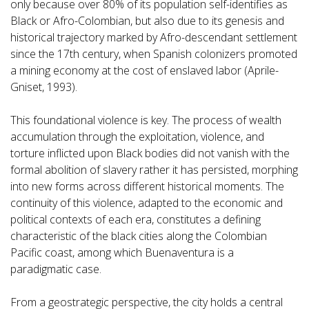
only because over 80% of its population self-identifies as
Black or Afro-Colombian, but also due to its genesis and
historical trajectory marked by Afro-descendant settlement
since the 17th century, when Spanish colonizers promoted
a mining economy at the cost of enslaved labor (Aprile-
Gniset, 1993).
This foundational violence is key. The process of wealth
accumulation through the exploitation, violence, and
torture inflicted upon Black bodies did not vanish with the
formal abolition of slavery rather it has persisted, morphing
into new forms across different historical moments. The
continuity of this violence, adapted to the economic and
political contexts of each era, constitutes a defining
characteristic of the black cities along the Colombian
Pacific coast, among which Buenaventura is a
paradigmatic case.
From a geostrategic perspective, the city holds a central