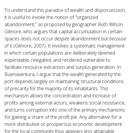
To understand this paradox of wealth and dispossession,
it is useful to invoke the notion of "organized
abandonment," as proposed by geographer Ruth Wilson
Gilmore, who argues that capital accumulation in certain
spaces does not occur
despite
abandonment but
because
o
f it (Gilmore, 2007). It involves a systematic management
in which certain populations are deliberately deemed
expendable, relegated, and rendered vulnerable to
facilitate resource extraction and surplus generation. In
Buenaventura, I argue that the wealth generated by the
port depends largely on maintaining structural conditions
of precarity for the majority of its inhabitants. This
mechanism allows the concentration and increase of
profits among external actors, weakens social resistance,
and turns corruption into one of the primary mechanisms
for gaining a share of the profit pie. Any alternative for a
more distributive or prosperous economic development
for the local community thus appears less attainable.