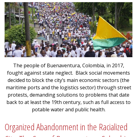
The people of Buenaventura, Colombia, in 2017,
fought against state neglect. Black social movements
decided to block the city’s main economic sectors (the
maritime ports and the logistics sector) through street
protests, demanding solutions to problems that date
back to at least the 19th century, such as full access to
potable water and public health.
Organized Abandonment in the Racialized