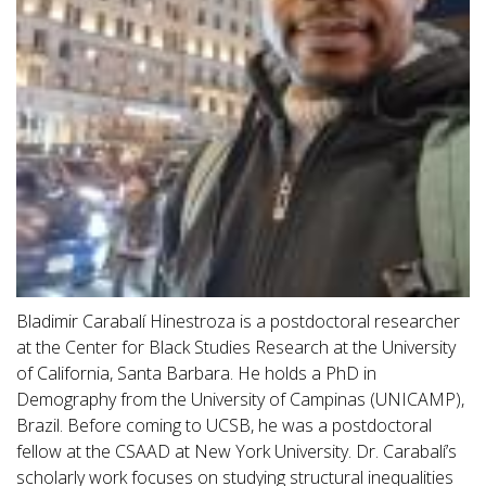
Bladimir Carabalí Hinestroza is a postdoctoral researcher
at the Center for Black Studies Research at the University
of California, Santa Barbara. He holds a PhD in
Demography from the University of Campinas (UNICAMP),
Brazil. Before coming to UCSB, he was a postdoctoral
fellow at the CSAAD at New York University. Dr. Carabalí’s
scholarly work focuses on studying structural inequalities