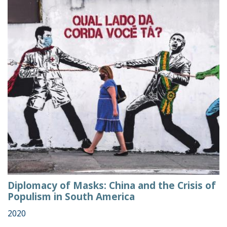
Diplomacy of Masks: China and the Crisis of
Populism in South America
2020