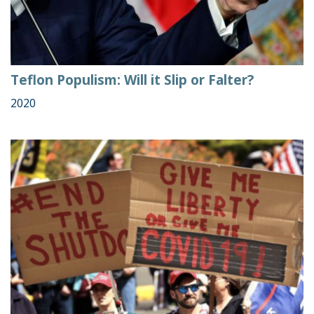
Teflon Populism: Will it Slip or Falter?
2020