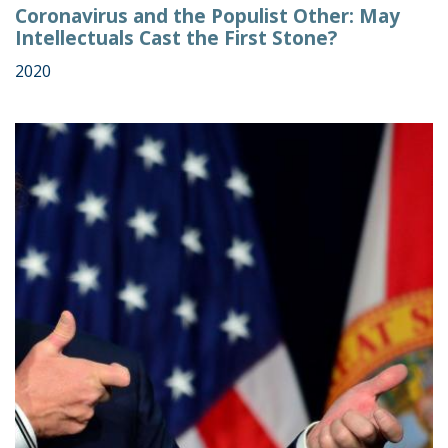
Coronavirus and the Populist Other: May
Intellectuals Cast the First Stone?
2020