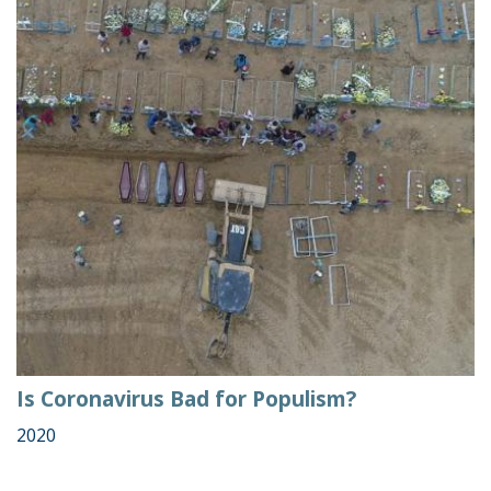
Is Coronavirus Bad for Populism?
2020