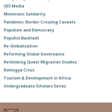
ISIS Media
Mnemonic Solidarity
Pandemic: Border-Crossing Caveats
Populism and Democracy
Populist Backlash
Re-Globalization
Reforming Global Governance
Rethinking Queer Migration Studies
Rohingya Crisis
Tourism & Development in Africa
Undergraduate Scholars Series