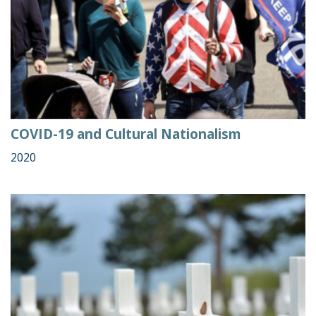
COVID-19 and Cultural Nationalism
2020