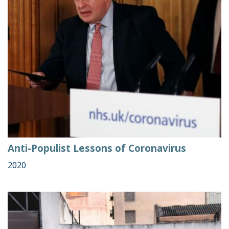
Anti-Populist Lessons of Coronavirus
2020