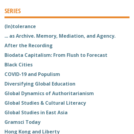
SERIES
(In)tolerance
... as Archive. Memory, Mediation, and Agency.
After the Recording
Biodata Capitalism: From Flush to Forecast
Black Cities
COVID-19 and Populism
Diversifying Global Education
Global Dynamics of Authoritarianism
Global Studies & Cultural Literacy
Global Studies in East Asia
Gramsci Today
Hong Kong and Liberty