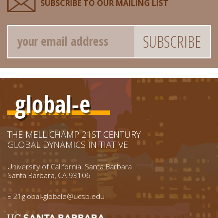
SUBSCRIBE TO OUR MAILING LIST
Email
global-e
THE MELLICHAMP 21ST CENTURY
GLOBAL DYNAMICS INITIATIVE
University of California, Santa Barbara
Santa Barbara, CA 93106
E
21global-globale@ucsb.edu