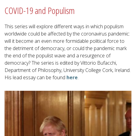
COVID-19 and Populism
This series will explore different ways in which populism
worldwide could be affected by the coronavirus pandemic:
will it become an even more formidable political force to
the detriment of democracy, or could the pandemic mark
the end of the populist wave and a resurgence of
democracy? The series is edited by Vittorio Bufacchi,
Department of Philosophy, University College Cork, Ireland.
His lead essay can be found
here
.