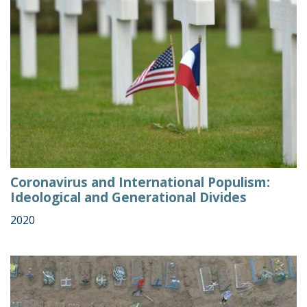
Coronavirus and International Populism:
Ideological and Generational Divides
2020