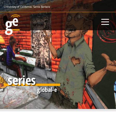
Skip
University of California, Santa Barbara
to
main
content
series