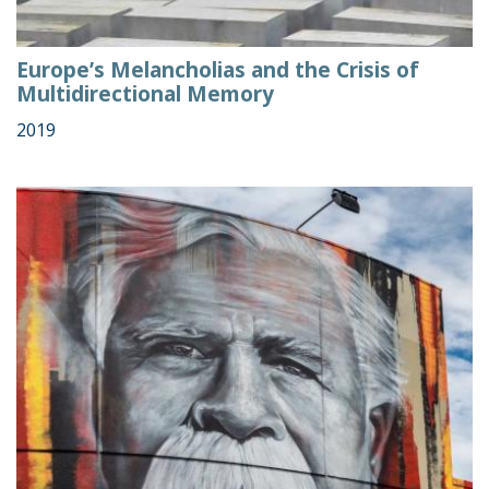
Europe’s Melancholias and the Crisis of
Multidirectional Memory
2019