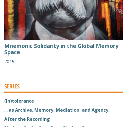
Mnemonic Solidarity in the Global Memory
Space
2019
SERIES
(In)tolerance
... as Archive. Memory, Mediation, and Agency.
After the Recording