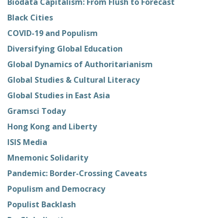
Biodata Capitalism: From Flush to Forecast
Black Cities
COVID-19 and Populism
Diversifying Global Education
Global Dynamics of Authoritarianism
Global Studies & Cultural Literacy
Global Studies in East Asia
Gramsci Today
Hong Kong and Liberty
ISIS Media
Mnemonic Solidarity
Pandemic: Border-Crossing Caveats
Populism and Democracy
Populist Backlash