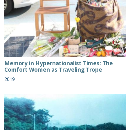
Memory in Hypernationalist Times: The
Comfort Women as Traveling Trope
2019