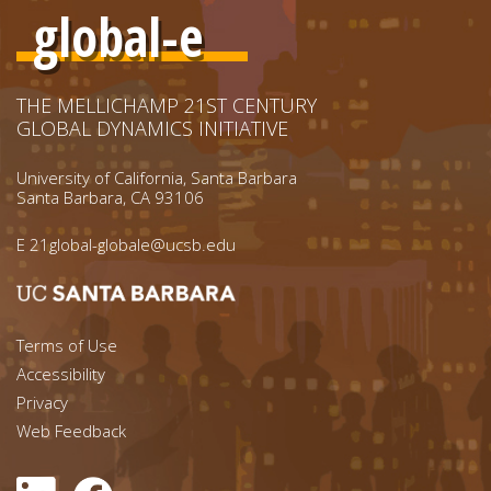
global-e
THE MELLICHAMP 21ST CENTURY
GLOBAL DYNAMICS INITIATIVE
University of California, Santa Barbara
Santa Barbara, CA 93106
E
21global-globale@ucsb.edu
Footer menu left
Terms of Use
Accessibility
Footer Links (right)
Privacy
Web Feedback