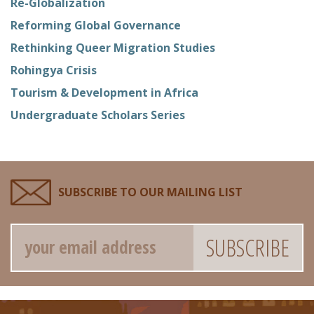
Re-Globalization
Reforming Global Governance
Rethinking Queer Migration Studies
Rohingya Crisis
Tourism & Development in Africa
Undergraduate Scholars Series
SUBSCRIBE TO OUR MAILING LIST
Email