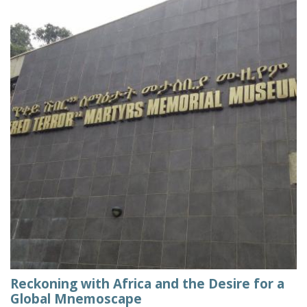
Reckoning with Africa and the Desire for a
Global Mnemoscape