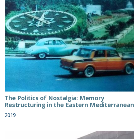
The Politics of Nostalgia: Memory
Restructuring in the Eastern Mediterranean
2019