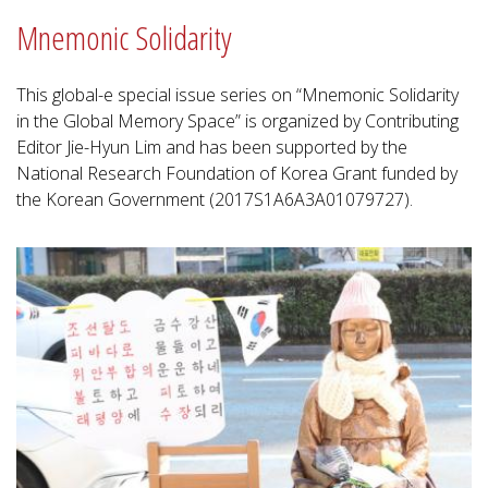
Mnemonic Solidarity
This global-e special issue series on “Mnemonic Solidarity
in the Global Memory Space” is organized by Contributing
Editor Jie-Hyun Lim and has been supported by the
National Research Foundation of Korea Grant funded by
the Korean Government (2017S1A6A3A01079727).