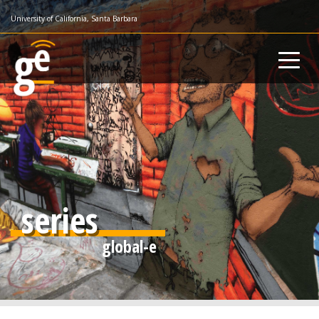
Skip
University of California, Santa Barbara
to
main
content
series