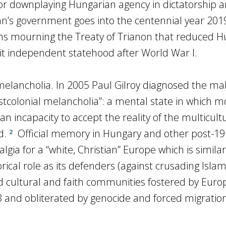
 for downplaying Hungarian agency in dictatorship 
n’s government goes into the centennial year 201
ms mourning the Treaty of Trianon that reduced H
 it independent statehood after World War I.
 melancholia. In 2005 Paul Gilroy diagnosed the ma
tcolonial melancholia”: a mental state in which 
an incapacity to accept the reality of the multicult
d.
Official memory in Hungary and other post-1
2
lgia for a “white, Christian” Europe which is similar
orical role as its defenders (against crusading Islam
 cultural and faith communities fostered by Euro
 and obliterated by genocide and forced migratio