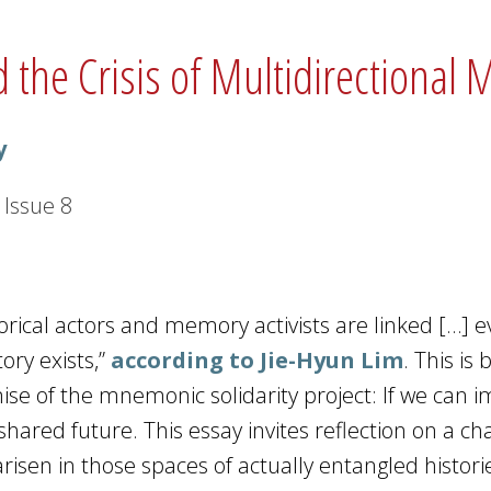
 the Crisis of Multidirectional
y
Issue
8
orical actors and memory activists are linked […] 
ory exists,”
according to Jie-Hyun Lim
. This is
ise of the mnemonic solidarity project: If we can 
shared future. This essay invites reflection on a ch
risen in those spaces of actually entangled histor