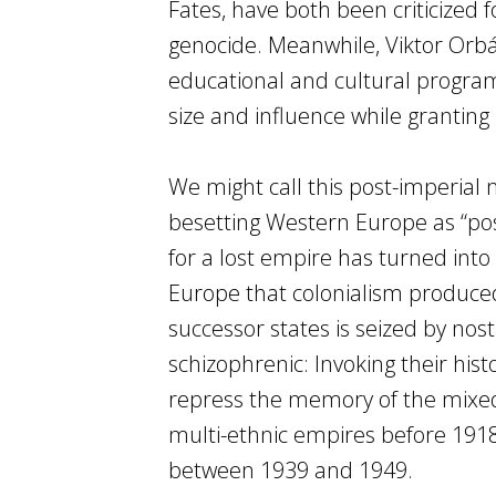
Fates, have both been criticized
genocide. Meanwhile, Viktor Orbá
educational and cultural progra
size and influence while granting
We might call this post-imperial
besetting Western Europe as “pos
for a lost empire has turned into 
Europe that colonialism produce
successor states is seized by nosta
schizophrenic: Invoking their hist
repress the memory of the mixed
multi-ethnic empires before 1918
between 1939 and 1949.