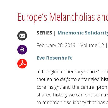
Europe’s Melancholias and
SERIES |
Mnemonic Solidarit
February 28, 2019
|
Volume
12
|
Eve Rosenhaft
In the global memory space “hist
though no
de facto
entangled hist
core insight and the central prom
shared history we can envision a 
to mnemonic solidarity that has a