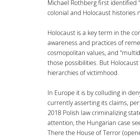
Michael Rothberg first identified
colonial and Holocaust histories 
Holocaust is a key term in the c
awareness and practices of reme
cosmopolitan values, and “multi
those possibilities. But Holocaust
hierarchies of victimhood.
In Europe it is by colluding in den
currently asserting its claims, pe
2018 Polish law criminalizing sta
attention, the Hungarian case see
There the House of Terror (ope