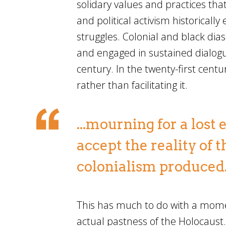
solidary values and practices tha
and political activism historical
struggles. Colonial and black dias
and engaged in sustained dialogu
century. In the twenty-first centur
rather than facilitating it.
...mourning for a lost
accept the reality of 
colonialism produced
This has much to do with a mome
actual pastness of the Holocaust.