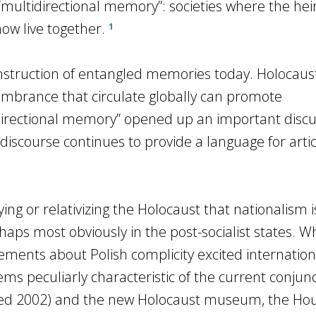
 “multidirectional memory”: societies where the heir
now live together.
1
onstruction of entangled memories today. Holocaus
mbrance that circulate globally can promote
directional memory” opened up an important discu
 discourse continues to provide a language for arti
ying or relativizing the Holocaust that nationalism i
rhaps most obviously in the post-socialist states. W
tements about Polish complicity excited internation
ms peculiarly characteristic of the current conjun
ned 2002) and the new Holocaust museum, the Hou