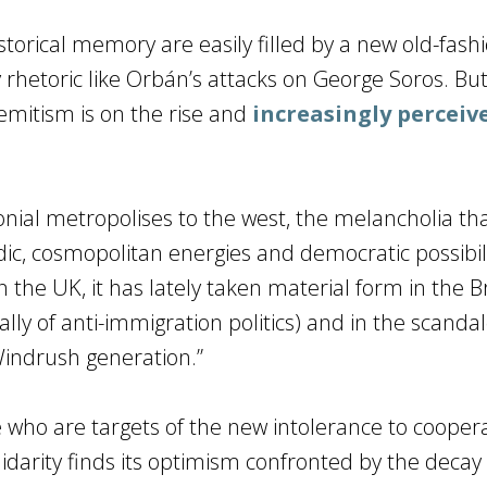
torical memory are easily filled by a new old-fash
 rhetoric like Orbán’s attacks on George Soros. But 
emitism is on the rise and
increasingly perceiv
onial metropolises to the west, the melancholia tha
c, cosmopolitan energies and democratic possibili
the UK, it has lately taken material form in the B
ly of anti-immigration politics) and in the scanda
Windrush generation.”
 who are targets of the new intolerance to cooper
darity finds its optimism confronted by the decay 