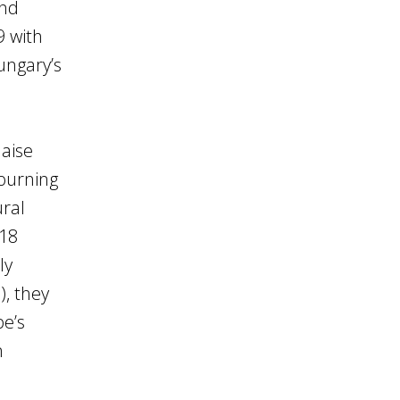
and
9 with
ungary’s
laise
mourning
ural
918
ly
), they
pe’s
n