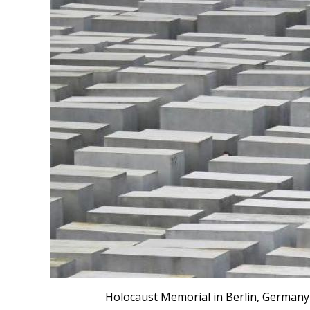
Holocaust Memorial in Berlin, Germany