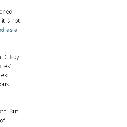
ioned
it is not
ed as a
t Gilroy
ties”
rexit
lous
ate. But
of