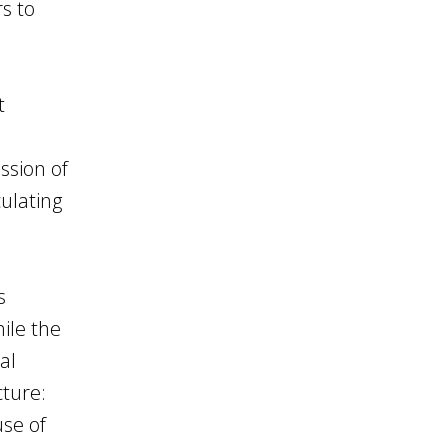
s to
t
ssion of
culating
s
hile the
al
cture:
se of