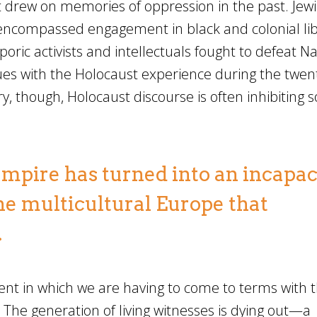
t drew on memories of oppression in the past. Jewi
ly encompassed engagement in black and colonial li
poric activists and intellectuals fought to defeat N
es with the Holocaust experience during the twen
y, though, Holocaust discourse is often inhibiting so
 empire has turned into an incapac
the multicultural Europe that
.
nt in which we are having to come to terms with 
 The generation of living witnesses is dying out—a