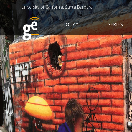
University of California, Santa Barbara
Main navigation
TODAY
SERIES