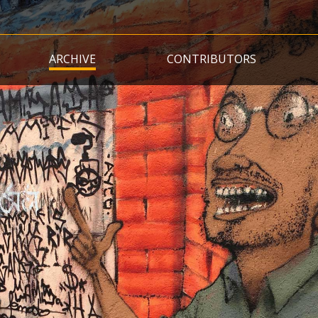
Skip
to
main
ARCHIVE
CONTRIBUTORS
content