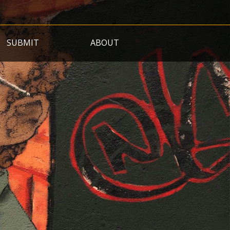
SUBMIT
ABOUT