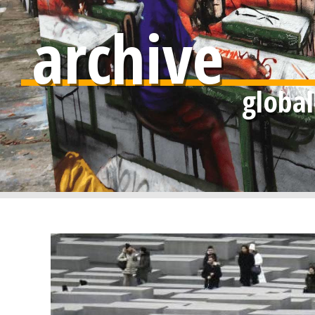
archive