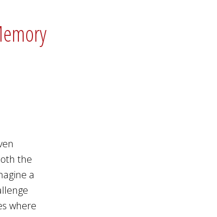
 Memory
even
 both the
imagine a
allenge
ies where