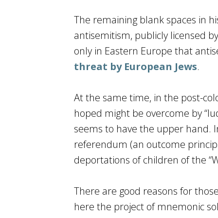
The remaining blank spaces in his
antisemitism, publicly licensed by
only in Eastern Europe that antis
threat by European Jews
.
At the same time, in the post-col
hoped might be overcome by “ludi
seems to have the upper hand. In 
referendum (an outcome principal
deportations of children of the “
There are good reasons for those
here the project of mnemonic soli