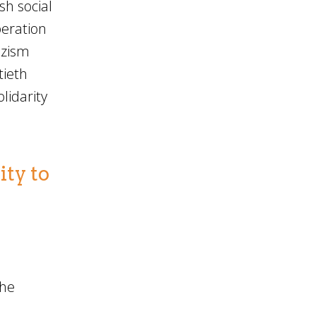
sh social
beration
azism
tieth
lidarity
ity to
the