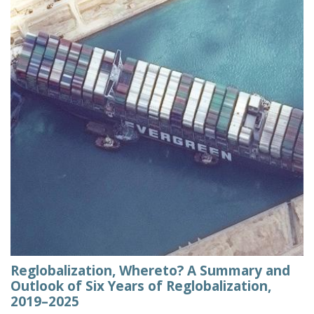
Reglobalization, Whereto? A Summary and
Outlook of Six Years of Reglobalization,
2019–2025