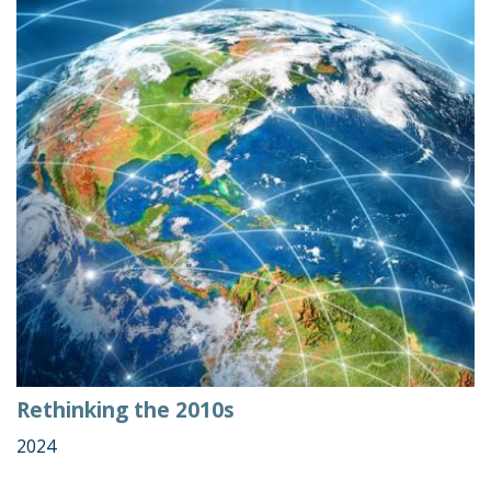
Rethinking the 2010s
2024