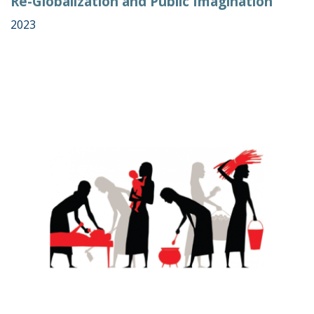
Re-Globalization and Public Imagination
2023