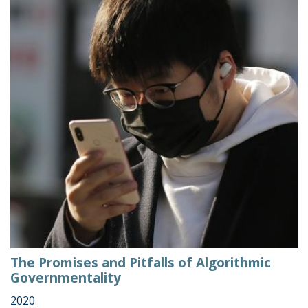
The Promises and Pitfalls of Algorithmic
Governmentality
2020