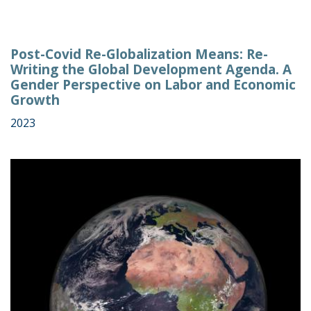
Post-Covid Re-Globalization Means: Re-
Writing the Global Development Agenda. A
Gender Perspective on Labor and Economic
Growth
2023