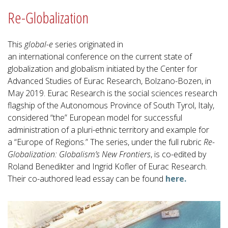
Re-Globalization
This
global-e
series originated in
an international conference on the current state of
globalization and globalism initiated by the Center for
Advanced Studies of Eurac Research, Bolzano-Bozen, in
May 2019. Eurac Research is the social sciences research
flagship of the Autonomous Province of South Tyrol, Italy,
considered “the” European model for successful
administration of a pluri-ethnic territory and example for
a “Europe of Regions.” The series, under the full rubric
Re-
Globalization: Globalism’s New Frontiers
, is co-edited by
Roland Benedikter and Ingrid Kofler of Eurac Research.
Their co-authored lead essay can be found
here
.