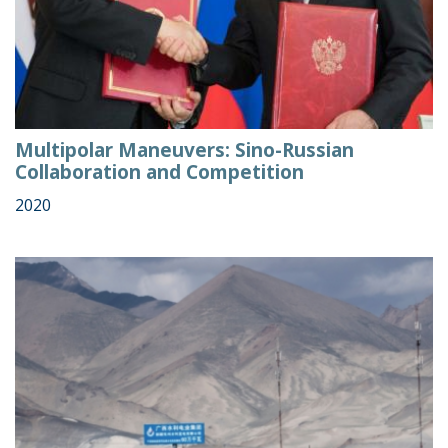
Multipolar Maneuvers: Sino-Russian
Collaboration and Competition
2020