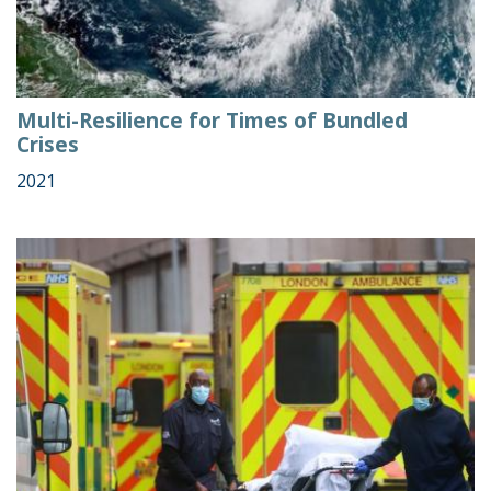
Multi-Resilience for Times of Bundled
Crises
2021