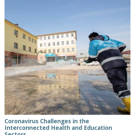
Coronavirus Challenges in the
Interconnected Health and Education
Sectors