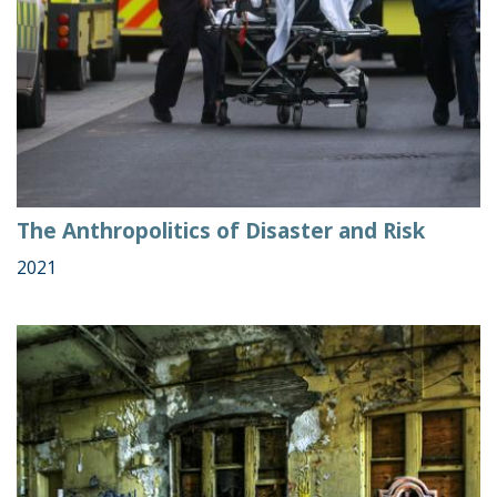
The Anthropolitics of Disaster and Risk
2021