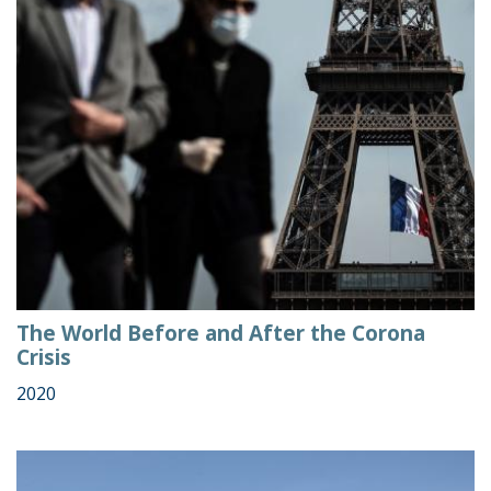
The World Before and After the Corona
Crisis
2020