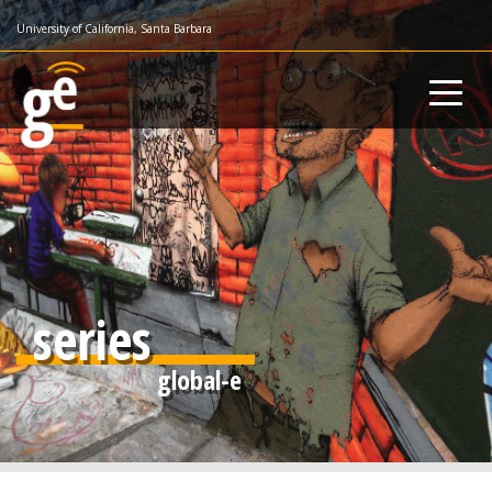
Skip
University of California, Santa Barbara
to
main
content
series