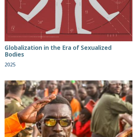
Globalization in the Era of Sexualized
Bodies
2025