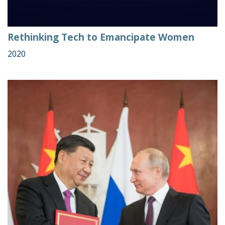
Rethinking Tech to Emancipate Women
2020