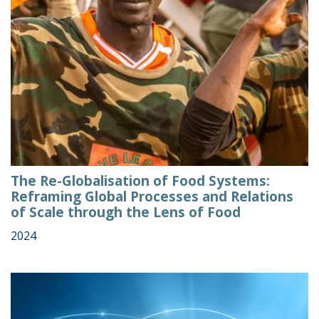
The Re-Globalisation of Food Systems:
Reframing Global Processes and Relations
of Scale through the Lens of Food
2024