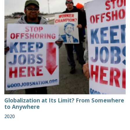
Globalization at Its Limit? From Somewhere
to Anywhere
2020