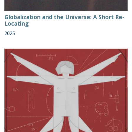
Globalization and the Universe: A Short Re-
Locating
2025