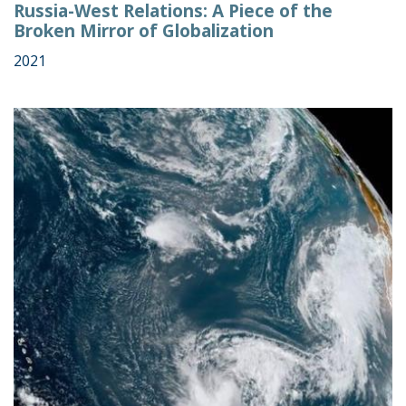
Russia-West Relations: A Piece of the
Broken Mirror of Globalization
2021