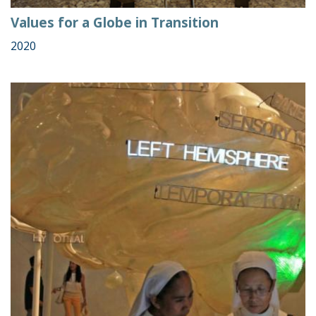
Values for a Globe in Transition
2020