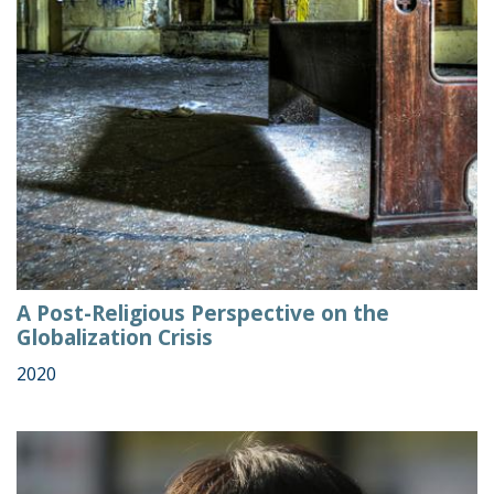
A Post-Religious Perspective on the
Globalization Crisis
2020