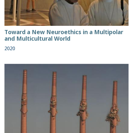
Toward a New Neuroethics in a Multipolar
and Multicultural World
2020