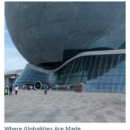
Where Globalities Are Made