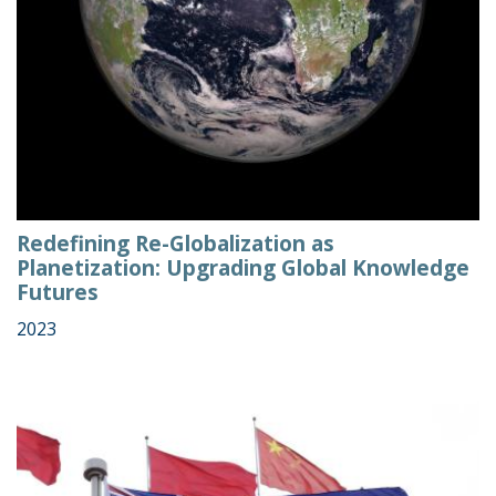
Redefining Re-Globalization as
Planetization: Upgrading Global Knowledge
Futures
2023