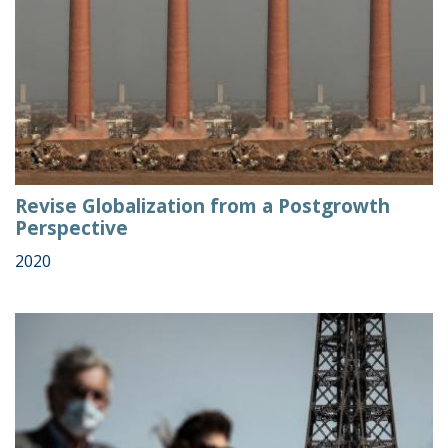
Revise Globalization from a Postgrowth
Perspective
2020