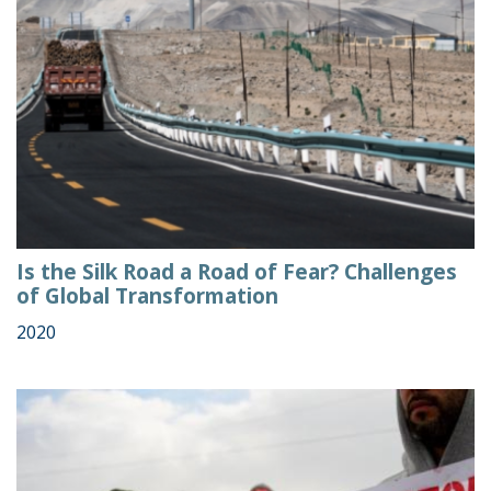
Is the Silk Road a Road of Fear? Challenges
of Global Transformation
2020