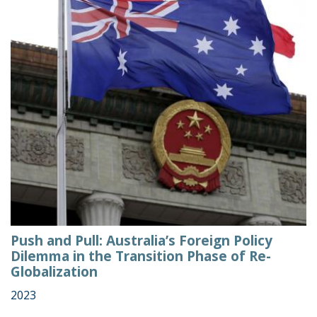
Push and Pull: Australia’s Foreign Policy
Dilemma in the Transition Phase of Re-
Globalization
2023