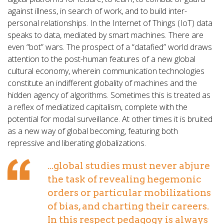
against illness, in search of work, and to build inter-
personal relationships. In the Internet of Things (IoT) data
speaks to data, mediated by smart machines. There are
even “bot” wars. The prospect of a “datafied” world draws
attention to the post-human features of a new global
cultural economy, wherein communication technologies
constitute an indifferent globality of machines and the
hidden agency of algorithms. Sometimes this is treated as
a reflex of mediatized capitalism, complete with the
potential for modal surveillance. At other times it is bruited
as a new way of global becoming, featuring both
repressive and liberating globalizations.
...global studies must never abjure
the task of revealing hegemonic
orders or particular mobilizations
of bias, and charting their careers.
In this respect pedagogy is always