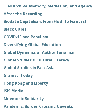
... as Archive. Memory, Mediation, and Agency.
After the Recording
Biodata Capitalism: From Flush to Forecast
Black Cities
COVID-19 and Populism
Diversifying Global Education
Global Dynamics of Authoritarianism
Global Studies & Cultural Literacy
Global Studies in East Asia
Gramsci Today
Hong Kong and Liberty
ISIS Media
Mnemonic Solidarity
Pandemic: Border-Crossing Caveats