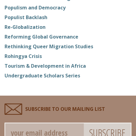
Populism and Democracy
Populist Backlash
Re-Globalization
Reforming Global Governance
Rethinking Queer Migration Studies
Rohingya Crisis
Tourism & Development in Africa
Undergraduate Scholars Series
SUBSCRIBE TO OUR MAILING LIST
Email