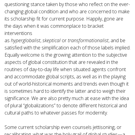
questioning stance taken by those who reflect on the ever-
changing global condition and who are concerned to make
its scholarship fit for current purpose. Happily, gone are
the days when it was commonplace to bracket
interventions
as
hyperglobalist
,
skeptical
or
transformationalist
, and be
satisfied with the simplification each of those labels implied.
Equally welcome is the growing attention to the subjective
aspects of global constitution that are revealed in the
routines of day-to-day life when situated agents confront
and accommodate global scripts, as well as in the playing
out of world-historical moments and trends even though it
is sometimes hard to identify the latter and to weigh their
significance. We are also pretty much at ease with the idea
of plural “globalizations” to denote different historical and
cultural paths to whatever passes for modernity.
Some current scholarship even counsels jettisoning, or
recalibrating, what was the holy grail of global studies—a