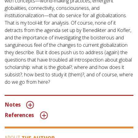
with concepts—world-making practices, emergent
globalities, connectivity, consciousness, and
institutionalization—that do service for all globalizations.
That is my tool-kit for analysis. Of course, none of it
detracts from the agenda set up by Benedikter and Kofler,
and the importance of investigating the boisterous and
sanguineous feel of the changes to current globalization
they describe. But it does push us to address (again) the
questions that have troubled all introspection about global
scholarship: what is the global?; where and how does it
subsist?; how best to study it (them)?, and of course, where
do we go from here?
Notes
References