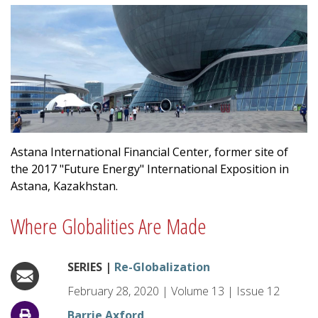
Astana International Financial Center, former site of
the 2017 "Future Energy" International Exposition in
Astana, Kazakhstan.
Where Globalities Are Made
SERIES |
Re-Globalization
February 28, 2020
|
Volume
13
|
Issue
12
Barrie Axford