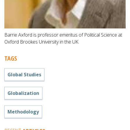
Barrie Axford is professor emeritus of Political Science at
Oxford Brookes University in the UK.
TAGS
Global Studies
Globalization
Methodology