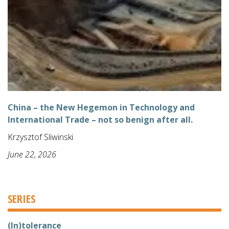
China – the New Hegemon in Technology and
International Trade – not so benign after all.
Krzysztof Sliwinski
June 22, 2026
SERIES
(In)tolerance