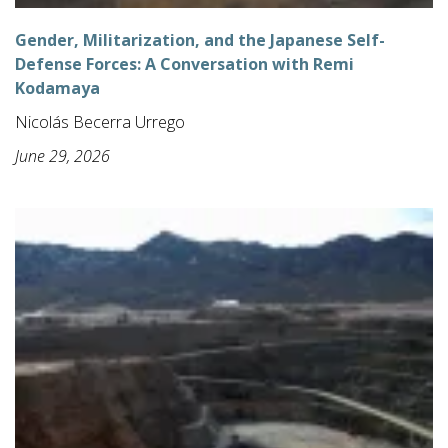
Gender, Militarization, and the Japanese Self-
Defense Forces: A Conversation with Remi
Kodamaya
Nicolás Becerra Urrego
June 29, 2026