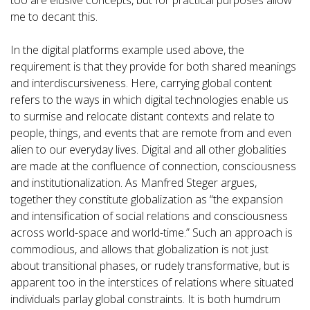
too are elusive concepts, but for practical purposes allow
me to decant this.
In the digital platforms example used above, the
requirement is that they provide for both shared meanings
and interdiscursiveness. Here, carrying global content
refers to the ways in which digital technologies enable us
to surmise and relocate distant contexts and relate to
people, things, and events that are remote from and even
alien to our everyday lives. Digital and all other globalities
are made at the confluence of connection, consciousness
and institutionalization. As Manfred Steger argues,
together they constitute globalization as “the expansion
and intensification of social relations and consciousness
across world-space and world-time.” Such an approach is
commodious, and allows that globalization is not just
about transitional phases, or rudely transformative, but is
apparent too in the interstices of relations where situated
individuals parlay global constraints. It is both humdrum