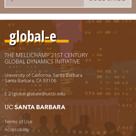
global-e
THE MELLICHAMP 21ST CENTURY
GLOBAL DYNAMICS INITIATIVE
University of California, Santa Barbara
Santa Barbara, CA 93106
E
21global-globale@ucsb.edu
Footer menu left
Terms of Use
Accessibility