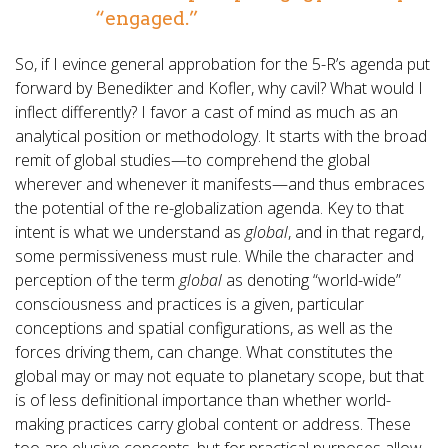
“engaged.”
So, if I evince general approbation for the 5-R’s agenda put
forward by Benedikter and Kofler, why cavil? What would I
inflect differently? I favor a cast of mind as much as an
analytical position or methodology. It starts with the broad
remit of global studies—to comprehend the global
wherever and whenever it manifests—and thus embraces
the potential of the re-globalization agenda. Key to that
intent is what we understand as
global
, and in that regard,
some permissiveness must rule. While the character and
perception of the term
global
as denoting “world-wide”
consciousness and practices is a given, particular
conceptions and spatial configurations, as well as the
forces driving them, can change. What constitutes the
global may or may not equate to planetary scope, but that
is of less definitional importance than whether world-
making practices carry global content or address. These