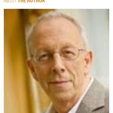
ABOUT
THE AUTHOR