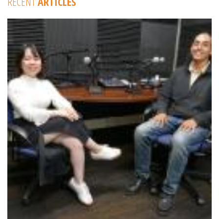
RECENT
ARTICLES