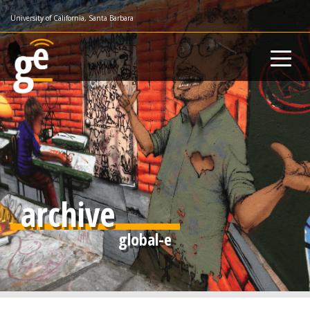
Skip
University of California, Santa Barbara
to
main
content
archive