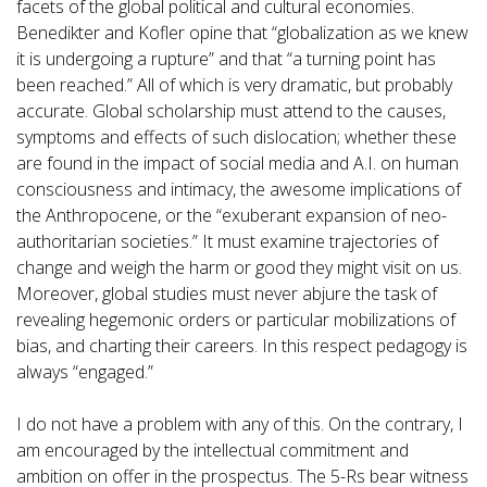
facets of the global political and cultural economies.
Benedikter and Kofler opine that “globalization as we knew
it is undergoing a rupture” and that “a turning point has
been reached.” All of which is very dramatic, but probably
accurate. Global scholarship must attend to the causes,
symptoms and effects of such dislocation; whether these
are found in the impact of social media and A.I. on human
consciousness and intimacy, the awesome implications of
the Anthropocene, or the “exuberant expansion of neo-
authoritarian societies.” It must examine trajectories of
change and weigh the harm or good they might visit on us.
Moreover, global studies must never abjure the task of
revealing hegemonic orders or particular mobilizations of
bias, and charting their careers. In this respect pedagogy is
always “engaged.”
I do not have a problem with any of this. On the contrary, I
am encouraged by the intellectual commitment and
ambition on offer in the prospectus. The 5-Rs bear witness