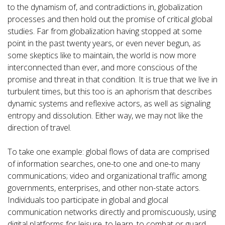
to the dynamism of, and contradictions in, globalization
processes and then hold out the promise of critical global
studies. Far from globalization having stopped at some
point in the past twenty years, or even never begun, as
some skeptics like to maintain, the world is now more
interconnected than ever, and more conscious of the
promise and threat in that condition. It is true that we live in
turbulent times, but this too is an aphorism that describes
dynamic systems and reflexive actors, as well as signaling
entropy and dissolution. Either way, we may not like the
direction of travel.
To take one example: global flows of data are comprised
of information searches, one-to one and one-to many
communications; video and organizational traffic among
governments, enterprises, and other non-state actors.
Individuals too participate in global and glocal
communication networks directly and promiscuously, using
digital platforms for leisure, to learn, to combat or guard