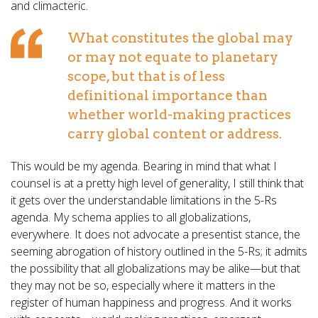
and climacteric.
What constitutes the global may
or may not equate to planetary
scope, but that is of less
definitional importance than
whether world-making practices
carry global content or address.
This would be my agenda. Bearing in mind that what I
counsel is at a pretty high level of generality, I still think that
it gets over the understandable limitations in the 5-Rs
agenda. My schema applies to all globalizations,
everywhere. It does not advocate a presentist stance, the
seeming abrogation of history outlined in the 5-Rs; it admits
the possibility that all globalizations may be alike—but that
they may not be so, especially where it matters in the
register of human happiness and progress. And it works