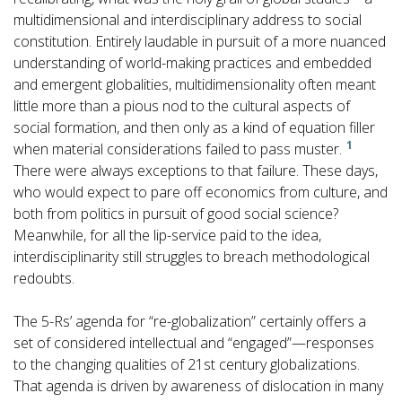
multidimensional and interdisciplinary address to social
constitution. Entirely laudable in pursuit of a more nuanced
understanding of world-making practices and embedded
and emergent globalities, multidimensionality often meant
little more than a pious nod to the cultural aspects of
social formation, and then only as a kind of equation filler
1
when material considerations failed to pass muster.
There were always exceptions to that failure. These days,
who would expect to pare off economics from culture, and
both from politics in pursuit of good social science?
Meanwhile, for all the lip-service paid to the idea,
interdisciplinarity still struggles to breach methodological
redoubts.
The 5-Rs’ agenda for “re-globalization” certainly offers a
set of considered intellectual and “engaged”—responses
to the changing qualities of 21st century globalizations.
That agenda is driven by awareness of dislocation in many