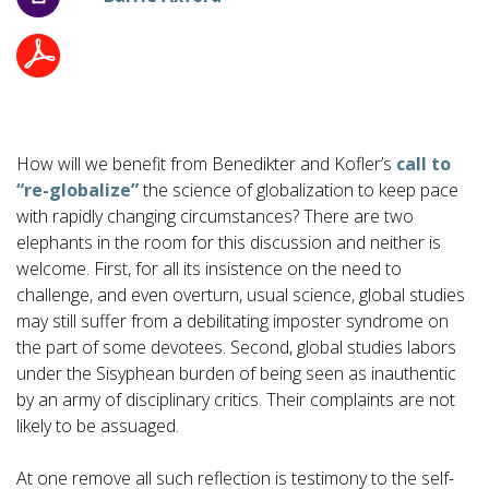
How will we benefit from Benedikter and Kofler’s
call to
“re-globalize”
the science of globalization to keep pace
with rapidly changing circumstances? There are two
elephants in the room for this discussion and neither is
welcome. First, for all its insistence on the need to
challenge, and even overturn, usual science, global studies
may still suffer from a debilitating imposter syndrome on
the part of some devotees. Second, global studies labors
under the Sisyphean burden of being seen as inauthentic
by an army of disciplinary critics. Their complaints are not
likely to be assuaged.
At one remove all such reflection is testimony to the self-