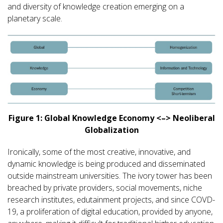
and diversity of knowledge creation emerging on a
planetary scale.
Figure 1: Global Knowledge Economy <–> Neoliberal
Globalization
Ironically, some of the most creative, innovative, and
dynamic knowledge is being produced and disseminated
outside mainstream universities. The ivory tower has been
breached by private providers, social movements, niche
research institutes, edutainment projects, and since COVD-
19, a proliferation of digital education, provided by anyone,