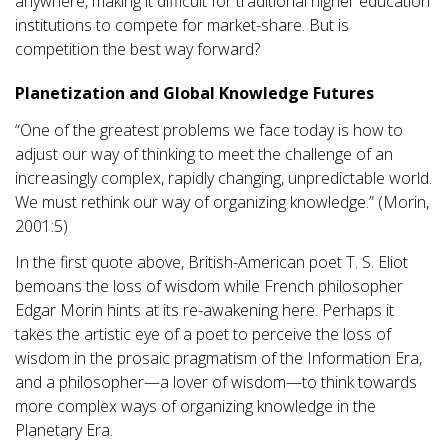
anywhere, making it difficult for traditional higher education
institutions to compete for market-share. But is
competition the best way forward?
Planetization and Global Knowledge Futures
“One of the greatest problems we face today is how to
adjust our way of thinking to meet the challenge of an
increasingly complex, rapidly changing, unpredictable world.
We must rethink our way of organizing knowledge.” (Morin,
2001:5)
In the first quote above, British-American poet T. S. Eliot
bemoans the loss of wisdom while French philosopher
Edgar Morin hints at its re-awakening here. Perhaps it
takes the artistic eye of a poet to perceive the loss of
wisdom in the prosaic pragmatism of the Information Era,
and a philosopher—a lover of wisdom—to think towards
more complex ways of organizing knowledge in the
Planetary Era.