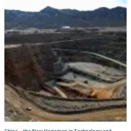
China – the New Hegemon in Technology and