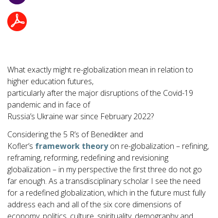
What exactly might re-globalization mean in relation to
higher education futures,
particularly after the major disruptions of the Covid-19
pandemic and in face of
Russia’s Ukraine war since February 2022?
Considering the 5 R’s of Benedikter and
Kofler’s
framework theory
on re-globalization – refining,
reframing, reforming, redefining and revisioning
globalization – in my perspective the first three do not go
far enough. As a transdisciplinary scholar I see the need
for a redefined globalization, which in the future must fully
address each and all of the six core dimensions of
economy, politics, culture, spirituality, demography and