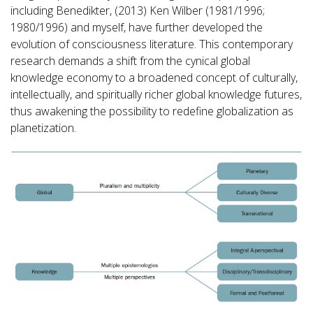
including Benedikter, (2013) Ken Wilber (1981/1996;
1980/1996) and myself, have further developed the
evolution of consciousness literature. This contemporary
research demands a shift from the cynical global
knowledge economy to a broadened concept of culturally,
intellectually, and spiritually richer global knowledge futures,
thus awakening the possibility to redefine globalization as
planetization.