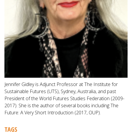
Jennifer Gidley is Adjunct Professor at The Institute for
Sustainable Futures (UTS), Sydney, Australia, and past
President of the World Futures Studies Federation (2009-
2017). She is the author of several books including The
Future: A Very Short Introduction (2017, OUP).
TAGS