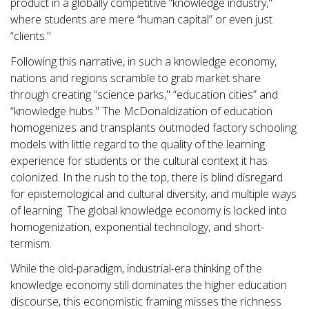
product in a globally competitive “knowledge industry,"
where students are mere “human capital” or even just
“clients."
Following this narrative, in such a knowledge economy,
nations and regions scramble to grab market share
through creating “science parks," “education cities” and
“knowledge hubs." The McDonaldization of education
homogenizes and transplants outmoded factory schooling
models with little regard to the quality of the learning
experience for students or the cultural context it has
colonized. In the rush to the top, there is blind disregard
for epistemological and cultural diversity, and multiple ways
of learning. The global knowledge economy is locked into
homogenization, exponential technology, and short-
termism.
While the old-paradigm, industrial-era thinking of the
knowledge economy still dominates the higher education
discourse, this economistic framing misses the richness