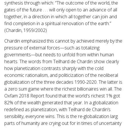
synthesis through which: “The outcome of the world, the
gates of the future . . . will only open to an advance of all
together, in a direction in which all together can join and
find completion in a spiritual renovation of the earth.”
(Chardin, 1959/2002)
Chardin emphasized this cannot by achieved merely by the
pressure of external forces—such as totalizing
governments—but needs to unfold from within human
hearts. The words from Teilhard de Chardin show clearly
how planetization contrasts sharply with the cold
economic rationalism, and politicization of the neoliberal
globalization of the three decades 1990-2020. The latter is
a zero sum game where the richest billionaires win all. The
Oxfam 2018 Report found that the world's richest 1% got
82% of the wealth generated that year. In a globalization
redefined as planetization, with Teilhard de Chardin’s
sensibility, everyone wins. This is the re-globalization larg
parts of humanity are crying out for in times of uncertainty