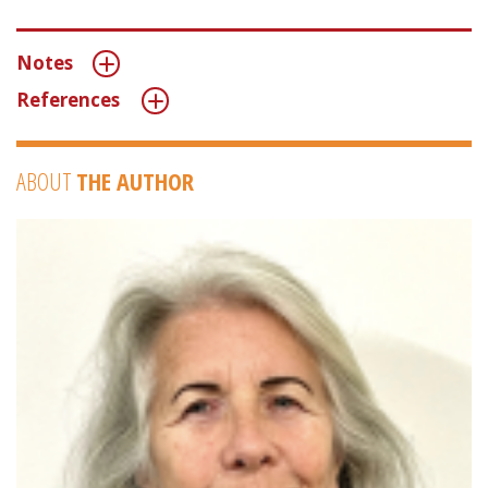
Notes
References
ABOUT
THE AUTHOR