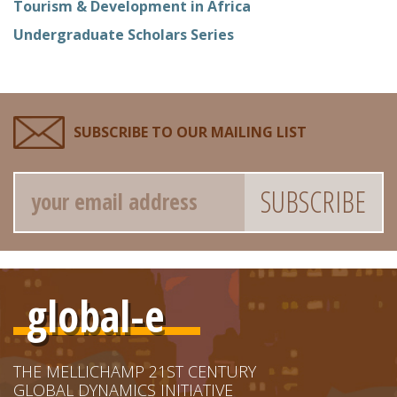
Tourism & Development in Africa
Undergraduate Scholars Series
SUBSCRIBE TO OUR MAILING LIST
Email
global-e
THE MELLICHAMP 21ST CENTURY
GLOBAL DYNAMICS INITIATIVE