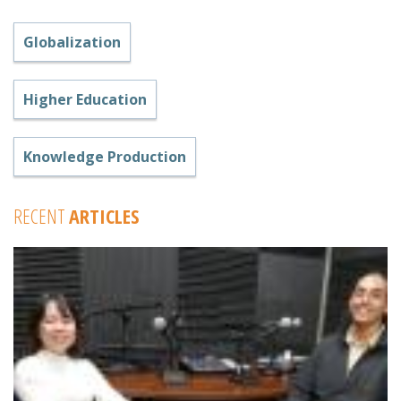
Globalization
Higher Education
Knowledge Production
RECENT
ARTICLES