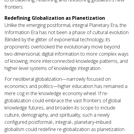
frontiers.
Redefining Globalization as Planetization
Unlike the emerging postformal, integral Planetary Era, the
Information Era has not been a phase of cultural evolution.
Blinded by the glitter of exponential technology, its
proponents overlooked the evolutionary move beyond
two-dimensional, digital information to more complex ways
of knowing, more interconnected knowledge patterns, and
higher-level systems of knowledge integration.
For neoliberal globalization—narrowly focused on
economics and politics—higher education has remained a
mere cog in the knowledge economy wheel. If re-
globalization could embrace the vast frontiers of global
knowledge futures, and broaden its scope to include
culture, demography, and spirituality, such a newly
configured postformal-, integral-, planetary-imbued
globalism could redefine re-globalization as planetization.