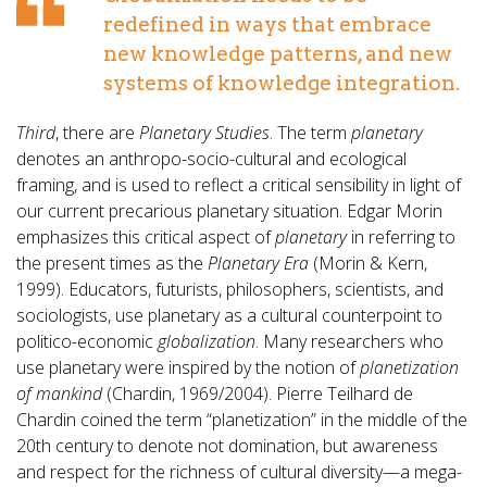
redefined in ways that embrace
new knowledge patterns, and new
systems of knowledge integration.
Third
, there are
Planetary Studies
. The term
planetary
denotes an anthropo-socio-cultural and ecological
framing, and is used to reflect a critical sensibility in light of
our current precarious planetary situation. Edgar Morin
emphasizes this critical aspect of
planetary
in referring to
the present times as the
Planetary Era
(Morin & Kern,
1999). Educators, futurists, philosophers, scientists, and
sociologists, use planetary as a cultural counterpoint to
politico-economic
globalization
. Many researchers who
use planetary were inspired by the notion of
planetization
of mankind
(Chardin, 1969/2004). Pierre Teilhard de
Chardin coined the term “planetization” in the middle of the
20th century to denote not domination, but awareness
and respect for the richness of cultural diversity—a mega-