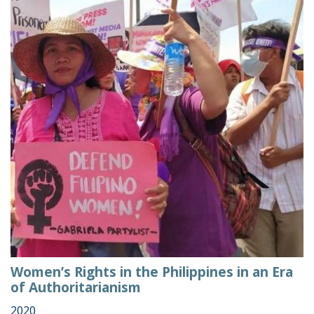
Women’s Rights in the Philippines in an Era
of Authoritarianism
2020