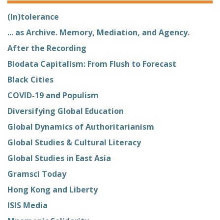
(In)tolerance
... as Archive. Memory, Mediation, and Agency.
After the Recording
Biodata Capitalism: From Flush to Forecast
Black Cities
COVID-19 and Populism
Diversifying Global Education
Global Dynamics of Authoritarianism
Global Studies & Cultural Literacy
Global Studies in East Asia
Gramsci Today
Hong Kong and Liberty
ISIS Media