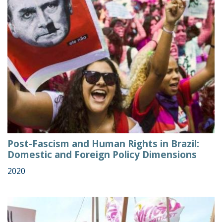
Post-Fascism and Human Rights in Brazil:
Domestic and Foreign Policy Dimensions
2020