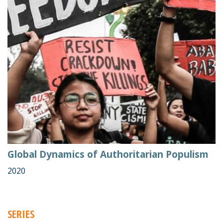
Global Dynamics of Authoritarian Populism
2020
SERIES