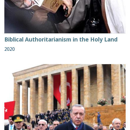
Biblical Authoritarianism in the Holy Land
2020