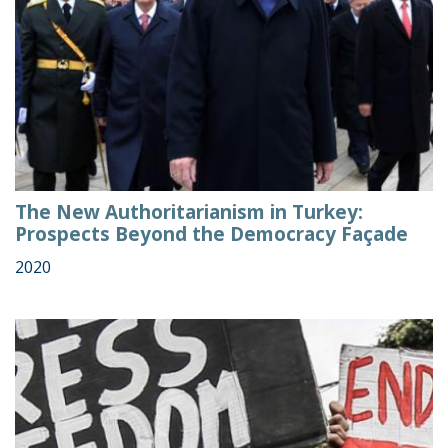
The New Authoritarianism in Turkey:
Prospects Beyond the Democracy Façade
2020