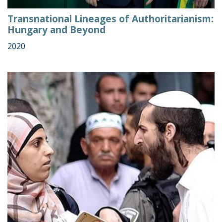
Transnational Lineages of Authoritarianism:
Hungary and Beyond
2020