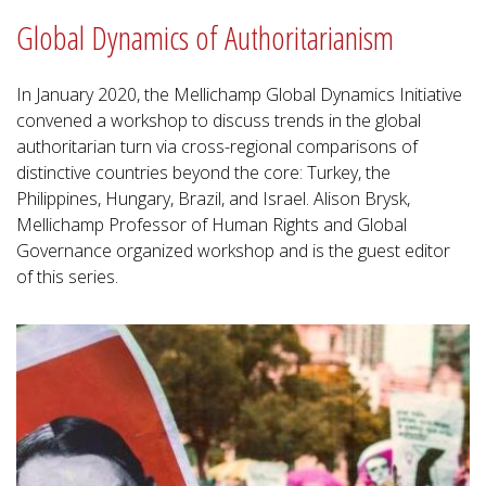
Global Dynamics of Authoritarianism
In January 2020, the Mellichamp Global Dynamics Initiative
convened a workshop to discuss trends in the global
authoritarian turn via cross-regional comparisons of
distinctive countries beyond the core: Turkey, the
Philippines, Hungary, Brazil, and Israel. Alison Brysk,
Mellichamp Professor of Human Rights and Global
Governance organized workshop and is the guest editor
of this series.