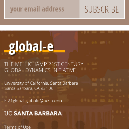
Email
global-e
THE MELLICHAMP 21ST CENTURY
GLOBAL DYNAMICS INITIATIVE
University of California, Santa Barbara
Santa Barbara, CA 93106
E
21global-globale@ucsb.edu
Terms of Use