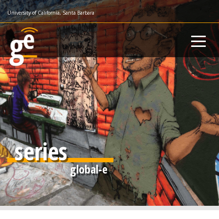
Skip
University of California, Santa Barbara
to
main
content
series