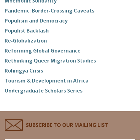
Mnemonic Solidarity
Pandemic: Border-Crossing Caveats
Populism and Democracy
Populist Backlash
Re-Globalization
Reforming Global Governance
Rethinking Queer Migration Studies
Rohingya Crisis
Tourism & Development in Africa
Undergraduate Scholars Series
SUBSCRIBE TO OUR MAILING LIST