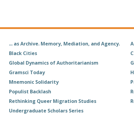
... as Archive. Memory, Mediation, and Agency.
A
Black Cities
C
Global Dynamics of Authoritarianism
G
Gramsci Today
H
Mnemonic Solidarity
P
Populist Backlash
R
Rethinking Queer Migration Studies
R
Undergraduate Scholars Series