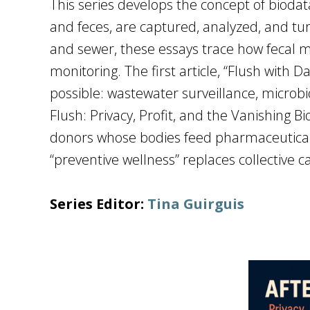
This series develops the concept of biodat
and feces, are captured, analyzed, and turn
and sewer, these essays trace how fecal m
monitoring. The first article, “Flush with
possible: wastewater surveillance, microbio
Flush: Privacy, Profit, and the Vanishing Bi
donors whose bodies feed pharmaceutical 
“preventive wellness” replaces collective
Series Editor:
Tina Guirguis