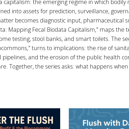
a capitalism: the emerging regime in which bodily 
ed into assets for prediction, surveillance, governan
atter becomes diagnostic input, pharmaceutical su
 Data: Mapping Fecal Biodata Capitalism," maps the 
me testing, stool banks, and smart toilets. The sec
ocommons," turns to implications: the rise of sanita
pipelines, and the erosion of the public health 
 care. Together, the series asks: what happens w