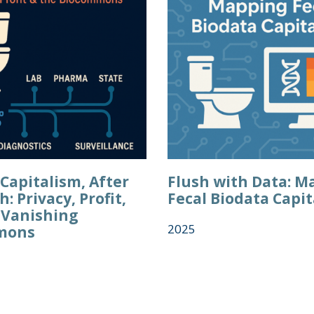
Capitalism, After
Flush with Data: M
h: Privacy, Profit,
Fecal Biodata Capi
 Vanishing
2025
mons