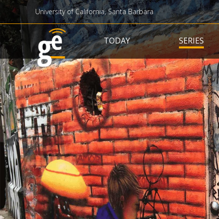
University of California, Santa Barbara
Main navigation
TODAY
SERIES