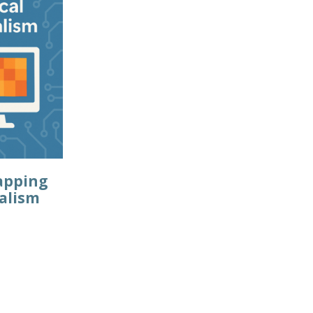
apping
talism