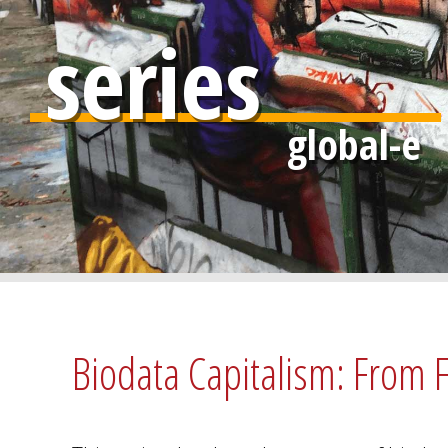
series
Biodata Capitalism: From F