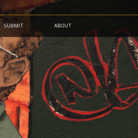
SUBMIT
ABOUT