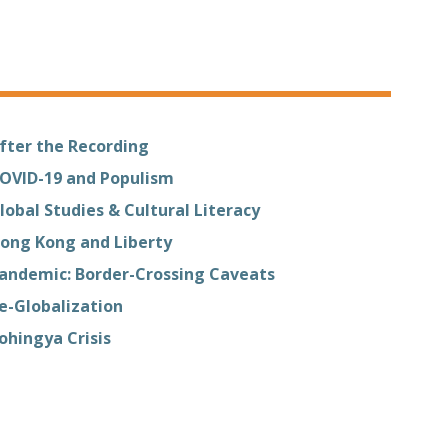
fter the Recording
OVID-19 and Populism
lobal Studies & Cultural Literacy
ong Kong and Liberty
andemic: Border-Crossing Caveats
e-Globalization
ohingya Crisis