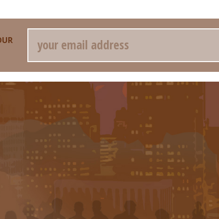
Email
OUR