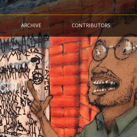
Skip
to
main
ARCHIVE
CONTRIBUTORS
content