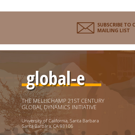
SUBSCRIBE TO 
MAILING LIST
global-e
THE MELLICHAMP 21ST CENTURY
GLOBAL DYNAMICS INITIATIVE
University of California, Santa Barbara
Santa Barbara, CA 93106