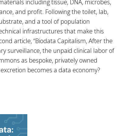
materials including tissue, DNA, microbes,
ce, and profit. Following the toilet, lab,
bstrate, and a tool of population
technical infrastructures that make this
ond article, “Biodata Capitalism, After the
ry surveillance, the unpaid clinical labor of
commons as bespoke, privately owned
hen excretion becomes a data economy?