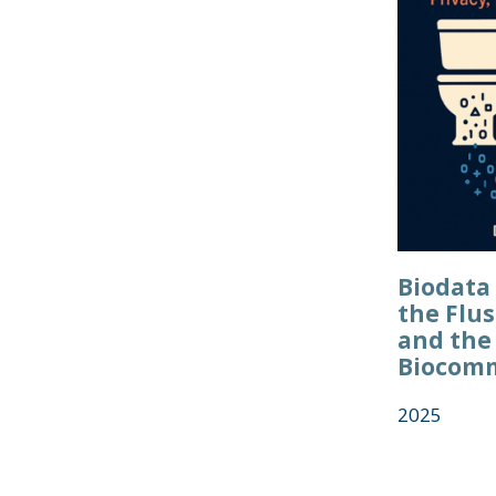
Biodata 
the Flus
and the
Biocom
2025