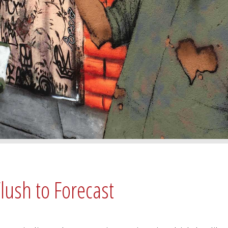
lush to Forecast