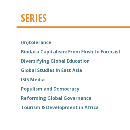
SERIES
(In)tolerance
Biodata Capitalism: From Flush to Forecast
Diversifying Global Education
Global Studies in East Asia
ISIS Media
Populism and Democracy
Reforming Global Governance
Tourism & Development in Africa