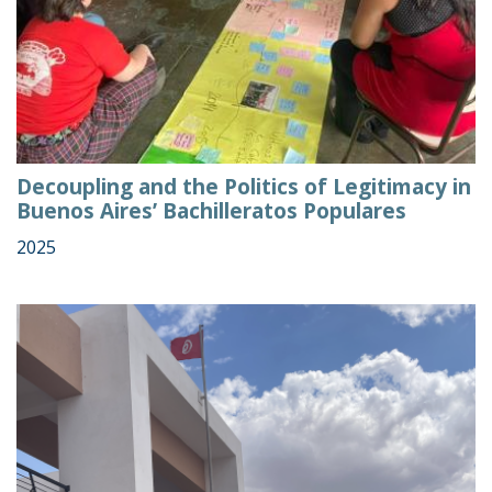
Decoupling and the Politics of Legitimacy in
Buenos Aires’ Bachilleratos Populares
2025