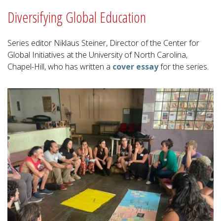
Diversifying Global Education
Series editor Niklaus Steiner, Director of the Center for
Global Initiatives at the University of North Carolina,
Chapel-Hill, who has written a
cover essay
for the series.