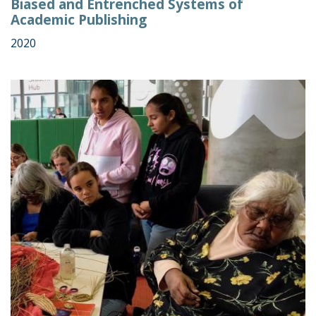
Biased and Entrenched Systems of
Academic Publishing
2020