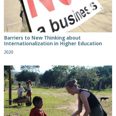
Barriers to New Thinking about
Internationalization in Higher Education
2020