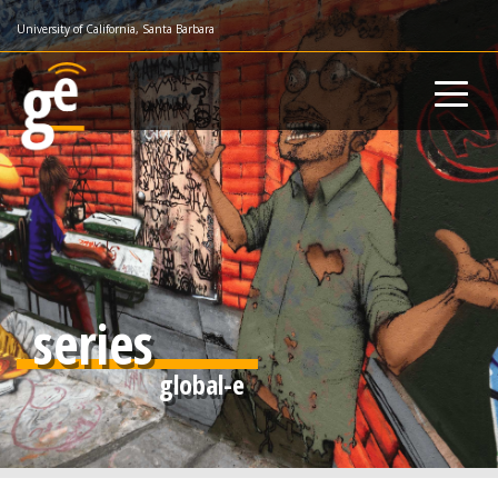
Skip
University of California, Santa Barbara
to
main
content
series