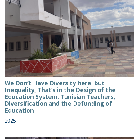
We Don’t Have Diversity here, but
Inequality, That’s in the Design of the
Education System: Tunisian Teachers,
Diversification and the Defunding of
Education
2025