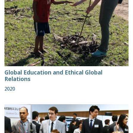
Global Education and Ethical Global
Relations
2020