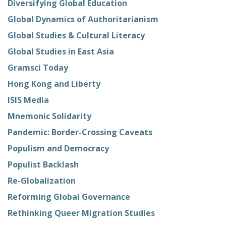
Diversifying Global Education
Global Dynamics of Authoritarianism
Global Studies & Cultural Literacy
Global Studies in East Asia
Gramsci Today
Hong Kong and Liberty
ISIS Media
Mnemonic Solidarity
Pandemic: Border-Crossing Caveats
Populism and Democracy
Populist Backlash
Re-Globalization
Reforming Global Governance
Rethinking Queer Migration Studies