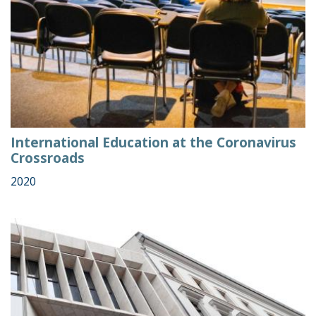
International Education at the Coronavirus
Crossroads
2020