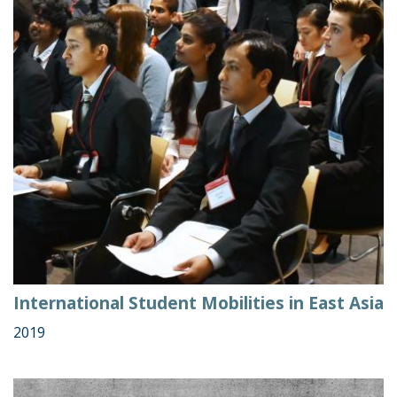
International Student Mobilities in East Asia
2019