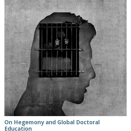
On Hegemony and Global Doctoral
Education