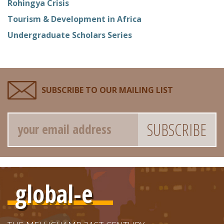
Rohingya Crisis
Tourism & Development in Africa
Undergraduate Scholars Series
SUBSCRIBE TO OUR MAILING LIST
Email
global-e