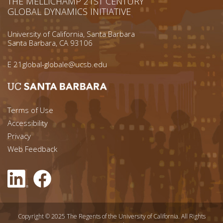
THE MELLICHAMP 21ST CENTURY
GLOBAL DYNAMICS INITIATIVE
University of California, Santa Barbara
Santa Barbara, CA 93106
E
21global-globale@ucsb.edu
Footer menu left
Terms of Use
Accessibility
Footer Links (right)
Privacy
Web Feedback
Copyright © 2025 The Regents of the University of California. All Rights