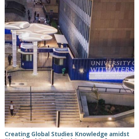
Creating Global Studies Knowledge amidst