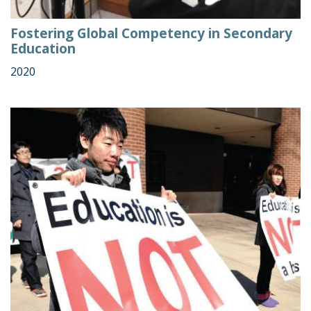
Fostering Global Competency in Secondary
Education
2020