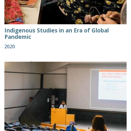
Indigenous Studies in an Era of Global
Pandemic
2020