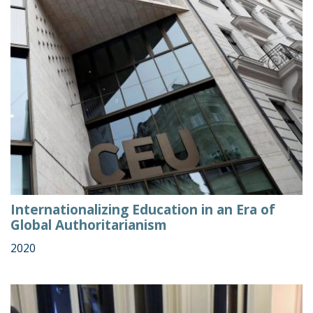
Internationalizing Education in an Era of
Global Authoritarianism
2020