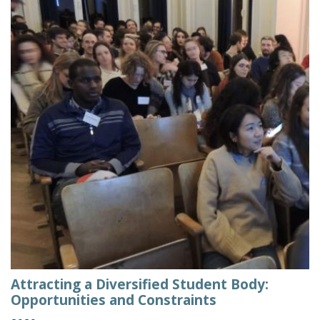
Attracting a Diversified Student Body:
Opportunities and Constraints