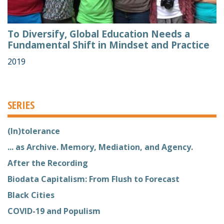
To Diversify, Global Education Needs a
Fundamental Shift in Mindset and Practice
2019
SERIES
(In)tolerance
... as Archive. Memory, Mediation, and Agency.
After the Recording
Biodata Capitalism: From Flush to Forecast
Black Cities
COVID-19 and Populism