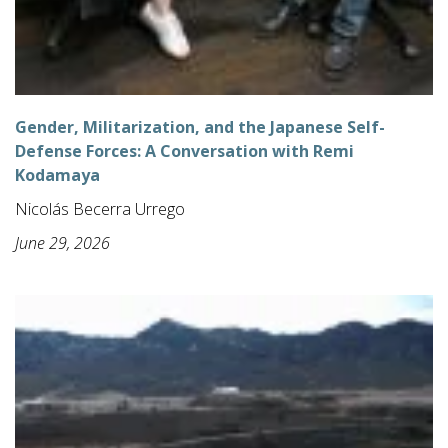
Gender, Militarization, and the Japanese Self-
Defense Forces: A Conversation with Remi
Kodamaya
Nicolás Becerra Urrego
June 29, 2026