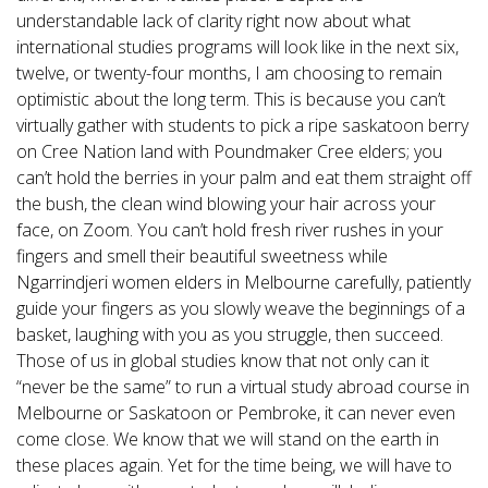
understandable lack of clarity right now about what
international studies programs will look like in the next six,
twelve, or twenty-four months, I am choosing to remain
optimistic about the long term. This is because you can’t
virtually gather with students to pick a ripe saskatoon berry
on Cree Nation land with Poundmaker Cree elders; you
can’t hold the berries in your palm and eat them straight off
the bush, the clean wind blowing your hair across your
face, on Zoom. You can’t hold fresh river rushes in your
fingers and smell their beautiful sweetness while
Ngarrindjeri women elders in Melbourne carefully, patiently
guide your fingers as you slowly weave the beginnings of a
basket, laughing with you as you struggle, then succeed.
Those of us in global studies know that not only can it
“never be the same” to run a virtual study abroad course in
Melbourne or Saskatoon or Pembroke, it can never even
come close. We know that we will stand on the earth in
these places again. Yet for the time being, we will have to