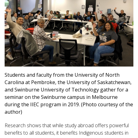
Students and faculty from the University of North
Carolina at Pembroke, the University of Saskatchewan,
and Swinburne University of Technology gather for a
seminar on the Swinburne campus in Melbourne
during the IIEC program in 2019. (Photo courtesy of the
author)
Research shows that while study abroad offers powerful
benefits to all students, it benefits Indigenous students in