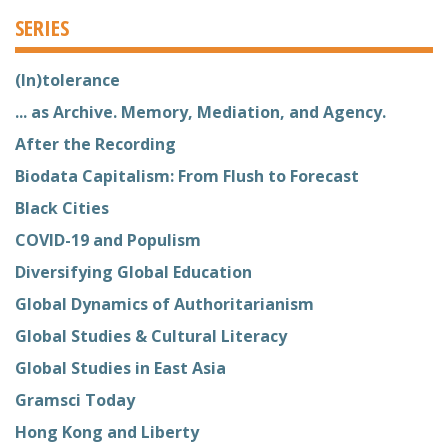
SERIES
(In)tolerance
... as Archive. Memory, Mediation, and Agency.
After the Recording
Biodata Capitalism: From Flush to Forecast
Black Cities
COVID-19 and Populism
Diversifying Global Education
Global Dynamics of Authoritarianism
Global Studies & Cultural Literacy
Global Studies in East Asia
Gramsci Today
Hong Kong and Liberty