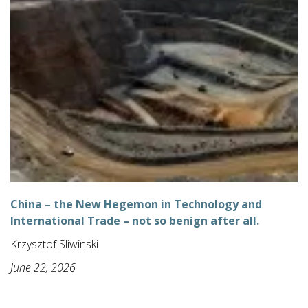
China – the New Hegemon in Technology and
International Trade – not so benign after all.
Krzysztof Sliwinski
June 22, 2026