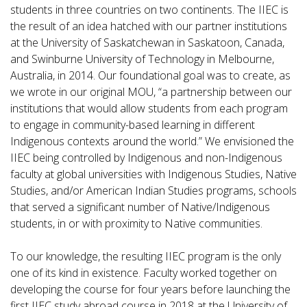
students in three countries on two continents. The IIEC is
the result of an idea hatched with our partner institutions
at the University of Saskatchewan in Saskatoon, Canada,
and Swinburne University of Technology in Melbourne,
Australia, in 2014. Our foundational goal was to create, as
we wrote in our original MOU, “a partnership between our
institutions that would allow students from each program
to engage in community-based learning in different
Indigenous contexts around the world.” We envisioned the
IIEC being controlled by Indigenous and non-Indigenous
faculty at global universities with Indigenous Studies, Native
Studies, and/or American Indian Studies programs, schools
that served a significant number of Native/Indigenous
students, in or with proximity to Native communities.
To our knowledge, the resulting IIEC program is the only
one of its kind in existence. Faculty worked together on
developing the course for four years before launching the
first IIEC study abroad course in 2018 at the University of