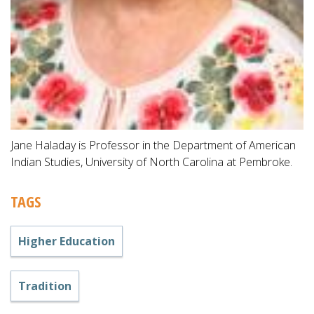
Jane Haladay is Professor in the Department of American
Indian Studies, University of North Carolina at Pembroke.
TAGS
Higher Education
Tradition