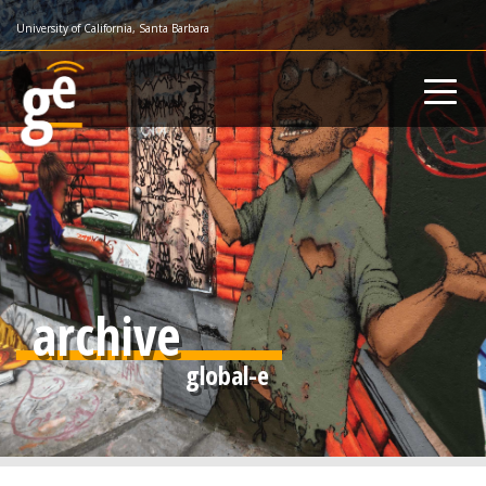
Skip
University of California, Santa Barbara
to
main
content
archive