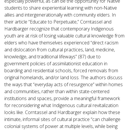
especially powerful, as can be the opportunity for Native
students to share experiential learning with non-Native
allies and intergenerationally with community elders. In
their article “Educate to Perpetuate,” Corntassel and
Hardbarger recognize that contemporary Indigenous
youth are at risk of losing valuable cultural knowledge from
elders who have themselves experienced “direct racism
and dislocation from cultural practices, land, medicine,
knowledge, and traditional lifeways” (87) due to
government policies of assimilationist education in
boarding and residential schools, forced removals from
original homelands, and/or land loss. The authors discuss
the ways that “everyday acts of resurgence” within homes
and communities, rather than within state-centered
institutions and spaces, provide a meaningful framework
for reconsidering what Indigenous cultural revitalization
looks like. Corntassel and Hardbarger explain how these
intimate, informal sites of cultural practice “can challenge
colonial systems of power at multiple levels, while being