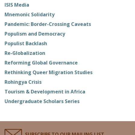
ISIS Media
Mnemonic Solidarity
Pandemic: Border-Crossing Caveats
Populism and Democracy
Populist Backlash
Re-Globalization
Reforming Global Governance
Rethinking Queer Migration Studies
Rohingya Crisis
Tourism & Development in Africa
Undergraduate Scholars Series
SUBSCRIBE TO OUR MAILING LIST