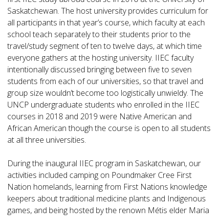
Saskatchewan. The host university provides curriculum for
all participants in that year’s course, which faculty at each
school teach separately to their students prior to the
travel/study segment of ten to twelve days, at which time
everyone gathers at the hosting university. IIEC faculty
intentionally discussed bringing between five to seven
students from each of our universities, so that travel and
group size wouldn’t become too logistically unwieldy. The
UNCP undergraduate students who enrolled in the IIEC
courses in 2018 and 2019 were Native American and
African American though the course is open to all students
at all three universities.
During the inaugural IIEC program in Saskatchewan, our
activities included camping on Poundmaker Cree First
Nation homelands, learning from First Nations knowledge
keepers about traditional medicine plants and Indigenous
games, and being hosted by the renown Métis elder Maria