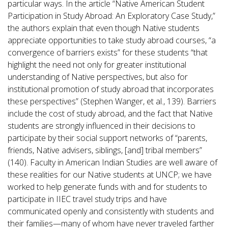
particular ways. In the article “Native American Student
Participation in Study Abroad: An Exploratory Case Study,”
the authors explain that even though Native students
appreciate opportunities to take study abroad courses, “a
convergence of barriers exists” for these students “that
highlight the need not only for greater institutional
understanding of Native perspectives, but also for
institutional promotion of study abroad that incorporates
these perspectives” (Stephen Wanger, et al., 139). Barriers
include the cost of study abroad, and the fact that Native
students are strongly influenced in their decisions to
participate by their social support networks of “parents,
friends, Native advisers, siblings, [and] tribal members”
(140). Faculty in American Indian Studies are well aware of
these realities for our Native students at UNCP; we have
worked to help generate funds with and for students to
participate in IIEC travel study trips and have
communicated openly and consistently with students and
their families—many of whom have never traveled farther