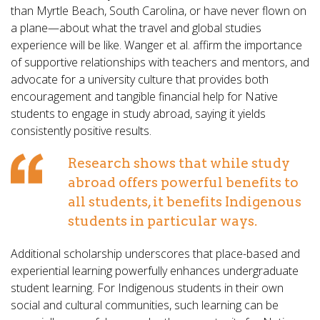
than Myrtle Beach, South Carolina, or have never flown on
a plane—about what the travel and global studies
experience will be like. Wanger et al. affirm the importance
of supportive relationships with teachers and mentors, and
advocate for a university culture that provides both
encouragement and tangible financial help for Native
students to engage in study abroad, saying it yields
consistently positive results.
Research shows that while study
abroad offers powerful benefits to
all students, it benefits Indigenous
students in particular ways.
Additional scholarship underscores that place-based and
experiential learning powerfully enhances undergraduate
student learning. For Indigenous students in their own
social and cultural communities, such learning can be