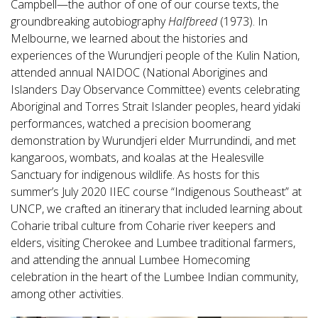
Campbell—the author of one of our course texts, the
groundbreaking autobiography
Halfbreed
(1973). In
Melbourne, we learned about the histories and
experiences of the Wurundjeri people of the Kulin Nation,
attended annual NAIDOC (National Aborigines and
Islanders Day Observance Committee) events celebrating
Aboriginal and Torres Strait Islander peoples, heard yidaki
performances, watched a precision boomerang
demonstration by Wurundjeri elder Murrundindi, and met
kangaroos, wombats, and koalas at the Healesville
Sanctuary for indigenous wildlife. As hosts for this
summer’s July 2020 IIEC course “Indigenous Southeast” at
UNCP, we crafted an itinerary that included learning about
Coharie tribal culture from Coharie river keepers and
elders, visiting Cherokee and Lumbee traditional farmers,
and attending the annual Lumbee Homecoming
celebration in the heart of the Lumbee Indian community,
among other activities.