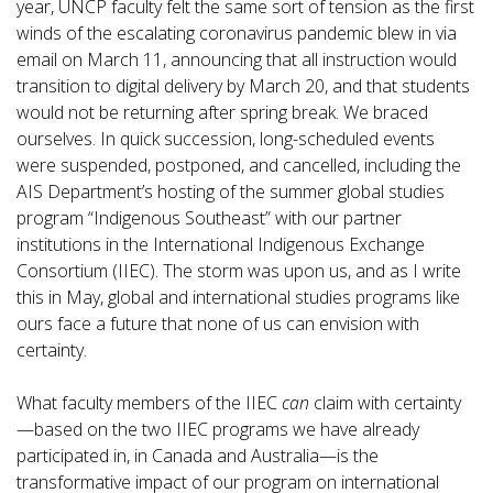
year, UNCP faculty felt the same sort of tension as the first
winds of the escalating coronavirus pandemic blew in via
email on March 11, announcing that all instruction would
transition to digital delivery by March 20, and that students
would not be returning after spring break. We braced
ourselves. In quick succession, long-scheduled events
were suspended, postponed, and cancelled, including the
AIS Department’s hosting of the summer global studies
program “Indigenous Southeast” with our partner
institutions in the International Indigenous Exchange
Consortium (IIEC). The storm was upon us, and as I write
this in May, global and international studies programs like
ours face a future that none of us can envision with
certainty.
What faculty members of the IIEC
can
claim with certainty
—based on the two IIEC programs we have already
participated in, in Canada and Australia—is the
transformative impact of our program on international