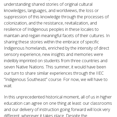
understanding shared stories of original cultural
knowledges, languages, and worldviews, the loss or
suppression of this knowledge through the processes of
colonization, and the resistance, revitalization, and
resilience of Indigenous peoples in these locales to
maintain and regain meaningful facets of their cultures. In
sharing these stories within the embrace of specific
Indigenous homelands, enriched by the intensity of direct
sensory experience, new insights and memories were
indelibly imprinted on students from three countries and
seven Native Nations. This summer, it would have been
our turn to share similar experiences through the IIEC
“Indigenous Southeast” course. For now, we will have to
wait.
In this unprecedented historical moment, all of us in higher
education can agree on one thing at least: our classrooms
and our delivery of instruction going forward will look very
different, wherever it takes place. Despite the