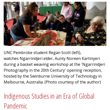
UNC Pembroke student Regan Scott (left),
watches Ngarrindjeri elder, Aunty Noreen Kartinyeri
during a basket weaving workshop at the 'Ngarrindjeri
Photography in the 20th Century' opening reception,
hosted by the Swinburne University of Technology in
Melbourne, Australia. (Photo courtesy of the author)
Indigenous Studies in an Era of Global
Pandemic