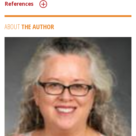
References
ABOUT
THE AUTHOR