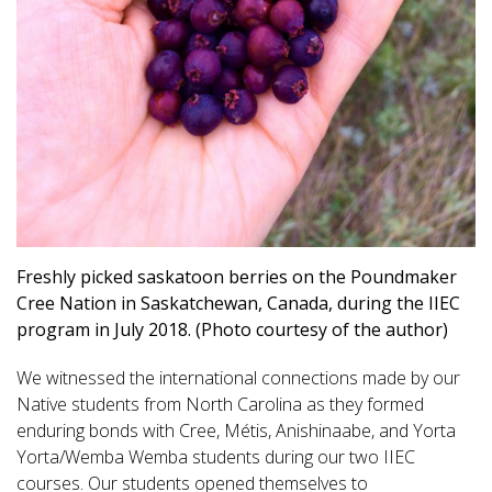
Freshly picked saskatoon berries on the Poundmaker
Cree Nation in Saskatchewan, Canada, during the IIEC
program in July 2018. (Photo courtesy of the author)
We witnessed the international connections made by our
Native students from North Carolina as they formed
enduring bonds with Cree, Métis, Anishinaabe, and Yorta
Yorta/Wemba Wemba students during our two IIEC
courses. Our students opened themselves to