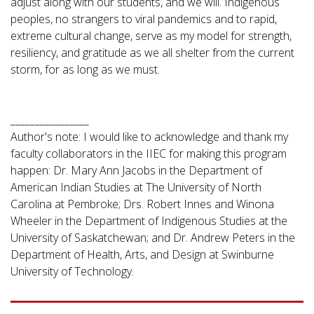
adjust along with our students, and we will. Indigenous
peoples, no strangers to viral pandemics and to rapid,
extreme cultural change, serve as my model for strength,
resiliency, and gratitude as we all shelter from the current
storm, for as long as we must.
________________
Author's note: I would like to acknowledge and thank my
faculty collaborators in the IIEC for making this program
happen: Dr. Mary Ann Jacobs in the Department of
American Indian Studies at The University of North
Carolina at Pembroke; Drs. Robert Innes and Winona
Wheeler in the Department of Indigenous Studies at the
University of Saskatchewan; and Dr. Andrew Peters in the
Department of Health, Arts, and Design at Swinburne
University of Technology.