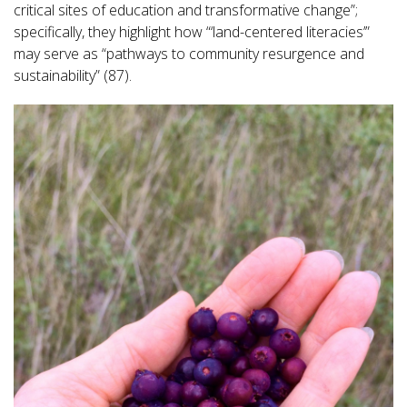
critical sites of education and transformative change”;
specifically, they highlight how “‘land-centered literacies’”
may serve as “pathways to community resurgence and
sustainability” (87).