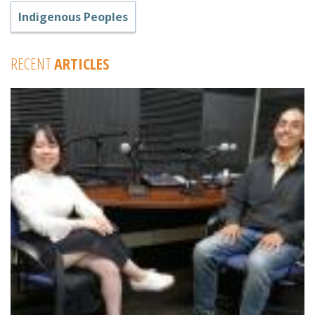
Indigenous Peoples
RECENT
ARTICLES