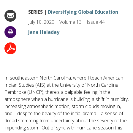
SERIES |
Diversifying Global Education
July 10, 2020
|
Volume
13
|
Issue
44
Jane Haladay
In southeastern North Carolina, where I teach American
Indian Studies (AIS) at the University of North Carolina
Pembroke (UNCP), there’s a palpable feeling in the
atmosphere when a hurricane is building: a shift in humidity,
increasing atmospheric motion, storm clouds moving in,
and—despite the beauty of the initial drama—a sense of
dread stemming from uncertainty about the severity of the
impending storm. Out of sync with hurricane season this