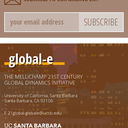
Email
global-e
THE MELLICHAMP 21ST CENTURY
GLOBAL DYNAMICS INITIATIVE
University of California, Santa Barbara
Santa Barbara, CA 93106
E
21global-globale@ucsb.edu