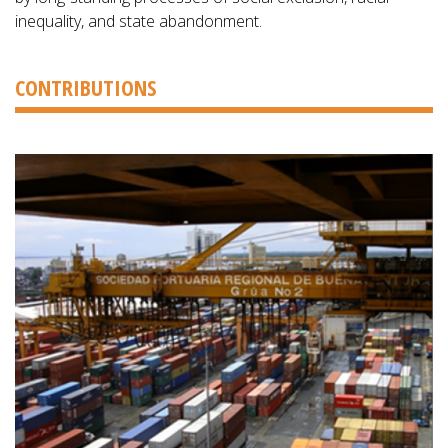
inequality, and state abandonment.
CONTRIBUTIONS