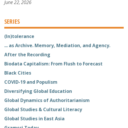
June 22, 2026
SERIES
(In)tolerance
... as Archive. Memory, Mediation, and Agency.
After the Recording
Biodata Capitalism: From Flush to Forecast
Black Cities
COVID-19 and Populism
Diversifying Global Education
Global Dynamics of Authoritarianism
Global Studies & Cultural Literacy
Global Studies in East Asia
Gramsci Today