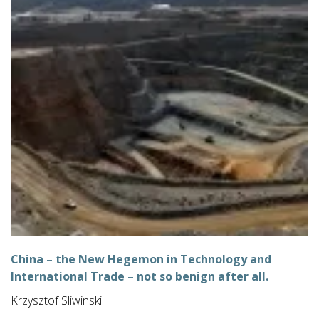
China – the New Hegemon in Technology and
International Trade – not so benign after all.
Krzysztof Sliwinski