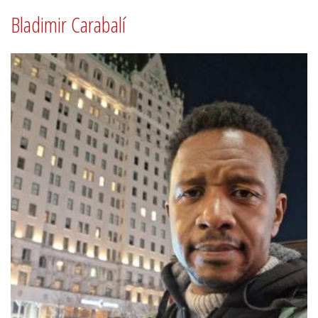
Bladimir Carabalí