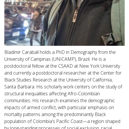
Bladimir Carabalí holds a PhD in Demography from the
University of Campinas (UNICAMP), Brazil. He is a
postdoctoral fellow at the CSAAD at New York University
and currently a postdoctoral researcher at the Center for
Black Studies Research at the University of California,
Santa Barbara. His scholarly work centers on the study of
structural inequalities affecting Afro-Colombian
communities. His research examines the demographic
impacts of armed conflict, with particular emphasis on
mortality patterns among the predominantly Black
population of Colombia’s Pacific Coast—a region shaped
by long-standing processes of social exclusion, racial