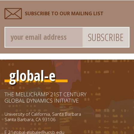
SUBSCRIBE TO OUR MAILING LIST
Email
global-e
THE MELLICHAMP 21ST CENTURY
GLOBAL DYNAMICS INITIATIVE
University of California, Santa Barbara
Santa Barbara, CA 93106
E
21global-globale@ucsb.edu