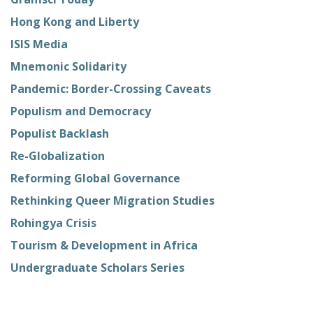
Hong Kong and Liberty
ISIS Media
Mnemonic Solidarity
Pandemic: Border-Crossing Caveats
Populism and Democracy
Populist Backlash
Re-Globalization
Reforming Global Governance
Rethinking Queer Migration Studies
Rohingya Crisis
Tourism & Development in Africa
Undergraduate Scholars Series