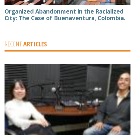
Organized Abandonment in the Racialized
City: The Case of Buenaventura, Colombia.
RECENT
ARTICLES