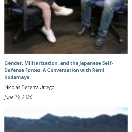
Gender, Militarization, and the Japanese Self-
Defense Forces: A Conversation with Remi
Kodamaya
Nicolás Becerra Urrego
June 29, 2026