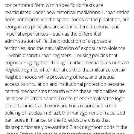
concentrated form within specific contexts are
rearticulated under new historical mediations. Urbanization
does not reproduce the spatial forms of the plantation, but
reorganizes principles present in different colonial and
imperial experiences—such as the differential
administration of life, the production of disposable
territories, and the naturalization of exposure to violence
—within distinct urban registers. Housing policies that
engineer segregation through market mechanisms or state
neglect, regimes of territorial control that militarize certain
neighborhoods while protecting others, and unequal
access to circulation and institutional protection become
central mechanisms through which these rationalities are
inscribed in urban space. To cite brief examples: the logic
of containment and exposure finds resonance in the
policing of favelas in Brazil, the management of racialized
banlieues in France, or the foreclosure crises that
disproportionately devastated Black neighborhoods in the