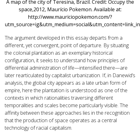
A map of the city of Teresina, Brazil. Credit: Occupy the
space,2012, Maurício Pokemon. Available at:
http://www.mauriciopokemon.com/?
utm_source=ig&utm_medium=social&utm_content=link_in
The argument developed in this essay departs from a
different, yet convergent, point of departure. By situating
the colonial plantation as an exemplary historical
configuration, it seeks to understand how principles of
differential administration of life—intensified there—are
later rearticulated by capitalist urbanization. If, in Danewid’s
analysis, the global city appears as a late urban form of
empire, here the plantation is understood as one of the
contexts in which rationalities traversing different
temporalities and scales become particularly visible. The
affinity between these approaches lies in the recognition
that the production of space operates as a central
technology of racial capitalism.