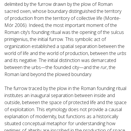
delimited by the furrow drawn by the plow of Roman
sacred oxen, whose boundary distinguished the territory
of production from the territory of collective life (Monte-
Mór 2006). Indeed, the most important moment of the
Roman city’s founding ritual was the opening of the sulcus
primigenius, the initial furrow. This symbolic act of
organization established a spatial separation between the
world of life and the world of production, between the
urbs
and its negative. The initial distinction was demarcated
between the urbs—the founded city—and the
rur
, the
Roman land beyond the plowed boundary.
The furrow traced by the plow in the Roman founding ritual
institutes an inaugural separation between inside and
outside, between the space of protected life and the space
of exploitation. This etymology does not provide a causal
explanation of modernity, but functions as a historically
situated conceptual metaphor for understanding how
regimes of alterity are inscribed in the production of space.