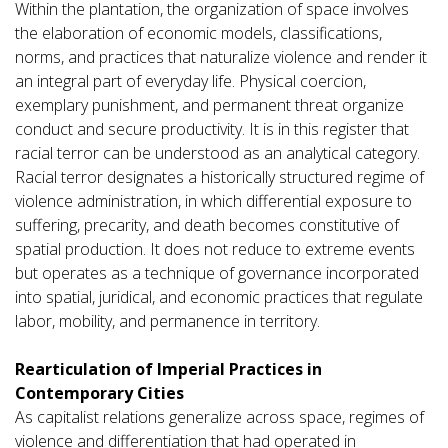
Within the plantation, the organization of space involves
the elaboration of economic models, classifications,
norms, and practices that naturalize violence and render it
an integral part of everyday life. Physical coercion,
exemplary punishment, and permanent threat organize
conduct and secure productivity. It is in this register that
racial terror can be understood as an analytical category.
Racial terror designates a historically structured regime of
violence administration, in which differential exposure to
suffering, precarity, and death becomes constitutive of
spatial production. It does not reduce to extreme events
but operates as a technique of governance incorporated
into spatial, juridical, and economic practices that regulate
labor, mobility, and permanence in territory.
Rearticulation of Imperial Practices in
Contemporary Cities
As capitalist relations generalize across space, regimes of
violence and differentiation that had operated in