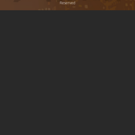
Reserved