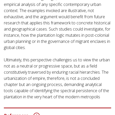
empirical analysis of any specific contemporary urban
context. The examples invoked are illustrative, not
exhaustive, and the argument would benefit from future
research that applies this framework to concrete historical
and geographical cases. Such studies could investigate, for
instance, how the plantation logic mutates in post-colonial
urban planning or in the governance of migrant enclaves in
global cities.
Ultimately, this perspective challenges us to view the urban
not as a neutral or progressive space, but as a field
constitutively traversed by enduring racial hierarchies. The
urbanization of empire, therefore, is not a concluded
chapter but an ongoing process, demanding analytical
tools capable of identifying the spectral persistence of the
plantation in the very heart of the modern metropolis