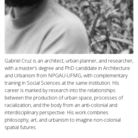
Gabriel Cruz is an architect, urban planner, and researcher,
with a master’s degree and PhD candidate in Architecture
and Urbanism from NPGAU-UFMG, with complementary
training in Social Sciences at the same institution. His
career is marked by research into the relationships
between the production of urban space, processes of
racialization, and the body from an anti-colonial and
interdisciplinary perspective. His work combines
philosophy, art, and urbanism to imagine non-colonial
spatial futures.