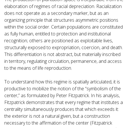
elaboration of regimes of racial depreciation. Racialization
does not operate as a secondary marker, but as an
organizing principle that structures asymmetric positions
within the social order. Certain populations are constituted
as fully human, entitled to protection and institutional
recognition; others are positioned as exploitable lives,
structurally exposed to expropriation, coercion, and death.
This differentiation is not abstract, but materially inscribed
in territory, regulating circulation, permanence, and access
to the means of life reproduction.
To understand how this regime is spatially articulated, it is
productive to mobilize the notion of the “symbolism of the
center,” as formulated by Peter Fitzpatrick. In his analysis,
Fitzpatrick demonstrates that every regime that institutes a
centrality simultaneously produces that which exceeds it:
the exterior is not a natural given, but a construction
necessary to the affirmation of the center (Fitzpatrick