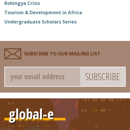
Rohingya Crisis
Tourism & Development in Africa
Undergraduate Scholars Series
SUBSCRIBE TO OUR MAILING LIST
Email
global-e