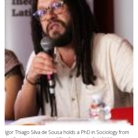
Igor Thiago Silva de Sousa holds a PhD in Sociology from