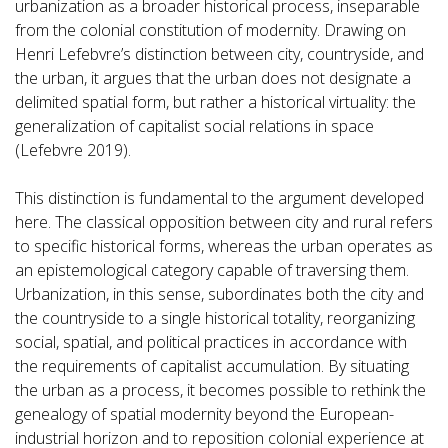
urbanization as a broader historical process, inseparable
from the colonial constitution of modernity. Drawing on
Henri Lefebvre’s distinction between city, countryside, and
the urban, it argues that the urban does not designate a
delimited spatial form, but rather a historical virtuality: the
generalization of capitalist social relations in space
(Lefebvre 2019).
This distinction is fundamental to the argument developed
here. The classical opposition between city and rural refers
to specific historical forms, whereas the urban operates as
an epistemological category capable of traversing them.
Urbanization, in this sense, subordinates both the city and
the countryside to a single historical totality, reorganizing
social, spatial, and political practices in accordance with
the requirements of capitalist accumulation. By situating
the urban as a process, it becomes possible to rethink the
genealogy of spatial modernity beyond the European-
industrial horizon and to reposition colonial experience at