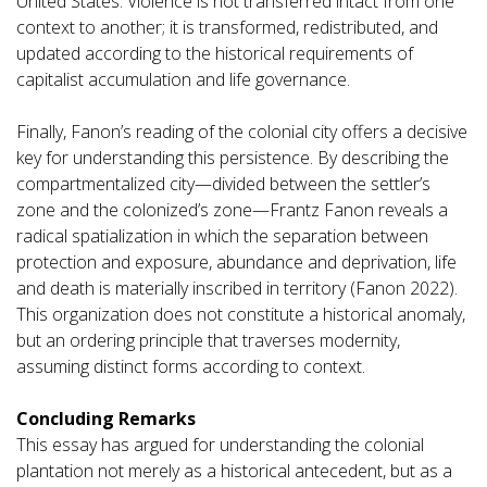
United States. Violence is not transferred intact from one
context to another; it is transformed, redistributed, and
updated according to the historical requirements of
capitalist accumulation and life governance.
Finally, Fanon’s reading of the colonial city offers a decisive
key for understanding this persistence. By describing the
compartmentalized city—divided between the settler’s
zone and the colonized’s zone—Frantz Fanon reveals a
radical spatialization in which the separation between
protection and exposure, abundance and deprivation, life
and death is materially inscribed in territory (Fanon 2022).
This organization does not constitute a historical anomaly,
but an ordering principle that traverses modernity,
assuming distinct forms according to context.
Concluding Remarks
This essay has argued for understanding the colonial
plantation not merely as a historical antecedent, but as a