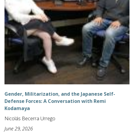
Gender, Militarization, and the Japanese Self-
Defense Forces: A Conversation with Remi
Kodamaya
Nicolás Becerra Urrego
June 29, 2026