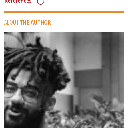
References
ABOUT
THE AUTHOR