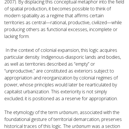
2007). By displacing this conceptual metaphor into the field
of spatial production, it becomes possible to think of
modern spatiality as a regime that affirms certain
territories as central—rational, productive, civilized—while
producing others as functional excesses, incomplete or
lacking form.
In the context of colonial expansion, this logic acquires
particular density. Indigenous-diasporic lands and bodies,
as well as territories described as “empty” or
“unproductive,” are constituted as exteriors subject to
appropriation and reorganization by colonial regimes of
power, whose principles would later be rearticulated by
capitalist urbanization. This exteriority is not simply
excluded; it is positioned as a reserve for appropriation.
The etymology of the term
urbanum
, associated with the
foundational gesture of territorial demarcation, preserves
historical traces of this logic. The
urbanum
was a section