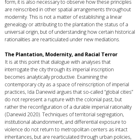
form, it is also necessary to observe how these principles
are reinscribed in other spatial arrangements throughout
modernity. This is not a matter of establishing a linear
genealogy or attributing to the plantation the status of a
universal origin, but of understanding how certain historical
rationalities are rearticulated under new mediations.
The Plantation, Modernity, and Racial Terror
It is at this point that dialogue with analyses that
interrogate the city through its imperial inscription
becomes analytically productive. Examining the
contemporary city as a space of reinscription of imperial
practices, Ida Danewid argues that so-called “global cities”
do not represent a rupture with the colonial past, but
rather the reconfiguration of a durable imperial rationality
(Danewid 2020). Techniques of territorial segregation,
institutional abandonment, and differential exposure to
violence do not return to metropolitan centers as intact
inheritances, but are rearticulated through urban policies,