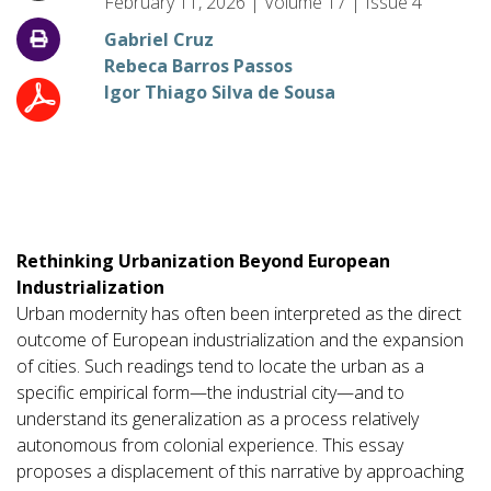
February 11, 2026
|
Volume
17
|
Issue
4
Gabriel Cruz
Rebeca Barros Passos
Igor Thiago Silva de Sousa
Rethinking Urbanization Beyond European
Industrialization
Urban modernity has often been interpreted as the direct
outcome of European industrialization and the expansion
of cities. Such readings tend to locate the urban as a
specific empirical form—the industrial city—and to
understand its generalization as a process relatively
autonomous from colonial experience. This essay
proposes a displacement of this narrative by approaching