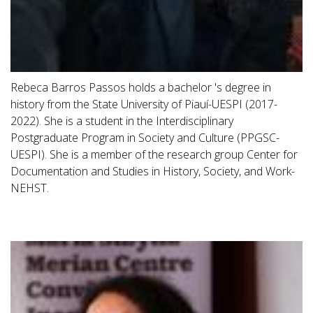
Rebeca Barros Passos holds a bachelor 's degree in
history from the State University of Piauí-UESPI (2017-
2022). She is a student in the Interdisciplinary
Postgraduate Program in Society and Culture (PPGSC-
UESPI). She is a member of the research group Center for
Documentation and Studies in History, Society, and Work-
NEHST.