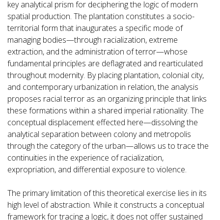
key analytical prism for deciphering the logic of modern
spatial production. The plantation constitutes a socio-
territorial form that inaugurates a specific mode of
managing bodies—through racialization, extreme
extraction, and the administration of terror—whose
fundamental principles are deflagrated and rearticulated
throughout modernity. By placing plantation, colonial city,
and contemporary urbanization in relation, the analysis
proposes racial terror as an organizing principle that links
these formations within a shared imperial rationality. The
conceptual displacement effected here—dissolving the
analytical separation between colony and metropolis
through the category of the urban—allows us to trace the
continuities in the experience of racialization,
expropriation, and differential exposure to violence.
The primary limitation of this theoretical exercise lies in its
high level of abstraction. While it constructs a conceptual
framework for tracing a logic, it does not offer sustained