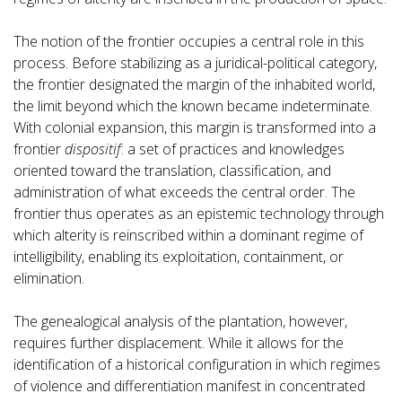
The notion of the frontier occupies a central role in this
process. Before stabilizing as a juridical-political category,
the frontier designated the margin of the inhabited world,
the limit beyond which the known became indeterminate.
With colonial expansion, this margin is transformed into a
frontier
dispositif
: a set of practices and knowledges
oriented toward the translation, classification, and
administration of what exceeds the central order. The
frontier thus operates as an epistemic technology through
which alterity is reinscribed within a dominant regime of
intelligibility, enabling its exploitation, containment, or
elimination.
The genealogical analysis of the plantation, however,
requires further displacement. While it allows for the
identification of a historical configuration in which regimes
of violence and differentiation manifest in concentrated