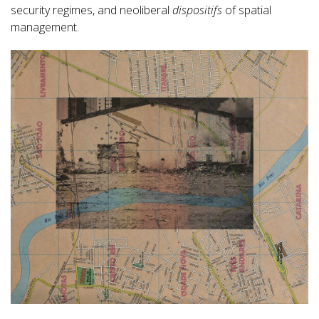
security regimes, and neoliberal
dispositifs
of spatial
management.