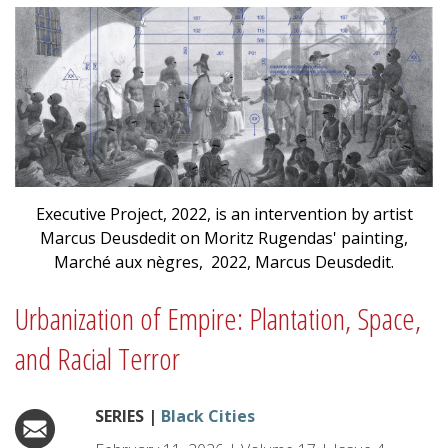
Executive Project, 2022, is an intervention by artist
Marcus Deusdedit on Moritz Rugendas' painting,
Marché aux nègres, 2022, Marcus Deusdedit.
Urbanization of Empire: Plantation, Space,
and Racial Terror
SERIES |
Black Cities