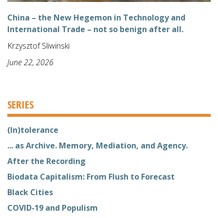
China – the New Hegemon in Technology and
International Trade – not so benign after all.
Krzysztof Sliwinski
June 22, 2026
SERIES
(In)tolerance
... as Archive. Memory, Mediation, and Agency.
After the Recording
Biodata Capitalism: From Flush to Forecast
Black Cities
COVID-19 and Populism