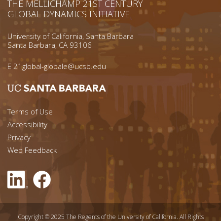
THE MELLICHAMP 21ST CENTURY
GLOBAL DYNAMICS INITIATIVE
University of California, Santa Barbara
Santa Barbara, CA 93106
E
21global-globale@ucsb.edu
Footer menu left
Terms of Use
Accessibility
Footer Links (right)
Privacy
Web Feedback
Copyright © 2025 The Regents of the University of California. All Rights