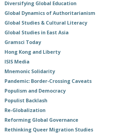
Diversifying Global Education
Global Dynamics of Authoritarianism
Global Studies & Cultural Literacy
Global Studies in East Asia
Gramsci Today
Hong Kong and Liberty
ISIS Media
Mnemonic Solidarity
Pandemic: Border-Crossing Caveats
Populism and Democracy
Populist Backlash
Re-Globalization
Reforming Global Governance
Rethinking Queer Migration Studies