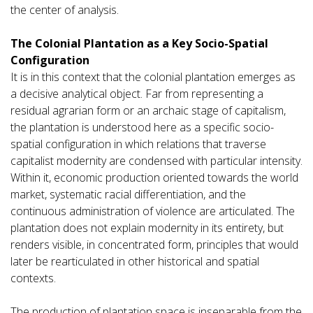
the center of analysis.
The Colonial Plantation as a Key Socio-Spatial
Configuration
It is in this context that the colonial plantation emerges as
a decisive analytical object. Far from representing a
residual agrarian form or an archaic stage of capitalism,
the plantation is understood here as a specific socio-
spatial configuration in which relations that traverse
capitalist modernity are condensed with particular intensity.
Within it, economic production oriented towards the world
market, systematic racial differentiation, and the
continuous administration of violence are articulated. The
plantation does not explain modernity in its entirety, but
renders visible, in concentrated form, principles that would
later be rearticulated in other historical and spatial
contexts.
The production of plantation space is inseparable from the