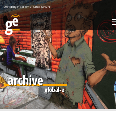
Skip
University of California, Santa Barbara
to
main
content
archive