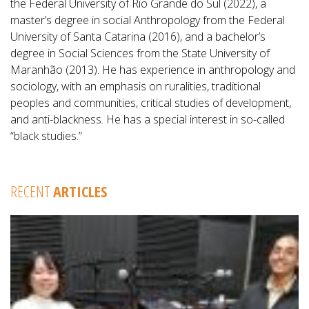
the Federal University of Rio Grande do Sul (2022), a
master’s degree in social Anthropology from the Federal
University of Santa Catarina (2016), and a bachelor’s
degree in Social Sciences from the State University of
Maranhão (2013). He has experience in anthropology and
sociology, with an emphasis on ruralities, traditional
peoples and communities, critical studies of development,
and anti-blackness. He has a special interest in so-called
“black studies.”
RECENT
ARTICLES