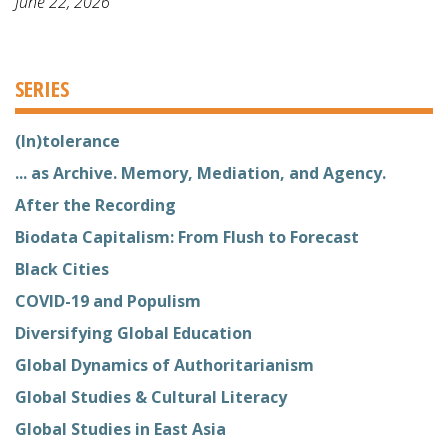
June 22, 2026
SERIES
(In)tolerance
... as Archive. Memory, Mediation, and Agency.
After the Recording
Biodata Capitalism: From Flush to Forecast
Black Cities
COVID-19 and Populism
Diversifying Global Education
Global Dynamics of Authoritarianism
Global Studies & Cultural Literacy
Global Studies in East Asia