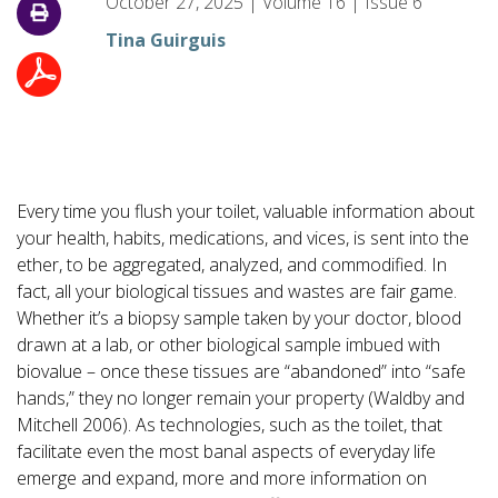
October 27, 2025
|
Volume
16
|
Issue
6
Tina Guirguis
Every time you flush your toilet, valuable information about
your health, habits, medications, and vices, is sent into the
ether, to be aggregated, analyzed, and commodified. In
fact, all your biological tissues and wastes are fair game.
Whether it’s a biopsy sample taken by your doctor, blood
drawn at a lab, or other biological sample imbued with
biovalue – once these tissues are “abandoned” into “safe
hands,” they no longer remain your property (Waldby and
Mitchell 2006). As technologies, such as the toilet, that
facilitate even the most banal aspects of everyday life
emerge and expand, more and more information on