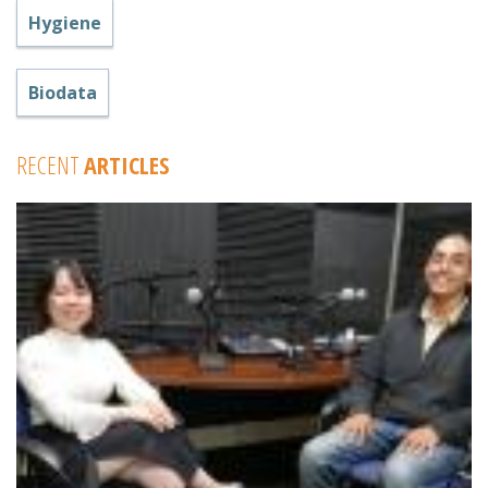
Hygiene
Biodata
RECENT
ARTICLES