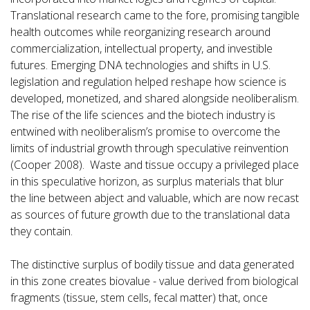
Translational research came to the fore, promising tangible
health outcomes while reorganizing research around
commercialization, intellectual property, and investible
futures. Emerging DNA technologies and shifts in U.S.
legislation and regulation helped reshape how science is
developed, monetized, and shared alongside neoliberalism.
The rise of the life sciences and the biotech industry is
entwined with neoliberalism’s promise to overcome the
limits of industrial growth through speculative reinvention
(Cooper 2008). Waste and tissue occupy a privileged place
in this speculative horizon, as surplus materials that blur
the line between abject and valuable, which are now recast
as sources of future growth due to the translational data
they contain.
The distinctive surplus of bodily tissue and data generated
in this zone creates biovalue - value derived from biological
fragments (tissue, stem cells, fecal matter) that, once