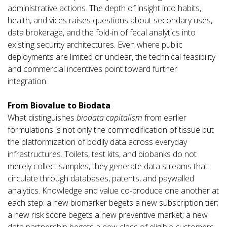
administrative actions. The depth of insight into habits,
health, and vices raises questions about secondary uses,
data brokerage, and the fold-in of fecal analytics into
existing security architectures. Even where public
deployments are limited or unclear, the technical feasibility
and commercial incentives point toward further
integration.
From Biovalue to Biodata
What distinguishes
biodata capitalism
from earlier
formulations is not only the commodification of tissue but
the platformization of bodily data across everyday
infrastructures. Toilets, test kits, and biobanks do not
merely collect samples, they generate data streams that
circulate through databases, patents, and paywalled
analytics. Knowledge and value co-produce one another at
each step: a new biomarker begets a new subscription tier;
a new risk score begets a new preventive market; a new