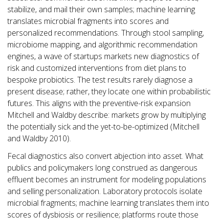
stabilize, and mail their own samples; machine learning
translates microbial fragments into scores and
personalized recommendations. Through stool sampling,
microbiome mapping, and algorithmic recommendation
engines, a wave of startups markets new diagnostics of
risk and customized interventions from diet plans to
bespoke probiotics. The test results rarely diagnose a
present disease; rather, they locate one within probabilistic
futures. This aligns with the preventive-risk expansion
Mitchell and Waldby describe: markets grow by multiplying
the potentially sick and the yet-to-be-optimized (Mitchell
and Waldby 2010).
Fecal diagnostics also convert abjection into asset. What
publics and policymakers long construed as dangerous
effluent becomes an instrument for modeling populations
and selling personalization. Laboratory protocols isolate
microbial fragments; machine learning translates them into
scores of dysbiosis or resilience; platforms route those