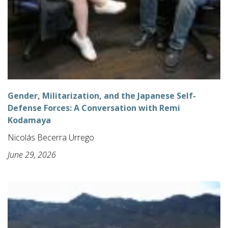
Gender, Militarization, and the Japanese Self-
Defense Forces: A Conversation with Remi
Kodamaya
Nicolás Becerra Urrego
June 29, 2026