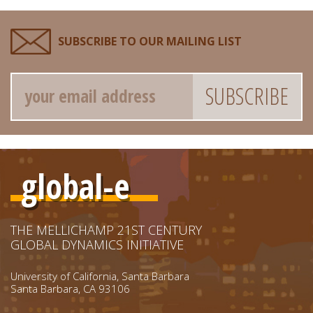
SUBSCRIBE TO OUR MAILING LIST
Email
global-e
THE MELLICHAMP 21ST CENTURY
GLOBAL DYNAMICS INITIATIVE
University of California, Santa Barbara
Santa Barbara, CA 93106