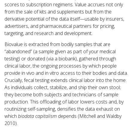
scores to subscription regimens. Value accrues not only
from the sale of kits and supplements but from the
derivative potential of the data itself—usable by insurers,
advertisers, and pharmaceutical partners for pricing,
targeting, and research and development.
Biovalue is extracted from bodily samples that are
“abandoned” (a sample given as part of your medical
testing) or donated (via a biobank), gathered through
clinical labor, the ongoing processes by which people
provide in vivo and in vitro access to their bodies and data.
Crucially, fecal testing extends clinical labor into the home.
As individuals collect, stabilize, and ship their own stool;
they become both subjects and technicians of sample
production. This offloading of labor lowers costs and, by
routinizing self-sampling, densifies the data exhaust on
which
biodata capitalism
depends (Mitchell and Waldby
2010).