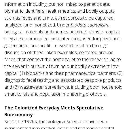
information including, but not limited to genetic data,
biometric identifiers, health metrics, and bodily outputs
such as feces and urine, as resources to be captured,
analyzed, and monetized. Under
biodata capitalism
,
biological materials and metrics become forms of capital:
they are commodified, circulated, and used for prediction,
governance, and profit. I develop this claim through
discussion of three linked examples, centered around
feces, that connect the home toilet to the research lab to
the sewer in pursuit of turning our bodily excrement into
capital: (1) biobanks and their pharmaceutical partners; (2)
diagnostic fecal testing and associated bespoke products;
and (3) wastewater surveillance, including both household
smart toilets and population monitoring protocols.
The Colonized Everyday Meets Speculative
Bioeconomy
Since the 1970s, the biological sciences have been
incorporated into market logics and regimes of capital.