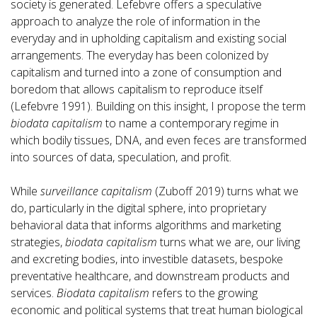
society is generated. Lefebvre offers a speculative
approach to analyze the role of information in the
everyday and in upholding capitalism and existing social
arrangements. The everyday has been colonized by
capitalism and turned into a zone of consumption and
boredom that allows capitalism to reproduce itself
(Lefebvre 1991). Building on this insight, I propose the term
biodata capitalism
to name a contemporary regime in
which bodily tissues, DNA, and even feces are transformed
into sources of data, speculation, and profit.
While
surveillance capitalism
(Zuboff 2019) turns what we
do, particularly in the digital sphere, into proprietary
behavioral data that informs algorithms and marketing
strategies,
biodata capitalism
turns what we are, our living
and excreting bodies, into investible datasets, bespoke
preventative healthcare, and downstream products and
services.
Biodata capitalism
refers to the growing
economic and political systems that treat human biological