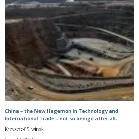
China – the New Hegemon in Technology and
International Trade – not so benign after all.
Krzysztof Sliwinski