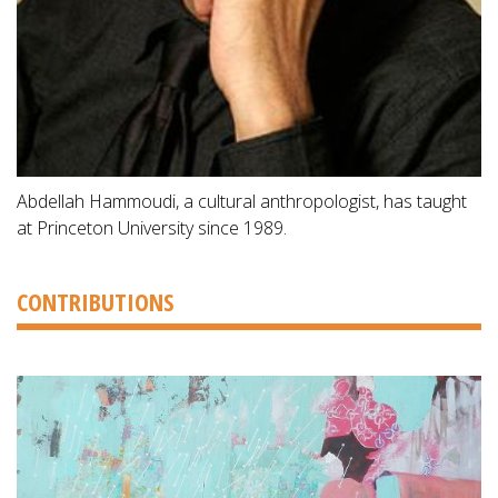
Abdellah Hammoudi, a cultural anthropologist, has taught
at Princeton University since 1989.
CONTRIBUTIONS