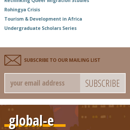
Rethinking Queer Migration Studies
Rohingya Crisis
Tourism & Development in Africa
Undergraduate Scholars Series
SUBSCRIBE TO OUR MAILING LIST
Email
global-e