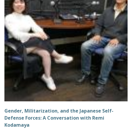
Gender, Militarization, and the Japanese Self-
Defense Forces: A Conversation with Remi
Kodamaya