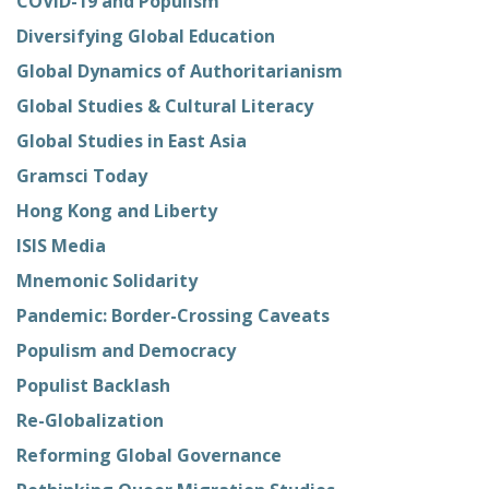
COVID-19 and Populism
Diversifying Global Education
Global Dynamics of Authoritarianism
Global Studies & Cultural Literacy
Global Studies in East Asia
Gramsci Today
Hong Kong and Liberty
ISIS Media
Mnemonic Solidarity
Pandemic: Border-Crossing Caveats
Populism and Democracy
Populist Backlash
Re-Globalization
Reforming Global Governance