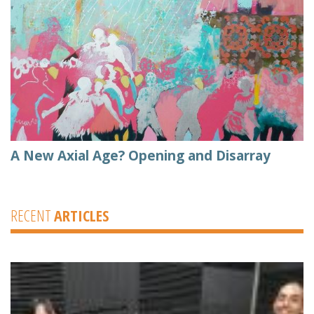
A New Axial Age? Opening and Disarray
RECENT
ARTICLES