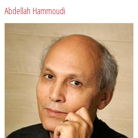
Abdellah Hammoudi