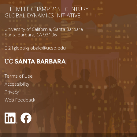
THE MELLICHAMP 21ST CENTURY
GLOBAL DYNAMICS INITIATIVE
University of California, Santa Barbara
Santa Barbara, CA 93106
E
21global-globale@ucsb.edu
Footer menu left
Terms of Use
Accessibility
Footer Links (right)
Privacy
Web Feedback