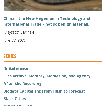
China – the New Hegemon in Technology and
International Trade – not so benign after all.
Krzysztof Sliwinski
June 22, 2026
SERIES
(In)tolerance
... as Archive. Memory, Mediation, and Agency.
After the Recording
Biodata Capitalism: From Flush to Forecast
Black Cities