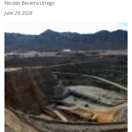
Nicolás Becerra Urrego
June 29, 2026