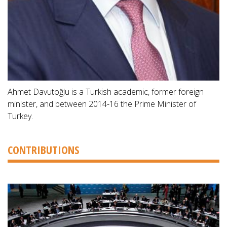
Ahmet Davutoğlu is a Turkish academic, former foreign
minister, and between 2014-16 the Prime Minister of
Turkey.
CONTRIBUTIONS