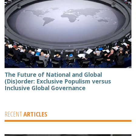
The Future of National and Global
(Dis)order: Exclusive Populism versus
Inclusive Global Governance
RECENT
ARTICLES