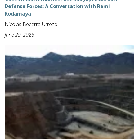
Defense Forces: A Conversation with Remi
Kodamaya
Nicolás Becerra Urrego
June 29, 2026