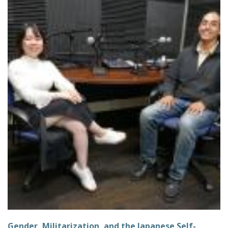
Gender, Militarization, and the Japanese Self-