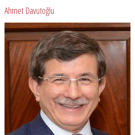
Ahmet Davutoğlu