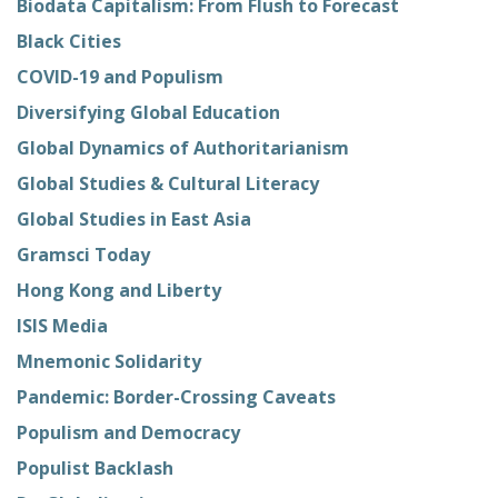
Biodata Capitalism: From Flush to Forecast
Black Cities
COVID-19 and Populism
Diversifying Global Education
Global Dynamics of Authoritarianism
Global Studies & Cultural Literacy
Global Studies in East Asia
Gramsci Today
Hong Kong and Liberty
ISIS Media
Mnemonic Solidarity
Pandemic: Border-Crossing Caveats
Populism and Democracy
Populist Backlash