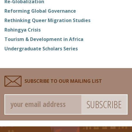
Re-Globalization
Reforming Global Governance
Rethinking Queer Migration Studies
Rohingya Crisis
Tourism & Development in Africa
Undergraduate Scholars Series
SUBSCRIBE TO OUR MAILING LIST
Email