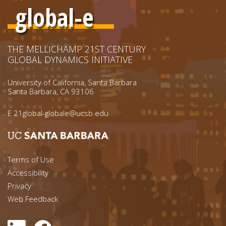
global-e
THE MELLICHAMP 21ST CENTURY
GLOBAL DYNAMICS INITIATIVE
University of California, Santa Barbara
Santa Barbara, CA 93106
E
21global-globale@ucsb.edu
Footer menu left
Terms of Use
Accessibility
Footer Links (right)
Privacy
Web Feedback