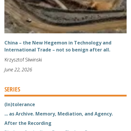
China – the New Hegemon in Technology and
International Trade – not so benign after all.
Krzysztof Sliwinski
June 22, 2026
SERIES
(In)tolerance
... as Archive. Memory, Mediation, and Agency.
After the Recording