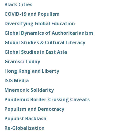
Black Cities
COVID-19 and Populism
Diversifying Global Education
Global Dynamics of Authoritarianism
Global Studies & Cultural Literacy
Global Studies in East Asia
Gramsci Today
Hong Kong and Liberty
ISIS Media
Mnemonic Solidarity
Pandemic: Border-Crossing Caveats
Populism and Democracy
Populist Backlash
Re-Globalization