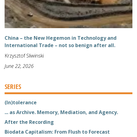
China – the New Hegemon in Technology and
International Trade – not so benign after all.
Krzysztof Sliwinski
June 22, 2026
SERIES
(In)tolerance
... as Archive. Memory, Mediation, and Agency.
After the Recording
Biodata Capitalism: From Flush to Forecast