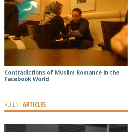
Contradictions of Muslim Romance in the
Facebook World
RECENT
ARTICLES