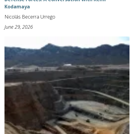
Kodamaya
Nicolás Becerra Urrego
June 29, 2026