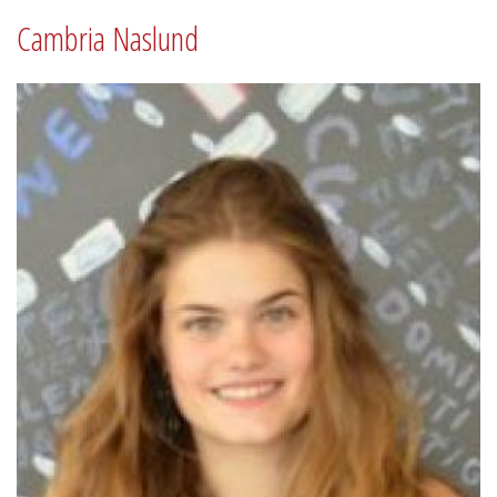
Cambria Naslund