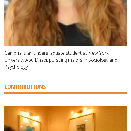
Cambria is an undergraduate student at New York
University Abu Dhabi, pursuing majors in Sociology and
Psychology.
CONTRIBUTIONS