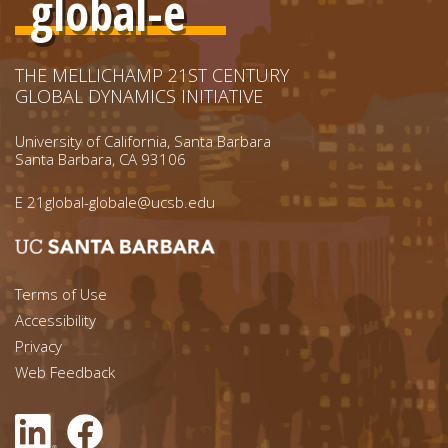
global-e
THE MELLICHAMP 21ST CENTURY
GLOBAL DYNAMICS INITIATIVE
University of California, Santa Barbara
Santa Barbara, CA 93106
E
21global-globale@ucsb.edu
Footer menu left
Terms of Use
Accessibility
Footer Links (right)
Privacy
Web Feedback