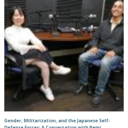
Gender, Militarization, and the Japanese Self-
Defense Forces: A Conversation with Remi