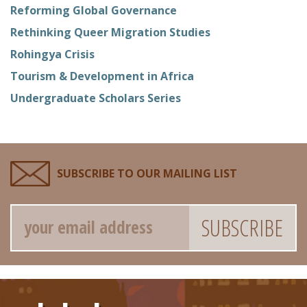
Reforming Global Governance
Rethinking Queer Migration Studies
Rohingya Crisis
Tourism & Development in Africa
Undergraduate Scholars Series
SUBSCRIBE TO OUR MAILING LIST
Email