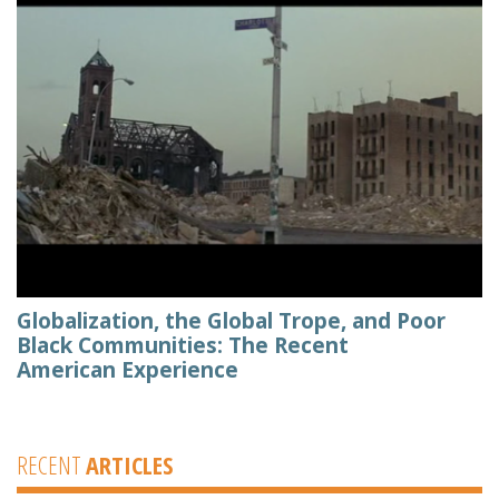
Globalization, the Global Trope, and Poor
Black Communities: The Recent
American Experience
RECENT
ARTICLES