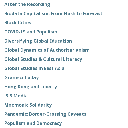
After the Recording
Biodata Capitalism: From Flush to Forecast
Black Cities
COVID-19 and Populism
Diversifying Global Education
Global Dynamics of Authoritarianism
Global Studies & Cultural Literacy
Global Studies in East Asia
Gramsci Today
Hong Kong and Liberty
ISIS Media
Mnemonic Solidarity
Pandemic: Border-Crossing Caveats
Populism and Democracy