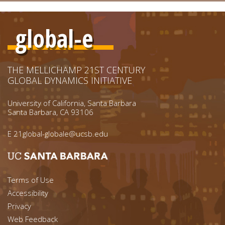
global-e
THE MELLICHAMP 21ST CENTURY
GLOBAL DYNAMICS INITIATIVE
University of California, Santa Barbara
Santa Barbara, CA 93106
E
21global-globale@ucsb.edu
Footer menu left
Terms of Use
Accessibility
Footer Links (right)
Privacy
Web Feedback