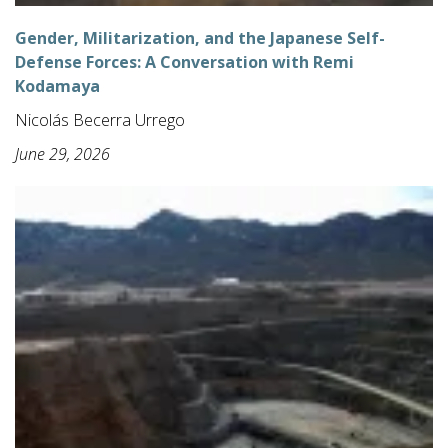
Gender, Militarization, and the Japanese Self-
Defense Forces: A Conversation with Remi
Kodamaya
Nicolás Becerra Urrego
June 29, 2026