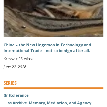
China – the New Hegemon in Technology and
International Trade – not so benign after all.
Krzysztof Sliwinski
June 22, 2026
SERIES
(In)tolerance
... as Archive. Memory, Mediation, and Agency.