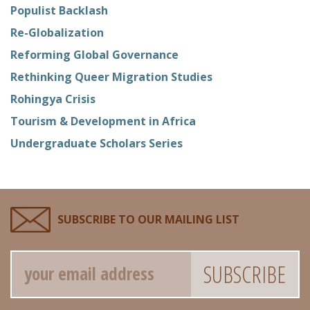
Populist Backlash
Re-Globalization
Reforming Global Governance
Rethinking Queer Migration Studies
Rohingya Crisis
Tourism & Development in Africa
Undergraduate Scholars Series
SUBSCRIBE TO OUR MAILING LIST
Email