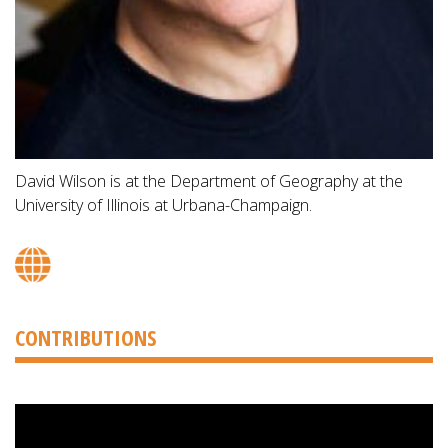
David Wilson is at the Department of Geography at the
University of Illinois at Urbana-Champaign.
CONTRIBUTIONS