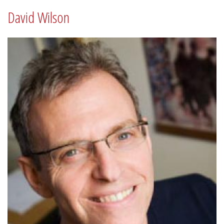
David Wilson