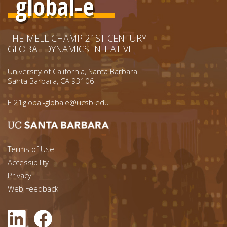
global-e
THE MELLICHAMP 21ST CENTURY
GLOBAL DYNAMICS INITIATIVE
University of California, Santa Barbara
Santa Barbara, CA 93106
E
21global-globale@ucsb.edu
Footer menu left
Terms of Use
Accessibility
Footer Links (right)
Privacy
Web Feedback