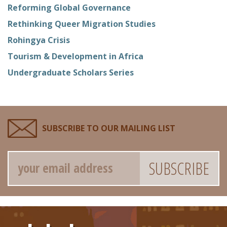
Reforming Global Governance
Rethinking Queer Migration Studies
Rohingya Crisis
Tourism & Development in Africa
Undergraduate Scholars Series
SUBSCRIBE TO OUR MAILING LIST
Email