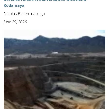
Kodamaya
Nicolás Becerra Urrego
June 29, 2026