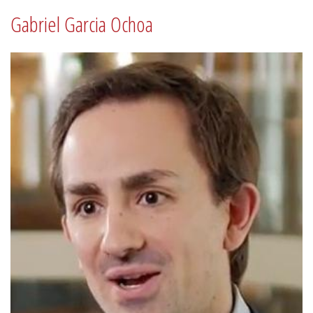
Gabriel Garcia Ochoa