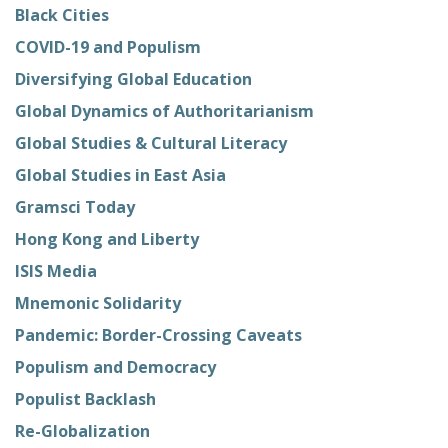
Black Cities
COVID-19 and Populism
Diversifying Global Education
Global Dynamics of Authoritarianism
Global Studies & Cultural Literacy
Global Studies in East Asia
Gramsci Today
Hong Kong and Liberty
ISIS Media
Mnemonic Solidarity
Pandemic: Border-Crossing Caveats
Populism and Democracy
Populist Backlash
Re-Globalization