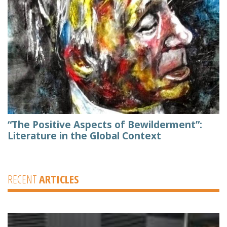
“The Positive Aspects of Bewilderment”:
Literature in the Global Context
RECENT
ARTICLES