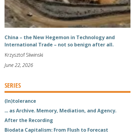
China – the New Hegemon in Technology and
International Trade – not so benign after all.
Krzysztof Sliwinski
June 22, 2026
SERIES
(In)tolerance
... as Archive. Memory, Mediation, and Agency.
After the Recording
Biodata Capitalism: From Flush to Forecast