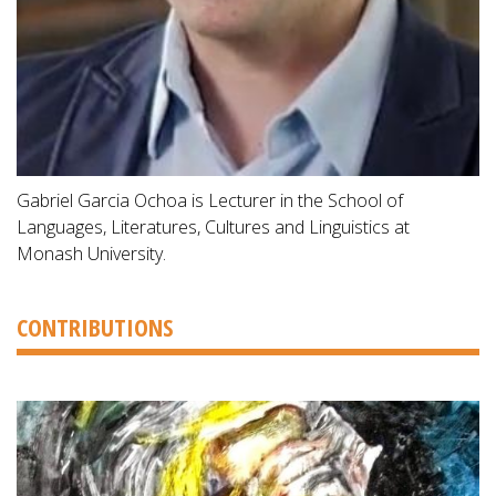
Gabriel Garcia Ochoa is Lecturer in the School of
Languages, Literatures, Cultures and Linguistics at
Monash University.
CONTRIBUTIONS