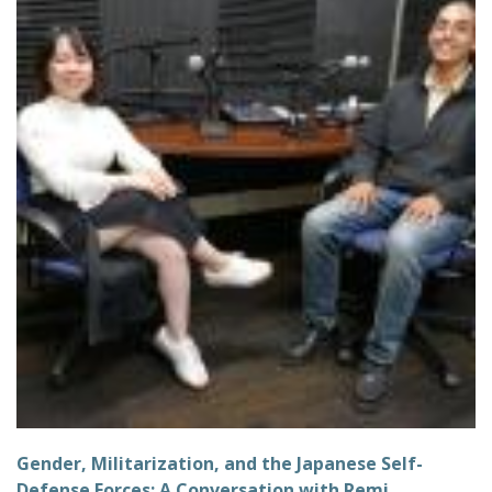
Gender, Militarization, and the Japanese Self-
Defense Forces: A Conversation with Remi