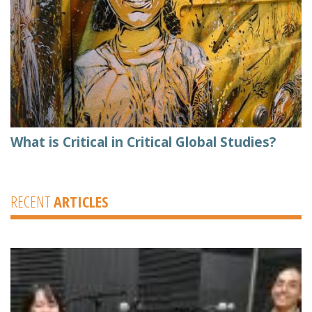
What is Critical in Critical Global Studies?
RECENT
ARTICLES