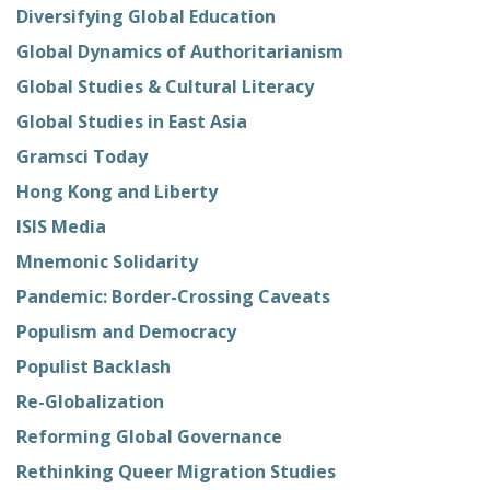
Diversifying Global Education
Global Dynamics of Authoritarianism
Global Studies & Cultural Literacy
Global Studies in East Asia
Gramsci Today
Hong Kong and Liberty
ISIS Media
Mnemonic Solidarity
Pandemic: Border-Crossing Caveats
Populism and Democracy
Populist Backlash
Re-Globalization
Reforming Global Governance
Rethinking Queer Migration Studies