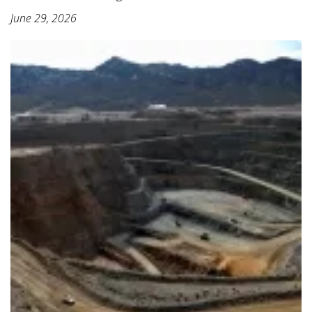
June 29, 2026