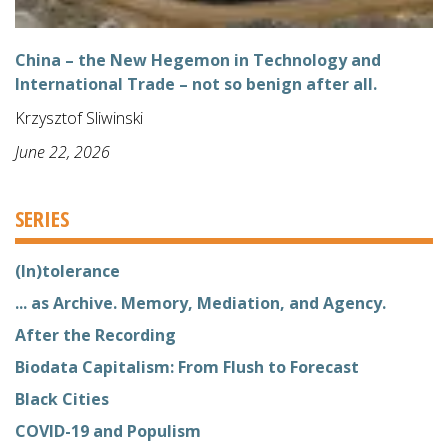
China – the New Hegemon in Technology and
International Trade – not so benign after all.
Krzysztof Sliwinski
June 22, 2026
SERIES
(In)tolerance
... as Archive. Memory, Mediation, and Agency.
After the Recording
Biodata Capitalism: From Flush to Forecast
Black Cities
COVID-19 and Populism