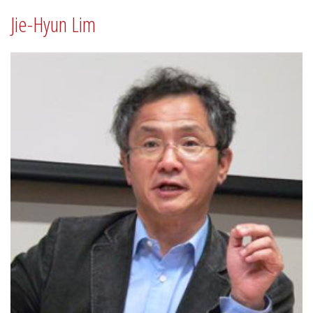
Jie-Hyun Lim