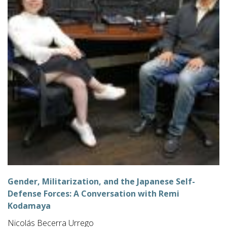
Gender, Militarization, and the Japanese Self-
Defense Forces: A Conversation with Remi
Kodamaya
Nicolás Becerra Urrego