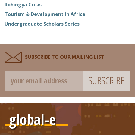
Rohingya Crisis
Tourism & Development in Africa
Undergraduate Scholars Series
SUBSCRIBE TO OUR MAILING LIST
Email
global-e