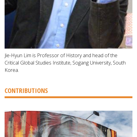
Jie-Hyun Lim is Professor of History and head of the
Critical Global Studies Institute, Sogang University, South
Korea.
CONTRIBUTIONS