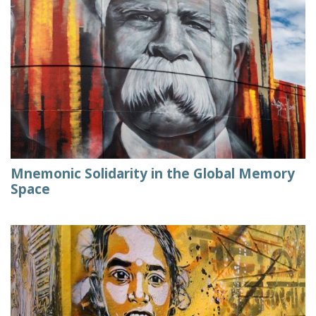
Mnemonic Solidarity in the Global Memory
Space