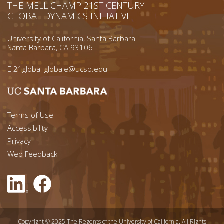
THE MELLICHAMP 21ST CENTURY
GLOBAL DYNAMICS INITIATIVE
University of California, Santa Barbara
Santa Barbara, CA 93106
E
21global-globale@ucsb.edu
Footer menu left
Terms of Use
Accessibility
Footer Links (right)
Privacy
Web Feedback
Copyright © 2025 The Regents of the University of California. All Rights