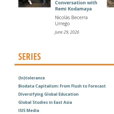
Conversation with
Remi Kodamaya
Nicolás Becerra
Urrego
June 29, 2026
SERIES
(In)tolerance
Biodata Capitalism: From Flush to Forecast
Diversifying Global Education
Global Studies in East Asia
ISIS Media