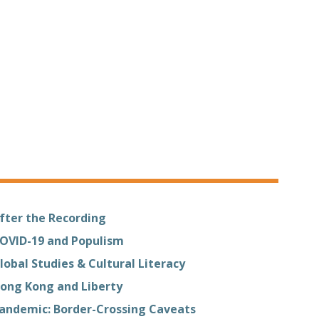
fter the Recording
OVID-19 and Populism
lobal Studies & Cultural Literacy
ong Kong and Liberty
andemic: Border-Crossing Caveats