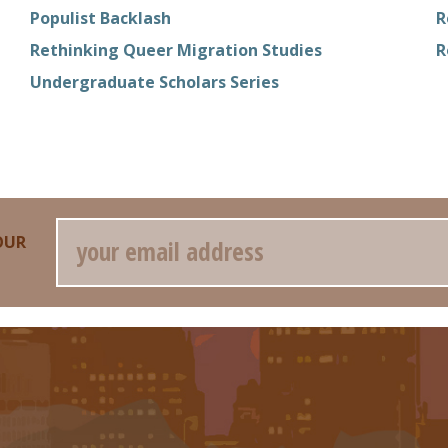
Populist Backlash
R
Rethinking Queer Migration Studies
R
Undergraduate Scholars Series
Email
OUR