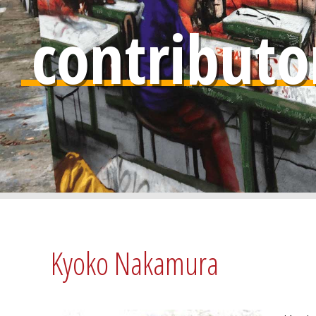
contributo
Kyoko Nakamura