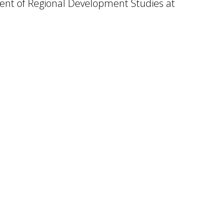
ent of Regional Development Studies at