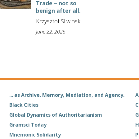
Trade – not so
benign after all.
Krzysztof Sliwinski
June 22, 2026
... as Archive. Memory, Mediation, and Agency.
A
Black Cities
C
Global Dynamics of Authoritarianism
G
Gramsci Today
H
Mnemonic Solidarity
P