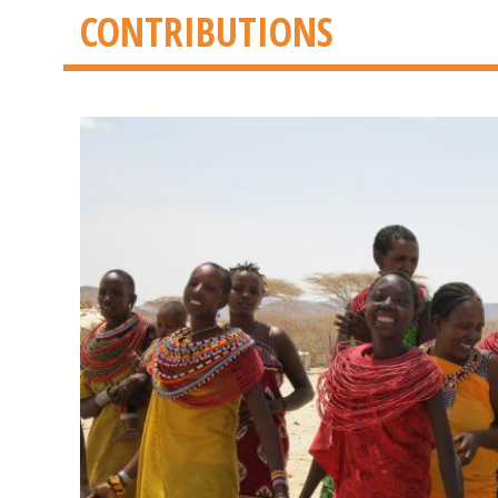
CONTRIBUTIONS