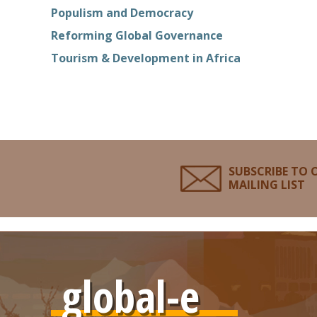
Populism and Democracy
Reforming Global Governance
Tourism & Development in Africa
SUBSCRIBE TO 
MAILING LIST
global-e