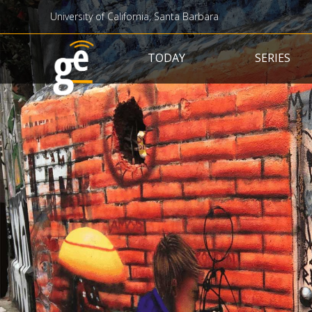
University of California, Santa Barbara
Main navigation
TODAY
SERIES