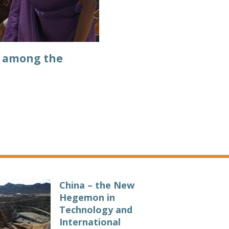
y among the
China – the New
Hegemon in
Technology and
International