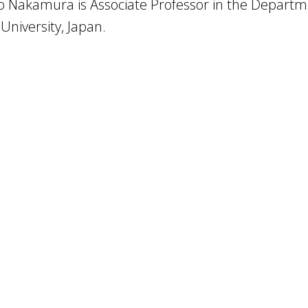
o Nakamura is Associate Professor in the Departm
University, Japan.