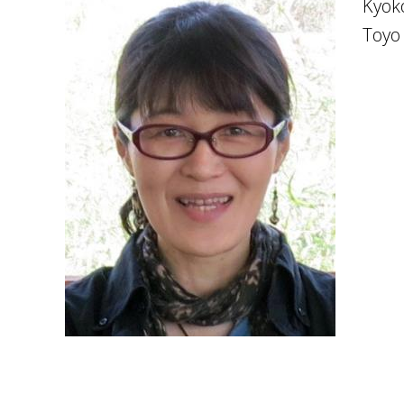
Kyok
Toyo 