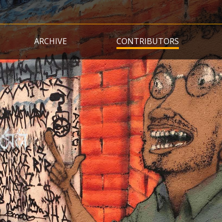
Skip
to
main
ARCHIVE
CONTRIBUTORS
content