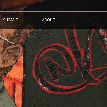
SUBMIT
ABOUT