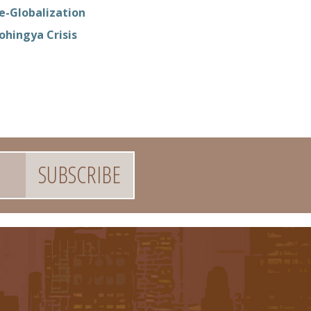
e-Globalization
ohingya Crisis