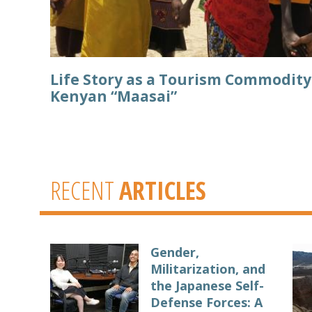
Life Story as a Tourism Commodit
Kenyan “Maasai”
RECENT
ARTICLES
Gender,
Militarization, and
the Japanese Self-
Defense Forces: A