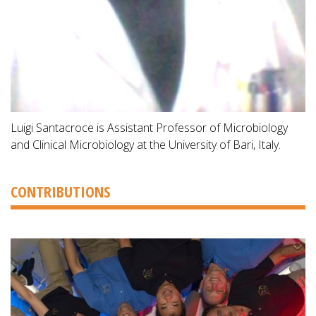
Luigi Santacroce is Assistant Professor of Microbiology
and Clinical Microbiology at the University of Bari, Italy.
CONTRIBUTIONS