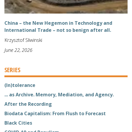
China – the New Hegemon in Technology and
International Trade – not so benign after all.
Krzysztof Sliwinski
June 22, 2026
SERIES
(In)tolerance
... as Archive. Memory, Mediation, and Agency.
After the Recording
Biodata Capitalism: From Flush to Forecast
Black Cities