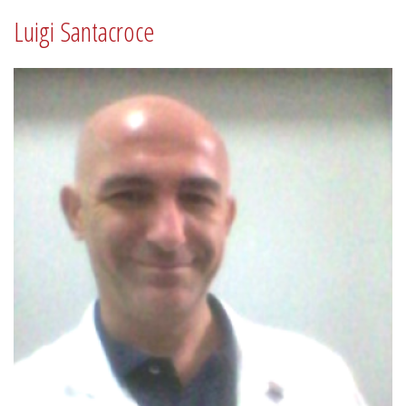
Luigi Santacroce