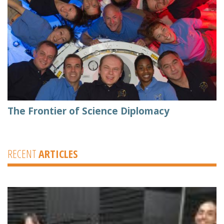
The Frontier of Science Diplomacy
RECENT
ARTICLES