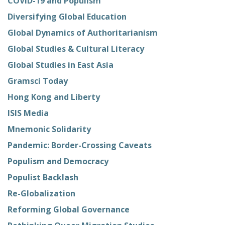
COVID-19 and Populism
Diversifying Global Education
Global Dynamics of Authoritarianism
Global Studies & Cultural Literacy
Global Studies in East Asia
Gramsci Today
Hong Kong and Liberty
ISIS Media
Mnemonic Solidarity
Pandemic: Border-Crossing Caveats
Populism and Democracy
Populist Backlash
Re-Globalization
Reforming Global Governance