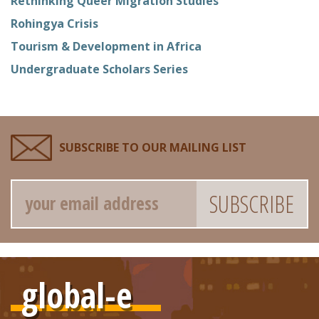
Rethinking Queer Migration Studies
Rohingya Crisis
Tourism & Development in Africa
Undergraduate Scholars Series
SUBSCRIBE TO OUR MAILING LIST
Email
global-e