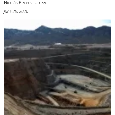
Nicolás Becerra Urrego
June 29, 2026