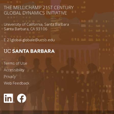
THE MELLICHAMP 21ST CENTURY
GLOBAL DYNAMICS INITIATIVE
University of California, Santa Barbara
Santa Barbara, CA 93106
E
21global-globale@ucsb.edu
Footer menu left
Terms of Use
Accessibility
Footer Links (right)
Privacy
Web Feedback