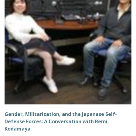
Gender, Militarization, and the Japanese Self-
Defense Forces: A Conversation with Remi
Kodamaya