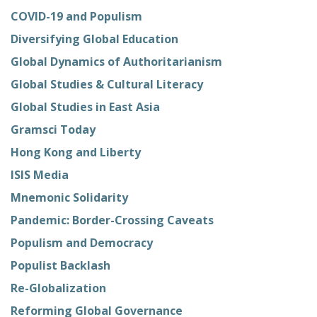
COVID-19 and Populism
Diversifying Global Education
Global Dynamics of Authoritarianism
Global Studies & Cultural Literacy
Global Studies in East Asia
Gramsci Today
Hong Kong and Liberty
ISIS Media
Mnemonic Solidarity
Pandemic: Border-Crossing Caveats
Populism and Democracy
Populist Backlash
Re-Globalization
Reforming Global Governance