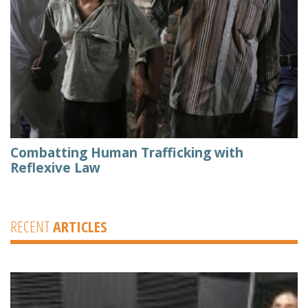
Combatting Human Trafficking with
Reflexive Law
RECENT
ARTICLES