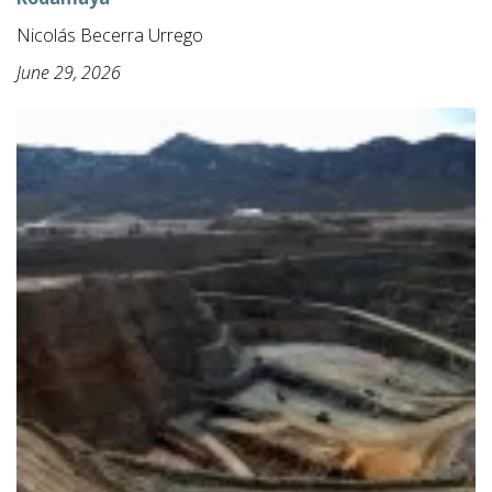
Nicolás Becerra Urrego
June 29, 2026