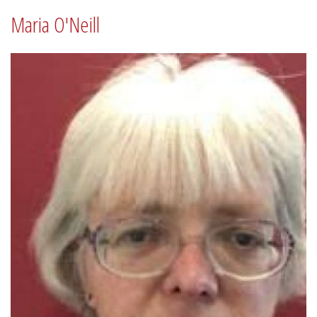
Maria O'Neill