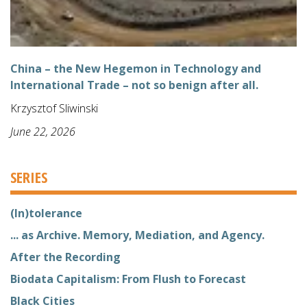
China – the New Hegemon in Technology and
International Trade – not so benign after all.
Krzysztof Sliwinski
June 22, 2026
SERIES
(In)tolerance
... as Archive. Memory, Mediation, and Agency.
After the Recording
Biodata Capitalism: From Flush to Forecast
Black Cities