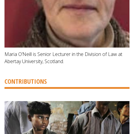
Maria O’Neill is Senior Lecturer in the Division of Law at
Abertay University, Scotland.
CONTRIBUTIONS