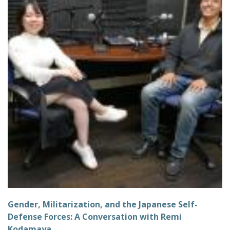
Gender, Militarization, and the Japanese Self-
Defense Forces: A Conversation with Remi
Kodamaya