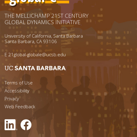
THE MELLICHAMP 21ST CENTURY
GLOBAL DYNAMICS INITIATIVE
University of California, Santa Barbara
Santa Barbara, CA 93106
E
21global-globale@ucsb.edu
Footer menu left
Terms of Use
Accessibility
Footer Links (right)
Privacy
Web Feedback