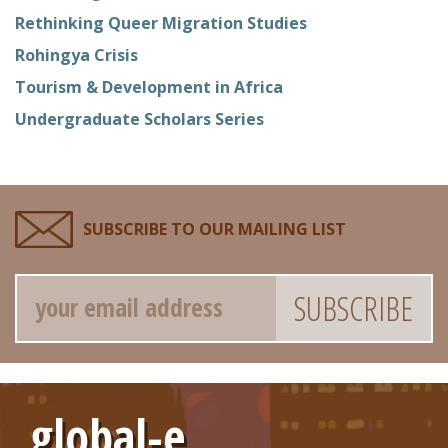
Rethinking Queer Migration Studies
Rohingya Crisis
Tourism & Development in Africa
Undergraduate Scholars Series
SUBSCRIBE TO OUR MAILING LIST
Email
global-e