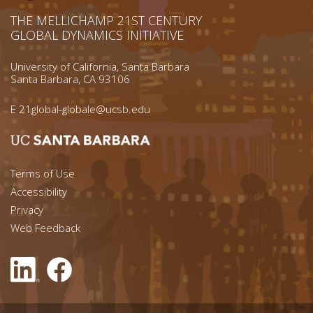
THE MELLICHAMP 21ST CENTURY
GLOBAL DYNAMICS INITIATIVE
University of California, Santa Barbara
Santa Barbara, CA 93106
E
21global-globale@ucsb.edu
Footer menu left
Terms of Use
Accessibility
Footer Links (right)
Privacy
Web Feedback