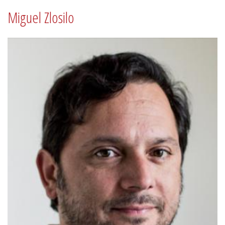
Miguel Zlosilo