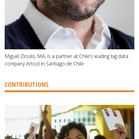
Miguel Zlosilo, MA, is a partner at Chile’s leading big data
company Artool in Santiago de Chile.
CONTRIBUTIONS