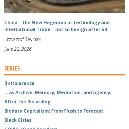
China – the New Hegemon in Technology and
International Trade – not so benign after all.
Krzysztof Sliwinski
June 22, 2026
SERIES
(In)tolerance
... as Archive. Memory, Mediation, and Agency.
After the Recording
Biodata Capitalism: From Flush to Forecast
Black Cities