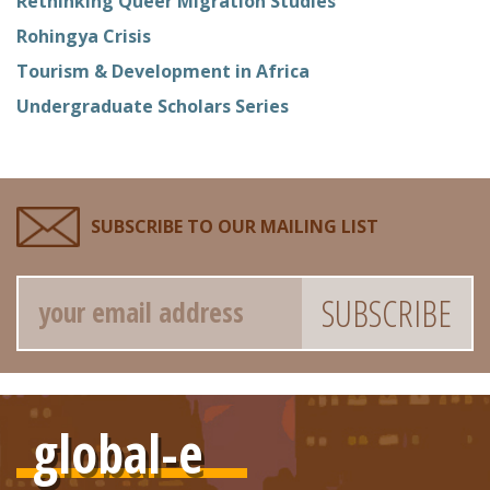
Rethinking Queer Migration Studies
Rohingya Crisis
Tourism & Development in Africa
Undergraduate Scholars Series
SUBSCRIBE TO OUR MAILING LIST
Email
global-e