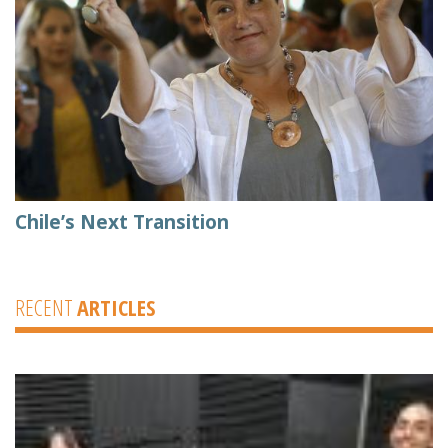
Chile’s Next Transition
RECENT
ARTICLES