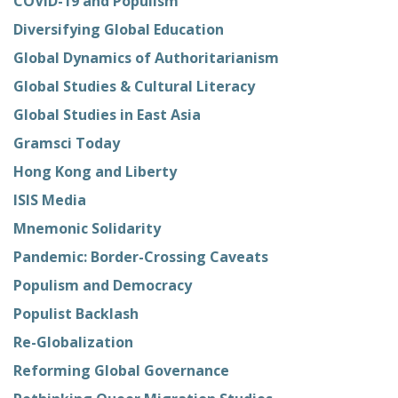
COVID-19 and Populism
Diversifying Global Education
Global Dynamics of Authoritarianism
Global Studies & Cultural Literacy
Global Studies in East Asia
Gramsci Today
Hong Kong and Liberty
ISIS Media
Mnemonic Solidarity
Pandemic: Border-Crossing Caveats
Populism and Democracy
Populist Backlash
Re-Globalization
Reforming Global Governance