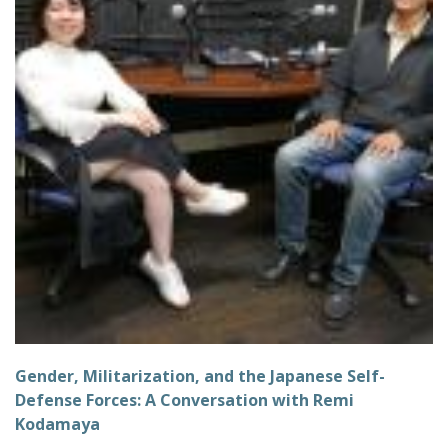
Gender, Militarization, and the Japanese Self-
Defense Forces: A Conversation with Remi
Kodamaya