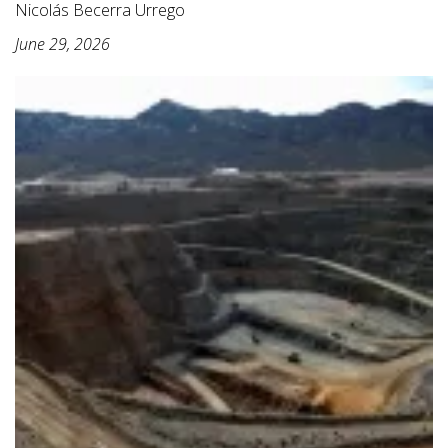
Nicolás Becerra Urrego
June 29, 2026