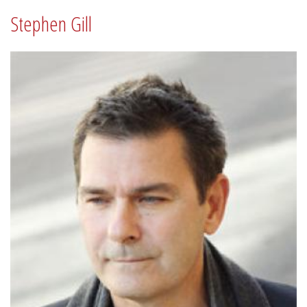
Stephen Gill