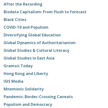
After the Recording
Biodata Capitalism: From Flush to Forecast
Black Cities
COVID-19 and Populism
Diversifying Global Education
Global Dynamics of Authoritarianism
Global Studies & Cultural Literacy
Global Studies in East Asia
Gramsci Today
Hong Kong and Liberty
ISIS Media
Mnemonic Solidarity
Pandemic: Border-Crossing Caveats
Populism and Democracy