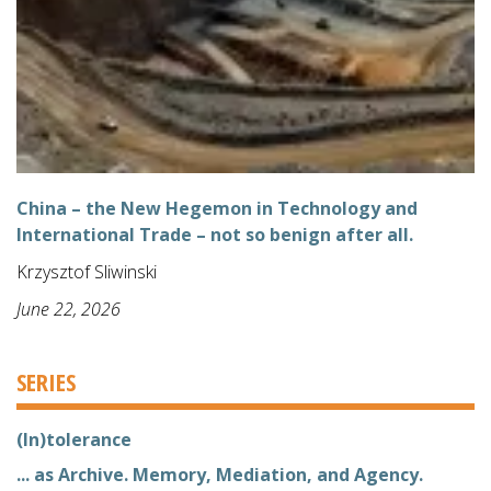
China – the New Hegemon in Technology and
International Trade – not so benign after all.
Krzysztof Sliwinski
June 22, 2026
SERIES
(In)tolerance
... as Archive. Memory, Mediation, and Agency.