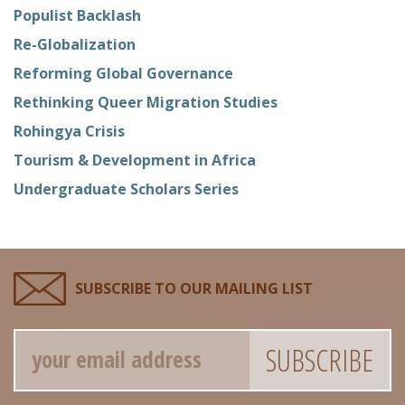
Populist Backlash
Re-Globalization
Reforming Global Governance
Rethinking Queer Migration Studies
Rohingya Crisis
Tourism & Development in Africa
Undergraduate Scholars Series
SUBSCRIBE TO OUR MAILING LIST
Email