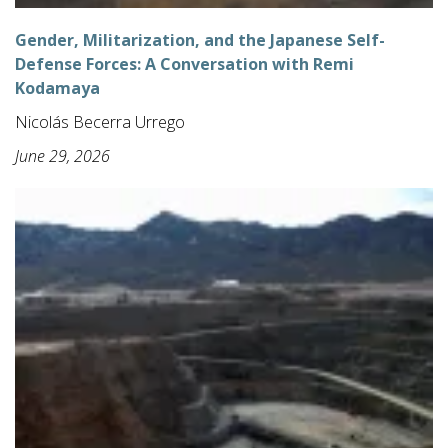
Gender, Militarization, and the Japanese Self-
Defense Forces: A Conversation with Remi
Kodamaya
Nicolás Becerra Urrego
June 29, 2026