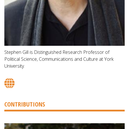
Stephen Gill is Distinguished Research Professor of
Political Science, Communications and Culture at York
University.
CONTRIBUTIONS