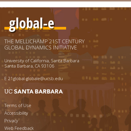
global-e
THE MELLICHAMP 21ST CENTURY
GLOBAL DYNAMICS INITIATIVE
University of California, Santa Barbara
Santa Barbara, CA 93106
E
21global-globale@ucsb.edu
Footer menu left
Terms of Use
Accessibility
Footer Links (right)
Privacy
Web Feedback