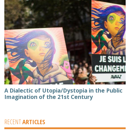
A Dialectic of Utopia/Dystopia in the Public
Imagination of the 21st Century
RECENT
ARTICLES