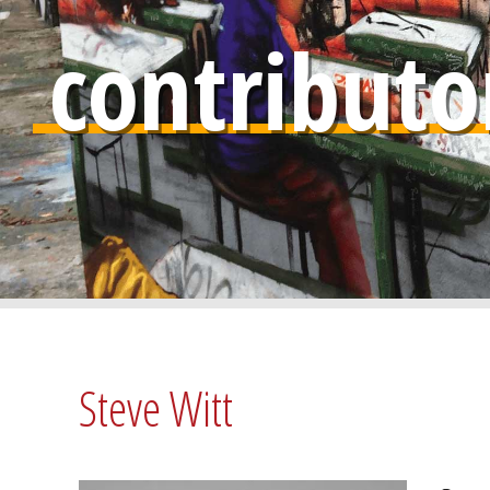
contributo
Steve Witt