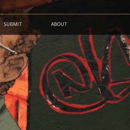
SUBMIT
ABOUT