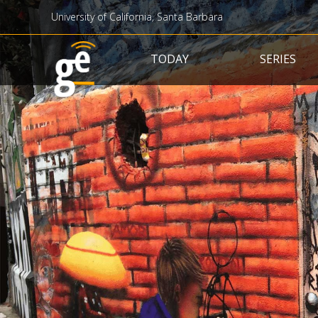
University of California, Santa Barbara
Main navigation
TODAY
SERIES