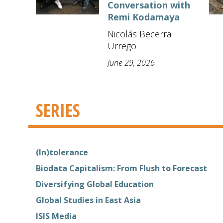
Conversation with
Remi Kodamaya
Nicolás Becerra
Urrego
June 29, 2026
SERIES
(In)tolerance
Biodata Capitalism: From Flush to Forecast
Diversifying Global Education
Global Studies in East Asia
ISIS Media