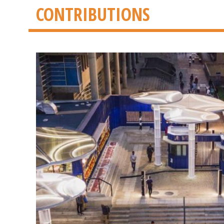
CONTRIBUTIONS