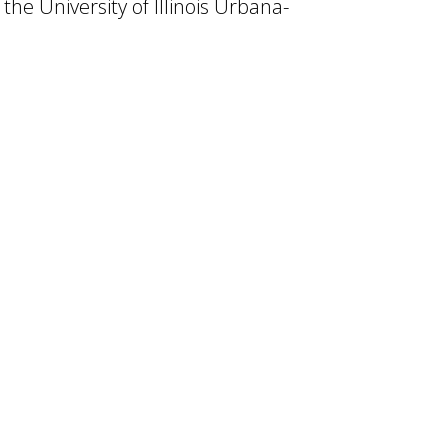
 the University of Illinois Urbana-