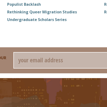
Populist Backlash
R
Rethinking Queer Migration Studies
R
Undergraduate Scholars Series
Email
OUR