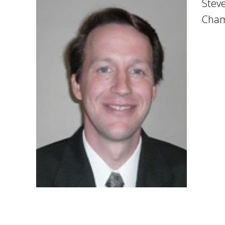
Steve
Cham