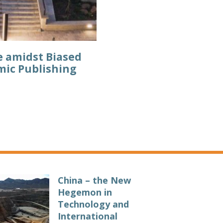
e amidst Biased
mic Publishing
China – the New
Hegemon in
Technology and
International