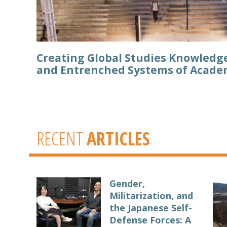
Creating Global Studies Knowledg
and Entrenched Systems of Acade
RECENT
ARTICLES
Gender,
Militarization, and
the Japanese Self-
Defense Forces: A