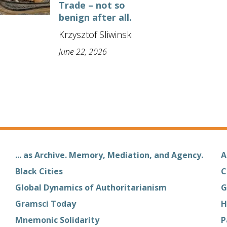
Trade – not so
benign after all.
Krzysztof Sliwinski
June 22, 2026
... as Archive. Memory, Mediation, and Agency.
A
Black Cities
C
Global Dynamics of Authoritarianism
G
Gramsci Today
H
Mnemonic Solidarity
P