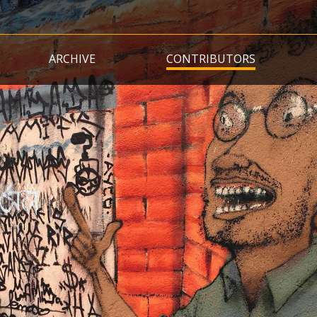
Skip
to
main
ARCHIVE
CONTRIBUTORS
content