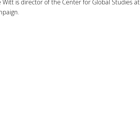
 Witt is director of the Center for Global Studies at
paign.