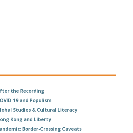
fter the Recording
OVID-19 and Populism
lobal Studies & Cultural Literacy
ong Kong and Liberty
andemic: Border-Crossing Caveats