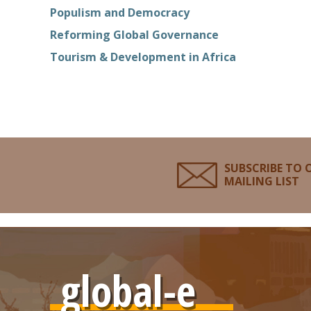
Populism and Democracy
Reforming Global Governance
Tourism & Development in Africa
SUBSCRIBE TO 
MAILING LIST
global-e