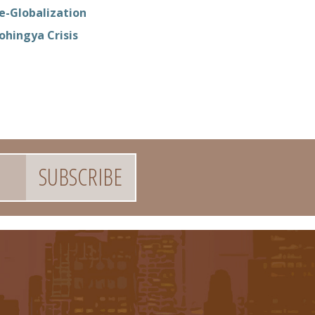
e-Globalization
ohingya Crisis