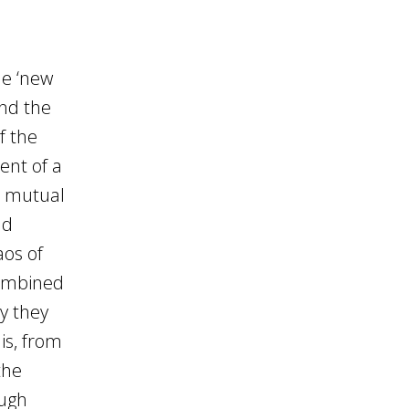
he ‘new
and the
f the
ent of a
d mutual
nd
aos of
combined
y they
is, from
the
ough