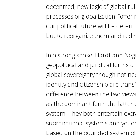
decentred, new logic of global ru
processes of globalization, “offer 
our political future will be deter
but to reorganize them and redir
In a strong sense, Hardt and Neg
geopolitical and juridical forms 
global sovereignty though not nec
identity and citizenship are tran
difference between the two view
as the dominant form the latte
system. They both entertain extr
supranational systems and yet onl
based on the bounded system of t