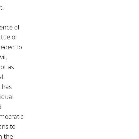
t.
tence of
rtue of
eeded to
il,
ept as
al
t has
idual
d
emocratic
ans to
n the