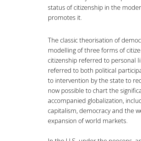
status of citizenship in the mode
promotes it.
The classic theorisation of democ
modelling of three forms of citizens
citizenship referred to personal li
referred to both political partici
to intervention by the state to re
now possible to chart the significa
accompanied globalization, incl
capitalism, democracy and the welf
expansion of world markets.
In the U.S. under the neocons, a