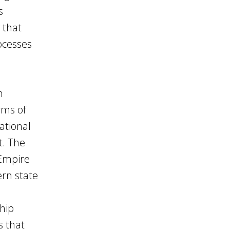
s
g that
rocesses
h
rms of
ational
t. The
 Empire
rn state
ship
s that