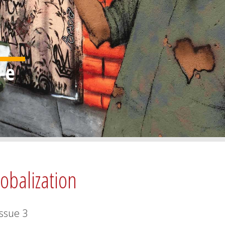
lobalization
Issue
3