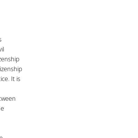
s
il
izenship
tizenship
e. It is
etween
he
e