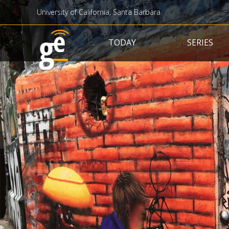
University of California, Santa Barbara
Main navigation
TODAY
SERIES