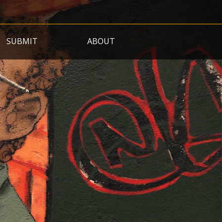
SUBMIT
ABOUT