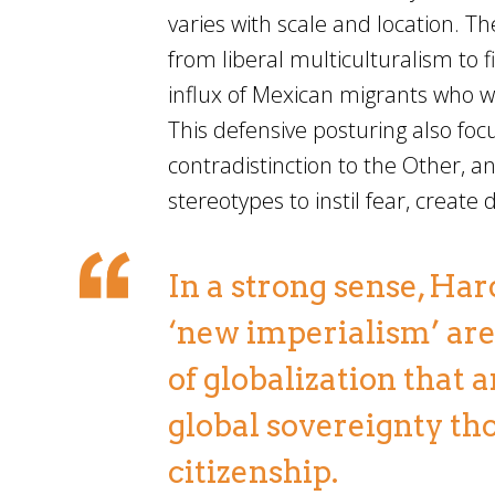
varies with scale and location. The
from liberal multiculturalism to 
influx of Mexican migrants who w
This defensive posturing also foc
contradistinction to the Other, a
stereotypes to instil fear, create
In a strong sense, Ha
‘new imperialism’ are 
of globalization that
global sovereignty th
citizenship.