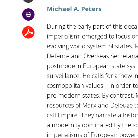
Michael A. Peters
During the early part of this dec
imperialism’ emerged to focus on 
evolving world system of states.
Defence and Overseas Secretariat 
postmodern European state syst
surveillance. He calls for a ‘new
cosmopolitan values – in order t
pre-modern states. By contrast,
resources of Marx and Deleuze t
call Empire. They narrate a histo
a modernity dominated by the so
imperialisms of European powers,