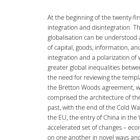
At the beginning of the twenty-fi
integration and disintegration. 
globalisation can be understood 
of capital, goods, information, 
integration and a polarization of
greater global inequalities betwe
the need for reviewing the templ
the Bretton Woods agreement, wh
comprised the architecture of th
past, with the end of the Cold War
the EU, the entry of China in the
accelerated set of changes – econ
on one another in novel ways and