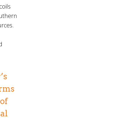
coils
outhern
urces.
d
’s
orms
of
al