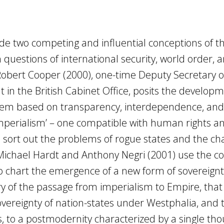
ade two competing and influential conceptions of t
questions of international security, world order, 
 Robert Cooper (2000), one-time Deputy Secretary o
in the British Cabinet Office, posits the developm
em based on transparency, interdependence, an
 imperialism’ – one compatible with human rights a
o sort out the problems of rogue states and the ch
 Michael Hardt and Anthony Negri (2001) use the 
o chart the emergence of a new form of sovereignt
ry of the passage from imperialism to Empire, that 
vereignty of nation-states under Westphalia, and 
 to a postmodernity characterized by a single th