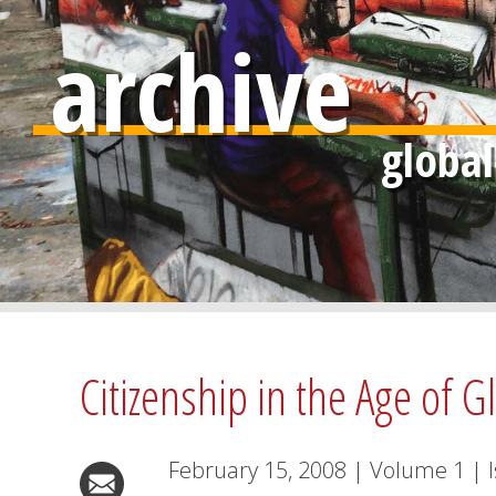
archive
Citizenship in the Age of G
February 15, 2008
|
Volume
1
|