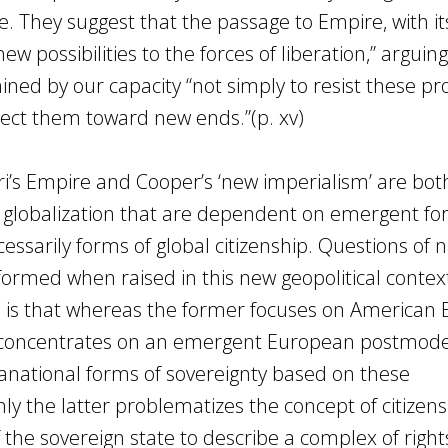
le. They suggest that the passage to Empire, with it
new possibilities to the forces of liberation,” arguin
mined by our capacity “not simply to resist these p
ect them toward new ends.”(p. xv)
ri’s Empire and Cooper’s ‘new imperialism’ are bot
of globalization that are dependent on emergent fo
essarily forms of global citizenship. Questions of n
sformed when raised in this new geopolitical contex
s is that whereas the former focuses on American
r concentrates on an emergent European postmode
anational forms of sovereignty based on these
y the latter problematizes the concept of citizen
he sovereign state to describe a complex of right