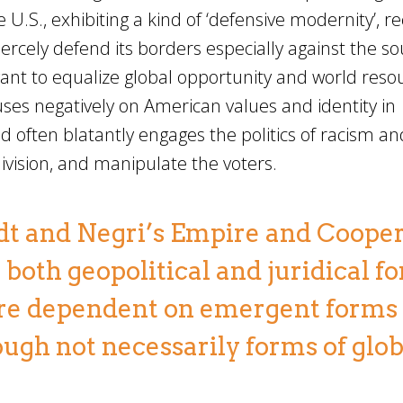
 U.S., exhibiting a kind of ‘defensive modernity’, re
fiercely defend its borders especially against the s
ant to equalize global opportunity and world reso
uses negatively on American values and identity in
nd often blatantly engages the politics of racism an
 division, and manipulate the voters.
rdt and Negri’s Empire and Cooper
both geopolitical and juridical f
 are dependent on emergent forms 
ough not necessarily forms of glob