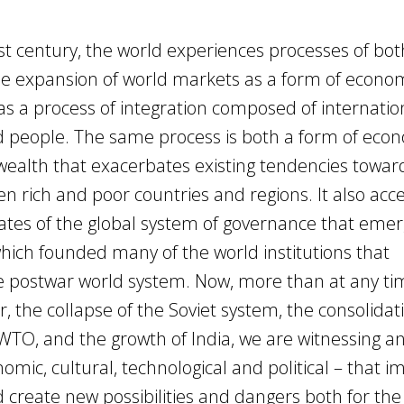
rst century, the world experiences processes of bot
The expansion of world markets as a form of econo
as a process of integration composed of internatio
and people. The same process is both a form of eco
 wealth that exacerbates existing tendencies towar
en rich and poor countries and regions. It also ac
ates of the global system of governance that eme
ich founded many of the world institutions that
e postwar world system. Now, more than at any ti
, the collapse of the Soviet system, the consolidat
 WTO, and the growth of India, we are witnessing a
omic, cultural, technological and political – that i
 create new possibilities and dangers both for the