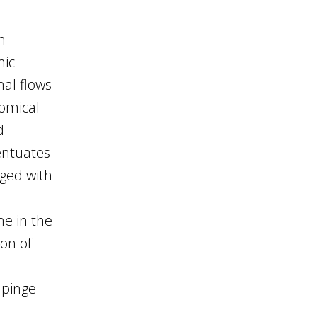
h
mic
nal flows
nomical
d
centuates
rged with
me in the
ion of
n
mpinge