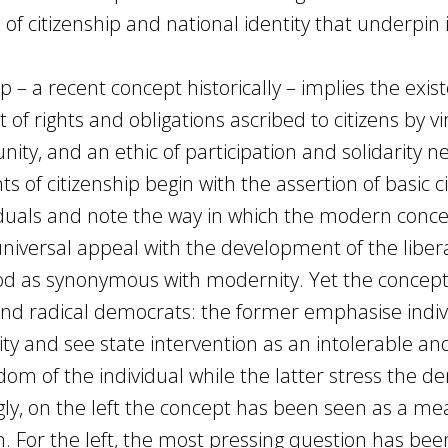
f citizenship and national identity that underpin i
 – a recent concept historically – implies the exis
et of rights and obligations ascribed to citizens by vi
ty, and an ethic of participation and solidarity n
ts of citizenship begin with the assertion of basic civ
dividuals and note the way in which the modern conc
 universal appeal with the development of the liber
ood as synonymous with modernity. Yet the concep
and radical democrats: the former emphasise indiv
ty and see state intervention as an intolerable an
om of the individual while the latter stress the d
ingly, on the left the concept has been seen as a me
sm. For the left, the most pressing question has bee