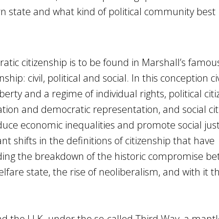
rn state and what kind of political community best
ratic citizenship is to be found in Marshall’s famou
hip: civil, political and social. In this conception civ
berty and a regime of individual rights, political cit
pation and democratic representation, and social ci
duce economic inequalities and promote social justic
nt shifts in the definitions of citizenship that have
uding the breakdown of the historic compromise b
are state, the rise of neoliberalism, and with it t
nd the U.K. under the so-called Third Way, a mantl