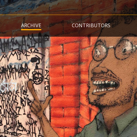
Skip
to
main
ARCHIVE
CONTRIBUTORS
content