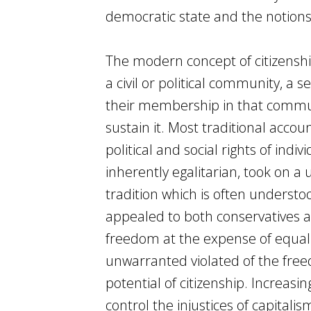
democratic state and the notions o
The modern concept of citizenship
a civil or political community, a s
their membership in that communi
sustain it. Most traditional accoun
political and social rights of in
inherently egalitarian, took on a
tradition which is often underst
appealed to both conservatives 
freedom at the expense of equali
unwarranted violated of the freed
potential of citizenship. Increas
control the injustices of capitali