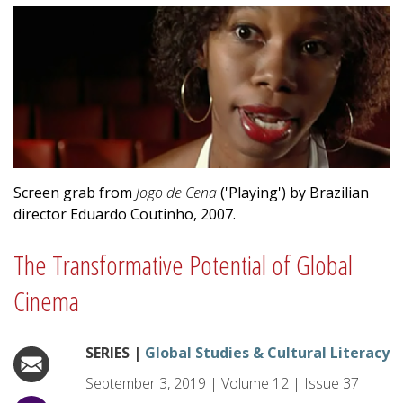
Screen grab from
Jogo de Cena
('Playing') by Brazilian
director Eduardo Coutinho, 2007.
The Transformative Potential of Global
Cinema
SERIES |
Global Studies & Cultural Literacy
September 3, 2019
|
Volume
12
|
Issue
37