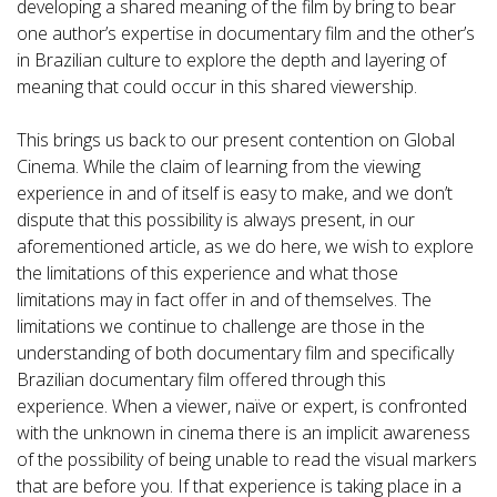
developing a shared meaning of the film by bring to bear
one author’s expertise in documentary film and the other’s
in Brazilian culture to explore the depth and layering of
meaning that could occur in this shared viewership.
This brings us back to our present contention on Global
Cinema. While the claim of learning from the viewing
experience in and of itself is easy to make, and we don’t
dispute that this possibility is always present, in our
aforementioned article, as we do here, we wish to explore
the limitations of this experience and what those
limitations may in fact offer in and of themselves. The
limitations we continue to challenge are those in the
understanding of both documentary film and specifically
Brazilian documentary film offered through this
experience. When a viewer, naïve or expert, is confronted
with the unknown in cinema there is an implicit awareness
of the possibility of being unable to read the visual markers
that are before you. If that experience is taking place in a