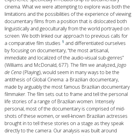
cinema. What we were attempting to explore was both the
limitations and the possibilities of the experience of viewing
documentary films from a position that is dislocated both
linguistically and geoculturally from the world portrayed on
screen. We both linked our approach to previous calls for
1
a comparative film studies
and differentiated ourselves
by focusing on documentary, “the most artisanal,
immediate and localized of the audio-visual sub-genres”
(Williams and McDonald, 677). The film we analyzed,
Jogo
de Cena
(Playing), would seem in many ways to be the
antithesis of Global Cinema: a Brazilian documentary,
made by arguably the most famous Brazilian documentary
filmmaker. The film sets out to frame and tell the personal
life stories of a range of Brazilian women. Intensely
personal, most of the documentary is comprised of mid-
shots of these women, or well-known Brazilian actresses
brought in to tell these stories on a stage as they speak
directly to the camera. Our analysis was built around