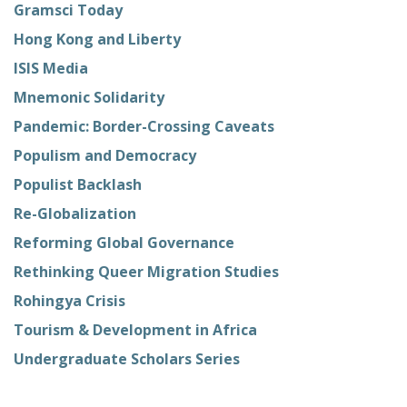
Gramsci Today
Hong Kong and Liberty
ISIS Media
Mnemonic Solidarity
Pandemic: Border-Crossing Caveats
Populism and Democracy
Populist Backlash
Re-Globalization
Reforming Global Governance
Rethinking Queer Migration Studies
Rohingya Crisis
Tourism & Development in Africa
Undergraduate Scholars Series