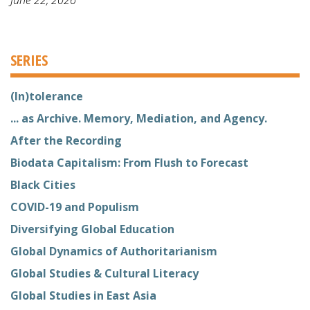
SERIES
(In)tolerance
... as Archive. Memory, Mediation, and Agency.
After the Recording
Biodata Capitalism: From Flush to Forecast
Black Cities
COVID-19 and Populism
Diversifying Global Education
Global Dynamics of Authoritarianism
Global Studies & Cultural Literacy
Global Studies in East Asia