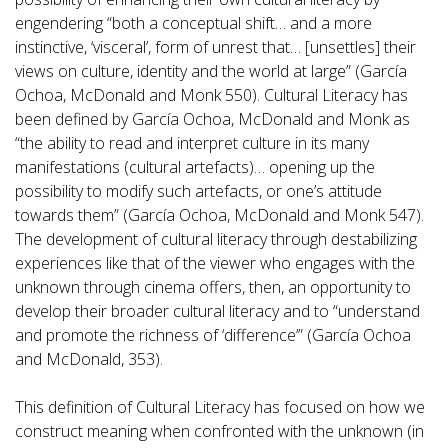
engendering “both a conceptual shift… and a more
instinctive, ‘visceral’, form of unrest that… [unsettles] their
views on culture, identity and the world at large” (García
Ochoa, McDonald and Monk 550). Cultural Literacy has
been defined by García Ochoa, McDonald and Monk as
“the ability to read and interpret culture in its many
manifestations (cultural artefacts)… opening up the
possibility to modify such artefacts, or one’s attitude
towards them” (García Ochoa, McDonald and Monk 547).
The development of cultural literacy through destabilizing
experiences like that of the viewer who engages with the
unknown through cinema offers, then, an opportunity to
develop their broader cultural literacy and to “understand
and promote the richness of ‘difference’” (García Ochoa
and McDonald, 353).
This definition of Cultural Literacy has focused on how we
construct meaning when confronted with the unknown (in