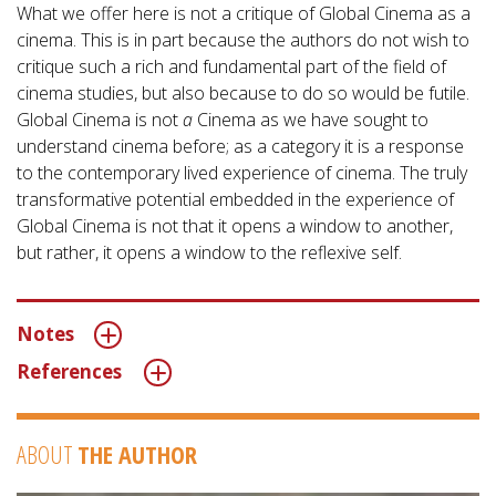
What we offer here is not a critique of Global Cinema as a
cinema. This is in part because the authors do not wish to
critique such a rich and fundamental part of the field of
cinema studies, but also because to do so would be futile.
Global Cinema is not
a
Cinema as we have sought to
understand cinema before; as a category it is a response
to the contemporary lived experience of cinema. The truly
transformative potential embedded in the experience of
Global Cinema is not that it opens a window to another,
but rather, it opens a window to the reflexive self.
Notes
References
ABOUT
THE AUTHOR