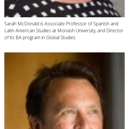
Sarah McDonald is Associate Professor of Spanish and
Latin American Studies at Monash University, and Director
of its BA program in Global Studies.