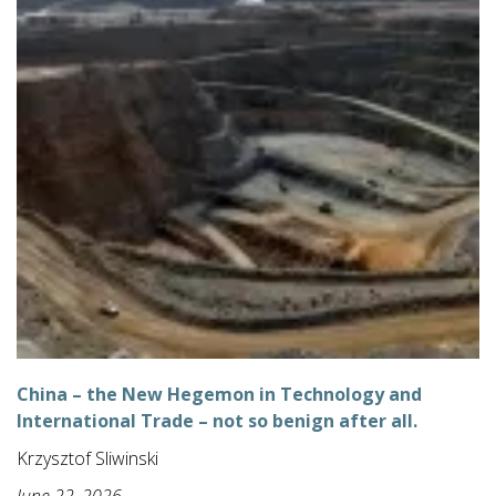
China – the New Hegemon in Technology and
International Trade – not so benign after all.
Krzysztof Sliwinski
June 22, 2026