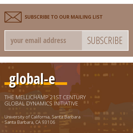
SUBSCRIBE TO OUR MAILING LIST
Email
global-e
THE MELLICHAMP 21ST CENTURY
GLOBAL DYNAMICS INITIATIVE
University of California, Santa Barbara
Santa Barbara, CA 93106