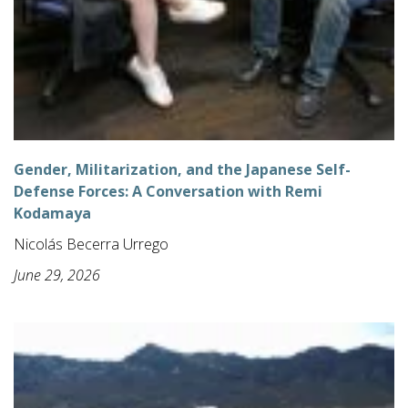
Gender, Militarization, and the Japanese Self-
Defense Forces: A Conversation with Remi
Kodamaya
Nicolás Becerra Urrego
June 29, 2026