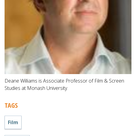
Deane Williams is Associate Professor of Film & Screen
Studies at Monash University.
TAGS
Film