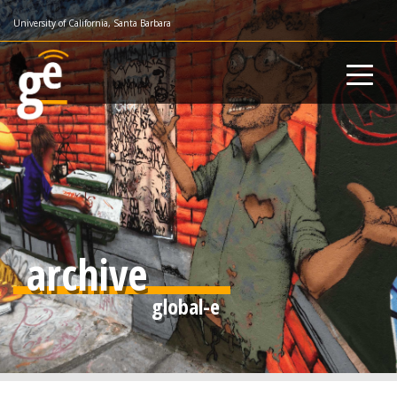
Skip
University of California, Santa Barbara
to
main
content
archive