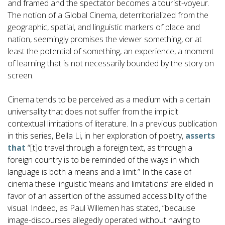
and framed and the spectator becomes a tourist-voyeur.
The notion of a Global Cinema, deterritorialized from the
geographic, spatial, and linguistic markers of place and
nation, seemingly promises the viewer something, or at
least the potential of something, an experience, a moment
of learning that is not necessarily bounded by the story on
screen.
Cinema tends to be perceived as a medium with a certain
universality that does not suffer from the implicit
contextual limitations of literature. In a previous publication
in this series, Bella Li, in her exploration of poetry,
asserts
that
“[t]o travel through a foreign text, as through a
foreign country is to be reminded of the ways in which
language is both a means and a limit.” In the case of
cinema these linguistic ‘means and limitations’ are elided in
favor of an assertion of the assumed accessibility of the
visual. Indeed, as Paul Willemen has stated, “because
image-discourses allegedly operated without having to