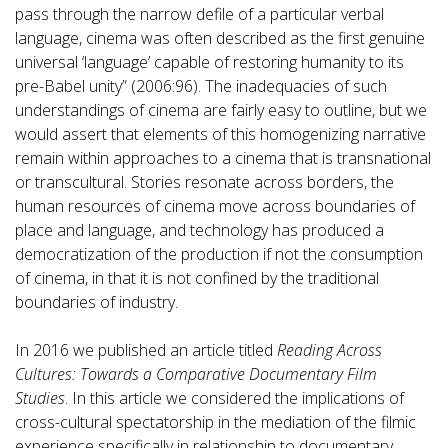
pass through the narrow defile of a particular verbal
language, cinema was often described as the first genuine
universal ‘language’ capable of restoring humanity to its
pre-Babel unity” (2006:96). The inadequacies of such
understandings of cinema are fairly easy to outline, but we
would assert that elements of this homogenizing narrative
remain within approaches to a cinema that is transnational
or transcultural. Stories resonate across borders, the
human resources of cinema move across boundaries of
place and language, and technology has produced a
democratization of the production if not the consumption
of cinema, in that it is not confined by the traditional
boundaries of industry.
In 2016 we published an article titled
Reading Across
Cultures: Towards a Comparative Documentary Film
Studies
. In this article we considered the implications of
cross-cultural spectatorship in the mediation of the filmic
experience specifically in relationship to documentary