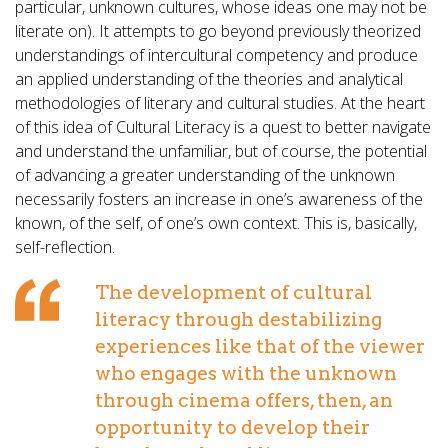
particular, unknown cultures, whose ideas one may not be
literate on). It attempts to go beyond previously theorized
understandings of intercultural competency and produce
an applied understanding of the theories and analytical
methodologies of literary and cultural studies. At the heart
of this idea of Cultural Literacy is a quest to better navigate
and understand the unfamiliar, but of course, the potential
of advancing a greater understanding of the unknown
necessarily fosters an increase in one’s awareness of the
known, of the self, of one’s own context. This is, basically,
self-reflection.
The development of cultural
literacy through destabilizing
experiences like that of the viewer
who engages with the unknown
through cinema offers, then, an
opportunity to develop their