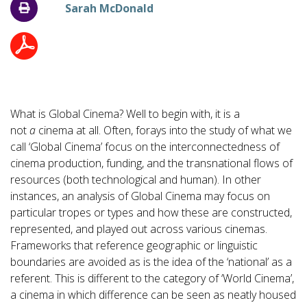
Sarah McDonald
What is Global Cinema? Well to begin with, it is a
not
a
cinema at all. Often, forays into the study of what we
call ‘Global Cinema’ focus on the interconnectedness of
cinema production, funding, and the transnational flows of
resources (both technological and human). In other
instances, an analysis of Global Cinema may focus on
particular tropes or types and how these are constructed,
represented, and played out across various cinemas.
Frameworks that reference geographic or linguistic
boundaries are avoided as is the idea of the ‘national’ as a
referent. This is different to the category of ‘World Cinema’,
a cinema in which difference can be seen as neatly housed