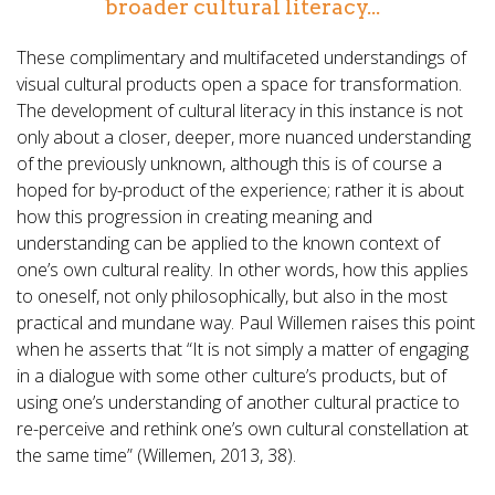
broader cultural literacy...
These complimentary and multifaceted understandings of
visual cultural products open a space for transformation.
The development of cultural literacy in this instance is not
only about a closer, deeper, more nuanced understanding
of the previously unknown, although this is of course a
hoped for by-product of the experience; rather it is about
how this progression in creating meaning and
understanding can be applied to the known context of
one’s own cultural reality. In other words, how this applies
to oneself, not only philosophically, but also in the most
practical and mundane way. Paul Willemen raises this point
when he asserts that “It is not simply a matter of engaging
in a dialogue with some other culture’s products, but of
using one’s understanding of another cultural practice to
re-perceive and rethink one’s own cultural constellation at
the same time” (Willemen, 2013, 38).