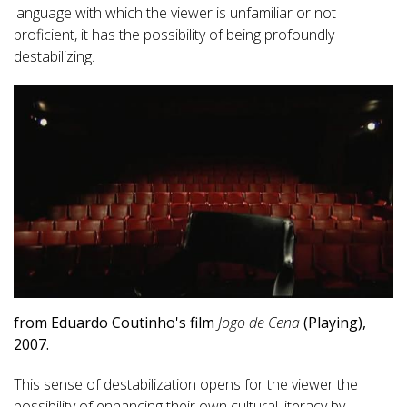
language with which the viewer is unfamiliar or not
proficient, it has the possibility of being profoundly
destabilizing.
from Eduardo Coutinho's film
Jogo de Cena
(Playing),
2007.
This sense of destabilization opens for the viewer the
possibility of enhancing their own cultural literacy by