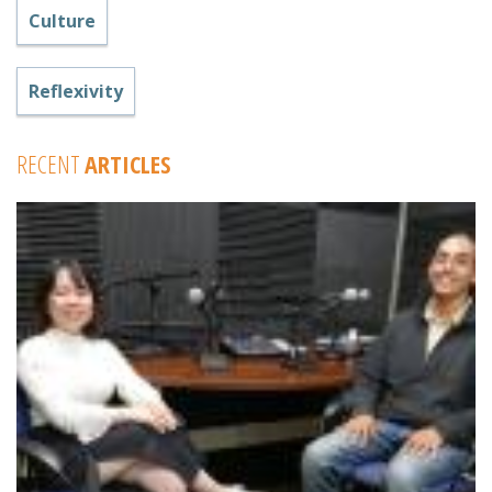
Culture
Reflexivity
RECENT
ARTICLES