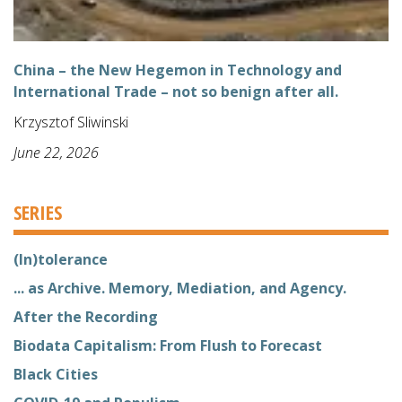
China – the New Hegemon in Technology and
International Trade – not so benign after all.
Krzysztof Sliwinski
June 22, 2026
SERIES
(In)tolerance
... as Archive. Memory, Mediation, and Agency.
After the Recording
Biodata Capitalism: From Flush to Forecast
Black Cities