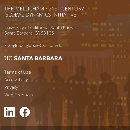
THE MELLICHAMP 21ST CENTURY
GLOBAL DYNAMICS INITIATIVE
University of California, Santa Barbara
Santa Barbara, CA 93106
E
21global-globale@ucsb.edu
Footer menu left
Terms of Use
Accessibility
Footer Links (right)
Privacy
Web Feedback