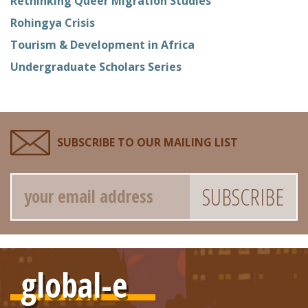
Rethinking Queer Migration Studies
Rohingya Crisis
Tourism & Development in Africa
Undergraduate Scholars Series
SUBSCRIBE TO OUR MAILING LIST
Email
global-e