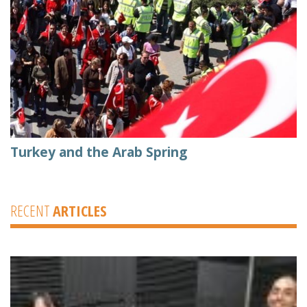
Turkey and the Arab Spring
RECENT
ARTICLES