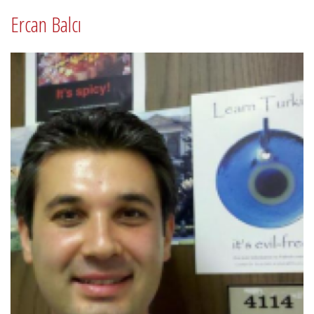
Ercan Balcı