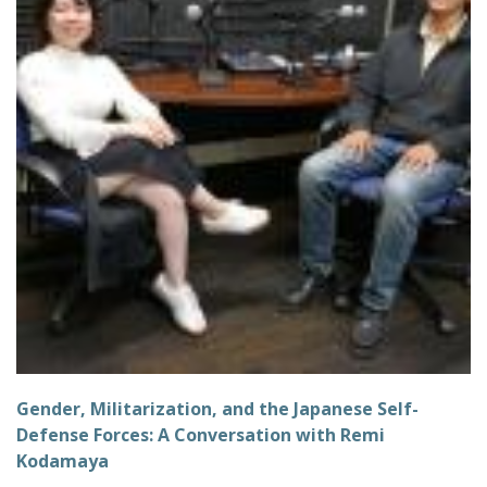
Gender, Militarization, and the Japanese Self-
Defense Forces: A Conversation with Remi
Kodamaya