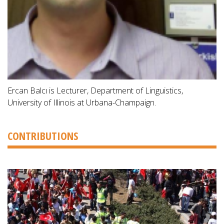
Ercan Balcı is Lecturer, Department of Linguistics,
University of Illinois at Urbana-Champaign.
CONTRIBUTIONS