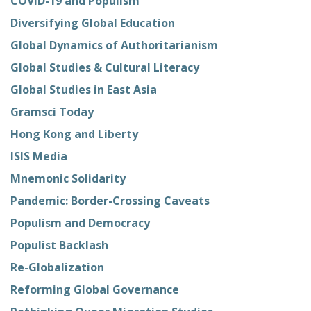
COVID-19 and Populism
Diversifying Global Education
Global Dynamics of Authoritarianism
Global Studies & Cultural Literacy
Global Studies in East Asia
Gramsci Today
Hong Kong and Liberty
ISIS Media
Mnemonic Solidarity
Pandemic: Border-Crossing Caveats
Populism and Democracy
Populist Backlash
Re-Globalization
Reforming Global Governance