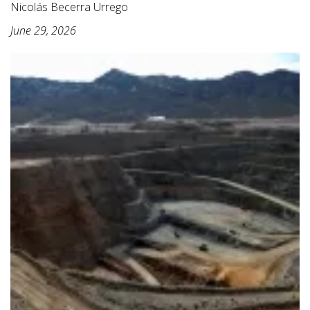
Nicolás Becerra Urrego
June 29, 2026