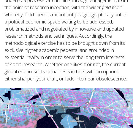
undergo a process of ‘churning’ through engagement, from
the point of research inception, with the wider
field
itself—
whereby “field” here is meant not just geographically but as
a political-economic space waiting to be addressed,
problematized and negotiated by innovative and updated
research methods and techniques. Accordingly, the
methodological exercise has to be brought down from its
exclusive higher academic pedestal and grounded in
existential reality in order to serve the long-term interests
of social research. Whether one likes it or not, the current
global era presents social researchers with an option:
either sharpen your craft, or fade into near-obsolescence.