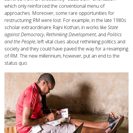
which only reinforced the conventional menu of
approaches. Moreover, some rare opportunities for
restructuring RM were lost. For example, in the late 1980s
scholar extraordinaire Rajni Kothari, in works like
State
against Democracy
,
Rethinking Development
, and
Politics
and the People
, left vital clues about rethinking politics and
society and they could have paved the way for a revamping
of RM. The new millennium, however, put an end to the
status quo.