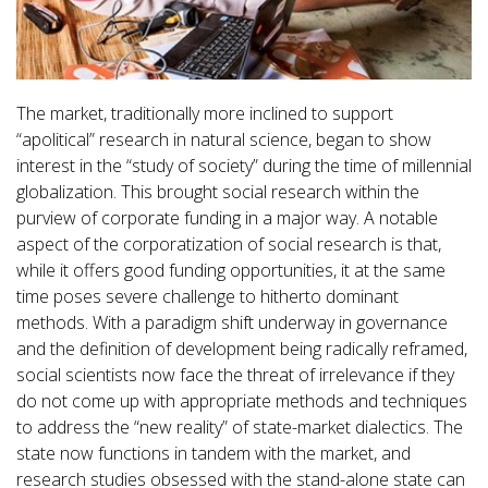
The market, traditionally more inclined to support
“apolitical” research in natural science, began to show
interest in the “study of society” during the time of millennial
globalization. This brought social research within the
purview of corporate funding in a major way. A notable
aspect of the corporatization of social research is that,
while it offers good funding opportunities, it at the same
time poses severe challenge to hitherto dominant
methods. With a paradigm shift underway in governance
and the definition of development being radically reframed,
social scientists now face the threat of irrelevance if they
do not come up with appropriate methods and techniques
to address the “new reality” of state-market dialectics. The
state now functions in tandem with the market, and
research studies obsessed with the stand-alone state can