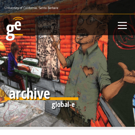
Skip
University of California, Santa Barbara
to
main
content
archive