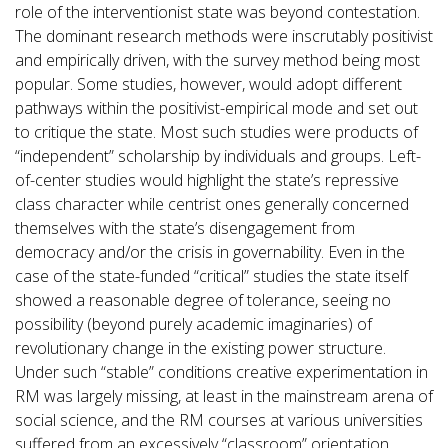
role of the interventionist state was beyond contestation.
The dominant research methods were inscrutably positivist
and empirically driven, with the survey method being most
popular. Some studies, however, would adopt different
pathways within the positivist-empirical mode and set out
to critique the state. Most such studies were products of
“independent” scholarship by individuals and groups. Left-
of-center studies would highlight the state’s repressive
class character while centrist ones generally concerned
themselves with the state’s disengagement from
democracy and/or the crisis in governability. Even in the
case of the state-funded “critical” studies the state itself
showed a reasonable degree of tolerance, seeing no
possibility (beyond purely academic imaginaries) of
revolutionary change in the existing power structure.
Under such “stable” conditions creative experimentation in
RM was largely missing, at least in the mainstream arena of
social science, and the RM courses at various universities
suffered from an excessively “classroom” orientation