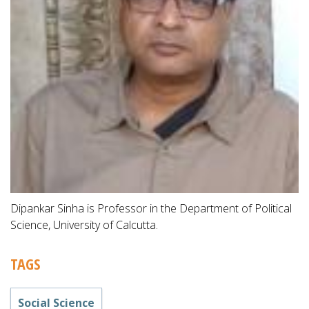
Dipankar Sinha is Professor in the Department of Political
Science, University of Calcutta.
TAGS
Social Science