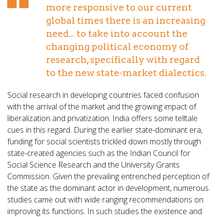
more responsive to our current
global times there is an increasing
need... to take into account the
changing political economy of
research, specifically with regard
to the new state-market dialectics.
Social research in developing countries faced confusion
with the arrival of the market and the growing impact of
liberalization and privatization. India offers some telltale
cues in this regard. During the earlier state-dominant era,
funding for social scientists trickled down mostly through
state-created agencies such as the Indian Council for
Social Science Research and the University Grants
Commission. Given the prevailing entrenched perception of
the state as the dominant actor in development, numerous
studies came out with wide ranging recommendations on
improving its functions. In such studies the existence and