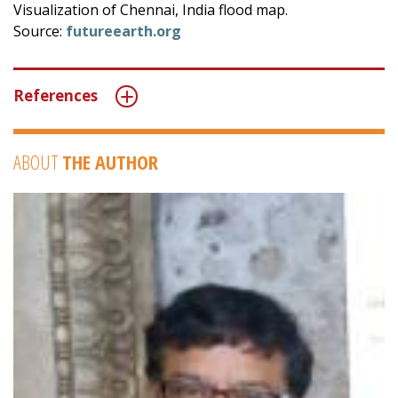
Visualization of Chennai, India flood map.
Source:
futureearth.org
References
ABOUT
THE AUTHOR