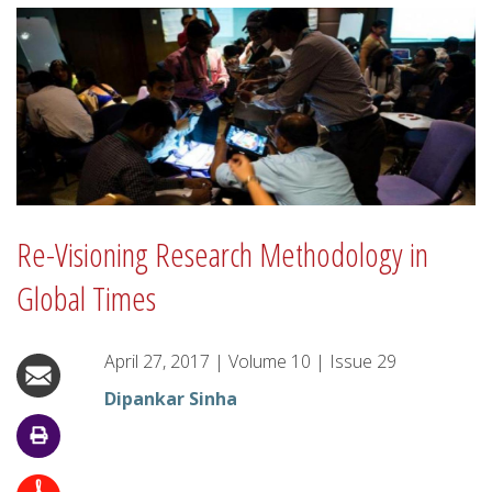
Re-Visioning Research Methodology in
Global Times
April 27, 2017
|
Volume
10
|
Issue
29
Dipankar Sinha