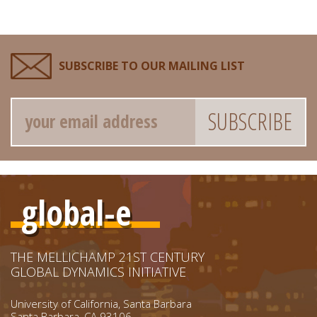
SUBSCRIBE TO OUR MAILING LIST
Email
global-e
THE MELLICHAMP 21ST CENTURY
GLOBAL DYNAMICS INITIATIVE
University of California, Santa Barbara
Santa Barbara, CA 93106