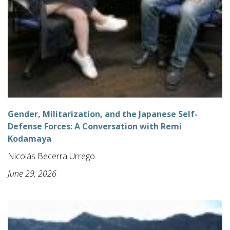
Gender, Militarization, and the Japanese Self-
Defense Forces: A Conversation with Remi
Kodamaya
Nicolás Becerra Urrego
June 29, 2026