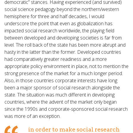
democratic” stances. Having experienced (and survived)
social science pedagogy beyond the northern/western
hemisphere for three and half decades, I would
underscore the point that even as globalization has
impacted social research worldwide, the playing field
between developed and developing societies is far from
level. The roll back of the state has been more abrupt and
hasty in the latter than the former. Developed countries
had comparatively greater readiness and a more
appropriate policy environment in place, not to mention the
strong presence of the market for a much longer period.
Also, in those countries corporate interests have long
been a major sponsor of social research alongside the
state. The situation was much different in developing
countries, where the advent of the market only began
since the 1990s and corporate-sponsored social research
was more of an exception.
in order to make social research