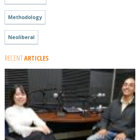
Methodology
Neoliberal
RECENT
ARTICLES