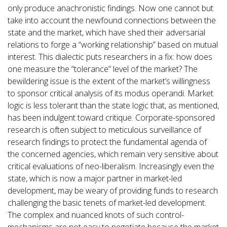
only produce anachronistic findings. Now one cannot but
take into account the newfound connections between the
state and the market, which have shed their adversarial
relations to forge a “working relationship” based on mutual
interest. This dialectic puts researchers in a fix: how does
one measure the “tolerance” level of the market? The
bewildering issue is the extent of the market’s willingness
to sponsor critical analysis of its modus operandi. Market
logic is less tolerant than the state logic that, as mentioned,
has been indulgent toward critique. Corporate-sponsored
research is often subject to meticulous surveillance of
research findings to protect the fundamental agenda of
the concerned agencies, which remain very sensitive about
critical evaluations of neo-liberalism. Increasingly even the
state, which is now a major partner in market-led
development, may be weary of providing funds to research
challenging the basic tenets of market-led development.
The complex and nuanced knots of such control-