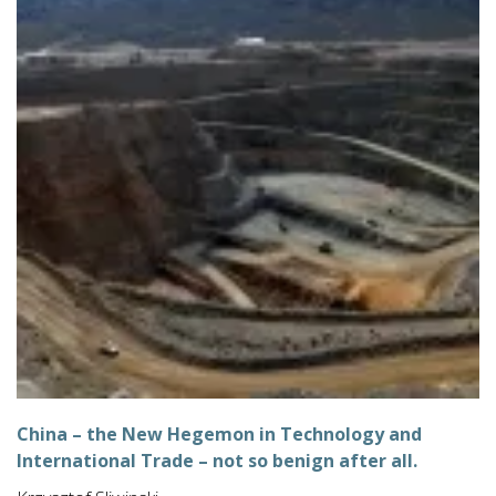
China – the New Hegemon in Technology and
International Trade – not so benign after all.