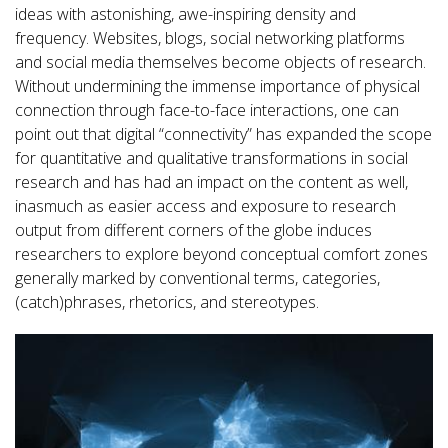
ideas with astonishing, awe-inspiring density and
frequency. Websites, blogs, social networking platforms
and social media themselves become objects of research.
Without undermining the immense importance of physical
connection through face-to-face interactions, one can
point out that digital “connectivity” has expanded the scope
for quantitative and qualitative transformations in social
research and has had an impact on the content as well,
inasmuch as easier access and exposure to research
output from different corners of the globe induces
researchers to explore beyond conceptual comfort zones
generally marked by conventional terms, categories,
(catch)phrases, rhetorics, and stereotypes.