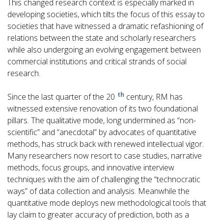
This changed research context is especially marked in
developing societies, which tilts the focus of this essay to
societies that have witnessed a dramatic refashioning of
relations between the state and scholarly researchers
while also undergoing an evolving engagement between
commercial institutions and critical strands of social
research.
th
Since the last quarter of the 20
century, RM has
witnessed extensive renovation of its two foundational
pillars. The qualitative mode, long undermined as “non-
scientific” and “anecdotal” by advocates of quantitative
methods, has struck back with renewed intellectual vigor.
Many researchers now resort to case studies, narrative
methods, focus groups, and innovative interview
techniques with the aim of challenging the “technocratic
ways” of data collection and analysis. Meanwhile the
quantitative mode deploys new methodological tools that
lay claim to greater accuracy of prediction, both as a