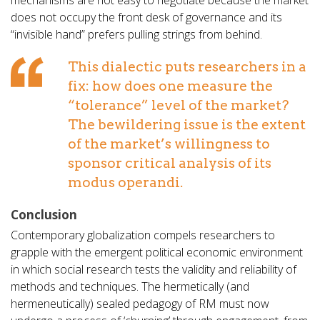
mechanisms are not easy to negotiate because the market
does not occupy the front desk of governance and its
“invisible hand” prefers pulling strings from behind.
This dialectic puts researchers in a
fix: how does one measure the
“tolerance” level of the market?
The bewildering issue is the extent
of the market’s willingness to
sponsor critical analysis of its
modus operandi.
Conclusion
Contemporary globalization compels researchers to
grapple with the emergent political economic environment
in which social research tests the validity and reliability of
methods and techniques. The hermetically (and
hermeneutically) sealed pedagogy of RM must now