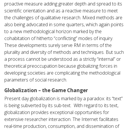
proactive measure adding greater depth and spread to its
scientific orientation and as a reactive measure to meet
the challenges of qualitative research. Mixed methods are
also being advocated in some quarters, which again points
to a new methodological horizon marked by the
cohabitation of hitherto “conflicting” modes of inquiry.
These developments surely serve RM in terms of the
plurality and diversity of methods and techniques. But such
a process cannot be understood as a strictly “internal” or
theoretical preoccupation because globalizing forces in
developing societies are complicating the methodological
parameters of social research.
Globalization – the Game Changer
Present day globalization is marked by a paradox: its “text”
is being subverted by its sub-text. With regard to its text,
globalization provides exceptional opportunities for
extensive researcher interaction. The Internet facilitates
real-time production, consumption, and dissemination of