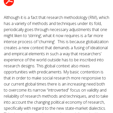
Although it is a fact that research methodology (RM), which
has a variety of methods and techniques under its fold,
periodically goes through necessary adjustments that one
might liken to ‘stirring’, what it now requires is a far more
intense process of ‘churning’. This is because globalization
creates a new context that demands a fusing of ideational
and empirical elements in such a way that researchers’
experience of the world outside has to be inscribed into
research designs. This global context also mixes
opportunities with predicaments. My basic contention is
that in order to make social research more responsive to
our current global times there is an increasing need both
to overcome its narrow “introverted” focus on validity and
reliability of research methods and techniques, and to take
into account the changing political economy of research,
specifically with regard to the new state-market dialectics.