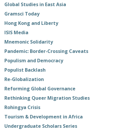
Global Studies in East Asia
Gramsci Today
Hong Kong and Liberty
ISIS Media
Mnemonic Solidarity
Pandemic: Border-Crossing Caveats
Populism and Democracy
Populist Backlash
Re-Globalization
Reforming Global Governance
Rethinking Queer Migration Studies
Rohingya Crisis
Tourism & Development in Africa
Undergraduate Scholars Series