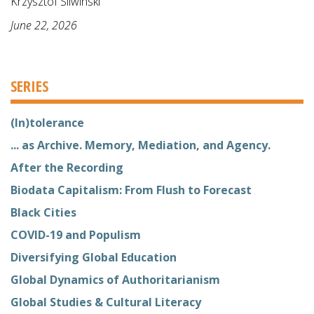
Krzysztof Sliwinski
June 22, 2026
SERIES
(In)tolerance
... as Archive. Memory, Mediation, and Agency.
After the Recording
Biodata Capitalism: From Flush to Forecast
Black Cities
COVID-19 and Populism
Diversifying Global Education
Global Dynamics of Authoritarianism
Global Studies & Cultural Literacy