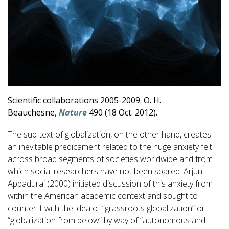
Scientific collaborations 2005-2009. O. H.
Beauchesne,
Nature
490 (18 Oct. 2012).
The sub-text of globalization, on the other hand, creates
an inevitable predicament related to the huge anxiety felt
across broad segments of societies worldwide and from
which social researchers have not been spared. Arjun
Appadurai (2000) initiated discussion of this anxiety from
within the American academic context and sought to
counter it with the idea of “grassroots globalization” or
“globalization from below” by way of “autonomous and