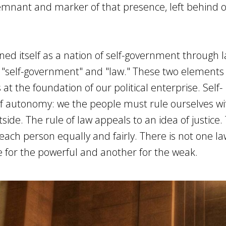
remnant and marker of that presence, left behind 
ed itself as a nation of self-government through 
 "self-government" and "law." These two elements 
 at the foundation of our political enterprise. Self-
f autonomy: we the people must rule ourselves wi
side. The rule of law appeals to an idea of justice.
t each person equally and fairly. There is not one la
e for the powerful and another for the weak.