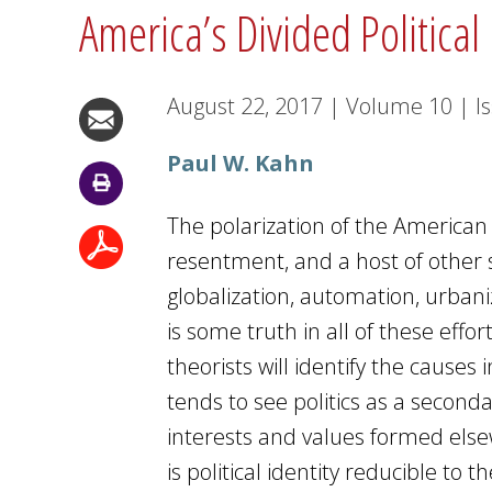
America’s Divided Political
August 22, 2017
|
Volume
10
|
I
Paul W. Kahn
The polarization of the American 
resentment, and a host of other s
globalization, automation, urban
is some truth in all of these effor
theorists will identify the causes
tends to see politics as a seconda
interests and values formed elsew
is political identity reducible to 