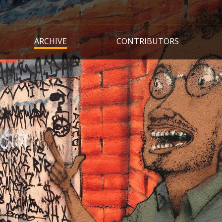
Skip
to
main
ARCHIVE
CONTRIBUTORS
content