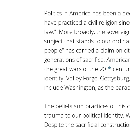
Politics in America has been a de
have practiced a civil religion sin
law.” More broadly, the sovereign
subject that stands to our ordin
people” has carried a claim on c
generations of sacrifice. American
the great wars of the 20
centur
th
identity: Valley Forge, Gettysburg
include Washington, as the paradi
The beliefs and practices of this 
trauma to our political identity. Wa
Despite the sacrificial constructi