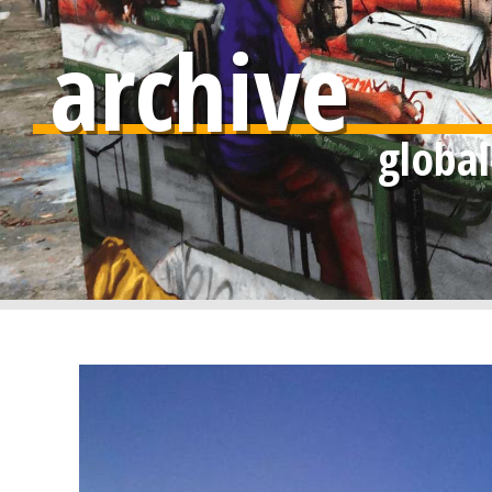
archive