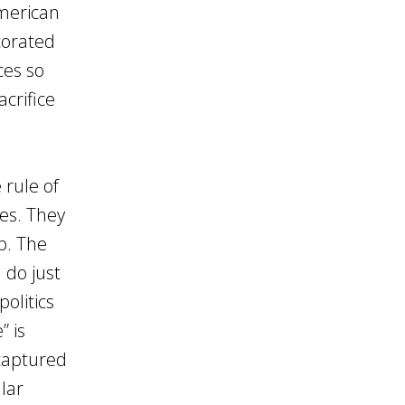
American
ecorated
ces so
acrifice
 rule of
es. They
p. The
 do just
politics
” is
 captured
lar