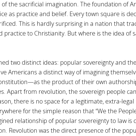
of the sacrificial imagination. The foundation of 
rifice as practice and belief. Every town square is d
iced. This is hardly surprising in a nation that tra
d practice to Christianity. But where is the idea of s
ned two distinct ideas: popular sovereignty and the
ve Americans a distinct way of imagining themselv
onstitution—as the product of their own authorshi
s. Apart from revolution, the sovereign people can
son, there is no space for a legitimate, extra-legal 
verywhere for the simple reason that “We the People
ned relationship of popular sovereignty to law is
tion. Revolution was the direct presence of the popu