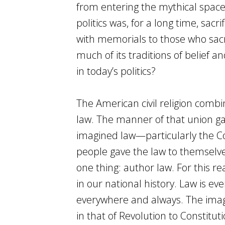
from entering the mythical space 
politics was, for a long time, sac
with memorials to those who sacrif
much of its traditions of belief an
in today’s politics?
The American civil religion combi
law. The manner of that union ga
imagined law—particularly the C
people gave the law to themselve
one thing: author law. For this rea
in our national history. Law is e
everywhere and always. The imagi
in that of Revolution to Constitu