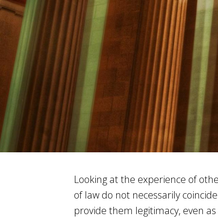
Looking at the experience of oth
of law do not necessarily coincide
provide them legitimacy, even as 