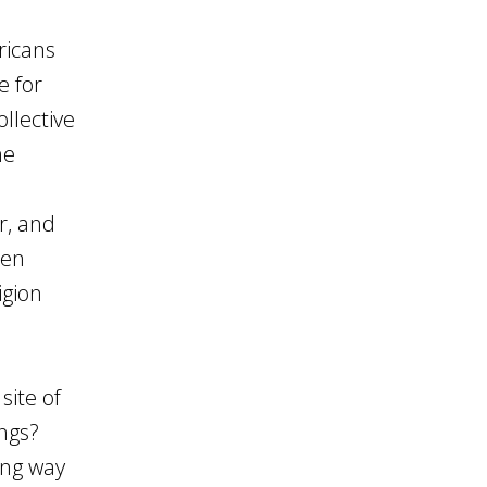
ricans
e for
llective
he
r, and
zen
igion
site of
ings?
ong way