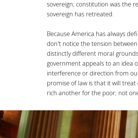
sovereign; constitution was the 
sovereign has retreated.
Because America has always defin
don't notice the tension between
distinctly different moral grounds
government appeals to an idea o
interference or direction from out
promise of law is that it will trea
rich another for the poor; not on