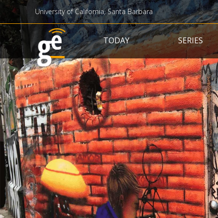
University of California, Santa Barbara
Main navigation
TODAY
SERIES