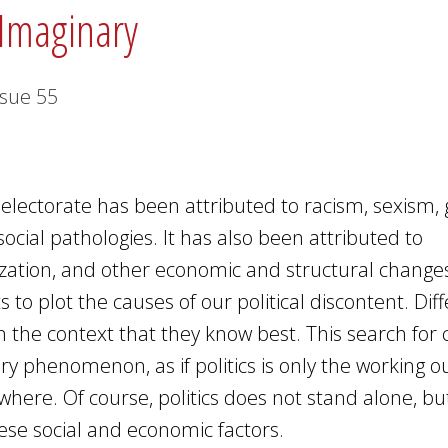
 Imaginary
ssue
55
electorate has been attributed to racism, sexism, 
ocial pathologies. It has also been attributed to
ization, and other economic and structural change
ts to plot the causes of our political discontent. Dif
 in the context that they know best. This search for
ry phenomenon, as if politics is only the working ou
here. Of course, politics does not stand alone, bu
these social and economic factors.