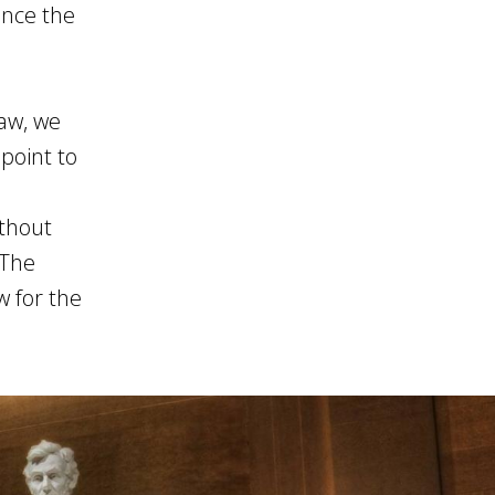
once the
law, we
point to
thout
 The
w for the