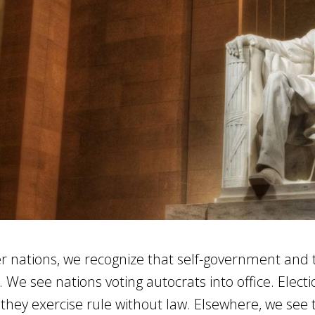
er nations, we recognize that self-government and 
. We see nations voting autocrats into office. Elect
they exercise rule without law. Elsewhere, we see 