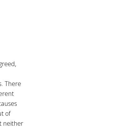
greed,
s. There
ferent
 causes
t of
t neither