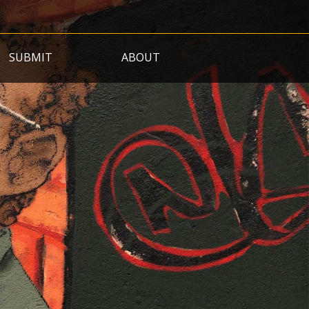
SUBMIT
ABOUT