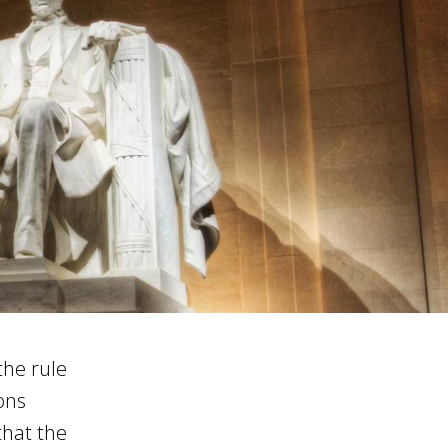
the rule
ions
that the