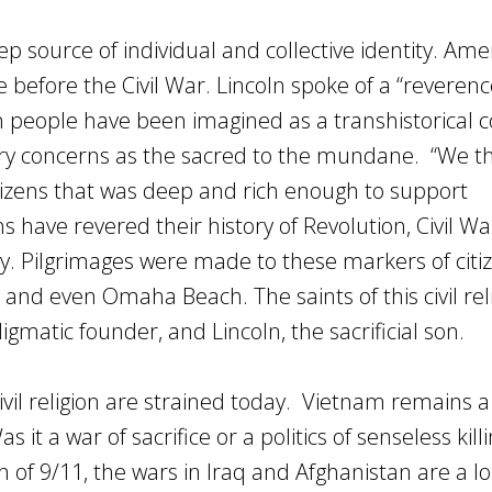
ep source of individual and collective identity. Ame
ce before the Civil War. Lincoln spoke of a “reverenc
 people have been imagined as a transhistorical co
ary concerns as the sacred to the mundane. “We t
itizens that was deep and rich enough to support
s have revered their history of Revolution, Civil Wa
y. Pilgrimages were made to these markers of citi
, and even Omaha Beach. The saints of this civil rel
gmatic founder, and Lincoln, the sacrificial son.
civil religion are strained today. Vietnam remains a 
s it a war of sacrifice or a politics of senseless kill
on of 9/11, the wars in Iraq and Afghanistan are a l