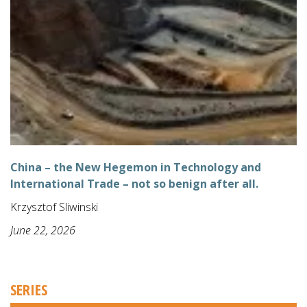
China – the New Hegemon in Technology and
International Trade – not so benign after all.
Krzysztof Sliwinski
June 22, 2026
SERIES