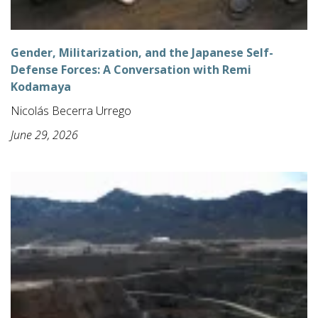
Gender, Militarization, and the Japanese Self-
Defense Forces: A Conversation with Remi
Kodamaya
Nicolás Becerra Urrego
June 29, 2026