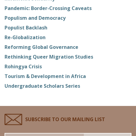
Pandemic: Border-Crossing Caveats
Populism and Democracy
Populist Backlash
Re-Globalization
Reforming Global Governance
Rethinking Queer Migration Studies
Rohingya Crisis
Tourism & Development in Africa
Undergraduate Scholars Series
SUBSCRIBE TO OUR MAILING LIST
Email