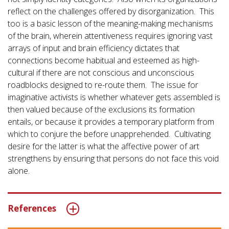
reflect on the challenges offered by disorganization. This
too is a basic lesson of the meaning-making mechanisms
of the brain, wherein attentiveness requires ignoring vast
arrays of input and brain efficiency dictates that
connections become habitual and esteemed as high-
cultural if there are not conscious and unconscious
roadblocks designed to re-route them. The issue for
imaginative activists is whether whatever gets assembled is
then valued because of the exclusions its formation
entails, or because it provides a temporary platform from
which to conjure the before unapprehended. Cultivating
desire for the latter is what the affective power of art
strengthens by ensuring that persons do not face this void
alone.
References