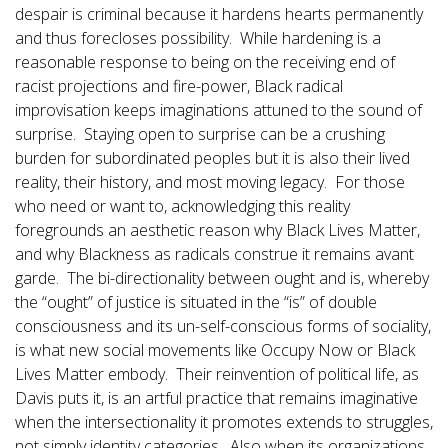
despair is criminal because it hardens hearts permanently
and thus forecloses possibility. While hardening is a
reasonable response to being on the receiving end of
racist projections and fire-power, Black radical
improvisation keeps imaginations attuned to the sound of
surprise. Staying open to surprise can be a crushing
burden for subordinated peoples but it is also their lived
reality, their history, and most moving legacy. For those
who need or want to, acknowledging this reality
foregrounds an aesthetic reason why Black Lives Matter,
and why Blackness as radicals construe it remains avant
garde. The bi-directionality between ought and is, whereby
the “ought” of justice is situated in the “is” of double
consciousness and its un-self-conscious forms of sociality,
is what new social movements like Occupy Now or Black
Lives Matter embody. Their reinvention of political life, as
Davis puts it, is an artful practice that remains imaginative
when the intersectionality it promotes extends to struggles,
not simply identity categories. Also when its organizations