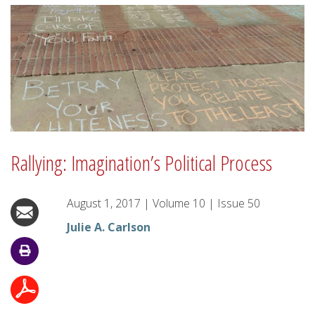
Rallying: Imagination’s Political Process
August 1, 2017
|
Volume
10
|
Issue
50
Julie A. Carlson