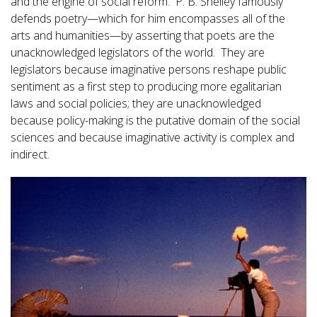
and the engine of social reform. P. B. Shelley famously
defends poetry—which for him encompasses all of the
arts and humanities—by asserting that poets are the
unacknowledged legislators of the world. They are
legislators because imaginative persons reshape public
sentiment as a first step to producing more egalitarian
laws and social policies; they are unacknowledged
because policy-making is the putative domain of the social
sciences and because imaginative activity is complex and
indirect.