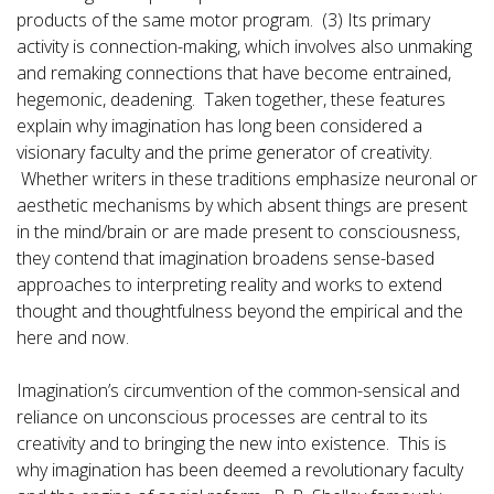
products of the same motor program. (3) Its primary
activity is connection-making, which involves also unmaking
and remaking connections that have become entrained,
hegemonic, deadening. Taken together, these features
explain why imagination has long been considered a
visionary faculty and the prime generator of creativity.
Whether writers in these traditions emphasize neuronal or
aesthetic mechanisms by which absent things are present
in the mind/brain or are made present to consciousness,
they contend that imagination broadens sense-based
approaches to interpreting reality and works to extend
thought and thoughtfulness beyond the empirical and the
here and now.
Imagination’s circumvention of the common-sensical and
reliance on unconscious processes are central to its
creativity and to bringing the new into existence. This is
why imagination has been deemed a revolutionary faculty