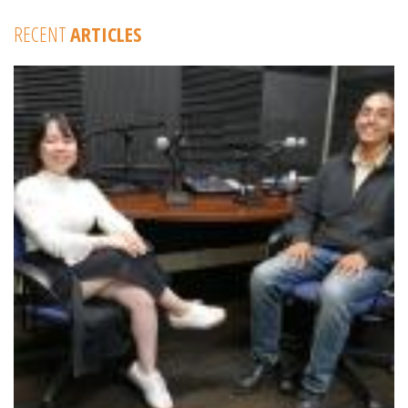
RECENT
ARTICLES