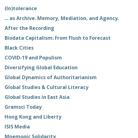
(In)tolerance
... as Archive. Memory, Mediation, and Agency.
After the Recording
Biodata Capitalism: From Flush to Forecast
Black Cities
COVID-19 and Populism
Diversifying Global Education
Global Dynamics of Authoritarianism
Global Studies & Cultural Literacy
Global Studies in East Asia
Gramsci Today
Hong Kong and Liberty
ISIS Media
Mnemonic Solidarity