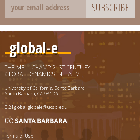
global-e
THE MELLICHAMP 21ST CENTURY
GLOBAL DYNAMICS INITIATIVE
University of California, Santa Barbara
Santa Barbara, CA 93106
E
21global-globale@ucsb.edu
Footer menu left
Terms of Use