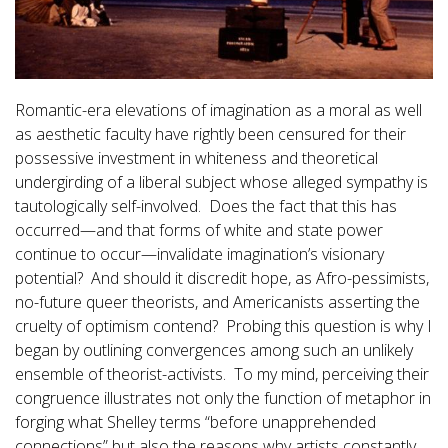
Romantic-era elevations of imagination as a moral as well
as aesthetic faculty have rightly been censured for their
possessive investment in whiteness and theoretical
undergirding of a liberal subject whose alleged sympathy is
tautologically self-involved. Does the fact that this has
occurred—and that forms of white and state power
continue to occur—invalidate imagination’s visionary
potential? And should it discredit hope, as Afro-pessimists,
no-future queer theorists, and Americanists asserting the
cruelty of optimism contend? Probing this question is why I
began by outlining convergences among such an unlikely
ensemble of theorist-activists. To my mind, perceiving their
congruence illustrates not only the function of metaphor in
forging what Shelley terms “before unapprehended
connections” but also the reasons why artists constantly