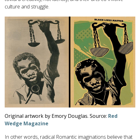
culture and struggle.
Original artwork by Emory Douglas. Source:
Red
Wedge Magazine
In other words, radical Romantic imaginations believe that