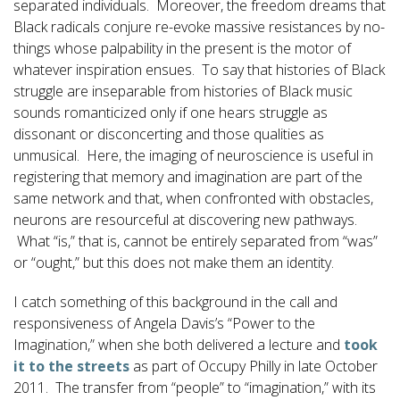
separated individuals. Moreover, the freedom dreams that
Black radicals conjure re-evoke massive resistances by no-
things whose palpability in the present is the motor of
whatever inspiration ensues. To say that histories of Black
struggle are inseparable from histories of Black music
sounds romanticized only if one hears struggle as
dissonant or disconcerting and those qualities as
unmusical. Here, the imaging of neuroscience is useful in
registering that memory and imagination are part of the
same network and that, when confronted with obstacles,
neurons are resourceful at discovering new pathways.
What “is,” that is, cannot be entirely separated from “was”
or “ought,” but this does not make them an identity.
I catch something of this background in the call and
responsiveness of Angela Davis’s “Power to the
Imagination,” when she both delivered a lecture and
took
it to the streets
as part of Occupy Philly in late October
2011. The transfer from “people” to “imagination,” with its