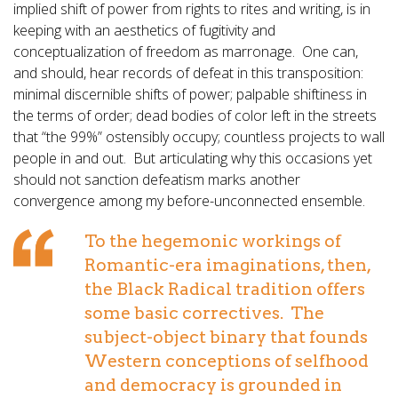
implied shift of power from rights to rites and writing, is in
keeping with an aesthetics of fugitivity and
conceptualization of freedom as marronage. One can,
and should, hear records of defeat in this transposition:
minimal discernible shifts of power; palpable shiftiness in
the terms of order; dead bodies of color left in the streets
that “the 99%” ostensibly occupy; countless projects to wall
people in and out. But articulating why this occasions yet
should not sanction defeatism marks another
convergence among my before-unconnected ensemble.
To the hegemonic workings of
Romantic-era imaginations, then,
the Black Radical tradition offers
some basic correctives. The
subject-object binary that founds
Western conceptions of selfhood
and democracy is grounded in