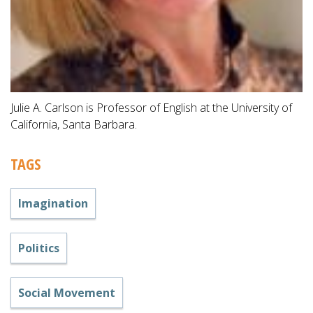
Julie A. Carlson is Professor of English at the University of
California, Santa Barbara.
TAGS
Imagination
Politics
Social Movement