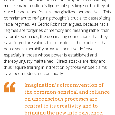
must remake a culture’s figures of speaking so that they at
once bespeak and focalize marginalized perspectives. This
commitment to re-figuring thought is crucial to destabilizing
racial regimes. As Cedric Robinson argues, because racial
regimes are forgeries of memory and meaning rather than
naturalized entities, the dominating connections that they
have forged are vulnerable to protest. The trouble is that
perceived vulnerability provokes primitive defenses,
especially in those whose power is established and
thereby unjustly maintained. Direct attacks are risky and
thus require training in indirection by those whose claims
have been redirected continually.
Imagination’s circumvention of
the common-sensical and reliance
on unconscious processes are
central to its creativity and to
bringing the new into existence.