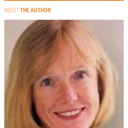
ABOUT
THE AUTHOR