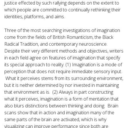
justice effected by such rallying depends on the extent to
which people are committed to continually rethinking their
identities, platforms, and aims.
Three of the most searching investigations of imagination
come from the fields of British Romanticism, the Black
Radical Tradition, and contemporary neuroscience.
Despite their very different methods and objectives, writers
in each field agree on features of imagination that specify
its special approach to reality. (1) Imagination is a mode of
perception that does not require immediate sensory input.
What it perceives stems from its surrounding environment,
but it is neither determined by nor invested in maintaining
that environment as is. (2) Always in part constructing
what it perceives, imagination is a form of mentation that
also blurs distinctions between thinking and doing. Brain
scans show that in action and imagination many of the
same parts of the brain are activated, which is why
visualizing can improve performance since both are