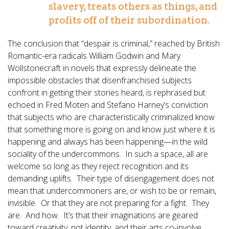
slavery, treats others as things, and
profits off of their subordination.
The conclusion that “despair is criminal,” reached by British
Romantic-era radicals William Godwin and Mary
Wollstonecraft in novels that expressly delineate the
impossible obstacles that disenfranchised subjects
confront in getting their stories heard, is rephrased but
echoed in Fred Moten and Stefano Harney’s conviction
that subjects who are characteristically criminalized know
that something more is going on and know just where it is
happening and always has been happening—in the wild
sociality of the undercommons. In such a space, all are
welcome so long as they reject recognition and its
demanding uplifts. Their type of disengagement does not
mean that undercommoners are, or wish to be or remain,
invisible. Or that they are not preparing for a fight. They
are. And how. It’s that their imaginations are geared
toward creativity, not identity, and their arts co-involve