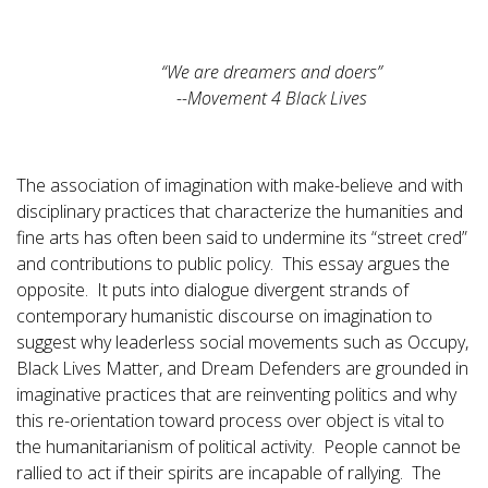
“We are dreamers and doers”
--Movement 4 Black Lives
The association of imagination with make-believe and with
disciplinary practices that characterize the humanities and
fine arts has often been said to undermine its “street cred”
and contributions to public policy. This essay argues the
opposite. It puts into dialogue divergent strands of
contemporary humanistic discourse on imagination to
suggest why leaderless social movements such as Occupy,
Black Lives Matter, and Dream Defenders are grounded in
imaginative practices that are reinventing politics and why
this re-orientation toward process over object is vital to
the humanitarianism of political activity. People cannot be
rallied to act if their spirits are incapable of rallying. The