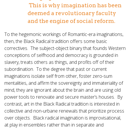
This is why imagination has been
deemed a revolutionary faculty
and the engine of social reform.
To the hegemonic workings of Romantic-era imaginations,
then, the Black Radical tradition offers some basic
correctives. The subject-object binary that founds Western
conceptions of selfhood and democracy is grounded in
slavery, treats others as things, and profits off of their
subordination. To the degree that past or current
imaginations isolate self from other, foster zero-sum
mentalities, and affirm the sovereignty and immateriality of
mind, they are ignorant about the brain and are using old
power tools to renovate and secure master’s houses. By
contrast, art in the Black Radical tradition is interested in
collective and non-urbane renewals that prioritize process
over objects. Black radical imagination is improvisational,
at play in ensembles rather than in separate and