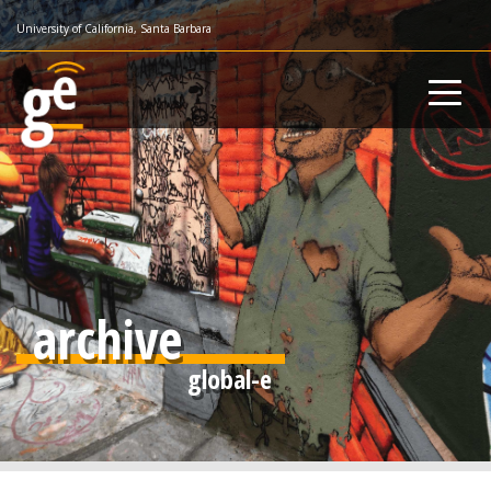
Skip
University of California, Santa Barbara
to
main
content
archive