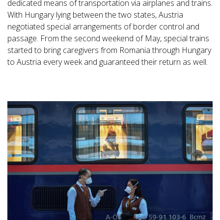
dedicated means of transportation via airplanes and trains.
With Hungary lying between the two states, Austria
negotiated special arrangements of border control and
passage. From the second weekend of May, special trains
started to bring caregivers from Romania through Hungary
to Austria every week and guaranteed their return as well.