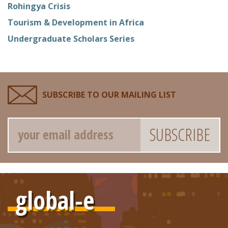
Rohingya Crisis
Tourism & Development in Africa
Undergraduate Scholars Series
SUBSCRIBE TO OUR MAILING LIST
Email
global-e