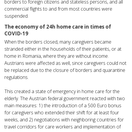
borders to foreign citizens and stateless persons, and all
commercial flights to and from most countries were
suspended.
The economy of 24h home care in times of
COVID-19
When the borders closed, many caregivers became
stranded either in the households of their patients, or at
home in Romania, where they are without income.
Austrians were affected as well, since caregivers could not
be replaced due to the closure of borders and quarantine
regulations.
This created a state of emergency in home care for the
elderly. The Austrian federal government reacted with two
main measures: 1) the introduction of a 500 Euro bonus
for caregivers who extended their shift for at least four
weeks, and 2) negotiations with neighboring countries for
travel corridors for care workers and implementation of