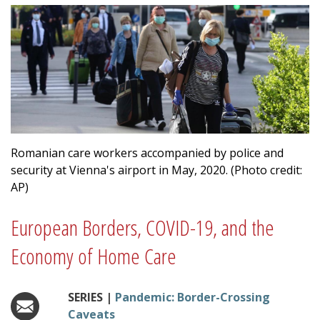
Romanian care workers accompanied by police and
security at Vienna's airport in May, 2020. (Photo credit:
AP)
European Borders, COVID-19, and the
Economy of Home Care
SERIES |
Pandemic: Border-Crossing
Caveats