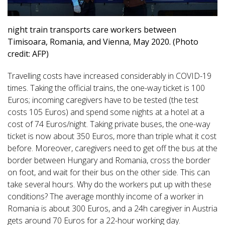
night train transports care workers between
Timisoara, Romania, and Vienna, May 2020. (Photo
credit: AFP)
Travelling costs have increased considerably in COVID-19
times. Taking the official trains, the one-way ticket is 100
Euros; incoming caregivers have to be tested (the test
costs 105 Euros) and spend some nights at a hotel at a
cost of 74 Euros/night. Taking private buses, the one-way
ticket is now about 350 Euros, more than triple what it cost
before. Moreover, caregivers need to get off the bus at the
border between Hungary and Romania, cross the border
on foot, and wait for their bus on the other side. This can
take several hours. Why do the workers put up with these
conditions? The average monthly income of a worker in
Romania is about 300 Euros, and a 24h caregiver in Austria
gets around 70 Euros for a 22-hour working day.