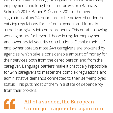
employment, and long-term care-provision (Bahna &
Sekulová 2019, Bauer & Österle, 2016). The new
regulations allow 24-hour care to be delivered under the
existing regulations for self-employment and formally
turned caregivers into entrepreneurs. This entails allowing
working hours far beyond those in regular employment
and lower social security contributions. Despite their self-
employment-status most 24h caregivers are brokered by
agencies, which take a considerable amount of money for
their services both from the cared person and from the
caregiver. Language barriers make it practically impossible
for 24h caregivers to master the complex regulations and
administrative demands connected to their self-employed
status. This puts most of them in a state of dependency
from their brokers.
All of a sudden, the European
Union got fragmented again into