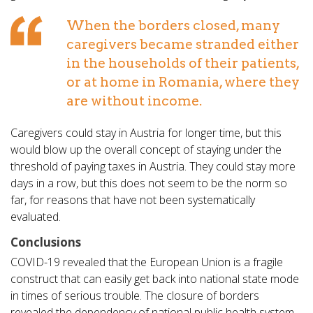
When the borders closed, many
caregivers became stranded either
in the households of their patients,
or at home in Romania, where they
are without income.
Caregivers could stay in Austria for longer time, but this
would blow up the overall concept of staying under the
threshold of paying taxes in Austria. They could stay more
days in a row, but this does not seem to be the norm so
far, for reasons that have not been systematically
evaluated.
Conclusions
COVID-19 revealed that the European Union is a fragile
construct that can easily get back into national state mode
in times of serious trouble. The closure of borders
revealed the dependency of national public health system