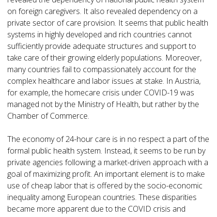
on foreign caregivers. It also revealed dependency on a
private sector of care provision. It seems that public health
systems in highly developed and rich countries cannot
sufficiently provide adequate structures and support to
take care of their growing elderly populations. Moreover,
many countries fail to compassionately account for the
complex healthcare and labor issues at stake. In Austria,
for example, the homecare crisis under COVID-19 was
managed not by the Ministry of Health, but rather by the
Chamber of Commerce.
The economy of 24-hour care is in no respect a part of the
formal public health system. Instead, it seems to be run by
private agencies following a market-driven approach with a
goal of maximizing profit. An important element is to make
use of cheap labor that is offered by the socio-economic
inequality among European countries. These disparities
became more apparent due to the COVID crisis and