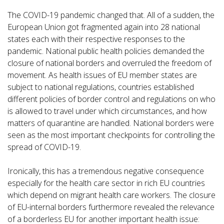
The COVID-19 pandemic changed that. All of a sudden, the
European Union got fragmented again into 28 national
states each with their respective responses to the
pandemic. National public health policies demanded the
closure of national borders and overruled the freedom of
movement. As health issues of EU member states are
subject to national regulations, countries established
different policies of border control and regulations on who
is allowed to travel under which circumstances, and how
matters of quarantine are handled. National borders were
seen as the most important checkpoints for controlling the
spread of COVID-19.
Ironically, this has a tremendous negative consequence
especially for the health care sector in rich EU countries
which depend on migrant health care workers. The closure
of EU-internal borders furthermore revealed the relevance
of a borderless EU for another important health issue: