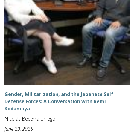
Gender, Militarization, and the Japanese Self-
Defense Forces: A Conversation with Remi
Kodamaya
Nicolás Becerra Urrego
June 29, 2026