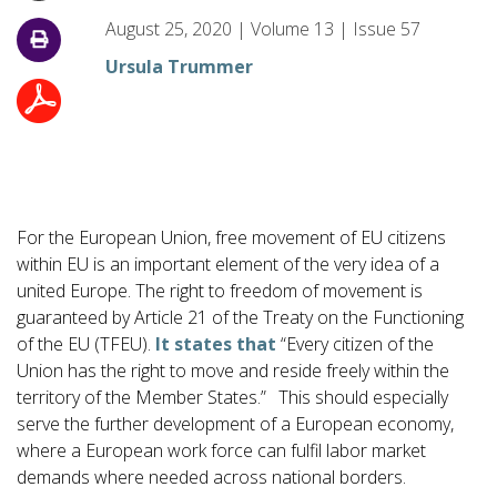
August 25, 2020
|
Volume
13
|
Issue
57
Ursula Trummer
For the European Union, free movement of EU citizens
within EU is an important element of the very idea of a
united Europe. The right to freedom of movement is
guaranteed by Article 21 of the Treaty on the Functioning
of the EU (TFEU).
It states that
“Every citizen of the
Union has the right to move and reside freely within the
territory of the Member States.”
This should especially
serve the further development of a European economy,
where a European work force can fulfil labor market
demands where needed across national borders.