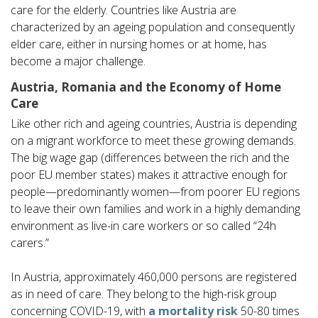
care for the elderly. Countries like Austria are
characterized by an ageing population and consequently
elder care, either in nursing homes or at home, has
become a major challenge.
Austria, Romania and the Economy of Home
Care
Like other rich and ageing countries, Austria is depending
on a migrant workforce to meet these growing demands.
The big wage gap (differences between the rich and the
poor EU member states) makes it attractive enough for
people—predominantly women—from poorer EU regions
to leave their own families and work in a highly demanding
environment as live-in care workers or so called “24h
carers.”
In Austria, approximately 460,000 persons are registered
as in need of care. They belong to the high-risk group
concerning COVID-19, with
a mortality risk
50-80 times