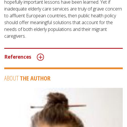
hopefully important lessons have been learned. Yet if
inadequate elderly care services are truly of grave concern
to affluent European countries, then public health policy
should offer meaningful solutions that account for the
needs of both elderly populations and their migrant
caregivers.
References
ABOUT
THE AUTHOR