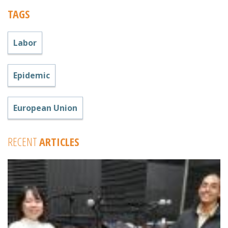
TAGS
Labor
Epidemic
European Union
RECENT
ARTICLES