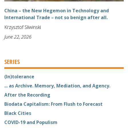
China – the New Hegemon in Technology and
International Trade – not so benign after all.
Krzysztof Sliwinski
June 22, 2026
SERIES
(In)tolerance
... as Archive. Memory, Mediation, and Agency.
After the Recording
Biodata Capitalism: From Flush to Forecast
Black Cities
COVID-19 and Populism