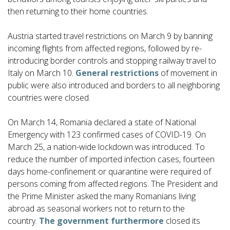
then returning to their home countries.
Austria started travel restrictions on March 9 by banning
incoming flights from affected regions, followed by re-
introducing border controls and stopping railway travel to
Italy on March 10.
General restrictions
of movement in
public were also introduced and borders to all neighboring
countries were closed.
On March 14, Romania declared a state of National
Emergency with 123 confirmed cases of COVID-19. On
March 25, a nation-wide lockdown was introduced. To
reduce the number of imported infection cases, fourteen
days home-confinement or quarantine were required of
persons coming from affected regions. The President and
the Prime Minister asked the many Romanians living
abroad as seasonal workers not to return to the
country.
The government furthermore
closed its