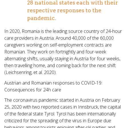
28 national states each with their
respective responses to the
pandemic.
In 2020, Romania is the leading source country of 24-hour
care providers in Austria. Around 40,000 of the 60,000
caregivers working on self-employment contracts are
Romanian. They work on fortnightly and four-week
alternating shifts, usually staying in Austria for four weeks,
then travelling home, and coming back for the next shift
(Leichsenring, et al. 2020).
Austrian and Romanian responses to COVID-19:
Consequences for 24h care
The coronavirus pandemic started in Austria on February
25, 2020 with two reported cases in Innsbruck, the capital
of the federal state Tyrol. Tyrol has been internationally
criticized for the spreading of the virus in Europe due
behaviors among tourists enjoying after-ski parties and