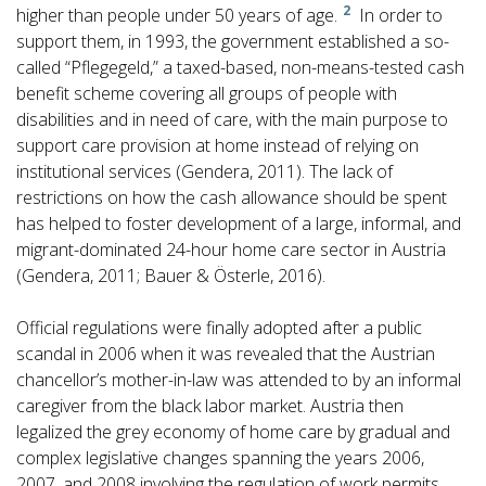
2
higher than people under 50 years of age.
In order to
support them, in 1993, the government established a so-
called “Pflegegeld,” a taxed-based, non-means-tested cash
benefit scheme covering all groups of people with
disabilities and in need of care, with the main purpose to
support care provision at home instead of relying on
institutional services (Gendera, 2011). The lack of
restrictions on how the cash allowance should be spent
has helped to foster development of a large, informal, and
migrant-dominated 24-hour home care sector in Austria
(Gendera, 2011; Bauer & Österle, 2016).
Official regulations were finally adopted after a public
scandal in 2006 when it was revealed that the Austrian
chancellor’s mother-in-law was attended to by an informal
caregiver from the black labor market. Austria then
legalized the grey economy of home care by gradual and
complex legislative changes spanning the years 2006,
2007, and 2008 involving the regulation of work permits,