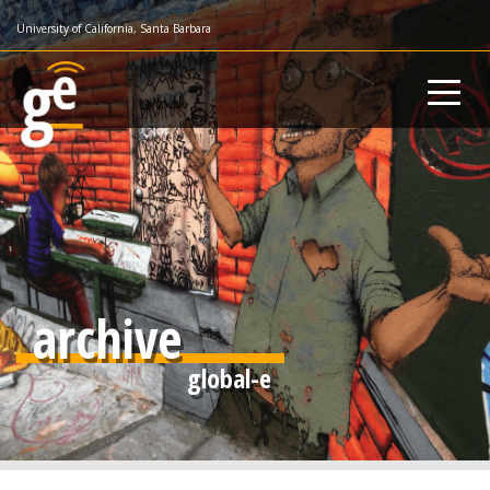
Skip
University of California, Santa Barbara
to
main
content
archive