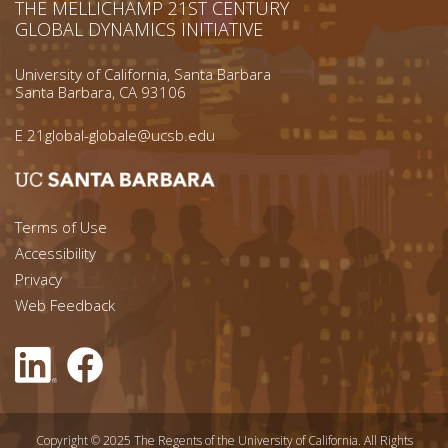
THE MELLICHAMP 21ST CENTURY
GLOBAL DYNAMICS INITIATIVE
University of California, Santa Barbara
Santa Barbara, CA 93106
E
21global-globale@ucsb.edu
Footer menu left
Terms of Use
Accessibility
Footer Links (right)
Privacy
Web Feedback
Copyright © 2025 The Regents of the University of California. All Rights