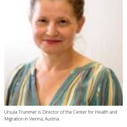
Ursula Trummer is Director of the Center for Health and
Migration in Vienna, Austria.