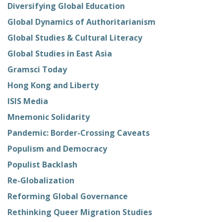
Diversifying Global Education
Global Dynamics of Authoritarianism
Global Studies & Cultural Literacy
Global Studies in East Asia
Gramsci Today
Hong Kong and Liberty
ISIS Media
Mnemonic Solidarity
Pandemic: Border-Crossing Caveats
Populism and Democracy
Populist Backlash
Re-Globalization
Reforming Global Governance
Rethinking Queer Migration Studies