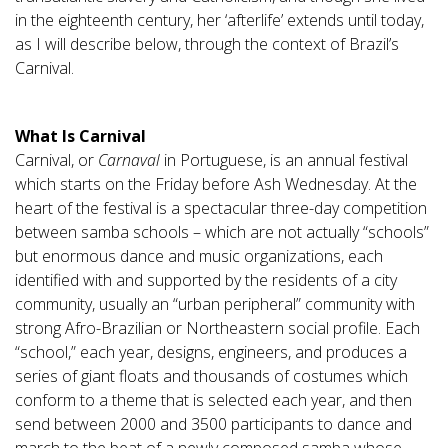
in the eighteenth century, her ‘afterlife’ extends until today,
as I will describe below, through the context of Brazil’s
Carnival.
What Is Carnival
Carnival, or
Carnaval
in Portuguese, is an annual festival
which starts on the Friday before Ash Wednesday. At the
heart of the festival is a spectacular three-day competition
between samba schools – which are not actually “schools”
but enormous dance and music organizations, each
identified with and supported by the residents of a city
community, usually an “urban peripheral” community with
strong Afro-Brazilian or Northeastern social profile. Each
“school,” each year, designs, engineers, and produces a
series of giant floats and thousands of costumes which
conform to a theme that is selected each year, and then
send between 2000 and 3500 participants to dance and