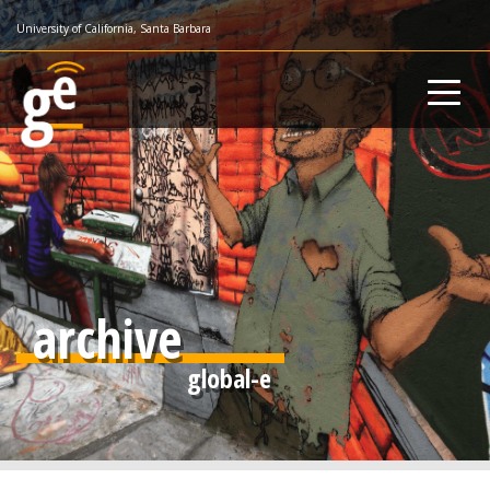
Skip
University of California, Santa Barbara
to
main
content
archive