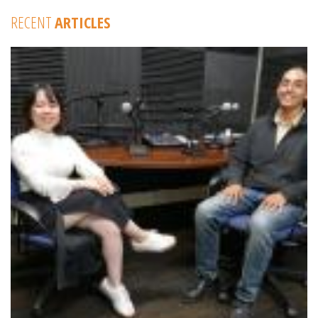
RECENT
ARTICLES