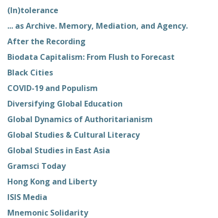
(In)tolerance
... as Archive. Memory, Mediation, and Agency.
After the Recording
Biodata Capitalism: From Flush to Forecast
Black Cities
COVID-19 and Populism
Diversifying Global Education
Global Dynamics of Authoritarianism
Global Studies & Cultural Literacy
Global Studies in East Asia
Gramsci Today
Hong Kong and Liberty
ISIS Media
Mnemonic Solidarity