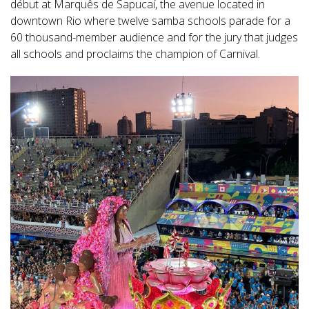
début at Marquês de Sapucaí, the avenue located in
downtown Rio where twelve samba schools parade for a
60 thousand-member audience and for the jury that judges
all schools and proclaims the champion of Carnival.