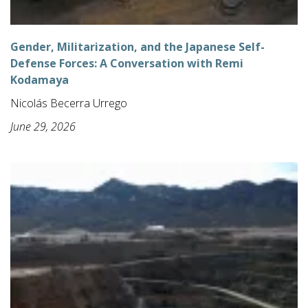
Gender, Militarization, and the Japanese Self-
Defense Forces: A Conversation with Remi
Kodamaya
Nicolás Becerra Urrego
June 29, 2026