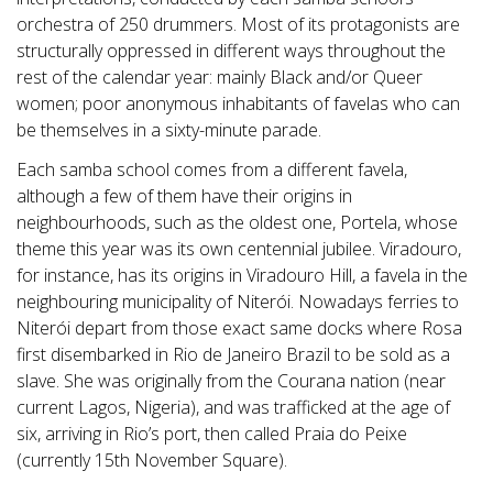
orchestra of 250 drummers. Most of its protagonists are
structurally oppressed in different ways throughout the
rest of the calendar year: mainly Black and/or Queer
women; poor anonymous inhabitants of favelas who can
be themselves in a sixty-minute parade.
Each samba school comes from a different favela,
although a few of them have their origins in
neighbourhoods, such as the oldest one, Portela, whose
theme this year was its own centennial jubilee. Viradouro,
for instance, has its origins in Viradouro Hill, a favela in the
neighbouring municipality of Niterói. Nowadays ferries to
Niterói depart from those exact same docks where Rosa
first disembarked in Rio de Janeiro Brazil to be sold as a
slave. She was originally from the Courana nation (near
current Lagos, Nigeria), and was trafficked at the age of
six, arriving in Rio’s port, then called Praia do Peixe
(currently 15th November Square).