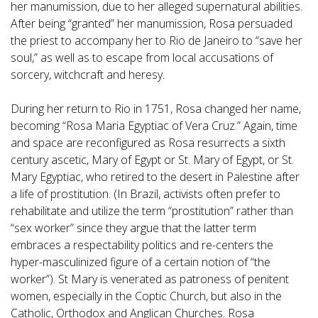
her manumission, due to her alleged supernatural abilities.
After being “granted” her manumission, Rosa persuaded
the priest to accompany her to Rio de Janeiro to “save her
soul,” as well as to escape from local accusations of
sorcery, witchcraft and heresy.
During her return to Rio in 1751, Rosa changed her name,
becoming “Rosa Maria Egyptiac of Vera Cruz.” Again, time
and space are reconfigured as Rosa resurrects a sixth
century ascetic, Mary of Egypt or St. Mary of Egypt, or St.
Mary Egyptiac, who retired to the desert in Palestine after
a life of prostitution. (In Brazil, activists often prefer to
rehabilitate and utilize the term “prostitution” rather than
“sex worker” since they argue that the latter term
embraces a respectability politics and re-centers the
hyper-masculinized figure of a certain notion of “the
worker”). St Mary is venerated as patroness of penitent
women, especially in the Coptic Church, but also in the
Catholic, Orthodox and Anglican Churches. Rosa