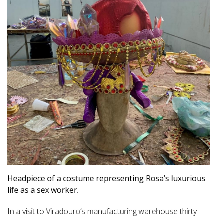
Headpiece of a costume representing Rosa’s luxurious
life as a sex worker.
In a visit to Viradouro’s manufacturing warehouse thirty