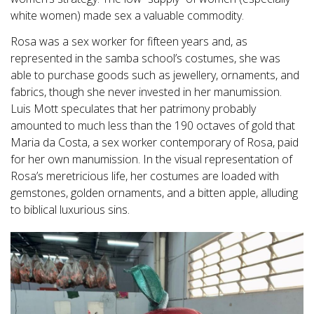
white women) made sex a valuable commodity.
Rosa was a sex worker for fifteen years and, as
represented in the samba school’s costumes, she was
able to purchase goods such as jewellery, ornaments, and
fabrics, though she never invested in her manumission.
Luis Mott speculates that her patrimony probably
amounted to much less than the 190 octaves of gold that
Maria da Costa, a sex worker contemporary of Rosa, paid
for her own manumission. In the visual representation of
Rosa’s meretricious life, her costumes are loaded with
gemstones, golden ornaments, and a bitten apple, alluding
to biblical luxurious sins.