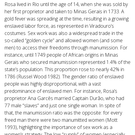
Rosa lived in Rio until the age of 14, when she was sold by
her first proprietor and taken to Minas Gerais in 1733. A
gold fever was spreading at the time, resulting in a growing
enslaved labor force, as represented in Viradouro’s
costumes. Sex work was also a widespread trade in the
so-called “golden cycle” and allowed women (and some
men) to access their freedoms through manumission. For
instance, until 1749 people of African origins in Minas
Gerais who secured manumission represented 1.4% of the
state’s population. This proportion rose to nearly 42% in
1786 (Russel Wood 1982). The gender ratio of enslaved
people was highly disproportional, with a vast
predominance of enslaved men. For instance, Rosa’s
proprietor Ana Garcês married Captain Durão, who had
77 male “slaves” and just one single woman. In spite of
that, the manumission ratio was the opposite: for every
freed man there were two manumitted women (Mott
1993), highlighting the importance of sex work as a
women’s strategy. The low “supply” of women (especially