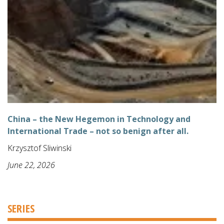
China – the New Hegemon in Technology and
International Trade – not so benign after all.
Krzysztof Sliwinski
June 22, 2026
SERIES