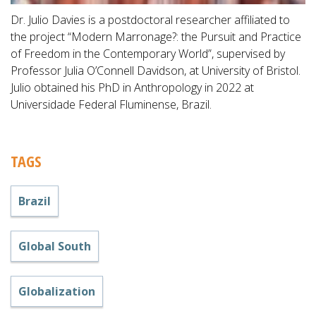
Dr. Julio Davies is a postdoctoral researcher affiliated to
the project “Modern Marronage?: the Pursuit and Practice
of Freedom in the Contemporary World”, supervised by
Professor Julia O’Connell Davidson, at University of Bristol.
Julio obtained his PhD in Anthropology in 2022 at
Universidade Federal Fluminense, Brazil.
TAGS
Brazil
Global South
Globalization