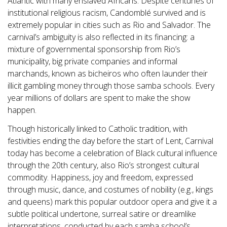
Atlantic with many enslaved Africans. Despite centuries of
institutional religious racism, Candomblé survived and is
extremely popular in cities such as Rio and Salvador. The
carnival’s ambiguity is also reflected in its financing: a
mixture of governmental sponsorship from Rio’s
municipality, big private companies and informal
marchands, known as bicheiros who often launder their
illicit gambling money through those samba schools. Every
year millions of dollars are spent to make the show
happen.
Though historically linked to Catholic tradition, with
festivities ending the day before the start of Lent, Carnival
today has become a celebration of Black cultural influence
through the 20th century, also Rio’s strongest cultural
commodity. Happiness, joy and freedom, expressed
through music, dance, and costumes of nobility (e.g., kings
and queens) mark this popular outdoor opera and give it a
subtle political undertone, surreal satire or dreamlike
interpretations, conducted by each samba school’s