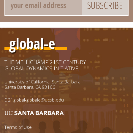
global-e
THE MELLICHAMP 21ST CENTURY
GLOBAL DYNAMICS INITIATIVE
University of California, Santa Barbara
Santa Barbara, CA 93106
E
21global-globale@ucsb.edu
Footer menu left
Terms of Use