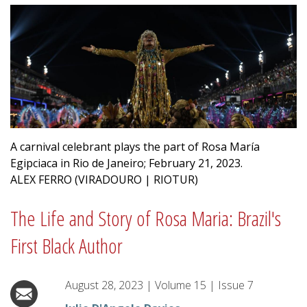
A carnival celebrant plays the part of Rosa María
Egipciaca in Rio de Janeiro; February 21, 2023.
ALEX FERRO (VIRADOURO | RIOTUR)
The Life and Story of Rosa Maria: Brazil's
First Black Author
August 28, 2023
|
Volume
15
|
Issue
7