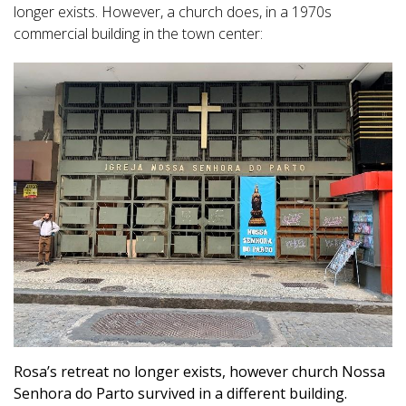
longer exists. However, a church does, in a 1970s
commercial building in the town center:
Rosa’s retreat no longer exists, however church Nossa
Senhora do Parto survived in a different building.