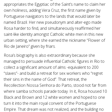
appropriates the Egyptiac of the Saint’s name to claim her
own holiness, adding Vera Cruz, the first name given by
Portuguese navigators to the lands that would later be
named Brazil. Her new pseudonym and alter-ego made
Rosa harder to find, and simultaneously reaffirmed her
saint-like identity amongst Catholic white men in this new
urban setting, where she earned the nickname “Flower of
Rio de Janeiro” given by friars.
Rosa’s biography is also extraordinary because she
managed to persuade influential Catholic figures in Rio to
collect a significant amount of alms -equivalent to 200
“slaves”- and build a retreat for sex workers who “regret
their sins in the name of God”. That retreat, the
Recollection Nossa Senhora do Parto, stood not far from
where samba schools parade today. In it, Rosa housed 10
Black and Brown and 12 white women and hoped to one
turn it into the main royal convent of the Portuguese
Empire. That dream was not realized, and the building no