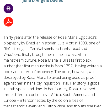
Julio D'Angelo Davies
Thirty years after the release of Rosa Maria Egipcíaca’s
biography by Brazilian historian Luiz Mott in 1993, one of
Rio’s strongest Carnival samba schools,
Unidos do
Viradouro
, finally brought her name into Brazilian
mainstream culture. Rosa Maria is Brazil’s first black
author (her first manuscript is from 1752), having written a
book and letters of prophecy. The book, however, was
destroyed by Rosa Maria to avoid being used as proof
against her in her Holy Inquisition Trial. Her story is global
in both space and time. In her journey, Rosa traversed
three different continents -- Africa, South America and
Europe -- interconnected by the colonial ties of
transatlantic slavery and Catholicism, and though she lived