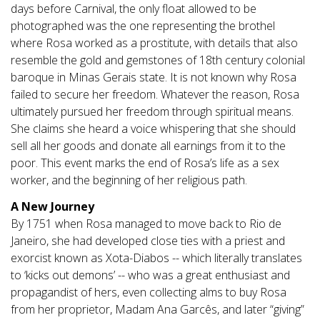
days before Carnival, the only float allowed to be
photographed was the one representing the brothel
where Rosa worked as a prostitute, with details that also
resemble the gold and gemstones of 18th century colonial
baroque in Minas Gerais state. It is not known why Rosa
failed to secure her freedom. Whatever the reason, Rosa
ultimately pursued her freedom through spiritual means.
She claims she heard a voice whispering that she should
sell all her goods and donate all earnings from it to the
poor. This event marks the end of Rosa’s life as a sex
worker, and the beginning of her religious path.
A New Journey
By 1751 when Rosa managed to move back to Rio de
Janeiro, she had developed close ties with a priest and
exorcist known as Xota-Diabos -- which literally translates
to ‘kicks out demons’ -- who was a great enthusiast and
propagandist of hers, even collecting alms to buy Rosa
from her proprietor, Madam Ana Garcês, and later “giving”