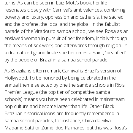
turns. As can be seen in Luiz Mott’s book, her life
resonates closely with Carnival’s ambivalences, combining
poverty and luxury, oppression and catharsis, the sacred
and the profane, the local and the global. In the fabulist
parade of the Viradouro samba school, we see Rosa as an
enslaved woman in pursuit of her freedom, initially through
the means of sex work, and afterwards through religion. In
a dramatized grand finale she becomes a Saint, “beatified”
by the people of Brazil in a samba school parade.
As Brazilians often remark, Carnival is Brazil’s version of
Hollywood. To be honored by being celebrated in the
annual theme selected by one the samba schools in Rio’s
Premier League (the top tier of competitive samba
schools) means you have been celebrated in mainstream
pop culture and become larger than life. Other Black
Brazilian historical icons are frequently remembered in
samba school parades, for instance, Chica da Silva,
Madame Satã or Zumbi dos Palmares, but this was Rosa’s