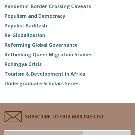
Pandemic: Border-Crossing Caveats
Populism and Democracy
Populist Backlash
Re-Globalization
Reforming Global Governance
Rethinking Queer Migration Studies
Rohingya Crisis
Tourism & Development in Africa
Undergraduate Scholars Series
SUBSCRIBE TO OUR MAILING LIST
Email