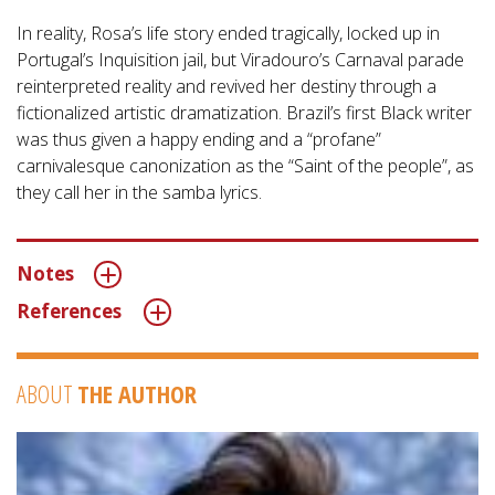
In reality, Rosa’s life story ended tragically, locked up in
Portugal’s Inquisition jail, but Viradouro’s Carnaval parade
reinterpreted reality and revived her destiny through a
fictionalized artistic dramatization. Brazil’s first Black writer
was thus given a happy ending and a “profane”
carnivalesque canonization as the “Saint of the people”, as
they call her in the samba lyrics.
Notes
References
ABOUT
THE AUTHOR