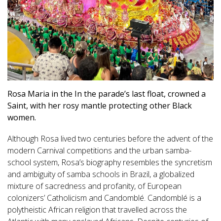
Rosa Maria in the In the parade’s last float, crowned a
Saint, with her rosy mantle protecting other Black
women.
Although Rosa lived two centuries before the advent of the
modern Carnival competitions and the urban samba-
school system, Rosa’s biography resembles the syncretism
and ambiguity of samba schools in Brazil, a globalized
mixture of sacredness and profanity, of European
colonizers’ Catholicism and Candomblé. Candomblé is a
polytheistic African religion that travelled across the