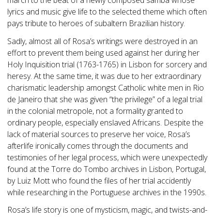
march to the beat of a newly composed samba whose
lyrics and music give life to the selected theme which often
pays tribute to heroes of subaltern Brazilian history.
Sadly, almost all of Rosa’s writings were destroyed in an
effort to prevent them being used against her during her
Holy Inquisition trial (1763-1765) in Lisbon for sorcery and
heresy. At the same time, it was due to her extraordinary
charismatic leadership amongst Catholic white men in Rio
de Janeiro that she was given “the privilege” of a legal trial
in the colonial metropole, not a formality granted to
ordinary people, especially enslaved Africans. Despite the
lack of material sources to preserve her voice, Rosa’s
afterlife ironically comes through the documents and
testimonies of her legal process, which were unexpectedly
found at the Torre do Tombo archives in Lisbon, Portugal,
by Luiz Mott who found the files of her trial accidently
while researching in the Portuguese archives in the 1990s.
Rosa’s life story is one of mysticism, magic, and twists-and-