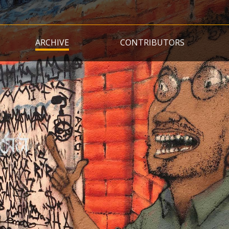
Skip
to
main
ARCHIVE
CONTRIBUTORS
content