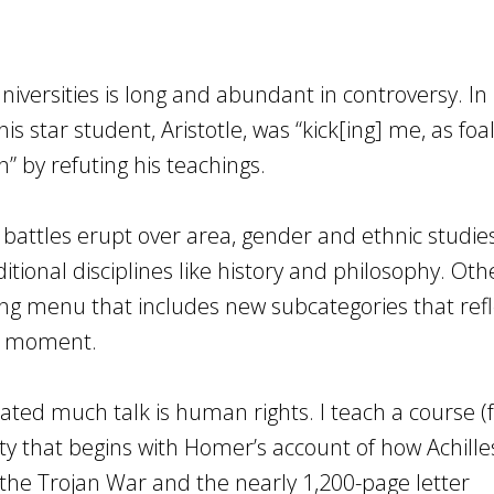
universities is long and abundant in controversy. In 
s star student, Aristotle, was “kick[ing] me, as foa
 by refuting his teachings.
 battles erupt over area, gender and ethnic studi
itional disciplines like history and philosophy. Oth
ng menu that includes new subcategories that refl
he moment.
ed much talk is human rights. I teach a course (f
ty that begins with Homer’s account of how Achille
the Trojan War and the nearly 1,200-page letter