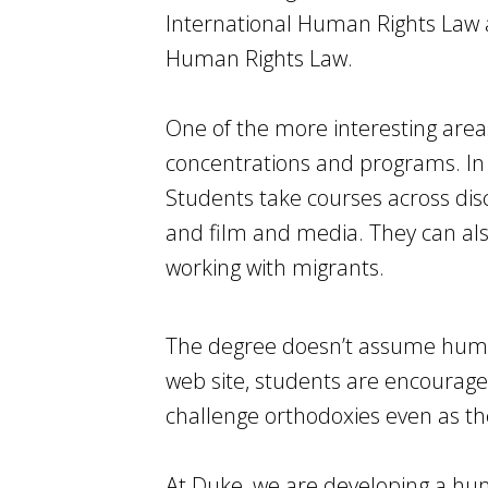
International Human Rights Law 
Human Rights Law.
One of the more interesting are
concentrations and programs. In 
Students take courses across disci
and film and media. They can als
working with migrants.
The degree doesn’t assume human
web site, students are encourage
challenge orthodoxies even as t
At Duke, we are developing a hum