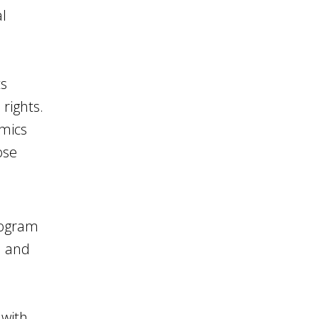
l
ts
rights.
omics
ose
rogram
n and
 with