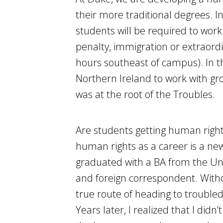
their more traditional degrees. 
students will be required to work
penalty, immigration or extraordin
hours southeast of campus). In t
Northern Ireland to work with gro
was at the root of the Troubles.
Are students getting human rights
human rights as a career is a ne
graduated with a BA from the Uni
and foreign correspondent. Withou
true route of heading to trouble
Years later, I realized that I didn’