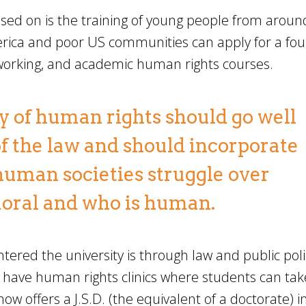
ed on is the training of young people from aroun
merica and poor US communities can apply for a fo
tworking, and academic human rights courses.
dy of human rights should go well
f the law and should incorporate
human societies struggle over
moral and who is human.
ered the university is through law and public poli
 have human rights clinics where students can take
w offers a J.S.D. (the equivalent of a doctorate) i