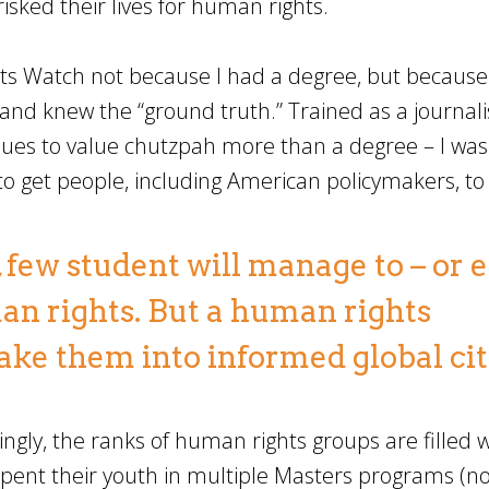
ked their lives for human rights.
ts Watch not because I had a degree, but because
and knew the “ground truth.” Trained as a journali
inues to value chutzpah more than a degree – I was
 to get people, including American policymakers, to
, few student will manage to – or 
an rights. But a human rights
ake them into informed global cit
ngly, the ranks of human rights groups are filled w
pent their youth in multiple Masters programs (no