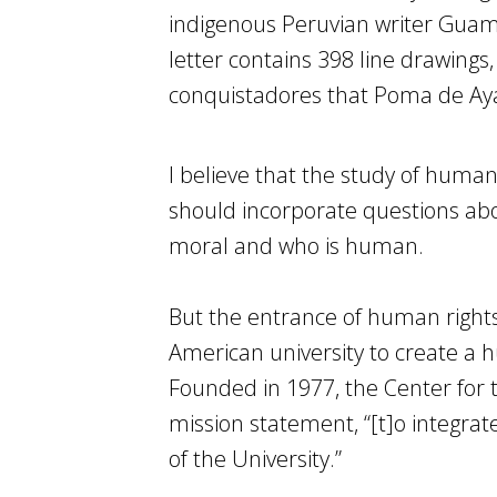
indigenous Peruvian writer Guamá
letter contains 398 line drawings,
conquistadores that Poma de Ayal
I believe that the study of human
should incorporate questions abo
moral and who is human.
But the entrance of human rights i
American university to create a
Founded in 1977, the Center for 
mission statement, “[t]o integrat
of the University.”