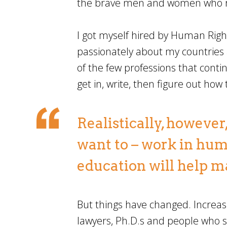
the brave men and women who ris
I got myself hired by Human Righ
passionately about my countries 
of the few professions that cont
get in, write, then figure out how
Realistically, however
want to – work in hum
education will help m
But things have changed. Increasi
lawyers, Ph.D.s and people who s