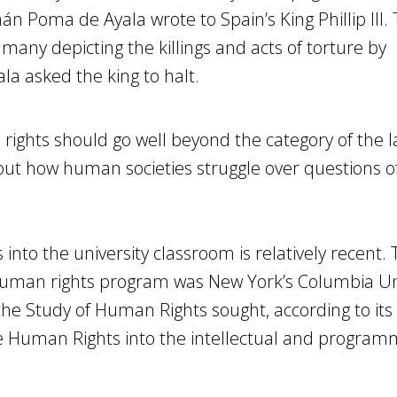
n Poma de Ayala wrote to Spain’s King Phillip III.
 many depicting the killings and acts of torture by
a asked the king to halt.
 rights should go well beyond the category of the 
ut how human societies struggle over questions of
nto the university classroom is relatively recent. T
 human rights program was New York’s Columbia Uni
the Study of Human Rights sought, according to it
e Human Rights into the intellectual and programma