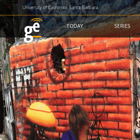
University of California, Santa Barbara
Main navigation
TODAY
SERIES