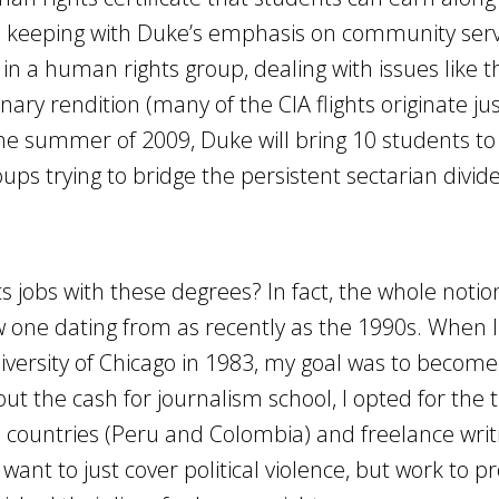
In keeping with Duke’s emphasis on community serv
 in a human rights group, dealing with issues like 
ary rendition (many of the CIA flights originate ju
he summer of 2009, Duke will bring 10 students to
ups trying to bridge the persistent sectarian divid
 jobs with these degrees? In fact, the whole notio
w one dating from as recently as the 1990s. When I
versity of Chicago in 1983, my goal was to become 
t the cash for journalism school, I opted for the 
d countries (Peru and Colombia) and freelance writ
t want to just cover political violence, but work to p