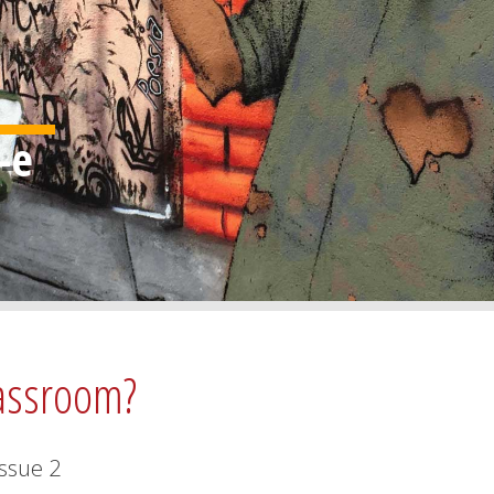
lassroom?
Issue
2