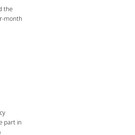
d the
ur-month
cy
 part in
n