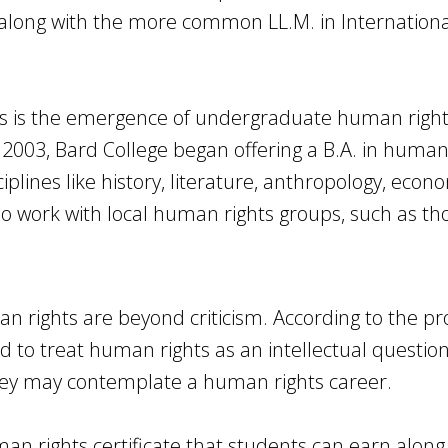
along with the more common LL.M. in Internationa
as is the emergence of undergraduate human righ
2003, Bard College began offering a B.A. in human 
plines like history, literature, anthropology, econ
o work with local human rights groups, such as th
 rights are beyond criticism. According to the p
d to treat human rights as an intellectual questio
hey may contemplate a human rights career.
an rights certificate that students can earn along