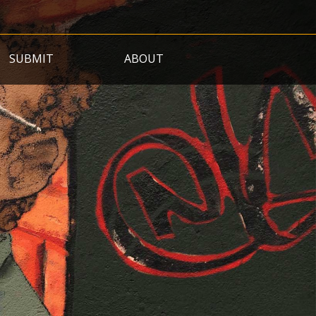
SUBMIT
ABOUT