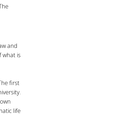
 The
law and
 what is
he first
versity.
s own
tic life