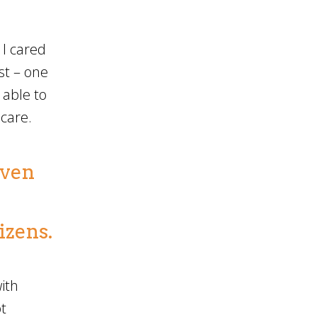
 I cared
st – one
 able to
 care.
even
izens.
ith
t