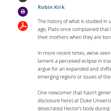
Robin Kirk
The history of what is studied in 
age, Plato once complained that hi
their mothers when they are born”
In more recent times, we’ve seen
lament a perceived eclipse in trad
argue for an expanded and shifti
emerging regions or issues of t
One newcomer that hasn’t generat
disclosure here) at Duke Universi
desecrated Hector’s body during 