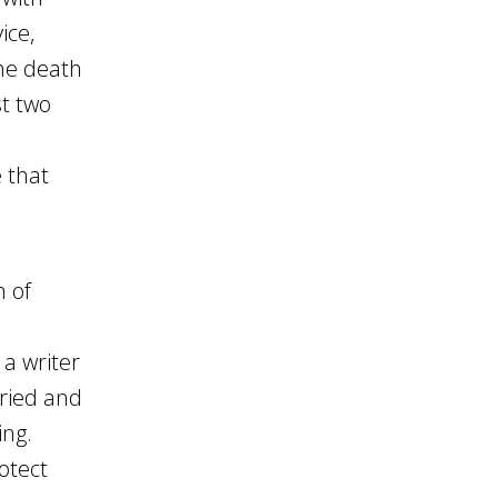
ice,
the death
st two
e that
n of
a writer
tried and
ing.
rotect