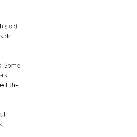
his old
ls do
es. Some
ers
ect the
ull
s