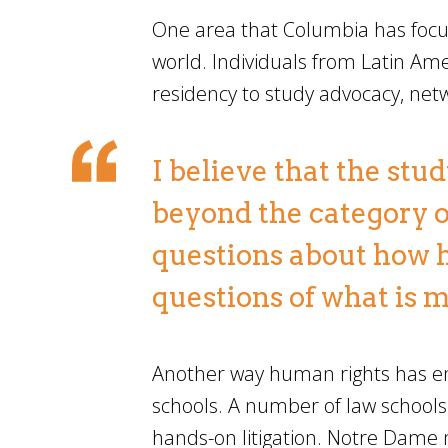
One area that Columbia has focus
world. Individuals from Latin A
residency to study advocacy, ne
I believe that the stu
beyond the category o
questions about how 
questions of what is 
Another way human rights has ent
schools. A number of law schools
hands-on litigation. Notre Dame no