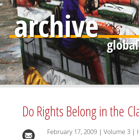
archive
Do Rights Belong in the C
February 17, 2009
|
Volume
3
|