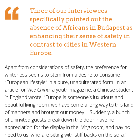
Three of our interviewees
specifically pointed out the
absence of Africans in Budapest as
enhancing their sense of safety in
contrast to cities in Western
Europe.
Apart from considerations of safety, the preference for
whiteness seems to stem from a desire to consume
“European lifestyle” in a pure, unadulterated form. In an
article for
Vice China
, a youth magazine, a Chinese student
in England wrote: “Europe is someone’s luxurious and
beautiful living room; we have come a long way to this land
of manners and brought our money…. Suddenly, a bunch
of uninvited guests break down the door, have no
appreciation for the display in the living room, and pay no
heed to us, who are sitting with stiff backs on the sofa.”