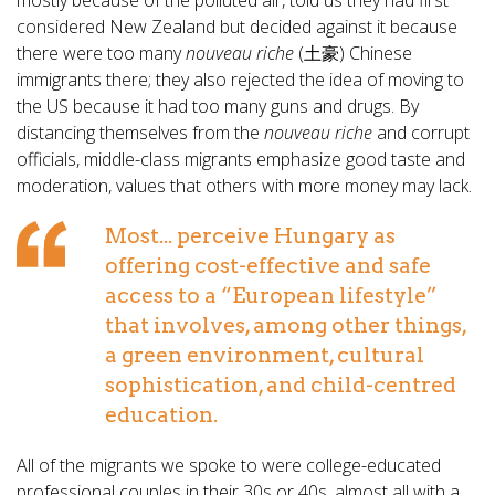
mostly because of the polluted air, told us they had first
considered New Zealand but decided against it because
there were too many
nouveau riche
(土豪) Chinese
immigrants there; they also rejected the idea of moving to
the US because it had too many guns and drugs. By
distancing themselves from the
nouveau riche
and corrupt
officials, middle-class migrants emphasize good taste and
moderation, values that others with more money may lack.
Most... perceive Hungary as
offering cost-effective and safe
access to a “European lifestyle”
that involves, among other things,
a green environment, cultural
sophistication, and child-centred
education.
All of the migrants we spoke to were college-educated
professional couples in their 30s or 40s, almost all with a