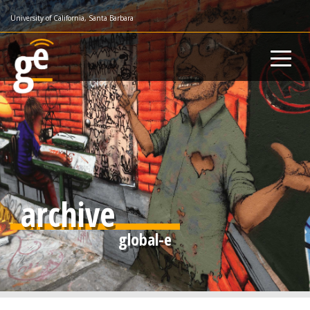
Skip
University of California, Santa Barbara
to
main
content
archive