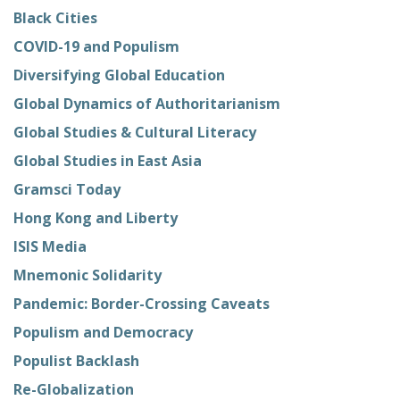
Black Cities
COVID-19 and Populism
Diversifying Global Education
Global Dynamics of Authoritarianism
Global Studies & Cultural Literacy
Global Studies in East Asia
Gramsci Today
Hong Kong and Liberty
ISIS Media
Mnemonic Solidarity
Pandemic: Border-Crossing Caveats
Populism and Democracy
Populist Backlash
Re-Globalization