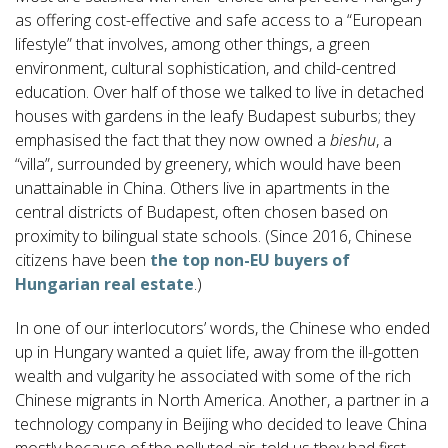
as offering cost-effective and safe access to a “European
lifestyle” that involves, among other things, a green
environment, cultural sophistication, and child-centred
education. Over half of those we talked to live in detached
houses with gardens in the leafy Budapest suburbs; they
emphasised the fact that they now owned a
bieshu
, a
“villa”, surrounded by greenery, which would have been
unattainable in China. Others live in apartments in the
central districts of Budapest, often chosen based on
proximity to bilingual state schools. (Since 2016, Chinese
citizens have been
the top non-EU buyers of
Hungarian real estate
.)
In one of our interlocutors’ words, the Chinese who ended
up in Hungary wanted a quiet life, away from the ill-gotten
wealth and vulgarity he associated with some of the rich
Chinese migrants in North America. Another, a partner in a
technology company in Beijing who decided to leave China