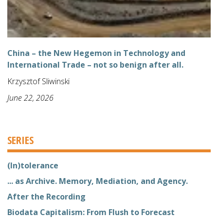
China – the New Hegemon in Technology and
International Trade – not so benign after all.
Krzysztof Sliwinski
June 22, 2026
SERIES
(In)tolerance
... as Archive. Memory, Mediation, and Agency.
After the Recording
Biodata Capitalism: From Flush to Forecast