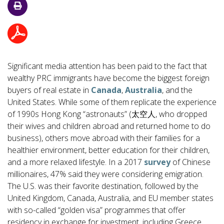
Significant media attention has been paid to the fact that
wealthy PRC immigrants have become the biggest foreign
buyers of real estate in
Canada
,
Australia
, and the
United States. While some of them replicate the experience
of 1990s Hong Kong “astronauts” (太空人, who dropped
their wives and children abroad and returned home to do
business), others move abroad with their families for a
healthier environment, better education for their children,
and a more relaxed lifestyle. In a 2017
survey
of Chinese
millionaires, 47% said they were considering emigration.
The U.S. was their favorite destination, followed by the
United Kingdom, Canada, Australia, and EU member states
with so-called “golden visa” programmes that offer
residency in exchange for investment, including Greece,