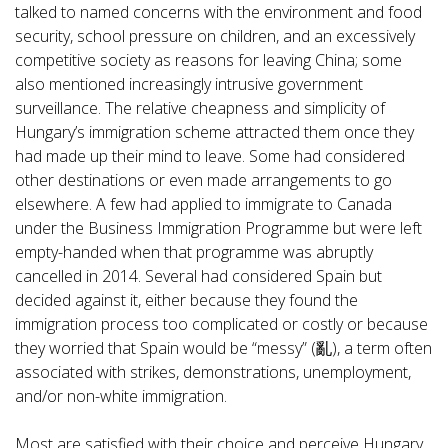
talked to named concerns with the environment and food
security, school pressure on children, and an excessively
competitive society as reasons for leaving China; some
also mentioned increasingly intrusive government
surveillance. The relative cheapness and simplicity of
Hungary’s immigration scheme attracted them once they
had made up their mind to leave. Some had considered
other destinations or even made arrangements to go
elsewhere. A few had applied to immigrate to Canada
under the Business Immigration Programme but were left
empty-handed when that programme was abruptly
cancelled in 2014. Several had considered Spain but
decided against it, either because they found the
immigration process too complicated or costly or because
they worried that Spain would be “messy” (亂), a term often
associated with strikes, demonstrations, unemployment,
and/or non-white immigration.
Most are satisfied with their choice and perceive Hungary