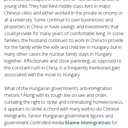
young child. They had lived middle-class lives in major
Chinese cities and either worked in the private economy or
at a university. Some continue to own businesses and
properties in China or have savings and investments that
could provide for many years of comfortable living. In some
families, the husband continues to work in China to provide
for the family while the wife and child live in Hungary, but in
many other cases the nuclear family stays in Hungary
together. Affectionate and close parenting, as opposed to
the constant rush in China, is a frequently mentioned gain
associated with the move to Hungary.
What of the Hungarian government’s anti-immigration
rhetoric? Along with its tough line on law and order,
curtailing the right to strike and criminalizing homelessness,
it appears to strike a chord with many well-to-do Chinese
immigrants. Senior Hungarian government figures and
government-controlled media
blame immigration
for