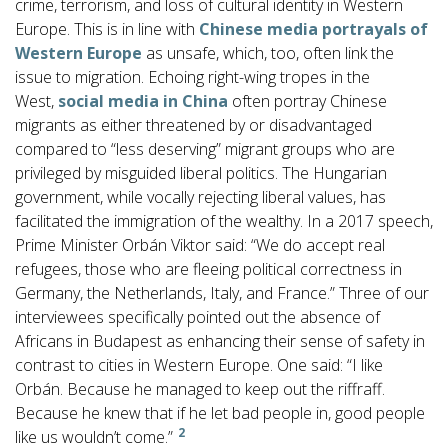
crime, terrorism, and loss of cultural identity in Western
Europe. This is in line with
Chinese media portrayals of
Western Europe
as unsafe, which, too, often link the
issue to migration. Echoing right-wing tropes in the
West,
social media in China
often portray Chinese
migrants as either threatened by or disadvantaged
compared to “less deserving” migrant groups who are
privileged by misguided liberal politics. The Hungarian
government, while vocally rejecting liberal values, has
facilitated the immigration of the wealthy. In a 2017 speech,
Prime Minister Orbán Viktor said: “We do accept real
refugees, those who are fleeing political correctness in
Germany, the Netherlands, Italy, and France.” Three of our
interviewees specifically pointed out the absence of
Africans in Budapest as enhancing their sense of safety in
contrast to cities in Western Europe. One said: “I like
Orbán. Because he managed to keep out the riffraff.
Because he knew that if he let bad people in, good people
2
like us wouldn’t come.”