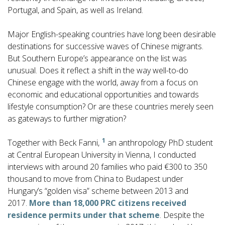
Portugal, and Spain, as well as Ireland.
Major English-speaking countries have long been desirable
destinations for successive waves of Chinese migrants.
But Southern Europe’s appearance on the list was
unusual. Does it reflect a shift in the way well-to-do
Chinese engage with the world, away from a focus on
economic and educational opportunities and towards
lifestyle consumption? Or are these countries merely seen
as gateways to further migration?
1
Together with Beck Fanni,
an anthropology PhD student
at Central European University in Vienna, I conducted
interviews with around 20 families who paid €300 to 350
thousand to move from China to Budapest under
Hungary’s “golden visa” scheme between 2013 and
2017.
More than 18,000 PRC citizens received
residence permits under that scheme
. Despite the