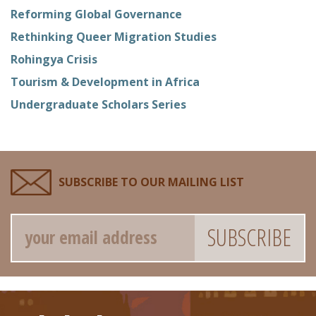
Reforming Global Governance
Rethinking Queer Migration Studies
Rohingya Crisis
Tourism & Development in Africa
Undergraduate Scholars Series
SUBSCRIBE TO OUR MAILING LIST
Email