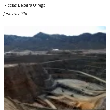
Nicolás Becerra Urrego
June 29, 2026