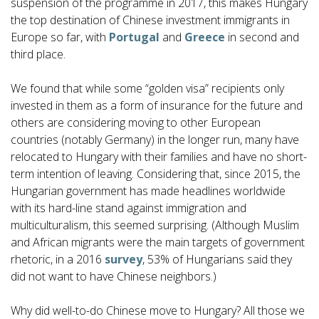
suspension of the programme in 2017, this makes Hungary
the top destination of Chinese investment immigrants in
Europe so far, with
Portugal
and
Greece
in second and
third place.
We found that while some “golden visa” recipients only
invested in them as a form of insurance for the future and
others are considering moving to other European
countries (notably Germany) in the longer run, many have
relocated to Hungary with their families and have no short-
term intention of leaving. Considering that, since 2015, the
Hungarian government has made headlines worldwide
with its hard-line stand against immigration and
multiculturalism, this seemed surprising. (Although Muslim
and African migrants were the main targets of government
rhetoric, in a 2016
survey
, 53% of Hungarians said they
did not want to have Chinese neighbors.)
Why did well-to-do Chinese move to Hungary? All those we