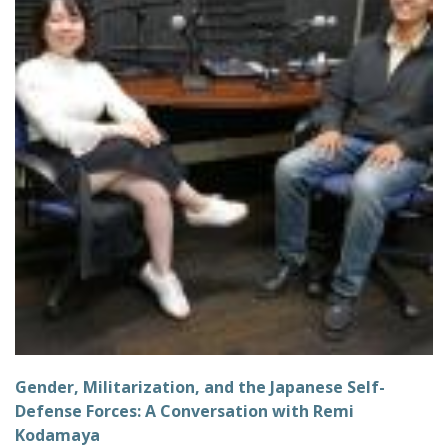
Gender, Militarization, and the Japanese Self-
Defense Forces: A Conversation with Remi
Kodamaya