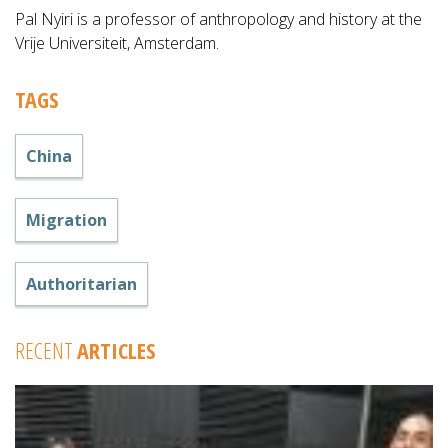
Pal Nyiri is a professor of anthropology and history at the
Vrije Universiteit, Amsterdam.
TAGS
China
Migration
Authoritarian
RECENT
ARTICLES