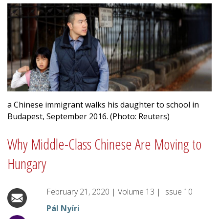
a Chinese immigrant walks his daughter to school in
Budapest, September 2016. (Photo: Reuters)
Why Middle-Class Chinese Are Moving to
Hungary
February 21, 2020
|
Volume
13
|
Issue
10
Pál Nyíri