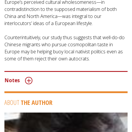
Europe’s perceived cultural wholesomeness—in
contradistinction to the supposed materialism of both
China and North America—was integral to our
interlocutors’ ideas of a European lifestyle.
Counterintuitively, our study thus suggests that well-do-do
Chinese migrants who pursue cosmopolitan taste in
Europe may be helping buoy local nativist politics even as
some of them reject their own autocrats.
Notes
ABOUT
THE AUTHOR