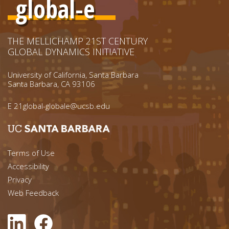
global-e
THE MELLICHAMP 21ST CENTURY
GLOBAL DYNAMICS INITIATIVE
University of California, Santa Barbara
Santa Barbara, CA 93106
E
21global-globale@ucsb.edu
Footer menu left
Terms of Use
Accessibility
Footer Links (right)
Privacy
Web Feedback