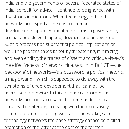
India and the governments of several federated states of
India, consult for advice—continue to be ignored, with
disastrous implications. When technology-induced
networks are hyped at the cost of human
development/capability-oriented reforms in governance,
ordinary people get trapped, downgraded and wasted.
Such a process has substantial political implications as
well. The process takes its toll by threatening, minimizing
and even ending, the traces of dissent and critique vis-a-vis
the effectiveness of network initiatives. In India “ICT”—the
‘backbone’ of networks—is a buzzword, a political rhetoric,
a magic wand—which is supposed to do away with the
symptoms of underdevelopment that “cannot” be
addressed otherwise. In this technocratic order the
networks are too sacrosanct to come under critical
scrutiny. To reiterate, in dealing with the excessively
complicated interface of governance networking and
technology networks the base-strategy cannot be a blind
promotion of the latter at the cost of the former.