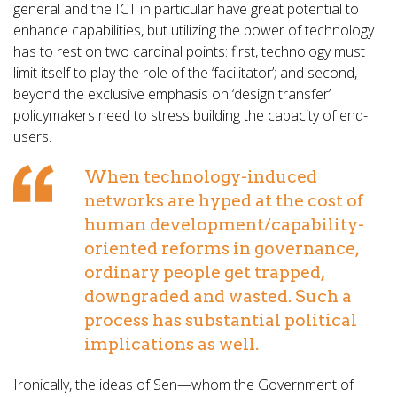
general and the ICT in particular have great potential to
enhance capabilities, but utilizing the power of technology
has to rest on two cardinal points: first, technology must
limit itself to play the role of the ‘facilitator’; and second,
beyond the exclusive emphasis on ‘design transfer’
policymakers need to stress building the capacity of end-
users.
When technology-induced
networks are hyped at the cost of
human development/capability-
oriented reforms in governance,
ordinary people get trapped,
downgraded and wasted. Such a
process has substantial political
implications as well.
Ironically, the ideas of Sen—whom the Government of