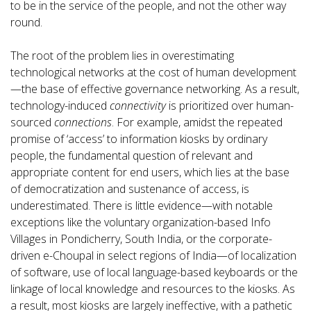
to be in the service of the people, and not the other way
round.
The root of the problem lies in overestimating
technological networks at the cost of human development
—the base of effective governance networking. As a result,
technology-induced
connectivity
is prioritized over human-
sourced
connections
. For example, amidst the repeated
promise of ‘access’ to information kiosks by ordinary
people, the fundamental question of relevant and
appropriate content for end users, which lies at the base
of democratization and sustenance of access, is
underestimated. There is little evidence—with notable
exceptions like the voluntary organization-based Info
Villages in Pondicherry, South India, or the corporate-
driven e-Choupal in select regions of India—of localization
of software, use of local language-based keyboards or the
linkage of local knowledge and resources to the kiosks. As
a result, most kiosks are largely ineffective, with a pathetic