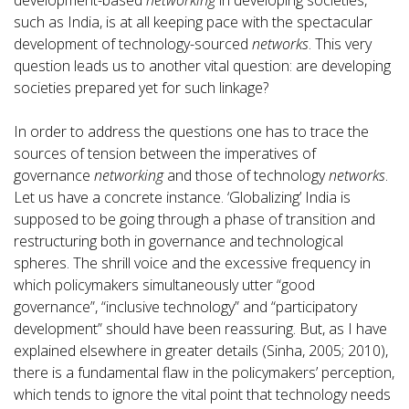
development-based
networking
in developing societies,
such as India, is at all keeping pace with the spectacular
development of technology-sourced
networks
. This very
question leads us to another vital question: are developing
societies prepared yet for such linkage?
In order to address the questions one has to trace the
sources of tension between the imperatives of
governance
networking
and those of technology
networks
.
Let us have a concrete instance. ‘Globalizing’ India is
supposed to be going through a phase of transition and
restructuring both in governance and technological
spheres. The shrill voice and the excessive frequency in
which policymakers simultaneously utter “good
governance”, “inclusive technology” and “participatory
development” should have been reassuring. But, as I have
explained elsewhere in greater details (Sinha, 2005; 2010),
there is a fundamental flaw in the policymakers’ perception,
which tends to ignore the vital point that technology needs