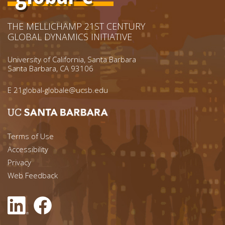
THE MELLICHAMP 21ST CENTURY
GLOBAL DYNAMICS INITIATIVE
University of California, Santa Barbara
Santa Barbara, CA 93106
E
21global-globale@ucsb.edu
Footer menu left
Terms of Use
Accessibility
Footer Links (right)
Privacy
Web Feedback