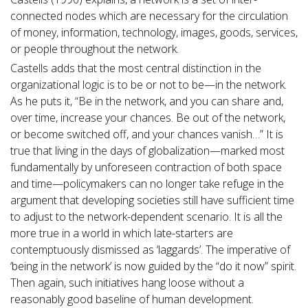
connected nodes which are necessary for the circulation
of money, information, technology, images, goods, services,
or people throughout the network.
Castells adds that the most central distinction in the
organizational logic is to be or not to be—in the network.
As he puts it, “Be in the network, and you can share and,
over time, increase your chances. Be out of the network,
or become switched off, and your chances vanish…” It is
true that living in the days of globalization—marked most
fundamentally by unforeseen contraction of both space
and time—policymakers can no longer take refuge in the
argument that developing societies still have sufficient time
to adjust to the network-dependent scenario. It is all the
more true in a world in which late-starters are
contemptuously dismissed as ‘laggards’. The imperative of
‘being in the network’ is now guided by the “do it now” spirit.
Then again, such initiatives hang loose without a
reasonably good baseline of human development.