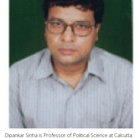
Dipankar Sinha is Professor of Political Science at Calcutta