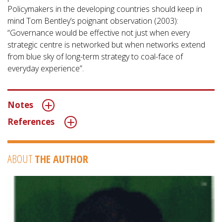
Policymakers in the developing countries should keep in
mind Tom Bentley’s poignant observation (2003):
“Governance would be effective not just when every
strategic centre is networked but when networks extend
from blue sky of long-term strategy to coal-face of
everyday experience”.
Notes
References
ABOUT
THE AUTHOR