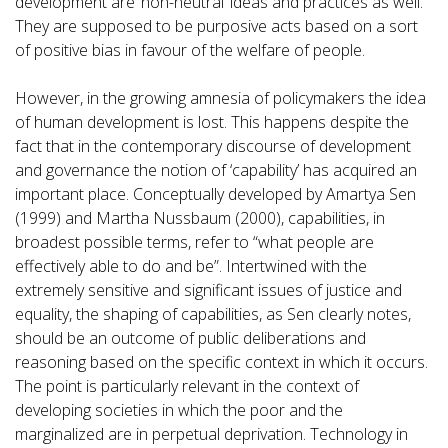
development are ‘non-neutral’ ideas and practices as well.
They are supposed to be purposive acts based on a sort
of positive bias in favour of the welfare of people.
However, in the growing amnesia of policymakers the idea
of human development is lost. This happens despite the
fact that in the contemporary discourse of development
and governance the notion of ‘capability’ has acquired an
important place. Conceptually developed by Amartya Sen
(1999) and Martha Nussbaum (2000), capabilities, in
broadest possible terms, refer to “what people are
effectively able to do and be”. Intertwined with the
extremely sensitive and significant issues of justice and
equality, the shaping of capabilities, as Sen clearly notes,
should be an outcome of public deliberations and
reasoning based on the specific context in which it occurs.
The point is particularly relevant in the context of
developing societies in which the poor and the
marginalized are in perpetual deprivation. Technology in