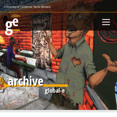
Skip
University of California, Santa Barbara
to
main
content
archive