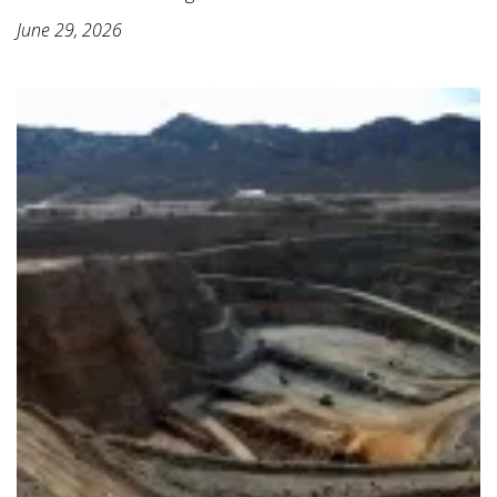
June 29, 2026