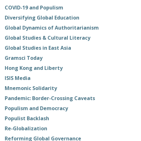
COVID-19 and Populism
Diversifying Global Education
Global Dynamics of Authoritarianism
Global Studies & Cultural Literacy
Global Studies in East Asia
Gramsci Today
Hong Kong and Liberty
ISIS Media
Mnemonic Solidarity
Pandemic: Border-Crossing Caveats
Populism and Democracy
Populist Backlash
Re-Globalization
Reforming Global Governance