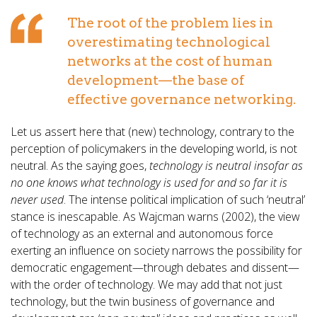
The root of the problem lies in
overestimating technological
networks at the cost of human
development—the base of
effective governance networking.
Let us assert here that (new) technology, contrary to the
perception of policymakers in the developing world, is not
neutral. As the saying goes,
technology is neutral insofar as
no one knows what technology is used for and so far it is
never used
. The intense political implication of such ‘neutral’
stance is inescapable. As Wajcman warns (2002), the view
of technology as an external and autonomous force
exerting an influence on society narrows the possibility for
democratic engagement—through debates and dissent—
with the order of technology. We may add that not just
technology, but the twin business of governance and