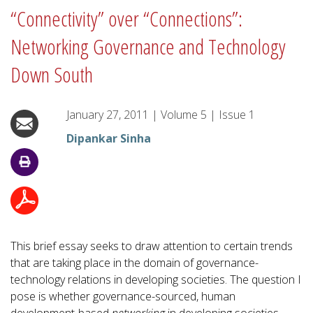
“Connectivity” over “Connections”:
Networking Governance and Technology
Down South
January 27, 2011
|
Volume
5
|
Issue
1
Dipankar Sinha
This brief essay seeks to draw attention to certain trends
that are taking place in the domain of governance-
technology relations in developing societies. The question I
pose is whether governance-sourced, human