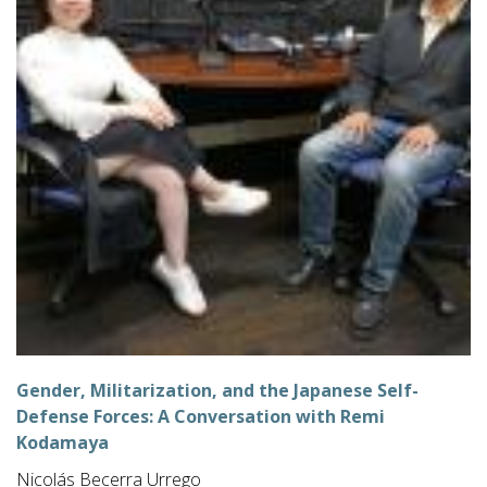
Gender, Militarization, and the Japanese Self-
Defense Forces: A Conversation with Remi
Kodamaya
Nicolás Becerra Urrego