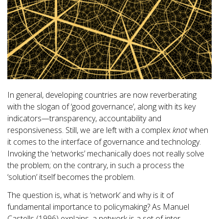
In general, developing countries are now reverberating
with the slogan of ‘good governance’, along with its key
indicators—transparency, accountability and
responsiveness. Still, we are left with a complex
knot
when
it comes to the interface of governance and technology.
Invoking the ‘networks’ mechanically does not really solve
the problem; on the contrary, in such a process the
‘solution’ itself becomes the problem.
The question is, what is ‘network’ and why is it of
fundamental importance to policymaking? As Manuel
Castells (1996) explains, a network is a set of inter-