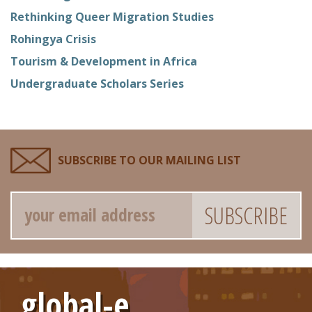
Rethinking Queer Migration Studies
Rohingya Crisis
Tourism & Development in Africa
Undergraduate Scholars Series
SUBSCRIBE TO OUR MAILING LIST
Email
global-e