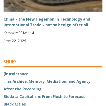
China – the New Hegemon in Technology and
International Trade – not so benign after all.
Krzysztof Sliwinski
June 22, 2026
SERIES
(In)tolerance
... as Archive. Memory, Mediation, and Agency.
After the Recording
Biodata Capitalism: From Flush to Forecast
Black Cities