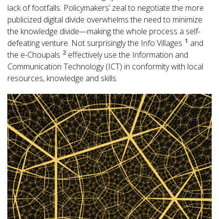
lack of footfalls. Policymakers’ zeal to negotiate the more
publicized digital divide overwhelms the need to minimize
the knowledge divide—making the whole process a self-
1
defeating venture. Not surprisingly the Info Villages
and
2
the e-Choupals
effectively use the Information and
Communication Technology (ICT) in conformity with local
resources, knowledge and skills.