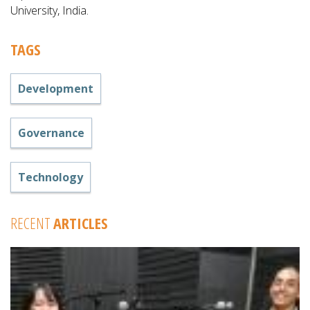
University, India.
TAGS
Development
Governance
Technology
RECENT
ARTICLES