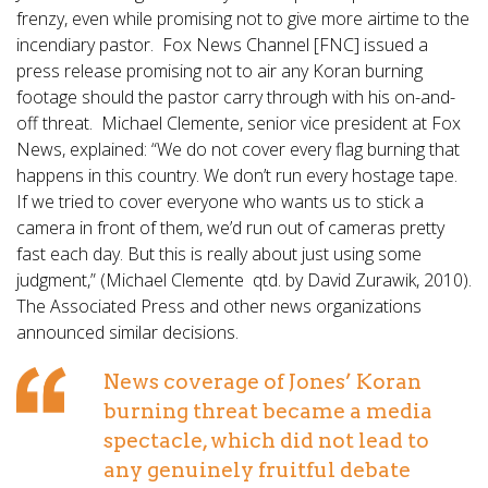
frenzy, even while promising not to give more airtime to the
incendiary pastor. Fox News Channel [FNC] issued a
press release promising not to air any Koran burning
footage should the pastor carry through with his on-and-
off threat. Michael Clemente, senior vice president at Fox
News, explained: “We do not cover every flag burning that
happens in this country. We don’t run every hostage tape.
If we tried to cover everyone who wants us to stick a
camera in front of them, we’d run out of cameras pretty
fast each day. But this is really about just using some
judgment,” (Michael Clemente qtd. by David Zurawik, 2010).
The Associated Press and other news organizations
announced similar decisions.
News coverage of Jones’ Koran
burning threat became a media
spectacle, which did not lead to
any genuinely fruitful debate