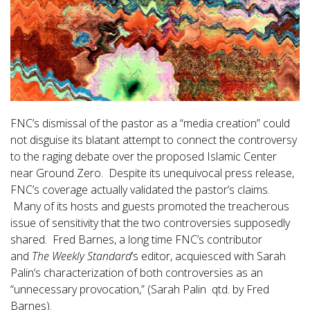
FNC’s dismissal of the pastor as a “media creation” could
not disguise its blatant attempt to connect the controversy
to the raging debate over the proposed Islamic Center
near Ground Zero. Despite its unequivocal press release,
FNC’s coverage actually validated the pastor’s claims.
Many of its hosts and guests promoted the treacherous
issue of sensitivity that the two controversies supposedly
shared. Fred Barnes, a long time FNC’s contributor
and
The Weekly Standard
’s editor, acquiesced with Sarah
Palin’s characterization of both controversies as an
“unnecessary provocation,” (Sarah Palin qtd. by Fred
Barnes).