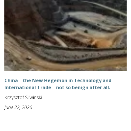
China – the New Hegemon in Technology and
International Trade – not so benign after all.
Krzysztof Sliwinski
June 22, 2026