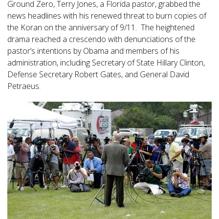
Ground Zero, Terry Jones, a Florida pastor, grabbed the
news headlines with his renewed threat to burn copies of
the Koran on the anniversary of 9/11. The heightened
drama reached a crescendo with denunciations of the
pastor’s intentions by Obama and members of his
administration, including Secretary of State Hillary Clinton,
Defense Secretary Robert Gates, and General David
Petraeus.