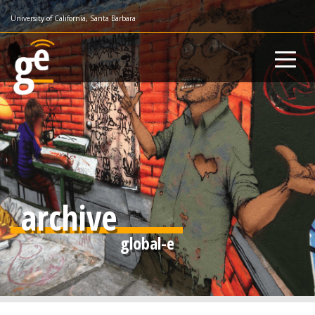
Skip
University of California, Santa Barbara
to
main
content
archive