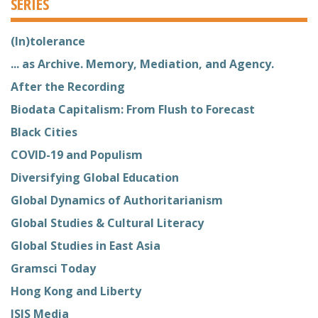
SERIES
(In)tolerance
... as Archive. Memory, Mediation, and Agency.
After the Recording
Biodata Capitalism: From Flush to Forecast
Black Cities
COVID-19 and Populism
Diversifying Global Education
Global Dynamics of Authoritarianism
Global Studies & Cultural Literacy
Global Studies in East Asia
Gramsci Today
Hong Kong and Liberty
ISIS Media