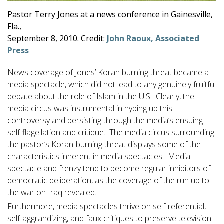
Pastor Terry Jones at a news conference in Gainesville,
Fla.,
September 8, 2010. Credit:
John Raoux, Associated
Press
News coverage of Jones’ Koran burning threat became a
media spectacle, which did not lead to any genuinely fruitful
debate about the role of Islam in the U.S. Clearly, the
media circus was instrumental in hyping up this
controversy and persisting through the media’s ensuing
self-flagellation and critique. The media circus surrounding
the pastor’s Koran-burning threat displays some of the
characteristics inherent in media spectacles. Media
spectacle and frenzy tend to become regular inhibitors of
democratic deliberation, as the coverage of the run up to
the war on Iraq revealed.
Furthermore, media spectacles thrive on self-referential,
self-aggrandizing, and faux critiques to preserve television