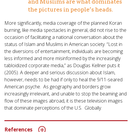
and Muslims are what dominates
the pictures in people’s heads.
More significantly, media coverage of the planned Koran
burning, like media spectacles in general, did not rise to the
occasion of facilitating a national conversation about the
status of Islam and Muslims in American society. “Lost in
the diversions of entertainment, individuals are becoming
less informed and more misinformed by the increasingly
tabloidized corporate media,” as Douglas Kellner puts it
(2005). A deeper and serious discussion about Islam,
however, needs to be had if only to heal the 9/11-seared
American psyche. As geography and borders grow
increasingly irrelevant, and unable to stop the beaming and
flow of these images abroad, it is these television images
that dominate perceptions of the U.S. Globally.
References