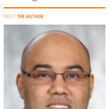
ABOUT
THE AUTHOR