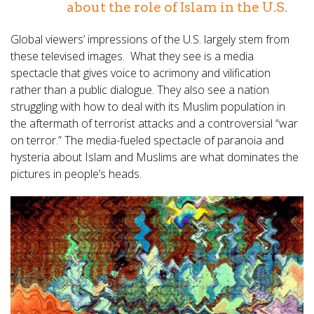
about the role of Islam in the U.S.
Global viewers’ impressions of the U.S. largely stem from
these televised images. What they see is a media
spectacle that gives voice to acrimony and vilification
rather than a public dialogue. They also see a nation
struggling with how to deal with its Muslim population in
the aftermath of terrorist attacks and a controversial “war
on terror.” The media-fueled spectacle of paranoia and
hysteria about Islam and Muslims are what dominates the
pictures in people’s heads.