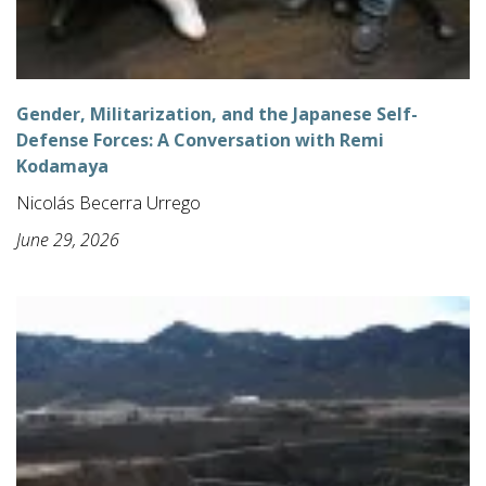
Gender, Militarization, and the Japanese Self-
Defense Forces: A Conversation with Remi
Kodamaya
Nicolás Becerra Urrego
June 29, 2026