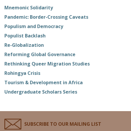
Mnemonic Solidarity
Pandemic: Border-Crossing Caveats
Populism and Democracy
Populist Backlash
Re-Globalization
Reforming Global Governance
Rethinking Queer Migration Studies
Rohingya Crisis
Tourism & Development in Africa
Undergraduate Scholars Series
SUBSCRIBE TO OUR MAILING LIST