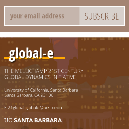
Email
global-e
THE MELLICHAMP 21ST CENTURY
GLOBAL DYNAMICS INITIATIVE
University of California, Santa Barbara
Santa Barbara, CA 93106
E
21global-globale@ucsb.edu