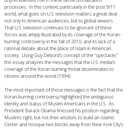
unprecedented role in these de-territorialization
processes. In this context, particularly in the post 9/11
world, what goes on U.S. television matters a great deal
not only to American audiences, but to global viewers.
That U.S. television continues to be ignorant of these
forces was amply illustrated by its coverage of the Koran-
burning controversy in the fall of 2010, and its lack of a
rational debate about the place of Islam in American
society. Using Guy Debord’s concept of the “spectacle,”
this essay analyzes the messages that the U.S. media’s
coverage of the Koran burning threat disseminates to
citizens around the world (1994).
The most important of those messages is the fact that the
Koran-burning controversy highlighted the ambiguous
identity and status of Muslim Americans in the U.S. As
President Barack Obama finessed his position regarding
Muslims’ right, but not their wisdom, to build an Islamic
Center and mosque two blocks away from New York City’s