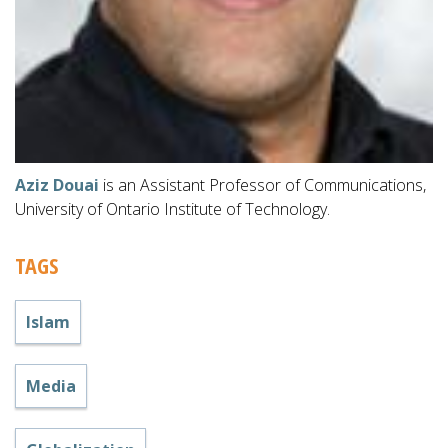
Aziz Douai
is an Assistant Professor of Communications,
University of Ontario Institute of Technology.
TAGS
Islam
Media