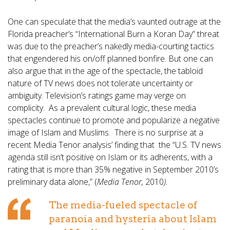
One can speculate that the media’s vaunted outrage at the
Florida preacher’s “International Burn a Koran Day” threat
was due to the preacher’s nakedly media-courting tactics
that engendered his on/off planned bonfire. But one can
also argue that in the age of the spectacle, the tabloid
nature of TV news does not tolerate uncertainty or
ambiguity. Television’s ratings game may verge on
complicity. As a prevalent cultural logic, these media
spectacles continue to promote and popularize a negative
image of Islam and Muslims. There is no surprise at a
recent Media Tenor analysis’ finding that the “U.S. TV news
agenda still isn’t positive on Islam or its adherents, with a
rating that is more than 35% negative in September 2010’s
preliminary data alone,” (
Media Tenor,
2010
).
The media-fueled spectacle of
paranoia and hysteria about Islam