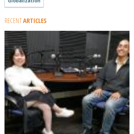
Globalization
RECENT
ARTICLES