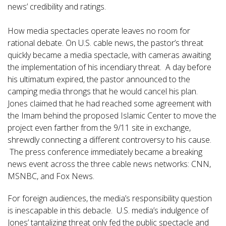
news’ credibility and ratings.
How media spectacles operate leaves no room for
rational debate. On U.S. cable news, the pastor’s threat
quickly became a media spectacle, with cameras awaiting
the implementation of his incendiary threat. A day before
his ultimatum expired, the pastor announced to the
camping media throngs that he would cancel his plan.
Jones claimed that he had reached some agreement with
the Imam behind the proposed Islamic Center to move the
project even farther from the 9/11 site in exchange,
shrewdly connecting a different controversy to his cause.
The press conference immediately became a breaking
news event across the three cable news networks: CNN,
MSNBC, and Fox News.
For foreign audiences, the media’s responsibility question
is inescapable in this debacle. U.S. media’s indulgence of
Jones’ tantalizing threat only fed the public spectacle and