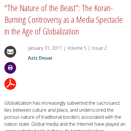
“The Nature of the Beast”: The Koran-
Burning Controversy as a Media Spectacle
in the Age of Globalization
January 31, 2011
|
Volume
5
|
Issue
2
Aziz Douai
Globalization has increasingly subverted the sacrosanct
ties between culture and place, and underscored the
porous nature of traditional borders associated with the
nation state. Global media and the Internet have played an