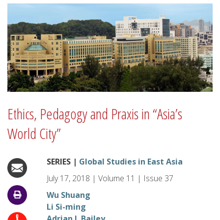
Ethics, Pedagogy and Praxis in “Asia’s
World City”
SERIES |
Global Studies in East Asia
July 17, 2018
|
Volume
11
|
Issue
37
Wu Shuang
Li Si-ming
Adrian J. Bailey