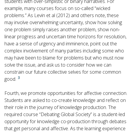
students with over-simplistic or binary narratives. For
example, many courses focus on so-called “wicked
problems.” As Levin et al (2012) and others note, these
may involve overwhelming uncertainty, show how solving
one problem simply raises another problem, show non-
linear progress and uncertain time horizons for resolution,
have a sense of urgency and imminence, point out the
complex involvement of many parties including some who
may have been to blame for problems but who must now
solve the issue, and ask us to consider how we can
constrain our future collective selves for some common
3
good.
Fourth, we promote opportunities for affective connection.
Students are asked to co-create knowledge and reflect on
their role in the journey of knowledge production. The
required course “Debating Global Society” is a student-led
opportunity for knowledge co-production through debates
that get personal and affective. As the learning experience