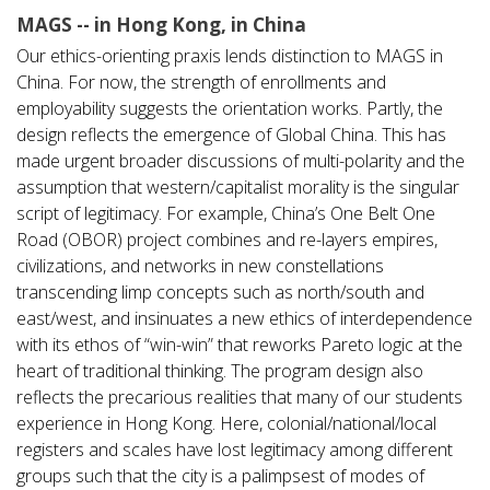
MAGS -- in Hong Kong, in China
Our ethics-orienting praxis lends distinction to MAGS in
China. For now, the strength of enrollments and
employability suggests the orientation works. Partly, the
design reflects the emergence of Global China. This has
made urgent broader discussions of multi-polarity and the
assumption that western/capitalist morality is the singular
script of legitimacy. For example, China’s One Belt One
Road (OBOR) project combines and re-layers empires,
civilizations, and networks in new constellations
transcending limp concepts such as north/south and
east/west, and insinuates a new ethics of interdependence
with its ethos of “win-win” that reworks Pareto logic at the
heart of traditional thinking. The program design also
reflects the precarious realities that many of our students
experience in Hong Kong. Here, colonial/national/local
registers and scales have lost legitimacy among different
groups such that the city is a palimpsest of modes of