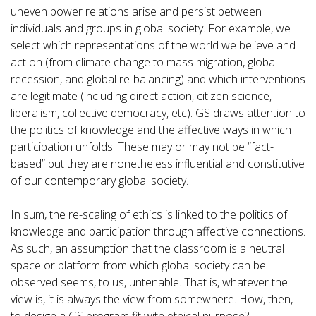
uneven power relations arise and persist between
individuals and groups in global society. For example, we
select which representations of the world we believe and
act on (from climate change to mass migration, global
recession, and global re-balancing) and which interventions
are legitimate (including direct action, citizen science,
liberalism, collective democracy, etc). GS draws attention to
the politics of knowledge and the affective ways in which
participation unfolds. These may or may not be “fact-
based” but they are nonetheless influential and constitutive
of our contemporary global society.
In sum, the re-scaling of ethics is linked to the politics of
knowledge and participation through affective connections.
As such, an assumption that the classroom is a neutral
space or platform from which global society can be
observed seems, to us, untenable. That is, whatever the
view is, it is always the view from somewhere. How, then,
to design a GS program fit with ethical purpose?