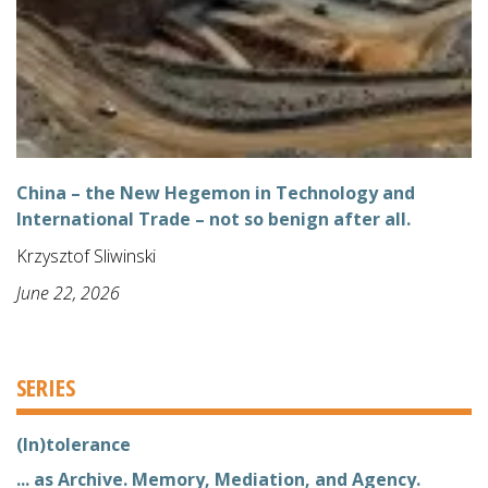
China – the New Hegemon in Technology and
International Trade – not so benign after all.
Krzysztof Sliwinski
June 22, 2026
SERIES
(In)tolerance
... as Archive. Memory, Mediation, and Agency.