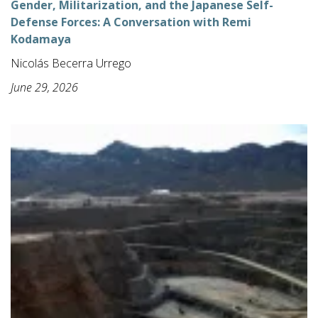
Gender, Militarization, and the Japanese Self-
Defense Forces: A Conversation with Remi
Kodamaya
Nicolás Becerra Urrego
June 29, 2026