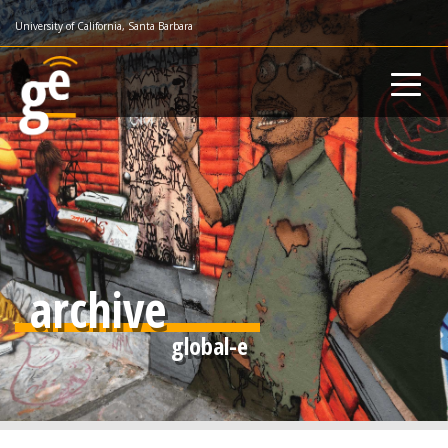
Skip
University of California, Santa Barbara
to
main
content
archive