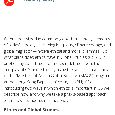
When understood in common global terms many elements
of today’s society—including inequality, climate change, and
global migration—involve ethical and moral dilemmas. So
what place does ethics have in Global Studies (GS)? Our
brief essay contributes to this keen debate about the
interplay of GS and ethics by using the specific case study
of the “Masters of Arts in Global Society” (MAGS) program
at the Hong Kong Baptist University (HKBU). After
introducing two ways in which ethics is important in GS we
describe how and why we take a praxis-based approach
to empower students in ethical ways.
Ethics and Global Studies