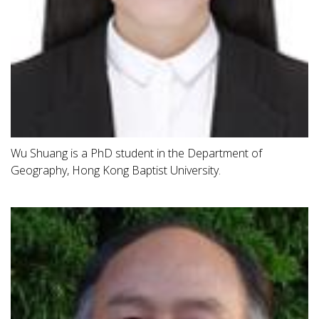
Wu Shuang is a PhD student in the Department of
Geography, Hong Kong Baptist University.