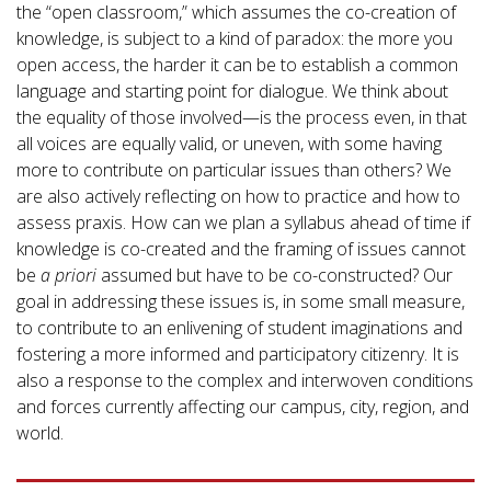
the “open classroom,” which assumes the co-creation of
knowledge, is subject to a kind of paradox: the more you
open access, the harder it can be to establish a common
language and starting point for dialogue. We think about
the equality of those involved—is the process even, in that
all voices are equally valid, or uneven, with some having
more to contribute on particular issues than others? We
are also actively reflecting on how to practice and how to
assess praxis. How can we plan a syllabus ahead of time if
knowledge is co-created and the framing of issues cannot
be
a priori
assumed but have to be co-constructed? Our
goal in addressing these issues is, in some small measure,
to contribute to an enlivening of student imaginations and
fostering a more informed and participatory citizenry. It is
also a response to the complex and interwoven conditions
and forces currently affecting our campus, city, region, and
world.