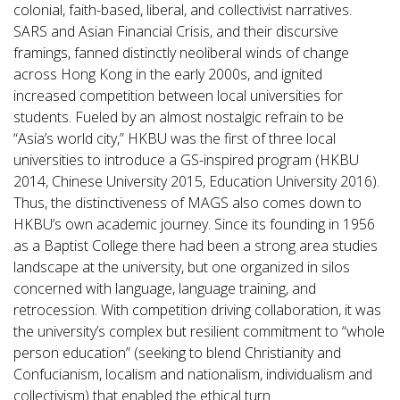
colonial, faith-based, liberal, and collectivist narratives.
SARS and Asian Financial Crisis, and their discursive
framings, fanned distinctly neoliberal winds of change
across Hong Kong in the early 2000s, and ignited
increased competition between local universities for
students. Fueled by an almost nostalgic refrain to be
“Asia’s world city,” HKBU was the first of three local
universities to introduce a GS-inspired program (HKBU
2014, Chinese University 2015, Education University 2016).
Thus, the distinctiveness of MAGS also comes down to
HKBU’s own academic journey. Since its founding in 1956
as a Baptist College there had been a strong area studies
landscape at the university, but one organized in silos
concerned with language, language training, and
retrocession. With competition driving collaboration, it was
the university’s complex but resilient commitment to “whole
person education” (seeking to blend Christianity and
Confucianism, localism and nationalism, individualism and
collectivism) that enabled the ethical turn.