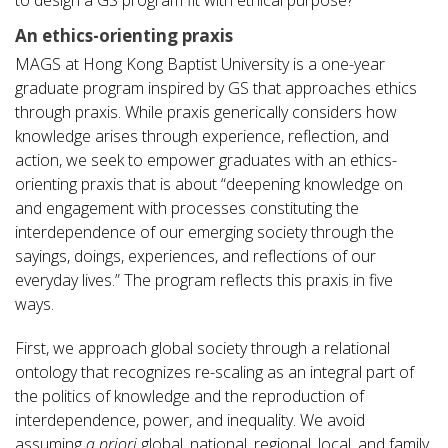
An ethics-orienting praxis
MAGS at Hong Kong Baptist University is a one-year
graduate program inspired by GS that approaches ethics
through praxis. While praxis generically considers how
knowledge arises through experience, reflection, and
action, we seek to empower graduates with an ethics-
orienting praxis that is about “deepening knowledge on
and engagement with processes constituting the
interdependence of our emerging society through the
sayings, doings, experiences, and reflections of our
everyday lives.” The program reflects this praxis in five
ways.
First, we approach global society through a relational
ontology that recognizes re-scaling as an integral part of
the politics of knowledge and the reproduction of
interdependence, power, and inequality. We avoid
assuming
a priori
global, national, regional, local, and family