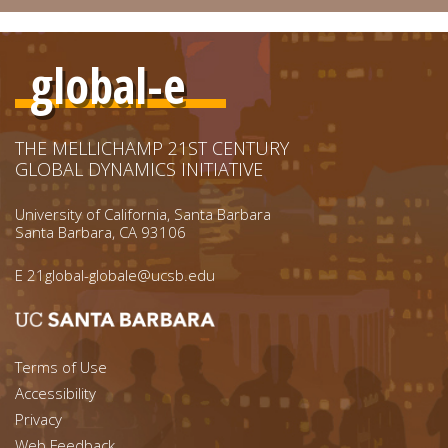
global-e
THE MELLICHAMP 21ST CENTURY
GLOBAL DYNAMICS INITIATIVE
University of California, Santa Barbara
Santa Barbara, CA 93106
E
21global-globale@ucsb.edu
Footer menu left
Terms of Use
Accessibility
Footer Links (right)
Privacy
Web Feedback