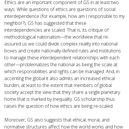
Ethics are an important component of GS in at least two
ways. While questions of ethics are questions of social
interdependence (for example, how am I responsible to my
neighbor?), GS has suggested that these
interdependencies are scaled. That is, its critique of
methodological nationalism—the worldview that re-
assured us we could divide complex reality into national
boxes and create nationally-defined rules and institutions
to manage these interdependent relationships with each
other—problematizes the national as being the scale at
which responsibilities and rights can be managed. And, in
accenting the global it also admits an increased ethical
burden, at least to the extent that members of global
society accept the view that they share a single planetary
home that is marked by inequality. GS scholarship thus
raises the question of how ethics are being re-scaled.
Moreover, GS also suggests that ethical, moral, and
normative structures affect how the world works and how