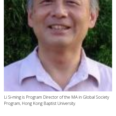
Li Si-ming is Program Director of the MA in Global Society
Program, Hong Kong Baptist University.