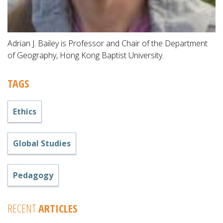
Adrian J. Bailey is Professor and Chair of the Department
of Geography, Hong Kong Baptist University.
TAGS
Ethics
Global Studies
Pedagogy
RECENT
ARTICLES