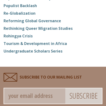
Populist Backlash
Re-Globalization
Reforming Global Governance
Rethinking Queer Migration Studies
Rohingya Crisis
Tourism & Development in Africa
Undergraduate Scholars Series
SUBSCRIBE TO OUR MAILING LIST
Email