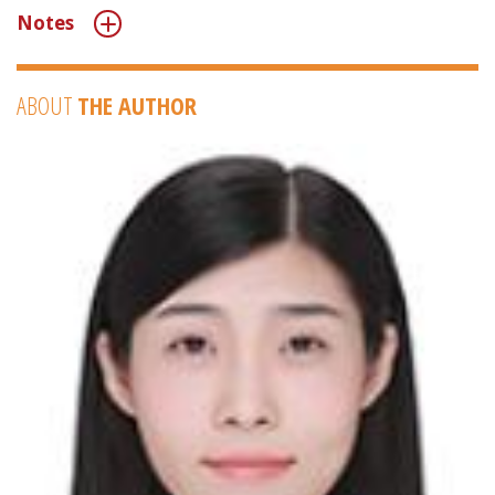
Notes
ABOUT
THE AUTHOR