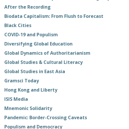
After the Recording
Biodata Capitalism: From Flush to Forecast
Black Cities
COVID-19 and Populism
Diversifying Global Education
Global Dynamics of Authoritarianism
Global Studies & Cultural Literacy
Global Studies in East Asia
Gramsci Today
Hong Kong and Liberty
ISIS Media
Mnemonic Solidarity
Pandemic: Border-Crossing Caveats
Populism and Democracy