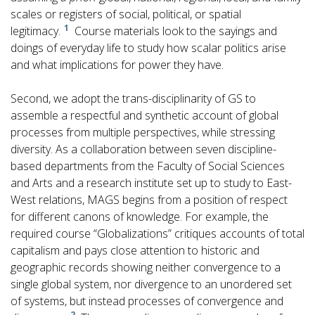
scales or registers of social, political, or spatial
1
legitimacy.
Course materials look to the sayings and
doings of everyday life to study how scalar politics arise
and what implications for power they have.
Second, we adopt the trans-disciplinarity of GS to
assemble a respectful and synthetic account of global
processes from multiple perspectives, while stressing
diversity. As a collaboration between seven discipline-
based departments from the Faculty of Social Sciences
and Arts and a research institute set up to study to East-
West relations, MAGS begins from a position of respect
for different canons of knowledge. For example, the
required course “Globalizations” critiques accounts of total
capitalism and pays close attention to historic and
geographic records showing neither convergence to a
single global system, nor divergence to an unordered set
of systems, but instead processes of convergence and
2