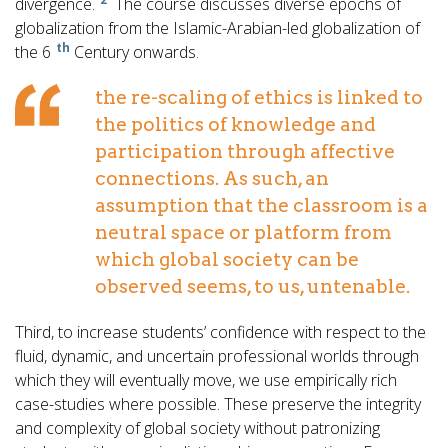
divergence.
The course discusses diverse epochs of
globalization from the Islamic-Arabian-led globalization of
th
the 6
Century onwards.
the re-scaling of ethics is linked to
the politics of knowledge and
participation through affective
connections. As such, an
assumption that the classroom is a
neutral space or platform from
which global society can be
observed seems, to us, untenable.
Third, to increase students’ confidence with respect to the
fluid, dynamic, and uncertain professional worlds through
which they will eventually move, we use empirically rich
case-studies where possible. These preserve the integrity
and complexity of global society without patronizing