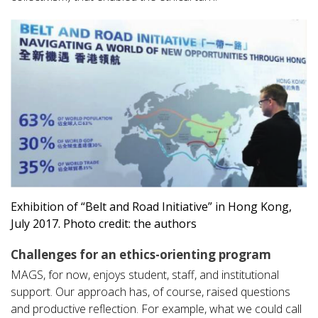
Exhibition of “Belt and Road Initiative” in Hong Kong,
July 2017. Photo credit: the authors
Challenges for an ethics-orienting program
MAGS, for now, enjoys student, staff, and institutional
support. Our approach has, of course, raised questions
and productive reflection. For example, what we could call