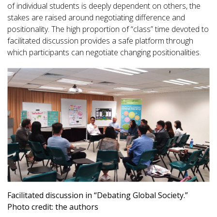
of individual students is deeply dependent on others, the
stakes are raised around negotiating difference and
positionality. The high proportion of “class” time devoted to
facilitated discussion provides a safe platform through
which participants can negotiate changing positionalities.
Facilitated discussion in “Debating Global Society.”
Photo credit: the authors