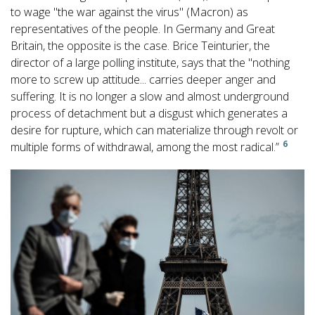
to wage "the war against the virus" (Macron) as
representatives of the people. In Germany and Great
Britain, the opposite is the case. Brice Teinturier, the
director of a large polling institute, says that the "nothing
more to screw up attitude... carries deeper anger and
suffering. It is no longer a slow and almost underground
process of detachment but a disgust which generates a
desire for rupture, which can materialize through revolt or
6
multiple forms of withdrawal, among the most radical.”