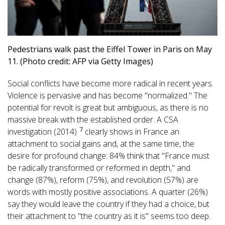
Pedestrians walk past the Eiffel Tower in Paris on May
11. (Photo credit: AFP via Getty Images)
Social conflicts have become more radical in recent years.
Violence is pervasive and has become "normalized." The
potential for revolt is great but ambiguous, as there is no
massive break with the established order. A CSA
7
investigation (2014)
clearly shows in France an
attachment to social gains and, at the same time, the
desire for profound change: 84% think that "France must
be radically transformed or reformed in depth," and
change (87%), reform (75%), and revolution (57%) are
words with mostly positive associations. A quarter (26%)
say they would leave the country if they had a choice, but
their attachment to "the country as it is" seems too deep.