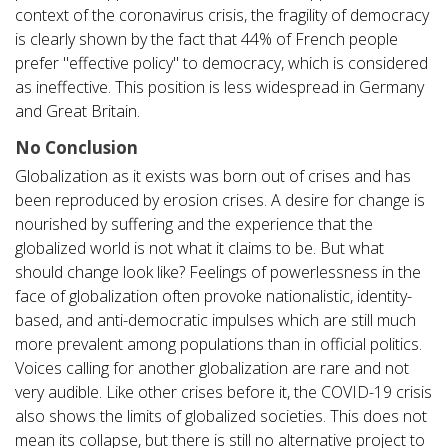
context of the coronavirus crisis, the fragility of democracy
is clearly shown by the fact that 44% of French people
prefer "effective policy" to democracy, which is considered
as ineffective. This position is less widespread in Germany
and Great Britain.
No Conclusion
Globalization as it exists was born out of crises and has
been reproduced by erosion crises. A desire for change is
nourished by suffering and the experience that the
globalized world is not what it claims to be. But what
should change look like? Feelings of powerlessness in the
face of globalization often provoke nationalistic, identity-
based, and anti-democratic impulses which are still much
more prevalent among populations than in official politics.
Voices calling for another globalization are rare and not
very audible. Like other crises before it, the COVID-19 crisis
also shows the limits of globalized societies. This does not
mean its collapse, but there is still no alternative project to