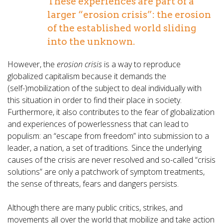
These experiences are part of a
larger “erosion crisis”: the erosion
of the established world sliding
into the unknown.
However, the
erosion crisis
is a way to reproduce
globalized capitalism because it demands the
(self-)mobilization of the subject to deal individually with
this situation in order to find their place in society.
Furthermore, it also contributes to the fear of globalization
and experiences of powerlessness that can lead to
populism: an “escape from freedom” into submission to a
leader, a nation, a set of traditions. Since the underlying
causes of the crisis are never resolved and so-called “crisis
solutions” are only a patchwork of symptom treatments,
the sense of threats, fears and dangers persists.
Although there are many public critics, strikes, and
movements all over the world that mobilize and take action