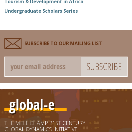
Tourism & Development in Africa
Undergraduate Scholars Series
SUBSCRIBE TO OUR MAILING LIST
Email
global-e
THE MELLICHAMP 21ST CENTURY
GLOBAL DYNAMICS INITIATIVE