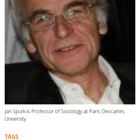
Jan Spurk is Professor of Sociology at Paris Descartes
University.
TAGS