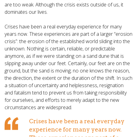
are too weak. Although the crisis exists outside of us, it
dominates our lives.
Crises have been a real everyday experience for many
years now. These experiences are part of a larger “erosion
crisis”: the erosion of the established world sliding into the
unknown. Nothing is certain, reliable, or predictable
anymore, as if we were standing on a sand dune that is
slipping away under our feet. Certainly, our feet are on the
ground, but the sand is moving; no one knows the reason,
the direction, the extent or the duration of the shift. In such
a situation of uncertainty and helplessness, resignation
and fatalism tend to prevent us from taking responsibility
for ourselves, and efforts to merely adapt to the new
circumstances are widespread.
Crises have been a real everyday
experience for many years now.