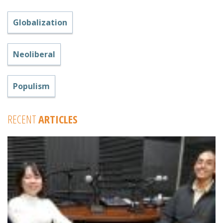
Globalization
Neoliberal
Populism
RECENT
ARTICLES