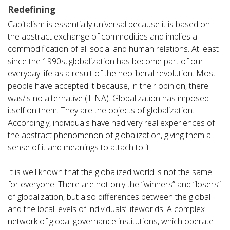
Redefining
Capitalism is essentially universal because it is based on
the abstract exchange of commodities and implies a
commodification of all social and human relations. At least
since the 1990s, globalization has become part of our
everyday life as a result of the neoliberal revolution. Most
people have accepted it because, in their opinion, there
was/is no alternative (TINA). Globalization has imposed
itself on them. They are the objects of globalization.
Accordingly, individuals have had very real experiences of
the abstract phenomenon of globalization, giving them a
sense of it and meanings to attach to it.
It is well known that the globalized world is not the same
for everyone. There are not only the “winners” and “losers”
of globalization, but also differences between the global
and the local levels of individuals’ lifeworlds. A complex
network of global governance institutions, which operate