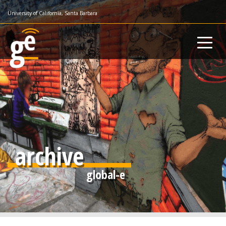
Skip
University of California, Santa Barbara
to
main
content
archive