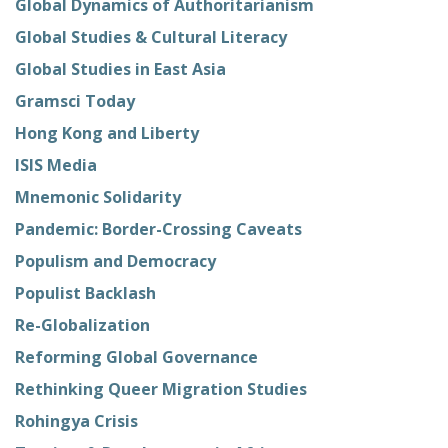
Global Dynamics of Authoritarianism
Global Studies & Cultural Literacy
Global Studies in East Asia
Gramsci Today
Hong Kong and Liberty
ISIS Media
Mnemonic Solidarity
Pandemic: Border-Crossing Caveats
Populism and Democracy
Populist Backlash
Re-Globalization
Reforming Global Governance
Rethinking Queer Migration Studies
Rohingya Crisis