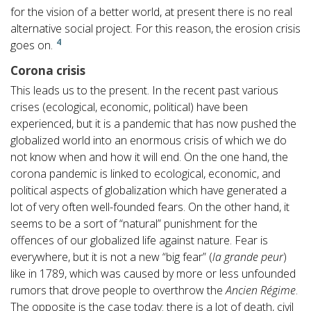
for the vision of a better world, at present there is no real
alternative social project. For this reason, the erosion crisis
4
goes on.
Corona crisis
This leads us to the present. In the recent past various
crises (ecological, economic, political) have been
experienced, but it is a pandemic that has now pushed the
globalized world into an enormous crisis of which we do
not know when and how it will end. On the one hand, the
corona pandemic is linked to ecological, economic, and
political aspects of globalization which have generated a
lot of very often well-founded fears. On the other hand, it
seems to be a sort of “natural” punishment for the
offences of our globalized life against nature. Fear is
everywhere, but it is not a new “big fear” (
la grande peur
)
like in 1789, which was caused by more or less unfounded
rumors that drove people to overthrow the
Ancien Régime
.
The opposite is the case today: there is a lot of death, civil