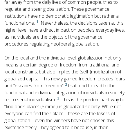
far away from the daily lives of common people, tries to
regulate and steer globalization. These governance
institutions have no democratic legitimation but rather a
1
functional one.
Nevertheless, the decisions taken at this
higher level have a direct impact on people’s everyday lives,
as individuals are the objects of the governance
procedures regulating neoliberal globalization.
On the local and the individual level, globalization not only
means a certain degree of freedom from traditional and
local constrains, but also implies the (self-)mobilization of
globalized capital. This newly gained freedom creates fears
2
and “escapes from freedom”
that tend to lead to the
functional and individual integration of individuals in society:
3
i.e., to serial individualism.
This is the predominant way to
“find one’s place” (Simmel) in globalized society. While not
everyone can find their place—these are the losers of
globalization—even the winners have not chosen this
existence freely. They agreed to it because, in their