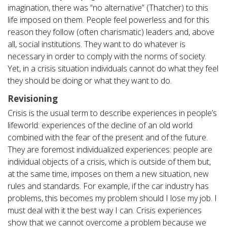
imagination, there was “no alternative” (Thatcher) to this
life imposed on them. People feel powerless and for this
reason they follow (often charismatic) leaders and, above
all, social institutions. They want to do whatever is
necessary in order to comply with the norms of society.
Yet, in a crisis situation individuals cannot do what they feel
they should be doing or what they want to do.
Revisioning
Crisis is the usual term to describe experiences in people’s
lifeworld: experiences of the decline of an old world
combined with the fear of the present and of the future.
They are foremost individualized experiences: people are
individual objects of a crisis, which is outside of them but,
at the same time, imposes on them a new situation, new
rules and standards. For example, if the car industry has
problems, this becomes my problem should I lose my job. I
must deal with it the best way I can. Crisis experiences
show that we cannot overcome a problem because we