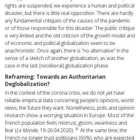
rights are suspended, we experience a human and political
disaster, but there is little real opposition. There are hardly
any fundamental critiques of the causes of the pandemic
or of those responsible for this disaster. The public critique
is very limited and the old criticism of the growth model and
of economic and political globalization seem to be
anachronistic. Once again, there is “no alternative” in the
sense of a sketch of another globalization, as was the
case in the last (neoliberal) globalization phase.
Reframing: Towards an Authoritarian
Deglobalization?
In the context of the corona crisis, we do not yet have
reliable empirical data concerning people’s opinions, world
views, the future they want. Nonetheless, polls and opinion
research show a worrying situation in Europe. Most of the
French population feels mistrust, gloom, weariness and
5
fear (
Le Monde
, 19-20.04.2020).
At the same time, the
French no longer trust politicians (65%), who are expected