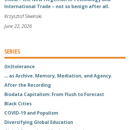
International Trade – not so benign after all.
Krzysztof Sliwinski
June 22, 2026
SERIES
(In)tolerance
... as Archive. Memory, Mediation, and Agency.
After the Recording
Biodata Capitalism: From Flush to Forecast
Black Cities
COVID-19 and Populism
Diversifying Global Education