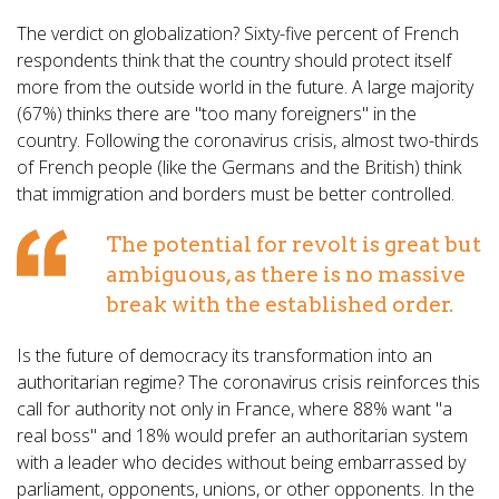
The verdict on globalization? Sixty-five percent of French
respondents think that the country should protect itself
more from the outside world in the future. A large majority
(67%) thinks there are "too many foreigners" in the
country. Following the coronavirus crisis, almost two-thirds
of French people (like the Germans and the British) think
that immigration and borders must be better controlled.
The potential for revolt is great but
ambiguous, as there is no massive
break with the established order.
Is the future of democracy its transformation into an
authoritarian regime? The coronavirus crisis reinforces this
call for authority not only in France, where 88% want "a
real boss" and 18% would prefer an authoritarian system
with a leader who decides without being embarrassed by
parliament, opponents, unions, or other opponents. In the