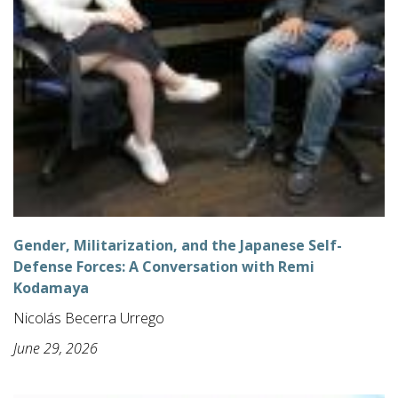
Gender, Militarization, and the Japanese Self-
Defense Forces: A Conversation with Remi
Kodamaya
Nicolás Becerra Urrego
June 29, 2026