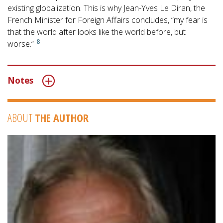
existing globalization. This is why Jean-Yves Le Diran, the
French Minister for Foreign Affairs concludes, “my fear is
that the world after looks like the world before, but
8
worse.”
Notes
ABOUT
THE AUTHOR