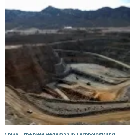
China – the New Hegemon in Technology and