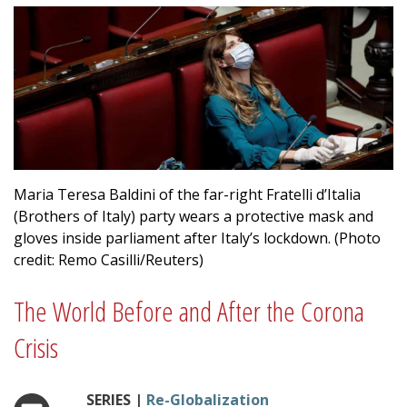
Maria Teresa Baldini of the far-right Fratelli d’Italia
(Brothers of Italy) party wears a protective mask and
gloves inside parliament after Italy’s lockdown. (Photo
credit: Remo Casilli/Reuters)
The World Before and After the Corona
Crisis
SERIES |
Re-Globalization