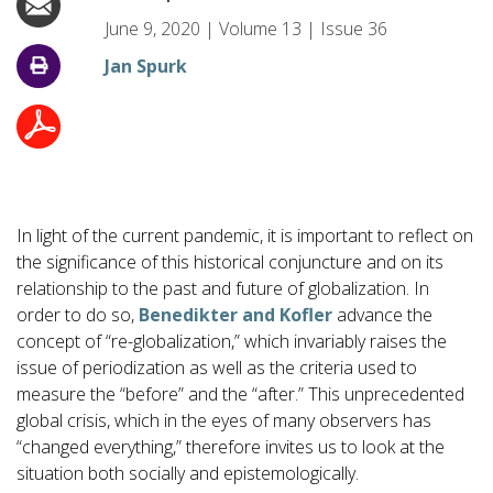
June 9, 2020
|
Volume
13
|
Issue
36
Jan Spurk
In light of the current pandemic, it is important to reflect on
the significance of this historical conjuncture and on its
relationship to the past and future of globalization. In
order to do so,
Benedikter and Kofler
advance the
concept of “re-globalization,” which invariably raises the
issue of periodization as well as the criteria used to
measure the “before” and the “after.” This unprecedented
global crisis, which in the eyes of many observers has
“changed everything,” therefore invites us to look at the
situation both socially and epistemologically.