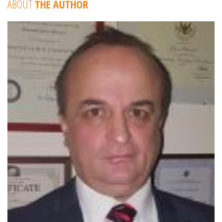
ABOUT
THE AUTHOR