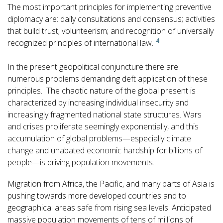
The most important principles for implementing preventive
diplomacy are: daily consultations and consensus; activities
that build trust; volunteerism; and recognition of universally
4
recognized principles of international law.
In the present geopolitical conjuncture there are
numerous problems demanding deft application of these
principles. The chaotic nature of the global present is
characterized by increasing individual insecurity and
increasingly fragmented national state structures. Wars
and crises proliferate seemingly exponentially, and this
accumulation of global problems—especially climate
change and unabated economic hardship for billions of
people—is driving population movements.
Migration from Africa, the Pacific, and many parts of Asia is
pushing towards more developed countries and to
geographical areas safe from rising sea levels. Anticipated
massive population movements of tens of millions of