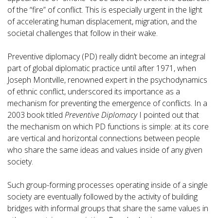
of the “fire” of conflict. This is especially urgent in the light
of accelerating human displacement, migration, and the
societal challenges that follow in their wake.
Preventive diplomacy (PD) really didn’t become an integral
part of global diplomatic practice until after 1971, when
Joseph Montville, renowned expert in the psychodynamics
of ethnic conflict, underscored its importance as a
mechanism for preventing the emergence of conflicts. In a
2003 book titled
Preventive Diplomacy
I pointed out that
the mechanism on which PD functions is simple: at its core
are vertical and horizontal connections between people
who share the same ideas and values inside of any given
society.
Such group-forming processes operating inside of a single
society are eventually followed by the activity of building
bridges with informal groups that share the same values in