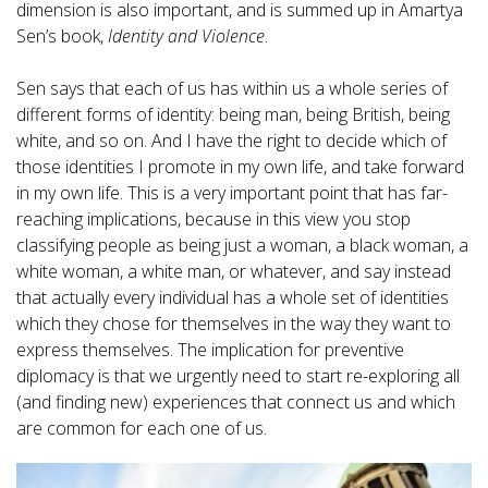
dimension is also important, and is summed up in Amartya
Sen’s book,
Identity and Violence
.
Sen says that each of us has within us a whole series of
different forms of identity: being man, being British, being
white, and so on. And I have the right to decide which of
those identities I promote in my own life, and take forward
in my own life. This is a very important point that has far-
reaching implications, because in this view you stop
classifying people as being just a woman, a black woman, a
white woman, a white man, or whatever, and say instead
that actually every individual has a whole set of identities
which they chose for themselves in the way they want to
express themselves. The implication for preventive
diplomacy is that we urgently need to start re-exploring all
(and finding new) experiences that connect us and which
are common for each one of us.