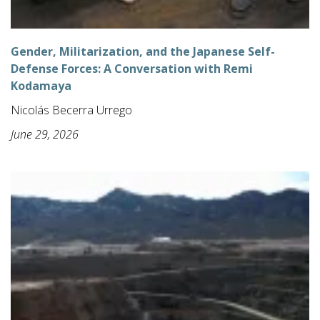
Gender, Militarization, and the Japanese Self-
Defense Forces: A Conversation with Remi
Kodamaya
Nicolás Becerra Urrego
June 29, 2026