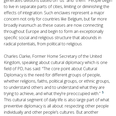
generates divisions based on “us” and “them.” People begin
to live in separate parts of cities, limiting or diminishing the
effects of integration. Such enclaves represent a major
concern not only for countries like Belgium, but far more
broadly inasmuch as these oases are now connecting
throughout Europe and begin to form an exceptionally
specific social and religious structure that abounds in
radical potentials, from political to religious.
Charles Clarke, Former Home Secretary of the United
Kingdom, speaking about cultural diplomacy which is one
field of PD, has said: “The core point about Cultural
Diplomacy is the need for different groups of people,
whether religions, faiths, political groups, or ethnic groups,
to understand others and to understand what they are
5
trying to achieve, and what they’re preoccupied with.”
This cultural segment of daily life is also large part of what
preventive diplomacy is all about: respecting other people
individually and other people’s cultures. But another