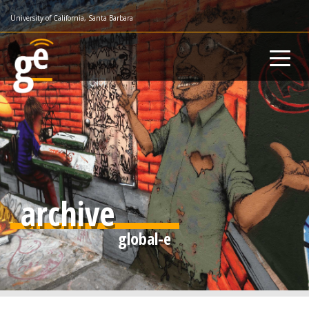
Skip
University of California, Santa Barbara
to
main
content
archive