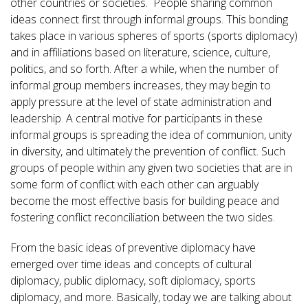
other countries or societies. People sharing common
ideas connect first through informal groups. This bonding
takes place in various spheres of sports (sports diplomacy)
and in affiliations based on literature, science, culture,
politics, and so forth. After a while, when the number of
informal group members increases, they may begin to
apply pressure at the level of state administration and
leadership. A central motive for participants in these
informal groups is spreading the idea of communion, unity
in diversity, and ultimately the prevention of conflict. Such
groups of people within any given two societies that are in
some form of conflict with each other can arguably
become the most effective basis for building peace and
fostering conflict reconciliation between the two sides.
From the basic ideas of preventive diplomacy have
emerged over time ideas and concepts of cultural
diplomacy, public diplomacy, soft diplomacy, sports
diplomacy, and more. Basically, today we are talking about