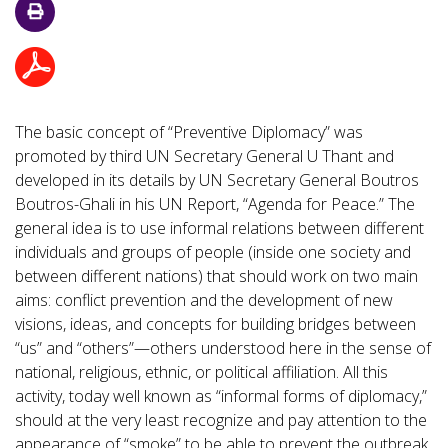
The basic concept of “Preventive Diplomacy” was
promoted by third UN Secretary General U Thant and
developed in its details by UN Secretary General Boutros
Boutros-Ghali in his UN Report, “Agenda for Peace.” The
general idea is to use informal relations between different
individuals and groups of people (inside one society and
between different nations) that should work on two main
aims: conflict prevention and the development of new
visions, ideas, and concepts for building bridges between
“us” and “others”—others understood here in the sense of
national, religious, ethnic, or political affiliation. All this
activity, today well known as “informal forms of diplomacy,”
should at the very least recognize and pay attention to the
appearance of “smoke” to be able to prevent the outbreak