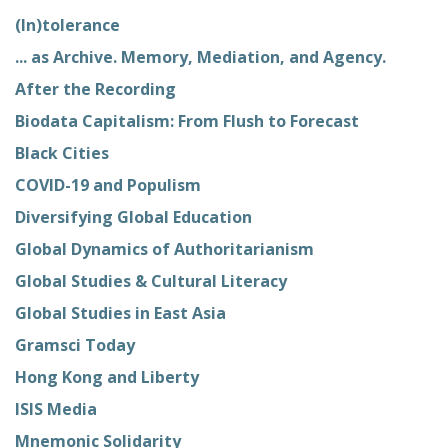
(In)tolerance
... as Archive. Memory, Mediation, and Agency.
After the Recording
Biodata Capitalism: From Flush to Forecast
Black Cities
COVID-19 and Populism
Diversifying Global Education
Global Dynamics of Authoritarianism
Global Studies & Cultural Literacy
Global Studies in East Asia
Gramsci Today
Hong Kong and Liberty
ISIS Media
Mnemonic Solidarity