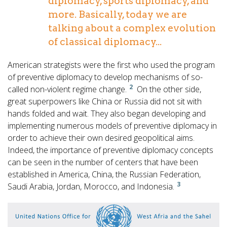
diplomacy, sports diplomacy, and
more. Basically, today we are
talking about a complex evolution
of classical diplomacy...
American strategists were the first who used the program
of preventive diplomacy to develop mechanisms of so-
2
called non-violent regime change.
On the other side,
great superpowers like China or Russia did not sit with
hands folded and wait. They also began developing and
implementing numerous models of preventive diplomacy in
order to achieve their own desired geopolitical aims.
Indeed, the importance of preventive diplomacy concepts
can be seen in the number of centers that have been
established in America, China, the Russian Federation,
3
Saudi Arabia, Jordan, Morocco, and Indonesia.