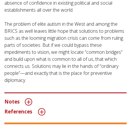
absence of confidence in existing political and social
establishments all over the world.
The problem of elite autism in the West and among the
BRICS as well leaves little hope that solutions to problems
such as the looming migration crisis can come from ruling
parts of societies. But if we could bypass these
impediments to vision, we might locate “common bridges”
and build upon what is common to all of us, that which
connects us. Solutions may lie in the hands of “ordinary
people”—and exactly that is the place for preventive
diplomacy.
Notes
References