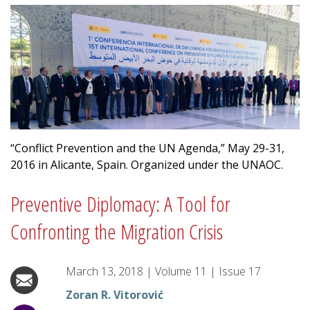
“Conflict Prevention and the UN Agenda,” May 29-31,
2016 in Alicante, Spain. Organized under the UNAOC.
Preventive Diplomacy: A Tool for
Confronting the Migration Crisis
March 13, 2018
|
Volume
11
|
Issue
17
Zoran R. Vitorović