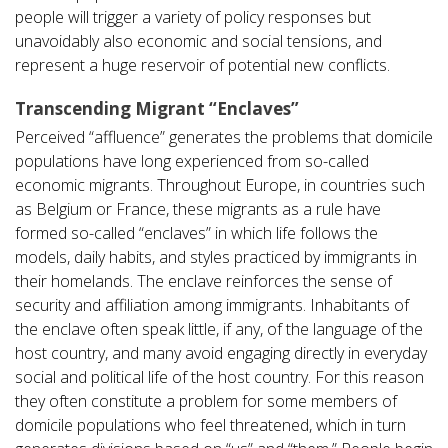
people will trigger a variety of policy responses but
unavoidably also economic and social tensions, and
represent a huge reservoir of potential new conflicts.
Transcending Migrant “Enclaves”
Perceived “affluence” generates the problems that domicile
populations have long experienced from so-called
economic migrants. Throughout Europe, in countries such
as Belgium or France, these migrants as a rule have
formed so-called “enclaves” in which life follows the
models, daily habits, and styles practiced by immigrants in
their homelands. The enclave reinforces the sense of
security and affiliation among immigrants. Inhabitants of
the enclave often speak little, if any, of the language of the
host country, and many avoid engaging directly in everyday
social and political life of the host country. For this reason
they often constitute a problem for some members of
domicile populations who feel threatened, which in turn