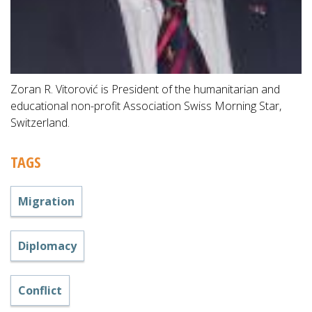
Zoran R. Vitorović is President of the humanitarian and
educational non-profit Association Swiss Morning Star,
Switzerland.
TAGS
Migration
Diplomacy
Conflict