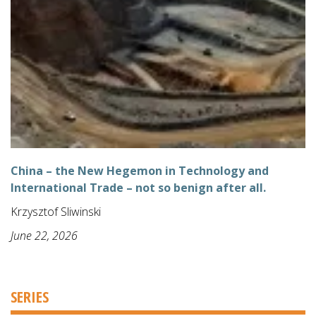
China – the New Hegemon in Technology and
International Trade – not so benign after all.
Krzysztof Sliwinski
June 22, 2026
SERIES