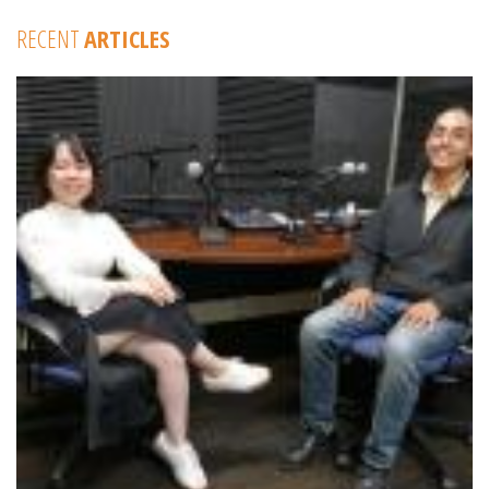
RECENT
ARTICLES