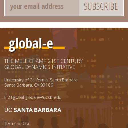
global-e
THE MELLICHAMP 21ST CENTURY
GLOBAL DYNAMICS INITIATIVE
University of California, Santa Barbara
Santa Barbara, CA 93106
E
21global-globale@ucsb.edu
Footer menu left
Terms of Use