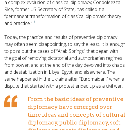
a complex evolution of classical diplomacy; Condoleezza
Rice, former US Secretary of State, has called it a
“permanent transformation of classical diplomatic theory
1
and practice.”
Today, the practice and results of preventive diplomacy
may often seem disappointing, to say the least. It is enough
to point out the cases of “Arab Springs” that began with
the goal of removing dictatorial and authoritarian regimes
from power, and at the end of the day devolved into chaos
and destabilization in Libya, Egypt, and elsewhere. The
same happened in the Ukraine after “Euromaidan,” when a
dispute that started with a protest ended up as a civil war.
From the basic ideas of preventive
diplomacy have emerged over
time ideas and concepts of cultural
diplomacy, public diplomacy, soft