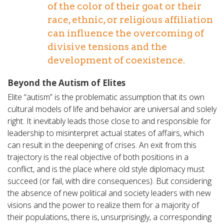
of the color of their goat or their
race, ethnic, or religious affiliation
can influence the overcoming of
divisive tensions and the
development of coexistence.
Beyond the Autism of Elites
Elite “autism” is the problematic assumption that its own
cultural models of life and behavior are universal and solely
right. It inevitably leads those close to and responsible for
leadership to misinterpret actual states of affairs, which
can result in the deepening of crises. An exit from this
trajectory is the real objective of both positions in a
conflict, and is the place where old style diplomacy must
succeed (or fail, with dire consequences). But considering
the absence of new political and society leaders with new
visions and the power to realize them for a majority of
their populations, there is, unsurprisingly, a corresponding