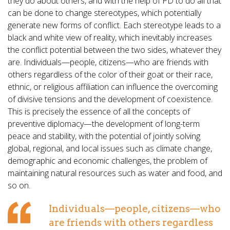
they do about others, and with the help of PD to do all that
can be done to change stereotypes, which potentially
generate new forms of conflict. Each stereotype leads to a
black and white view of reality, which inevitably increases
the conflict potential between the two sides, whatever they
are. Individuals—people, citizens—who are friends with
others regardless of the color of their goat or their race,
ethnic, or religious affiliation can influence the overcoming
of divisive tensions and the development of coexistence.
This is precisely the essence of all the concepts of
preventive diplomacy—the development of long-term
peace and stability, with the potential of jointly solving
global, regional, and local issues such as climate change,
demographic and economic challenges, the problem of
maintaining natural resources such as water and food, and
so on.
Individuals—people, citizens—who
are friends with others regardless