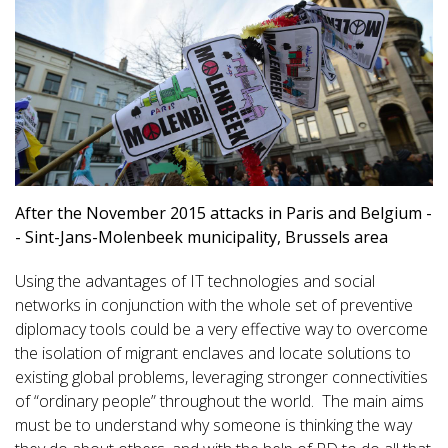
After the November 2015 attacks in Paris and Belgium -
- Sint-Jans-Molenbeek municipality, Brussels area
Using the advantages of IT technologies and social
networks in conjunction with the whole set of preventive
diplomacy tools could be a very effective way to overcome
the isolation of migrant enclaves and locate solutions to
existing global problems, leveraging stronger connectivities
of “ordinary people” throughout the world. The main aims
must be to understand why someone is thinking the way