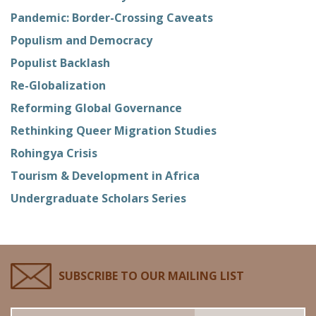
Pandemic: Border-Crossing Caveats
Populism and Democracy
Populist Backlash
Re-Globalization
Reforming Global Governance
Rethinking Queer Migration Studies
Rohingya Crisis
Tourism & Development in Africa
Undergraduate Scholars Series
SUBSCRIBE TO OUR MAILING LIST
Email