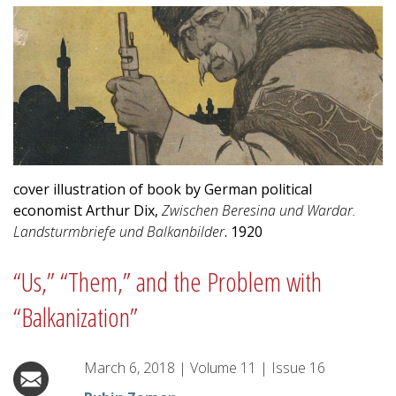
cover illustration of book by German political
economist Arthur Dix,
Zwischen Beresina und Wardar.
Landsturmbriefe und Balkanbilder
. 1920
“Us,” “Them,” and the Problem with
“Balkanization”
March 6, 2018
|
Volume
11
|
Issue
16