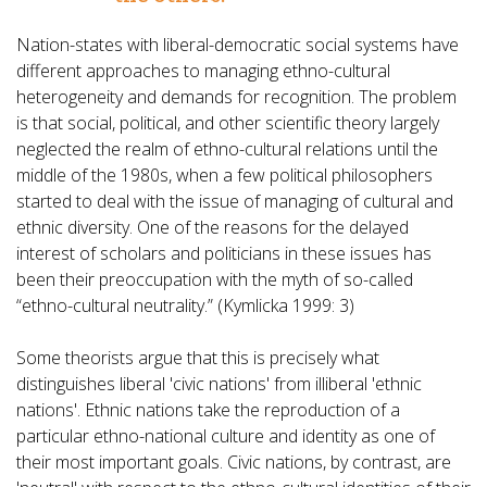
Nation-states with liberal-democratic social systems have
different approaches to managing ethno-cultural
heterogeneity and demands for recognition. The problem
is that social, political, and other scientific theory largely
neglected the realm of ethno-cultural relations until the
middle of the 1980s, when a few political philosophers
started to deal with the issue of managing of cultural and
ethnic diversity. One of the reasons for the delayed
interest of scholars and politicians in these issues has
been their preoccupation with the myth of so-called
“ethno-cultural neutrality.” (Kymlicka 1999: 3)
Some theorists argue that this is precisely what
distinguishes liberal 'civic nations' from illiberal 'ethnic
nations'. Ethnic nations take the reproduction of a
particular ethno-national culture and identity as one of
their most important goals. Civic nations, by contrast, are