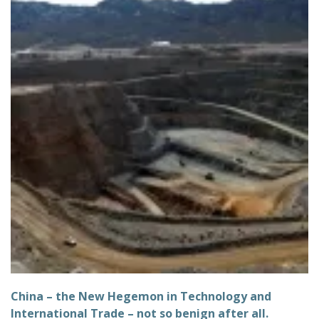
China – the New Hegemon in Technology and
International Trade – not so benign after all.