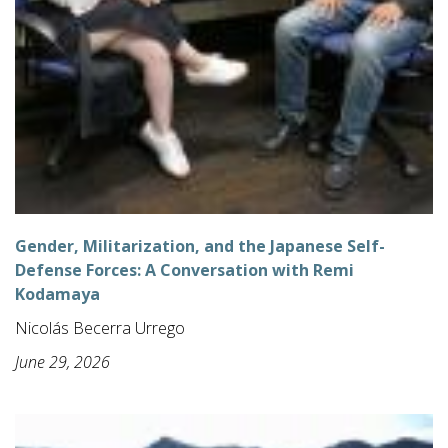
Gender, Militarization, and the Japanese Self-
Defense Forces: A Conversation with Remi
Kodamaya
Nicolás Becerra Urrego
June 29, 2026