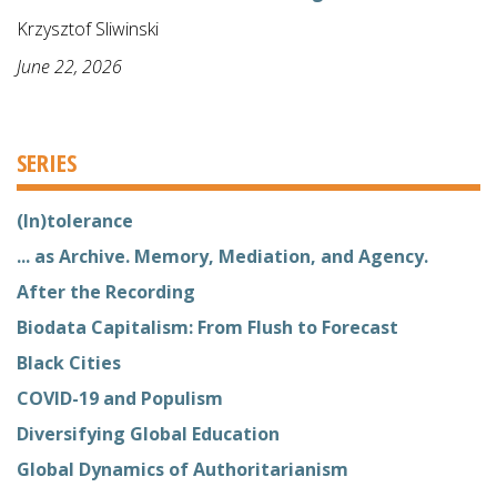
Krzysztof Sliwinski
June 22, 2026
SERIES
(In)tolerance
... as Archive. Memory, Mediation, and Agency.
After the Recording
Biodata Capitalism: From Flush to Forecast
Black Cities
COVID-19 and Populism
Diversifying Global Education
Global Dynamics of Authoritarianism