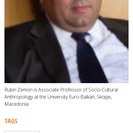
Rubin Zemon is Associate Professor of Socio-Cultural
Anthropology at the University Euro-Balkan, Skopje,
Macedonia.
TAGS