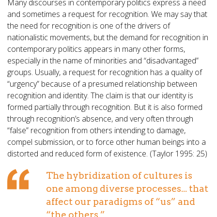
Many discourses in contemporary politics express a need
and sometimes a request for recognition. We may say that
the need for recognition is one of the drivers of
nationalistic movements, but the demand for recognition in
contemporary politics appears in many other forms,
especially in the name of minorities and “disadvantaged”
groups. Usually, a request for recognition has a quality of
“urgency” because of a presumed relationship between
recognition and identity. The claim is that our identity is
formed partially through recognition. But it is also formed
through recognition’s absence, and very often through
“false” recognition from others intending to damage,
compel submission, or to force other human beings into a
distorted and reduced form of existence. (Taylor 1995: 25)
The hybridization of cultures is
one among diverse processes... that
affect our paradigms of “us” and
“the others.”