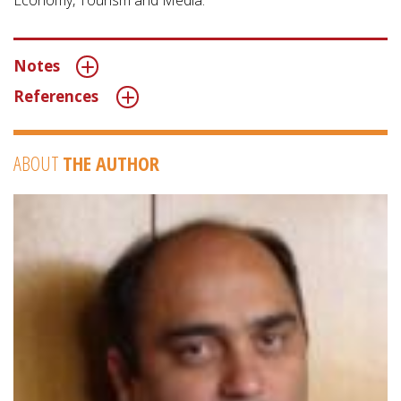
Economy, Tourism and Media.”
Notes
References
ABOUT
THE AUTHOR