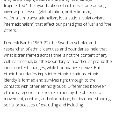
fragmented? The hybridization of cultures is one among
diverse processes (globalization, protectionism,
nationalism, transnationalism, localization, isolationism,
internationalism) that affect our paradigms of “us” and “the
others.”
Frederik Barth (1969: 22) the Swedish scholar and
researcher of ethnic identities and boundaries, held that
what is transferred across time is not the content of any
cultural arsenal, but the boundary of a particular group: the
inner content changes, while boundaries survive. But
ethnic boundaries imply inter-ethnic relations: ethnic
identity is formed and survives right through to the
contacts with other ethnic groups. Differences between
ethnic categories are not explained by the absence of
movement, contact, and information, but by understanding
social processes of excluding and including.