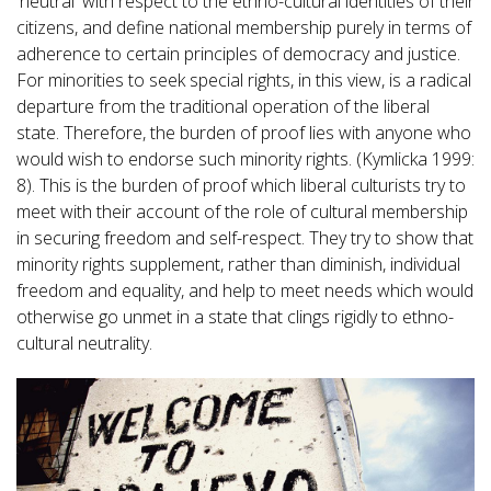
'neutral' with respect to the ethno-cultural identities of their
citizens, and define national membership purely in terms of
adherence to certain principles of democracy and justice.
For minorities to seek special rights, in this view, is a radical
departure from the traditional operation of the liberal
state. Therefore, the burden of proof lies with anyone who
would wish to endorse such minority rights. (Kymlicka 1999:
8). This is the burden of proof which liberal culturists try to
meet with their account of the role of cultural membership
in securing freedom and self-respect. They try to show that
minority rights supplement, rather than diminish, individual
freedom and equality, and help to meet needs which would
otherwise go unmet in a state that clings rigidly to ethno-
cultural neutrality.