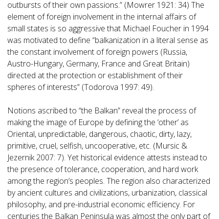
outbursts of their own passions.” (Mowrer 1921: 34) The
element of foreign involvement in the internal affairs of
small states is so aggressive that Michael Foucher in 1994
was motivated to define “balkanization in a literal sense as
the constant involvement of foreign powers (Russia,
Austro-Hungary, Germany, France and Great Britain)
directed at the protection or establishment of their
spheres of interests” (Todorova 1997: 49).
Notions ascribed to “the Balkan” reveal the process of
making the image of Europe by defining the ‘other’ as
Oriental, unpredictable, dangerous, chaotic, dirty, lazy,
primitive, cruel, selfish, uncooperative, etc. (Mursic &
Jezernik 2007: 7). Yet historical evidence attests instead to
the presence of tolerance, cooperation, and hard work
among the region’s peoples. The region also characterized
by ancient cultures and civilizations, urbanization, classical
philosophy, and pre-industrial economic efficiency. For
centuries the Balkan Peninsula was almost the only part of