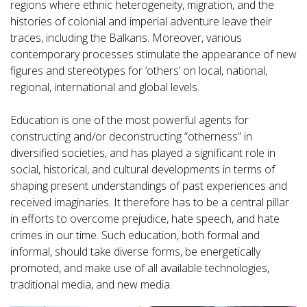
regions where ethnic heterogeneity, migration, and the
histories of colonial and imperial adventure leave their
traces, including the Balkans. Moreover, various
contemporary processes stimulate the appearance of new
figures and stereotypes for ‘others’ on local, national,
regional, international and global levels.
Education is one of the most powerful agents for
constructing and/or deconstructing “otherness” in
diversified societies, and has played a significant role in
social, historical, and cultural developments in terms of
shaping present understandings of past experiences and
received imaginaries. It therefore has to be a central pillar
in efforts to overcome prejudice, hate speech, and hate
crimes in our time. Such education, both formal and
informal, should take diverse forms, be energetically
promoted, and make use of all available technologies,
traditional media, and new media.