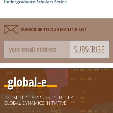
Undergraduate Scholars Series
SUBSCRIBE TO OUR MAILING LIST
Email
global-e
THE MELLICHAMP 21ST CENTURY
GLOBAL DYNAMICS INITIATIVE