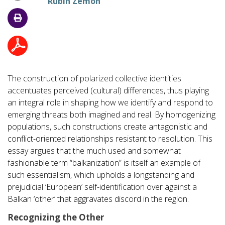
Rubin Zemon
The construction of polarized collective identities
accentuates perceived (cultural) differences, thus playing
an integral role in shaping how we identify and respond to
emerging threats both imagined and real. By homogenizing
populations, such constructions create antagonistic and
conflict-oriented relationships resistant to resolution. This
essay argues that the much used and somewhat
fashionable term “balkanization” is itself an example of
such essentialism, which upholds a longstanding and
prejudicial ‘European’ self-identification over against a
Balkan ‘other’ that aggravates discord in the region.
Recognizing the Other