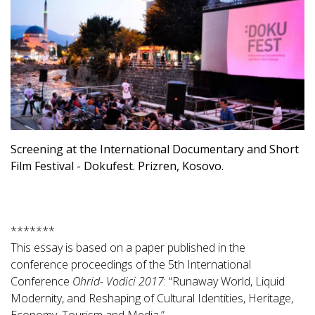
Screening at the International Documentary and Short
Film Festival - Dokufest. Prizren, Kosovo.
*******
This essay is based on a paper published in the
conference proceedings of the 5th International
Conference
Ohrid- Vodici 2017
: “Runaway World, Liquid
Modernity, and Reshaping of Cultural Identities, Heritage,