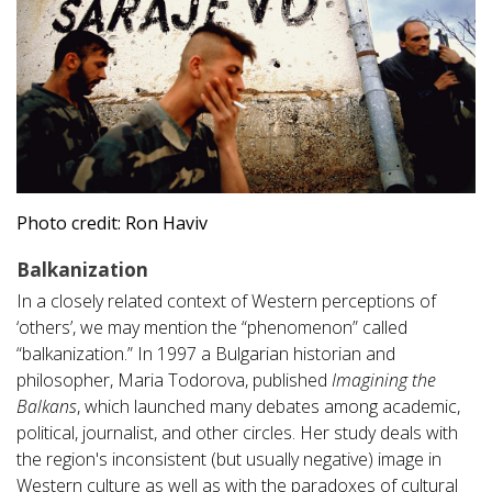
Photo credit: Ron Haviv
Balkanization
In a closely related context of Western perceptions of
‘others’, we may mention the “phenomenon” called
“balkanization.” In 1997 a Bulgarian historian and
philosopher, Maria Todorova, published
Imagining the
Balkans
, which launched many debates among academic,
political, journalist, and other circles. Her study deals with
the region's inconsistent (but usually negative) image in
Western culture as well as with the paradoxes of cultural