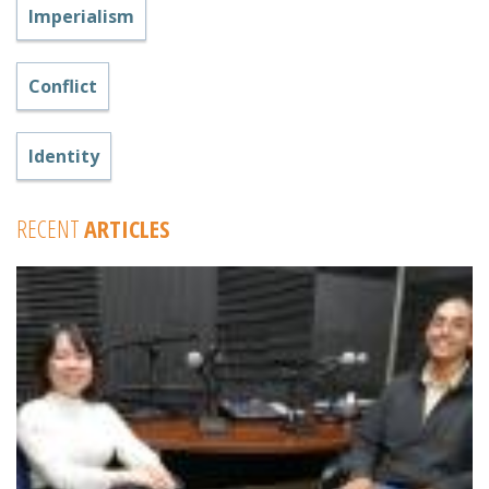
Imperialism
Conflict
Identity
RECENT
ARTICLES