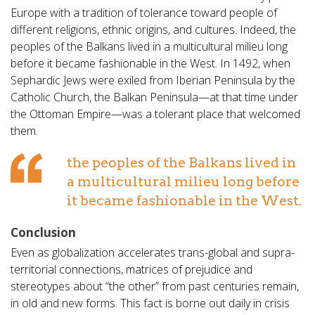
Europe with a tradition of tolerance toward people of
different religions, ethnic origins, and cultures. Indeed, the
peoples of the Balkans lived in a multicultural milieu long
before it became fashionable in the West. In 1492, when
Sephardic Jews were exiled from Iberian Peninsula by the
Catholic Church, the Balkan Peninsula—at that time under
the Ottoman Empire—was a tolerant place that welcomed
them.
the peoples of the Balkans lived in
a multicultural milieu long before
it became fashionable in the West.
Conclusion
Even as globalization accelerates trans-global and supra-
territorial connections, matrices of prejudice and
stereotypes about “the other” from past centuries remain,
in old and new forms. This fact is borne out daily in crisis