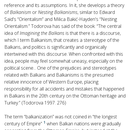
reference and its assumptions. In it, she develops a theory
of
Balkanism
or
Nesting Balkanisms
, similar to Edward
Said's “Orientalism” and Milica Bakić-Hayden's “Nesting
Orientalism.” Todorova has said of the book: “The central
idea of
Imagining the Balkans
is that there is a discourse,
which I term Balkanism, that creates a stereotype of the
Balkans, and politics is significantly and organically
intertwined with this discourse. When confronted with this
idea, people may feel somewhat uneasy, especially on the
political scene... One of the prejudices and stereotypes
related with Balkans and Balkanisms is the presumed
relative innocence of Western Europe, placing
responsibility for all accidents and mistakes that happened
in Balkans in the 20th century on the Ottoman heritage and
Turkey.” (Todorova 1997: 276)
The term “balkanization” was not coined in “the longest
1
century of Empire”
when Balkan nations were gradually