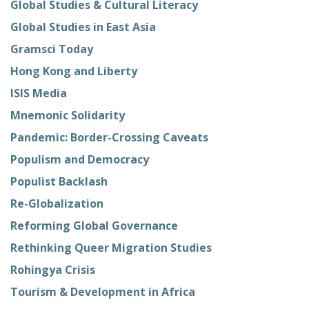
Global Studies & Cultural Literacy
Global Studies in East Asia
Gramsci Today
Hong Kong and Liberty
ISIS Media
Mnemonic Solidarity
Pandemic: Border-Crossing Caveats
Populism and Democracy
Populist Backlash
Re-Globalization
Reforming Global Governance
Rethinking Queer Migration Studies
Rohingya Crisis
Tourism & Development in Africa