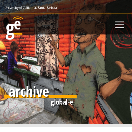
Skip
University of California, Santa Barbara
to
main
content
archive