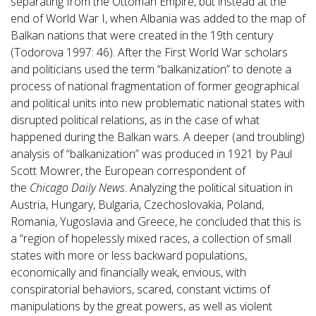
separating from the Ottoman Empire, but instead at the
end of World War I, when Albania was added to the map of
Balkan nations that were created in the 19th century
(Todorova 1997: 46). After the First World War scholars
and politicians used the term “balkanization” to denote a
process of national fragmentation of former geographical
and political units into new problematic national states with
disrupted political relations, as in the case of what
happened during the Balkan wars. A deeper (and troubling)
analysis of “balkanization” was produced in 1921 by Paul
Scott Mowrer, the European correspondent of
the
Chicago Daily News
. Analyzing the political situation in
Austria, Hungary, Bulgaria, Czechoslovakia, Poland,
Romania, Yugoslavia and Greece, he concluded that this is
a “region of hopelessly mixed races, a collection of small
states with more or less backward populations,
economically and financially weak, envious, with
conspiratorial behaviors, scared, constant victims of
manipulations by the great powers, as well as violent