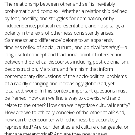
The relationship between other and self is inevitably
problematic and complex. Whether a relationship defined
by fear, hostility, and struggles for domination, or by
independence, political representation, and hospitality, a
polarity in the lexis of otherness consistently arises.
‘Sameness’ and ‘difference’ belong to an apparently
timeless reflex of social, cultural, and political ‘
othering
’—a
long useful concept and traditional point of intersection
between theoretical discourses including post-colonialism,
deconstruction, Marxism, and feminism that inform
contemporary discussions of the socio-political problems
of a rapidly changing and increasingly globalized, yet
localized, world. In this context, important questions must
be framed: how can we find a way to co-exist with and
relate to the other? How can we negotiate cultural identity?
How are we to ethically conceive of the other at all? And,
how can the encounter with otherness be accurately
represented? Are our identities and culture changeable, or
they are metaphysical? And are they now always