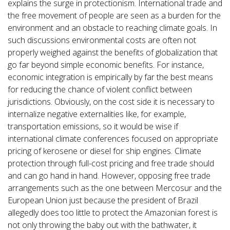
explains the surge in protectionism. International trade and
the free movement of people are seen as a burden for the
environment and an obstacle to reaching climate goals. In
such discussions environmental costs are often not
properly weighed against the benefits of globalization that
go far beyond simple economic benefits. For instance,
economic integration is empirically by far the best means
for reducing the chance of violent conflict between
jurisdictions. Obviously, on the cost side it is necessary to
internalize negative externalities like, for example,
transportation emissions, so it would be wise if
international climate conferences focused on appropriate
pricing of kerosene or diesel for ship engines. Climate
protection through full-cost pricing and free trade should
and can go hand in hand. However, opposing free trade
arrangements such as the one between Mercosur and the
European Union just because the president of Brazil
allegedly does too little to protect the Amazonian forest is
not only throwing the baby out with the bathwater, it