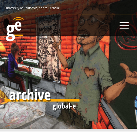
Skip
University of California, Santa Barbara
to
main
content
archive