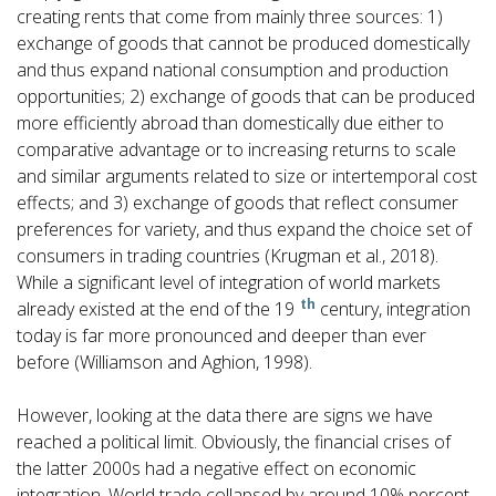
creating rents that come from mainly three sources: 1)
exchange of goods that cannot be produced domestically
and thus expand national consumption and production
opportunities; 2) exchange of goods that can be produced
more efficiently abroad than domestically due either to
comparative advantage or to increasing returns to scale
and similar arguments related to size or intertemporal cost
effects; and 3) exchange of goods that reflect consumer
preferences for variety, and thus expand the choice set of
consumers in trading countries (Krugman et al., 2018).
While a significant level of integration of world markets
th
already existed at the end of the 19
century, integration
today is far more pronounced and deeper than ever
before (Williamson and Aghion, 1998).
However, looking at the data there are signs we have
reached a political limit. Obviously, the financial crises of
the latter 2000s had a negative effect on economic
integration. World trade collapsed by around 10% percent