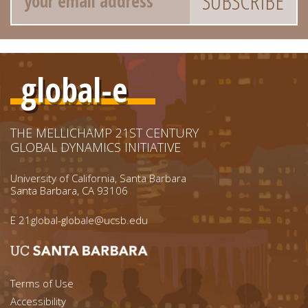
global-e
THE MELLICHAMP 21ST CENTURY
GLOBAL DYNAMICS INITIATIVE
University of California, Santa Barbara
Santa Barbara, CA 93106
E
21global-globale@ucsb.edu
Footer menu left
Terms of Use
Accessibility