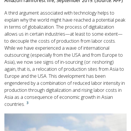
Amazon rainforest fire, September 2019. (Source: AFP)
A third argument associated with technology helps to
explain why the world might have reached a potential peak
in terms of globalization. The process of digitalization
allows us in certain industries—at least to some extent—
to decouple the costs of production from labor costs.
While we have experienced a wave of international
outsourcing (especially from the USA and from Europe to
Asia), we now see signs of in-sourcing (or: reshoring)
again, that is, a relocation of production sites from Asia to
Europe and the USA. This development has been
engendered by a combination of reduced labor intensity in
production through digitalization and rising labor costs in
Asia as a consequence of economic growth in Asian
3
countries.