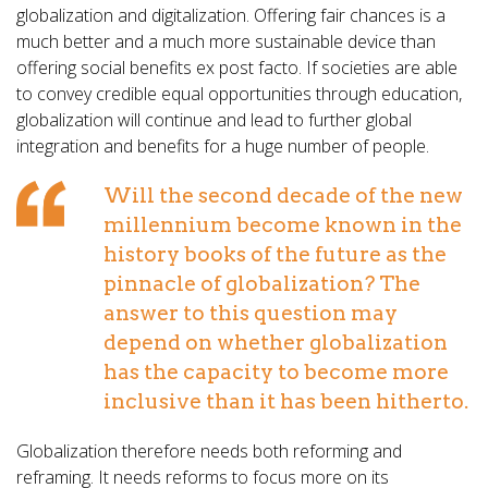
globalization and digitalization. Offering fair chances is a
much better and a much more sustainable device than
offering social benefits ex post facto. If societies are able
to convey credible equal opportunities through education,
globalization will continue and lead to further global
integration and benefits for a huge number of people.
Will the second decade of the new
millennium become known in the
history books of the future as the
pinnacle of globalization? The
answer to this question may
depend on whether globalization
has the capacity to become more
inclusive than it has been hitherto.
Globalization therefore needs both reforming and
reframing. It needs reforms to focus more on its