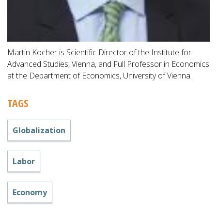
Martin Kocher is Scientific Director of the Institute for
Advanced Studies, Vienna, and Full Professor in Economics
at the Department of Economics, University of Vienna.
TAGS
Globalization
Labor
Economy