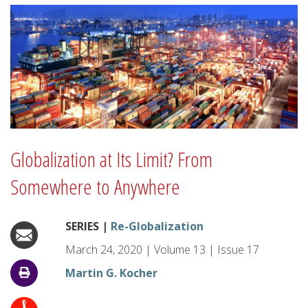
Globalization at Its Limit? From
Somewhere to Anywhere
SERIES |
Re-Globalization
March 24, 2020
|
Volume
13
|
Issue
17
Martin G. Kocher