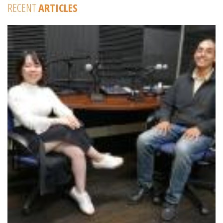
RECENT
ARTICLES