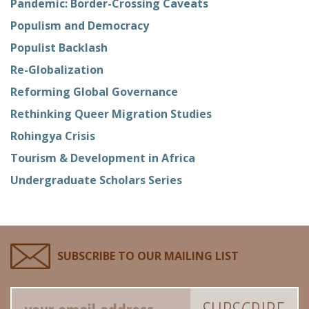
Pandemic: Border-Crossing Caveats
Populism and Democracy
Populist Backlash
Re-Globalization
Reforming Global Governance
Rethinking Queer Migration Studies
Rohingya Crisis
Tourism & Development in Africa
Undergraduate Scholars Series
SUBSCRIBE TO OUR MAILING LIST
Email