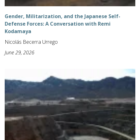
Gender, Militarization, and the Japanese Self-
Defense Forces: A Conversation with Remi
Kodamaya
Nicolás Becerra Urrego
June 29, 2026