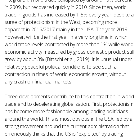
in 2009, but recovered quickly in 2010. Since then, world
trade in goods has increased by 1-5% every year, despite a
surge of protectionism in the West, becoming more
apparent in 2016/2017 mainly in the USA. The year 2019,
however, will be the first year in a very long time in which
world trade levels contracted by more than 1% while world
economic activity measured by gross domestic product still
grew by about 3% (Bittschi et al., 2019). It is unusual under
relatively peaceful political conditions to see such a
contraction in times of world economic growth, without
any crash on financial markets.
Three developments contribute to this contraction in world
trade and to decelerating globalization. First, protectionism
has become more fashionable among leading politicians
around the world. This is most obvious in the USA, led by a
strong movement around the current administration that
erroneously thinks that the US is “exploited” by trading