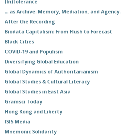
(In)tolerance
... as Archive. Memory, Mediation, and Agency.
After the Recording
Biodata Capitalism: From Flush to Forecast
Black Cities
COVID-19 and Populism
Diversifying Global Education
Global Dynamics of Authoritarianism
Global Studies & Cultural Literacy
Global Studies in East Asia
Gramsci Today
Hong Kong and Liberty
ISIS Media
Mnemonic Solidarity