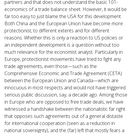
partners and that does not understand the basic 101-
economics of a trade balance sheet. However, it would be
far too easy to just blame the USA for this development.
Both China and the European Union have become more
protectionist, to different extents and for different
reasons. Whether this is only a reaction to US policies or
an independent development is a question without too
much relevance for the economist analyst. Particularly in
Europe, protectionist movements have tried to fight any
trade agreements, even those—such as the
Comprehensive Economic and Trade Agreement (CETA)
between the European Union and Canada—which are
innocuous in most respects and would not have triggered
serious public discussion, say, a decade ago. Among those
in Europe who are opposed to free trade deals, we have
witnessed a handshake between the nationalistic far right
that opposes such agreements out of a general distaste
for international cooperation (seen as a reduction in
national sovereignty), and the (far) left that mostly fears a