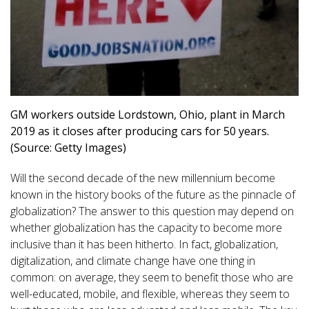
GM workers outside Lordstown, Ohio, plant in March
2019 as it closes after producing cars for 50 years.
(Source: Getty Images)
Will the second decade of the new millennium become
known in the history books of the future as the pinnacle of
globalization? The answer to this question may depend on
whether globalization has the capacity to become more
inclusive than it has been hitherto. In fact, globalization,
digitalization, and climate change have one thing in
common: on average, they seem to benefit those who are
well-educated, mobile, and flexible, whereas they seem to