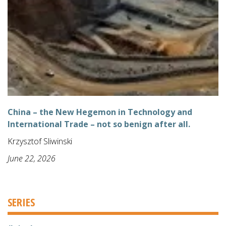
China – the New Hegemon in Technology and
International Trade – not so benign after all.
Krzysztof Sliwinski
June 22, 2026
SERIES