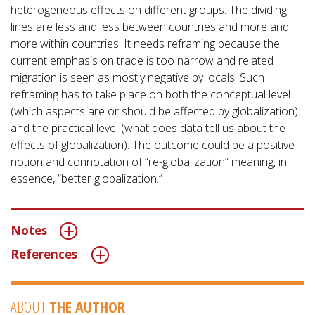
heterogeneous effects on different groups. The dividing
lines are less and less between countries and more and
more within countries. It needs reframing because the
current emphasis on trade is too narrow and related
migration is seen as mostly negative by locals. Such
reframing has to take place on both the conceptual level
(which aspects are or should be affected by globalization)
and the practical level (what does data tell us about the
effects of globalization). The outcome could be a positive
notion and connotation of “re-globalization” meaning, in
essence, “better globalization.”
Notes
References
ABOUT
THE AUTHOR