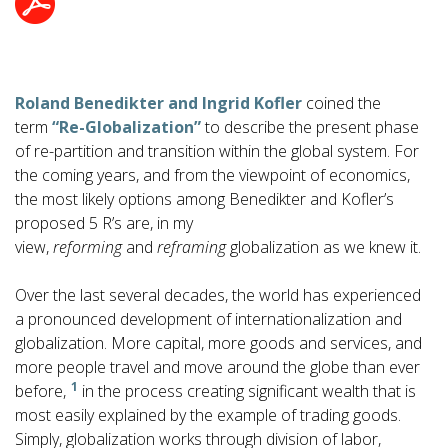
Roland Benedikter and Ingrid Kofler
coined the
term
“Re-Globalization”
to describe the present phase
of re-partition and transition within the global system. For
the coming years, and from the viewpoint of economics,
the most likely options among Benedikter and Kofler’s
proposed 5 R’s are, in my
view,
reforming
and
reframing
globalization as we knew it.
Over the last several decades, the world has experienced
a pronounced development of internationalization and
globalization. More capital, more goods and services, and
more people travel and move around the globe than ever
1
before,
in the process creating significant wealth that is
most easily explained by the example of trading goods.
Simply, globalization works through division of labor,