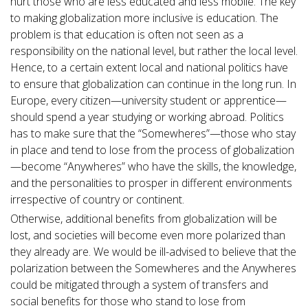
hurt those who are less educated and less mobile. The key
to making globalization more inclusive is education. The
problem is that education is often not seen as a
responsibility on the national level, but rather the local level.
Hence, to a certain extent local and national politics have
to ensure that globalization can continue in the long run. In
Europe, every citizen—university student or apprentice—
should spend a year studying or working abroad. Politics
has to make sure that the “Somewheres”—those who stay
in place and tend to lose from the process of globalization
—become “Anywheres” who have the skills, the knowledge,
and the personalities to prosper in different environments
irrespective of country or continent.
Otherwise, additional benefits from globalization will be
lost, and societies will become even more polarized than
they already are. We would be ill-advised to believe that the
polarization between the Somewheres and the Anywheres
could be mitigated through a system of transfers and
social benefits for those who stand to lose from