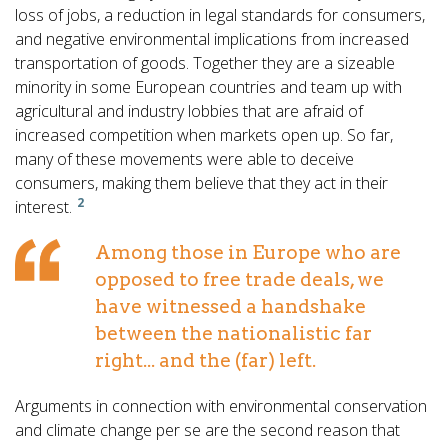
loss of jobs, a reduction in legal standards for consumers,
and negative environmental implications from increased
transportation of goods. Together they are a sizeable
minority in some European countries and team up with
agricultural and industry lobbies that are afraid of
increased competition when markets open up. So far,
many of these movements were able to deceive
consumers, making them believe that they act in their
2
interest.
Among those in Europe who are
opposed to free trade deals, we
have witnessed a handshake
between the nationalistic far
right... and the (far) left.
Arguments in connection with environmental conservation
and climate change per se are the second reason that