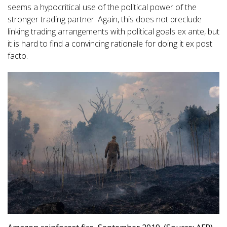
seems a hypocritical use of the political power of the
stronger trading partner. Again, this does not preclude
linking trading arrangements with political goals ex ante, but
it is hard to find a convincing rationale for doing it ex post
facto.