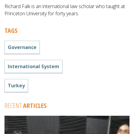
Richard Falk is an international law scholar who taught at
Princeton University for forty years.
TAGS
Governance
International System
Turkey
RECENT
ARTICLES