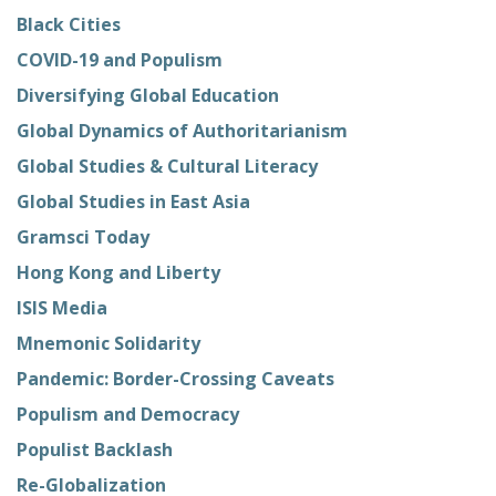
Black Cities
COVID-19 and Populism
Diversifying Global Education
Global Dynamics of Authoritarianism
Global Studies & Cultural Literacy
Global Studies in East Asia
Gramsci Today
Hong Kong and Liberty
ISIS Media
Mnemonic Solidarity
Pandemic: Border-Crossing Caveats
Populism and Democracy
Populist Backlash
Re-Globalization