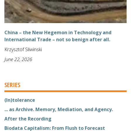
China – the New Hegemon in Technology and
International Trade – not so benign after all.
Krzysztof Sliwinski
June 22, 2026
SERIES
(In)tolerance
... as Archive. Memory, Mediation, and Agency.
After the Recording
Biodata Capitalism: From Flush to Forecast