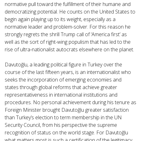
normative pull toward the fulfillment of their humane and
democratizing potential. He counts on the United States to
begin again playing up to its weight, especially as a
normative leader and problem-solver. For this reason he
strongly regrets the shrill Trump call of ‘America first’ as
well as the sort of right-wing populism that has led to the
rise of ultra-nationalist autocrats elsewhere on the planet.
Davutoğlu, a leading political figure in Turkey over the
course of the last fifteen years, is an internationalist who
seeks the incorporation of emerging economies and
states through global reforms that achieve greater
representativeness in international institutions and
procedures. No personal achievement during his tenure as
Foreign Minister brought Davutoğlu greater satisfaction
than Turkey’s election to term membership in the UN
Security Council, from his perspective the supreme
recognition of status on the world stage. For Davutoğlu
what matters most is such a certification of the legitimacy