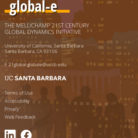
global-e
THE MELLICHAMP 21ST CENTURY
GLOBAL DYNAMICS INITIATIVE
University of California, Santa Barbara
Santa Barbara, CA 93106
E
21global-globale@ucsb.edu
Footer menu left
Terms of Use
Accessibility
Footer Links (right)
Privacy
Web Feedback