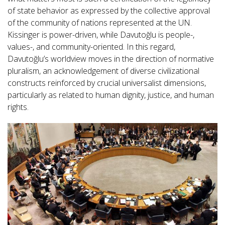
of state behavior as expressed by the collective approval
of the community of nations represented at the UN.
Kissinger is power-driven, while Davutoğlu is people-,
values-, and community-oriented. In this regard,
Davutoğlu’s worldview moves in the direction of normative
pluralism, an acknowledgement of diverse civilizational
constructs reinforced by crucial universalist dimensions,
particularly as related to human dignity, justice, and human
rights.