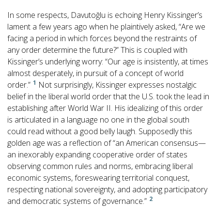
In some respects, Davutoğlu is echoing Henry Kissinger’s
lament a few years ago when he plaintively asked, “Are we
facing a period in which forces beyond the restraints of
any order determine the future?” This is coupled with
Kissinger’s underlying worry: “Our age is insistently, at times
almost desperately, in pursuit of a concept of world
1
order.”
Not surprisingly, Kissinger expresses nostalgic
belief in the liberal world order that the U.S. took the lead in
establishing after World War II. His idealizing of this order
is articulated in a language no one in the global south
could read without a good belly laugh. Supposedly this
golden age was a reflection of “an American consensus—
an inexorably expanding cooperative order of states
observing common rules and norms, embracing liberal
economic systems, foreswearing territorial conquest,
respecting national sovereignty, and adopting participatory
2
and democratic systems of governance.”