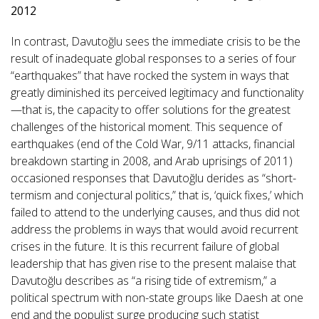
2012
In contrast, Davutoğlu sees the immediate crisis to be the
result of inadequate global responses to a series of four
“earthquakes” that have rocked the system in ways that
greatly diminished its perceived legitimacy and functionality
—that is, the capacity to offer solutions for the greatest
challenges of the historical moment. This sequence of
earthquakes (end of the Cold War, 9/11 attacks, financial
breakdown starting in 2008, and Arab uprisings of 2011)
occasioned responses that Davutoğlu derides as “short-
termism and conjectural politics,” that is, ‘quick fixes,’ which
failed to attend to the underlying causes, and thus did not
address the problems in ways that would avoid recurrent
crises in the future. It is this recurrent failure of global
leadership that has given rise to the present malaise that
Davutoğlu describes as “a rising tide of extremism,” a
political spectrum with non-state groups like Daesh at one
end and the populist surge producing such statist