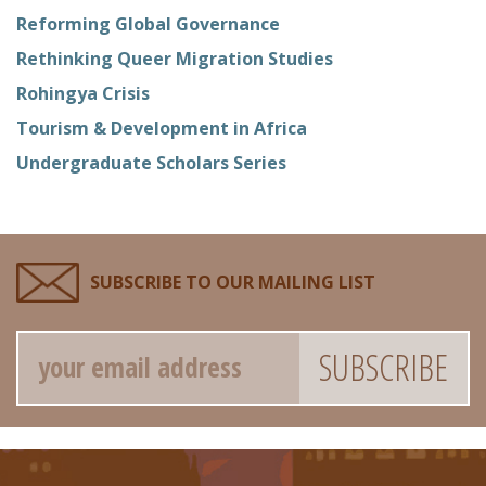
Reforming Global Governance
Rethinking Queer Migration Studies
Rohingya Crisis
Tourism & Development in Africa
Undergraduate Scholars Series
SUBSCRIBE TO OUR MAILING LIST
Email