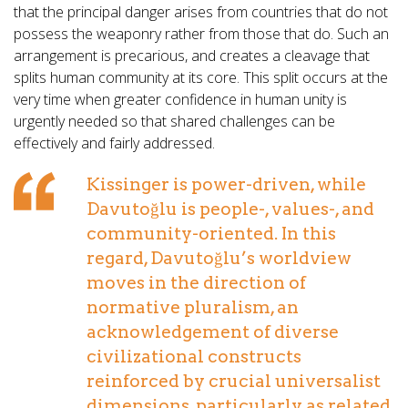
that the principal danger arises from countries that do not
possess the weaponry rather from those that do. Such an
arrangement is precarious, and creates a cleavage that
splits human community at its core. This split occurs at the
very time when greater confidence in human unity is
urgently needed so that shared challenges can be
effectively and fairly addressed.
Kissinger is power-driven, while
Davutoğlu is people-, values-, and
community-oriented. In this
regard, Davutoğlu’s worldview
moves in the direction of
normative pluralism, an
acknowledgement of diverse
civilizational constructs
reinforced by crucial universalist
dimensions, particularly as related