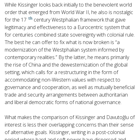
While Kissinger looks back initially to the benevolent world
order that emerged from World War II, he also is nostalgic
th
for the 17
century Westphalian framework that gave
legitimacy and effectiveness to a Eurocentric system that
for centuries combined state sovereignty with colonial rule.
The best he can offer to fix what is now broken is “a
modernization of the Westphalian system informed by
contemporary realities.” By the latter, he means primarily
the rise of China and the dewesternization of the global
setting, which calls for a restructuring in the form of
accommodating non-Western values with respect to
governance and cooperation, as well as mutually beneficial
trade and security arrangements between authoritarian
and liberal democratic forms of national governance.
What makes the comparison of Kissinger and Davutoğlu of
interest is less their overlapping concerns than their sense
of alternative goals. Kissinger, writing in a post-colonial
period where hard and soft power have dispersed and