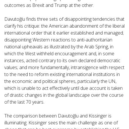
outcomes as Brexit and Trump at the other.
Davutoğlu finds three sets of disappointing tendencies that
clarify his critique: the American abandonment of the liberal
international order that it earlier established and managed;
disappointing Western reactions to anti-authoritarian
national upheavals as illustrated by the Arab Spring, in
which the West withheld encouragement and, in some
instances, acted contrary to its own declared democratic
values; and more fundamentally, intransigence with respect
to the need to reform existing international institutions in
the economic and political spheres, particularly the UN,
which is unable to act effectively until due account is taken
of drastic changes in the global landscape over the course
of the last 70 years.
The comparison between Davutoğlu and Kissinger is
illuminating. Kissinger sees the main challenge as one of