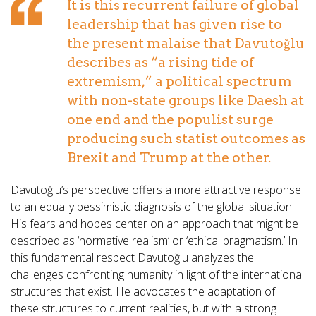
It is this recurrent failure of global
leadership that has given rise to
the present malaise that Davutoğlu
describes as “a rising tide of
extremism,” a political spectrum
with non-state groups like Daesh at
one end and the populist surge
producing such statist outcomes as
Brexit and Trump at the other.
Davutoğlu’s perspective offers a more attractive response
to an equally pessimistic diagnosis of the global situation.
His fears and hopes center on an approach that might be
described as ‘normative realism’ or ‘ethical pragmatism.’ In
this fundamental respect Davutoğlu analyzes the
challenges confronting humanity in light of the international
structures that exist. He advocates the adaptation of
these structures to current realities, but with a strong