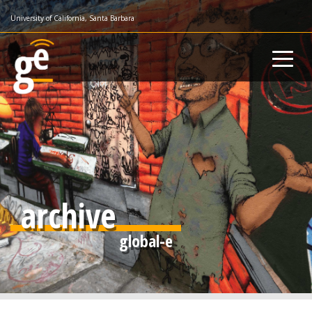
Skip
University of California, Santa Barbara
to
main
content
archive