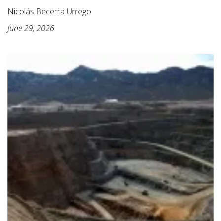
Nicolás Becerra Urrego
June 29, 2026