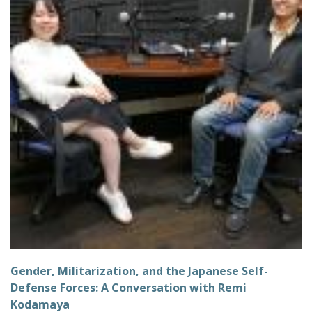
Gender, Militarization, and the Japanese Self-
Defense Forces: A Conversation with Remi
Kodamaya