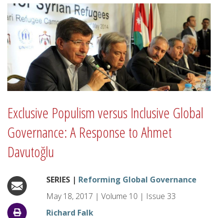
Exclusive Populism versus Inclusive Global
Governance: A Response to Ahmet
Davutoğlu
SERIES |
Reforming Global Governance
May 18, 2017
|
Volume
10
|
Issue
33
Richard Falk