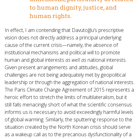
to human dignity, justice, and
human rights.
In effect, I am contending that Davutoğlu’s prescriptive
vision does not directly address a principal underlying
cause of the current crisis—namely, the absence of
institutional mechanisms and political will to promote
human and global interests
as well as
national interests.
Given present arrangements and attitudes, global
challenges are not being adequately met by geopolitical
leadership or through the aggregation of national interests.
The Paris Climate Change Agreement of 2015 represents a
heroic effort to stretch the limits of multilateralism, but it
still falls menacingly short of what the scientific consensus
informs us is necessary to avoid exceedingly harmful levels
of global warming. Similarly, the sputtering response to the
situation created by the North Korean crisis should serve
as a wakeup call as to the precarious dysfunctionality of a