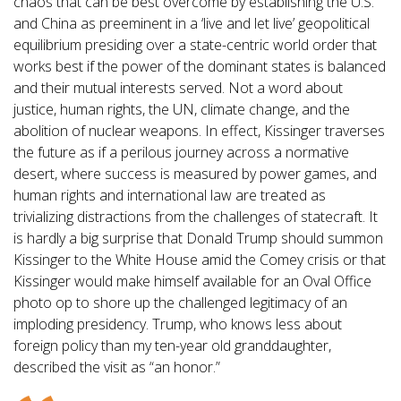
chaos that can be best overcome by establishing the U.S.
and China as preeminent in a ‘live and let live’ geopolitical
equilibrium presiding over a state-centric world order that
works best if the power of the dominant states is balanced
and their mutual interests served. Not a word about
justice, human rights, the UN, climate change, and the
abolition of nuclear weapons. In effect, Kissinger traverses
the future as if a perilous journey across a normative
desert, where success is measured by power games, and
human rights and international law are treated as
trivializing distractions from the challenges of statecraft. It
is hardly a big surprise that Donald Trump should summon
Kissinger to the White House amid the Comey crisis or that
Kissinger would make himself available for an Oval Office
photo op to shore up the challenged legitimacy of an
imploding presidency. Trump, who knows less about
foreign policy than my ten-year old granddaughter,
described the visit as “an honor.”