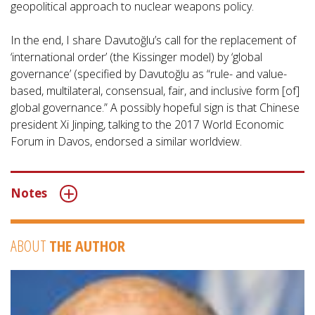
geopolitical approach to nuclear weapons policy.
In the end, I share Davutoğlu’s call for the replacement of
‘international order’ (the Kissinger model) by ‘global
governance’ (specified by Davutoğlu as “rule- and value-
based, multilateral, consensual, fair, and inclusive form [of]
global governance.” A possibly hopeful sign is that Chinese
president Xi Jinping, talking to the 2017 World Economic
Forum in Davos, endorsed a similar worldview.
Notes
ABOUT
THE AUTHOR