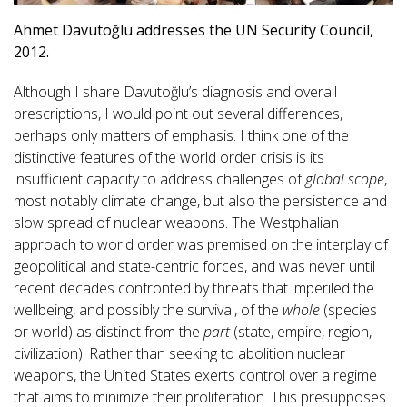
Ahmet Davutoğlu addresses the UN Security Council,
2012.
Although I share Davutoğlu’s diagnosis and overall
prescriptions, I would point out several differences,
perhaps only matters of emphasis. I think one of the
distinctive features of the world order crisis is its
insufficient capacity to address challenges of
global scope
,
most notably climate change, but also the persistence and
slow spread of nuclear weapons. The Westphalian
approach to world order was premised on the interplay of
geopolitical and state-centric forces, and was never until
recent decades confronted by threats that imperiled the
wellbeing, and possibly the survival, of the
whole
(species
or world) as distinct from the
part
(state, empire, region,
civilization). Rather than seeking to abolition nuclear
weapons, the United States exerts control over a regime
that aims to minimize their proliferation. This presupposes