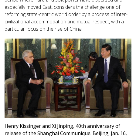
especially moved East, considers the challenge one of
reforming state-centric world order by a process of inter-
civilizational accommodation and mutual respect, with a
particular focus on the rise of China.
Henry Kissinger and Xi Jinping, 40th anniversary of
release of the Shanghai Communique. Beijing, Jan. 16,