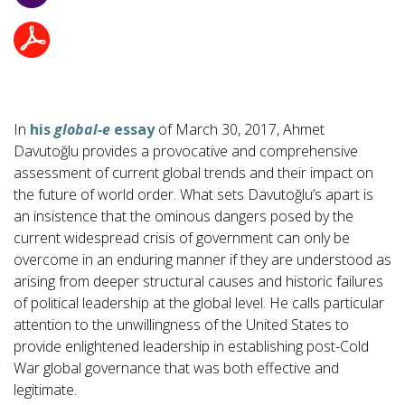
In
his
global-e
essay
of March 30, 2017, Ahmet
Davutoğlu provides a provocative and comprehensive
assessment of current global trends and their impact on
the future of world order. What sets Davutoğlu’s apart is
an insistence that the ominous dangers posed by the
current widespread crisis of government can only be
overcome in an enduring manner if they are understood as
arising from deeper structural causes and historic failures
of political leadership at the global level. He calls particular
attention to the unwillingness of the United States to
provide enlightened leadership in establishing post-Cold
War global governance that was both effective and
legitimate.