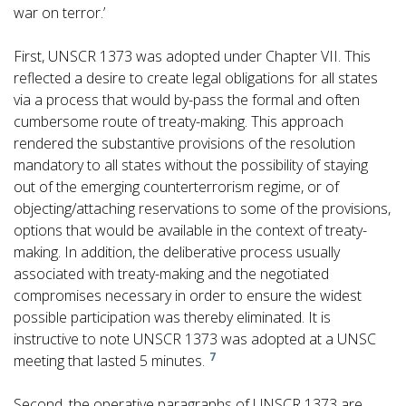
war on terror.’
First, UNSCR 1373 was adopted under Chapter VII. This
reflected a desire to create legal obligations for all states
via a process that would by-pass the formal and often
cumbersome route of treaty-making. This approach
rendered the substantive provisions of the resolution
mandatory to all states without the possibility of staying
out of the emerging counterterrorism regime, or of
objecting/attaching reservations to some of the provisions,
options that would be available in the context of treaty-
making. In addition, the deliberative process usually
associated with treaty-making and the negotiated
compromises necessary in order to ensure the widest
possible participation was thereby eliminated. It is
instructive to note UNSCR 1373 was adopted at a UNSC
7
meeting that lasted 5 minutes.
Second, the operative paragraphs of UNSCR 1373 are