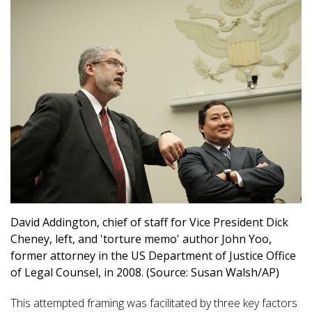
David Addington, chief of staff for Vice President Dick
Cheney, left, and 'torture memo' author John Yoo,
former attorney in the US Department of Justice Office
of Legal Counsel, in 2008. (Source: Susan Walsh/AP)
This attempted framing was facilitated by three key factors