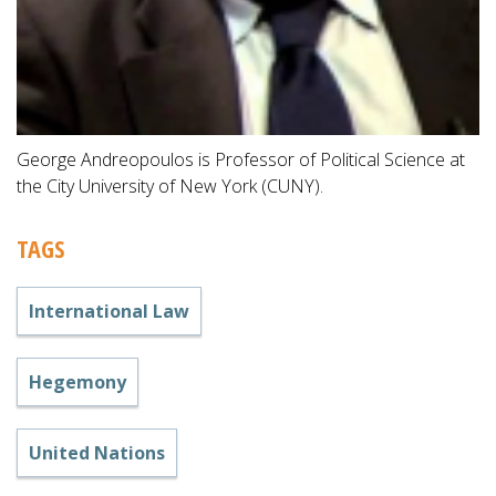
George Andreopoulos is Professor of Political Science at
the City University of New York (CUNY).
TAGS
International Law
Hegemony
United Nations