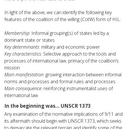
In light of the above, we can identify the following key
features of the coalition of the willing (CotW) form of HIL:
Membership
: Informal grouping(s) of states led by a
dominant state or states
Key determinants
: military and economic power
Key characteristics
: Selective approach to the tools and
processes of international law; primacy of the coalition’s
mission
Main manifestation
: growing interaction between informal
norms and processes and formal rules and processes
Main consequence
: reinforcing instrumentalist uses of
international law
In the beginning was… UNSCR 1373
Any examination of the normative implications of 9/11 and
its aftermath should begin with UNSCR 1373, which seeks
to demarcate the relevant terrain and identify some of the