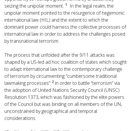
1
seizing the unipolar moment.
In the legal realm, the
unipolar moment pointed to the resurgence of hegemonic
international law (HIL) and the extent to which the
dominant power could harness the collective processes of
international law in order to address the challenges posed
by transnational terrorism.
The process that unfolded after the 9/11 attacks was
shaped by a US-led ad hoc coalition of states which sought
to adapt international law to the contemporary challenge
of terrorism by circumventing “cumbersome traditional
2
lawmaking processes”
in order to battle “terrorism” via
the adoption of United Nations Security Council (UNSC)
Resolution 1373, which was fashioned by the elite powers
of the Council but was binding on all members of the UN,
unconstrained by geographical and temporal
considerations.