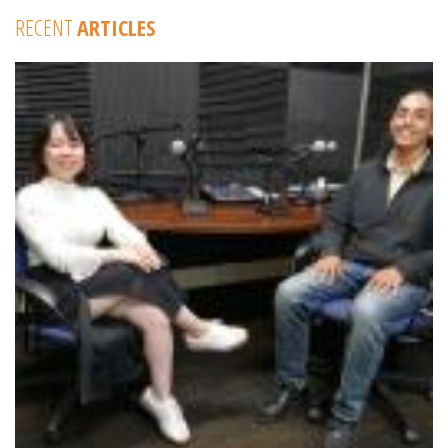
RECENT
ARTICLES