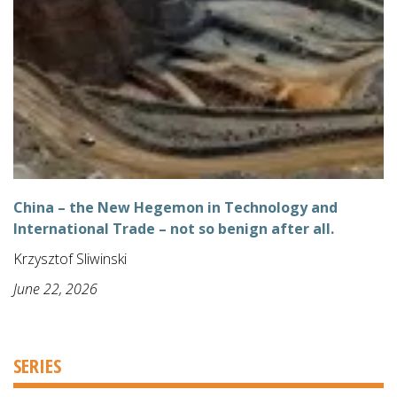
China – the New Hegemon in Technology and
International Trade – not so benign after all.
Krzysztof Sliwinski
June 22, 2026
SERIES