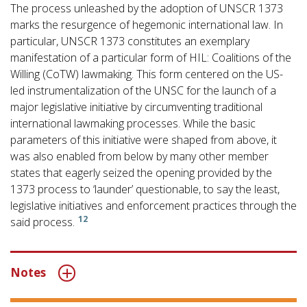
The process unleashed by the adoption of UNSCR 1373
marks the resurgence of hegemonic international law. In
particular, UNSCR 1373 constitutes an exemplary
manifestation of a particular form of HIL: Coalitions of the
Willing (CoTW) lawmaking. This form centered on the US-
led instrumentalization of the UNSC for the launch of a
major legislative initiative by circumventing traditional
international lawmaking processes. While the basic
parameters of this initiative were shaped from above, it
was also enabled from below by many other member
states that eagerly seized the opening provided by the
1373 process to ‘launder’ questionable, to say the least,
legislative initiatives and enforcement practices through the
12
said process.
Notes