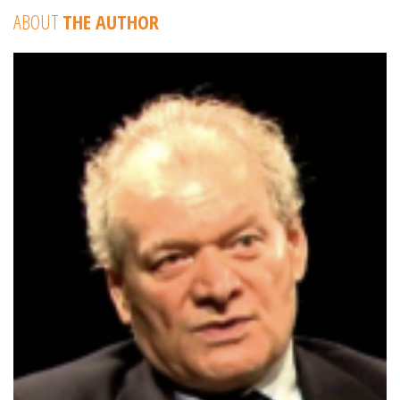
ABOUT
THE AUTHOR