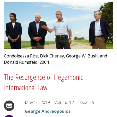
Condoleezza Rice, Dick Cheney, George W. Bush, and
Donald Rumsfeld, 2004.
The Resurgence of Hegemonic
International Law
May 16, 2019
|
Volume
12
|
Issue
19
George Andreopoulos