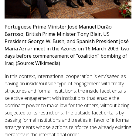
Portuguese Prime Minister José Manuel Durão
Barroso, British Prime Minister Tony Blair, US
President George W. Bush, and Spanish President José
María Aznar meet in the Azores on 16 March 2003, two
days before commencement of "coalition" bombing of
Iraq. (Source: Wikimedia)
In this context, international cooperation is envisaged as
having an inside/outside type of engagement with treaty
structures and formal institutions: the inside facet entails
selective engagement with institutions that enable the
dominant power to make law for the others, without being
subjected to its restrictions. The outside facet entails by-
passing formal institutions and treaties in favor of informal
arrangements whose actions reinforce the already existing
hierarchy in the international order.