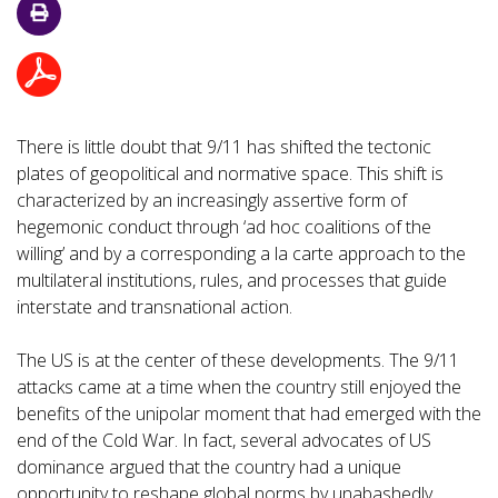
There is little doubt that 9/11 has shifted the tectonic
plates of geopolitical and normative space. This shift is
characterized by an increasingly assertive form of
hegemonic conduct through ‘ad hoc coalitions of the
willing’ and by a corresponding a la carte approach to the
multilateral institutions, rules, and processes that guide
interstate and transnational action.
The US is at the center of these developments. The 9/11
attacks came at a time when the country still enjoyed the
benefits of the unipolar moment that had emerged with the
end of the Cold War. In fact, several advocates of US
dominance argued that the country had a unique
opportunity to reshape global norms by unabashedly