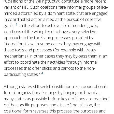
“Coalitions of the Willing”(CotW) constitute a more recent
variant of HIL. Such coalitions “are informal groups of like-
minded actors,” led by a dominant state, that are engaged
in coordinated action aimed at the pursuit of collective
3
goals.
In the effort to achieve their intended goals,
coalitions of the willing tend to have a very selective
approach to the tools and processes provided by
international law. In some cases they may engage with
these tools and processes (for example with treaty
mechanisms), in other cases they may by-pass them in an
effort to coordinate their activities “through informal
processes that offer sticks and carrots to the non-
4
participating states.”
Although states still seek to institutionalize cooperation in
formal organizational settings by bringing on board as
many states as possible before key decisions are reached
on the specific purposes and aims of the mission, the
coalitional form reverses this process: the purposes and