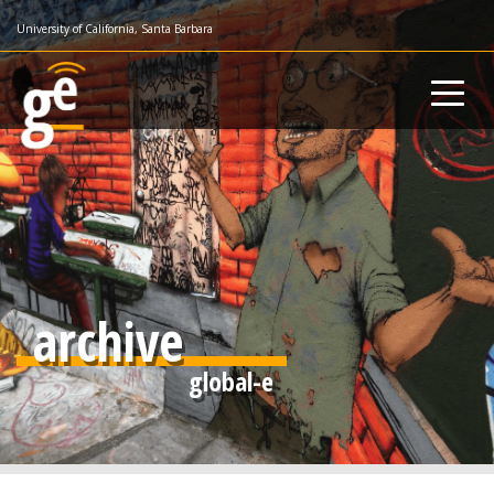
Skip
University of California, Santa Barbara
to
main
content
archive