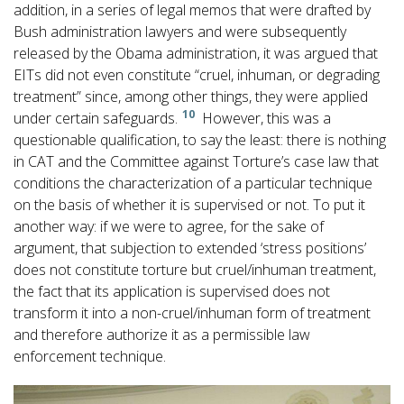
addition, in a series of legal memos that were drafted by
Bush administration lawyers and were subsequently
released by the Obama administration, it was argued that
EITs did not even constitute “cruel, inhuman, or degrading
treatment” since, among other things, they were applied
10
under certain safeguards.
However, this was a
questionable qualification, to say the least: there is nothing
in CAT and the Committee against Torture’s case law that
conditions the characterization of a particular technique
on the basis of whether it is supervised or not. To put it
another way: if we were to agree, for the sake of
argument, that subjection to extended ‘stress positions’
does not constitute torture but cruel/inhuman treatment,
the fact that its application is supervised does not
transform it into a non-cruel/inhuman form of treatment
and therefore authorize it as a permissible law
enforcement technique.