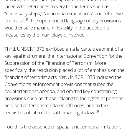
laced with references to very broad terms such as
“necessary steps,” “appropriate measures” and “effective
8
controls:”
The open-ended language of key provisions
would ensure maximum flexibility in the adoption of
measures by the main players involved.
Third, UNSCR 1373 exhibited an a la carte treatment of a
key legal instrument: the International Convention for the
Suppression of the Financing of Terrorism. More
specifically, the resolution placed a lot of emphasis on the
financing of terrorist acts. Yet, UNSCR 1373 included the
Convention’s enforcement provisions that suited the
counterterrorist agenda, and omitted key constraining
provisions such as those relating to the rights of persons
accused of terrorism-related offences, and to the
9
requisites of international human rights law.
Fourth is the absence of spatial and temporal limitations.