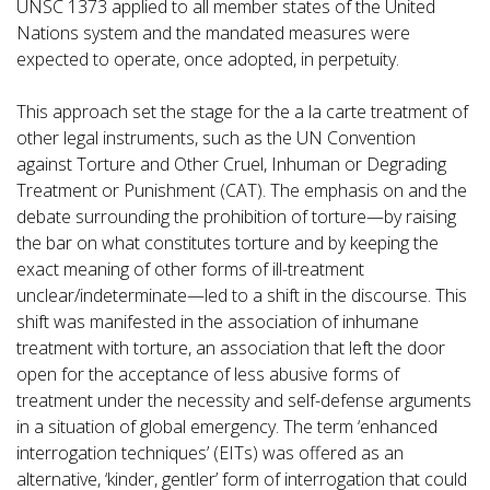
UNSC 1373 applied to all member states of the United
Nations system and the mandated measures were
expected to operate, once adopted, in perpetuity.
This approach set the stage for the a la carte treatment of
other legal instruments, such as the UN Convention
against Torture and Other Cruel, Inhuman or Degrading
Treatment or Punishment (CAT). The emphasis on and the
debate surrounding the prohibition of torture—by raising
the bar on what constitutes torture and by keeping the
exact meaning of other forms of ill-treatment
unclear/indeterminate—led to a shift in the discourse. This
shift was manifested in the association of inhumane
treatment with torture, an association that left the door
open for the acceptance of less abusive forms of
treatment under the necessity and self-defense arguments
in a situation of global emergency. The term ‘enhanced
interrogation techniques’ (EITs) was offered as an
alternative, ‘kinder, gentler’ form of interrogation that could