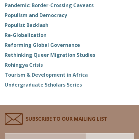
Pandemic: Border-Crossing Caveats
Populism and Democracy
Populist Backlash
Re-Globalization
Reforming Global Governance
Rethinking Queer Migration Studies
Rohingya Crisis
Tourism & Development in Africa
Undergraduate Scholars Series
SUBSCRIBE TO OUR MAILING LIST
Email