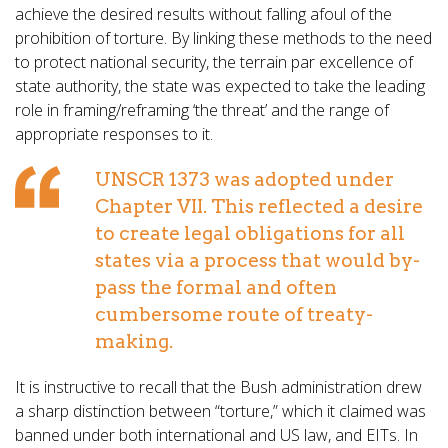
achieve the desired results without falling afoul of the
prohibition of torture. By linking these methods to the need
to protect national security, the terrain par excellence of
state authority, the state was expected to take the leading
role in framing/reframing ‘the threat’ and the range of
appropriate responses to it.
UNSCR 1373 was adopted under
Chapter VII. This reflected a desire
to create legal obligations for all
states via a process that would by-
pass the formal and often
cumbersome route of treaty-
making.
It is instructive to recall that the Bush administration drew
a sharp distinction between “torture,” which it claimed was
banned under both international and US law, and EITs. In