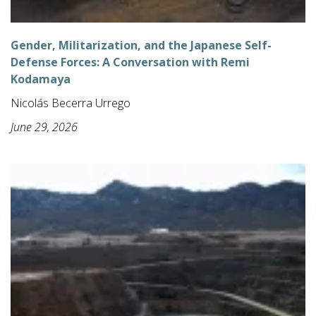
Gender, Militarization, and the Japanese Self-
Defense Forces: A Conversation with Remi
Kodamaya
Nicolás Becerra Urrego
June 29, 2026