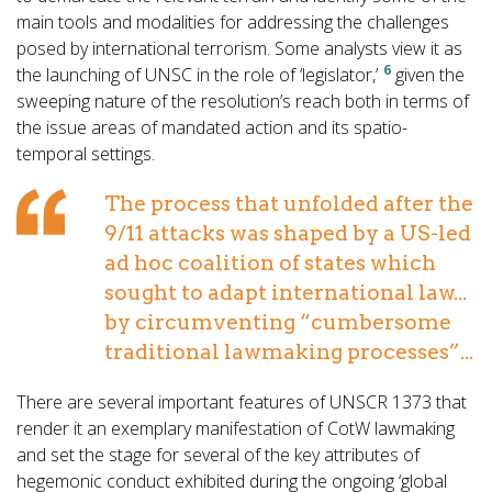
main tools and modalities for addressing the challenges
posed by international terrorism. Some analysts view it as
6
the launching of UNSC in the role of ‘legislator,’
given the
sweeping nature of the resolution’s reach both in terms of
the issue areas of mandated action and its spatio-
temporal settings.
The process that unfolded after the
9/11 attacks was shaped by a US-led
ad hoc coalition of states which
sought to adapt international law...
by circumventing “cumbersome
traditional lawmaking processes”...
There are several important features of UNSCR 1373 that
render it an exemplary manifestation of CotW lawmaking
and set the stage for several of the key attributes of
hegemonic conduct exhibited during the ongoing ‘global