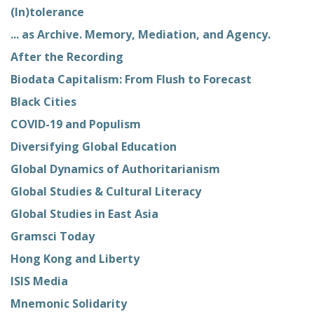
(In)tolerance
... as Archive. Memory, Mediation, and Agency.
After the Recording
Biodata Capitalism: From Flush to Forecast
Black Cities
COVID-19 and Populism
Diversifying Global Education
Global Dynamics of Authoritarianism
Global Studies & Cultural Literacy
Global Studies in East Asia
Gramsci Today
Hong Kong and Liberty
ISIS Media
Mnemonic Solidarity