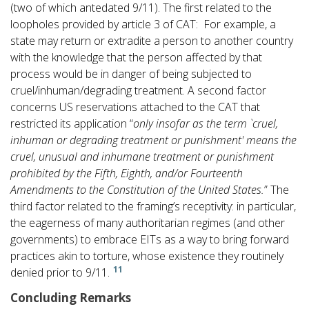
(two of which antedated 9/11). The first related to the
loopholes provided by article 3 of CAT: For example, a
state may return or extradite a person to another country
with the knowledge that the person affected by that
process would be in danger of being subjected to
cruel/inhuman/degrading treatment. A second factor
concerns US reservations attached to the CAT that
restricted its application “
only insofar as the term `cruel,
inhuman or degrading treatment or punishment' means the
cruel, unusual and inhumane treatment or punishment
prohibited by the Fifth, Eighth, and/or Fourteenth
Amendments to the Constitution of the United States.
” The
third factor related to the framing’s receptivity: in particular,
the eagerness of many authoritarian regimes (and other
governments) to embrace EITs as a way to bring forward
practices akin to torture, whose existence they routinely
11
denied prior to 9/11.
Concluding Remarks