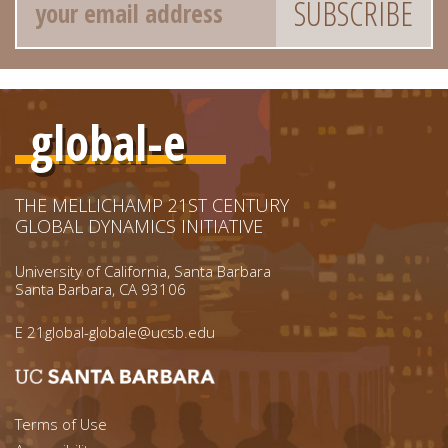
global-e
THE MELLICHAMP 21ST CENTURY
GLOBAL DYNAMICS INITIATIVE
University of California, Santa Barbara
Santa Barbara, CA 93106
E
21global-globale@ucsb.edu
Footer menu left
Terms of Use