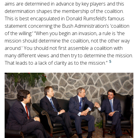
aims are determined in advance by key players and this
determination shapes the membership of the coalition.
This is best encapsulated in Donald Rumsfeld’s famous
statement concerning the Bush Administration’s ‘coalition
of the willing:’ “When you begin an invasion, a rule is 'the
mission should determine the coalition, not the other way
around.' You should not first assemble a coalition with
many different views and then try to determine the mission.
5
That leads to a lack of clarity as to the mission.”