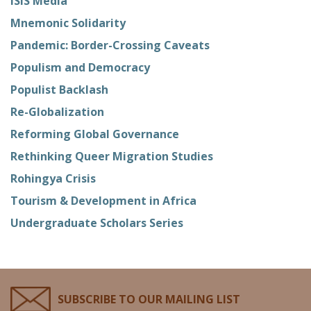
ISIS Media
Mnemonic Solidarity
Pandemic: Border-Crossing Caveats
Populism and Democracy
Populist Backlash
Re-Globalization
Reforming Global Governance
Rethinking Queer Migration Studies
Rohingya Crisis
Tourism & Development in Africa
Undergraduate Scholars Series
SUBSCRIBE TO OUR MAILING LIST