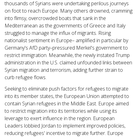
thousands of Syrians were undertaking perilous journeys
on foot to reach Europe. Many others drowned, cramming
into flimsy, overcrowded boats that sank in the
Mediterranean as the governments of Greece and Italy
struggled to manage the influx of migrants. Rising
nationalist sentiment in Europe– amplified in particular by
Germany's AfD party–pressured Merkel's government to
restrict immigration. Meanwhile, the newly instated Trump
administration in the U.S. claimed unfounded links between
Syrian migration and terrorism, adding further strain to
curb refugee flows.
Seeking to eliminate push factors for refugees to migrate
into its member states, the European Union attempted to
contain Syrian refugees in the Middle East. Europe aimed
to restrict migration into its territories while using its
leverage to exert influence in the region. European
Leaders lobbied Jordan to implement improved policies,
reducing refugees' incentive to migrate further. Europe