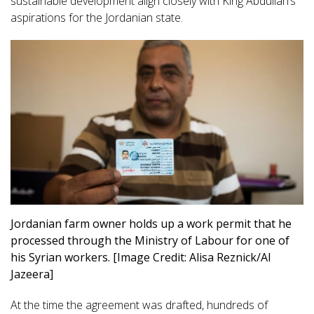
sustainable development align closely with King Abdullah’s
aspirations for the Jordanian state.
Jordanian farm owner holds up a work permit that he
processed through the Ministry of Labour for one of
his Syrian workers. [Image Credit: Alisa Reznick/Al
Jazeera]
At the time the agreement was drafted, hundreds of