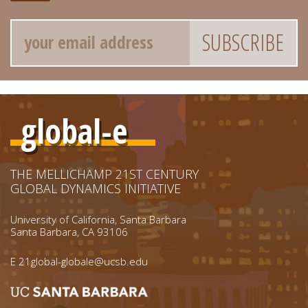
Email
global-e
THE MELLICHAMP 21ST CENTURY
GLOBAL DYNAMICS INITIATIVE
University of California, Santa Barbara
Santa Barbara, CA 93106
E
21global-globale@ucsb.edu