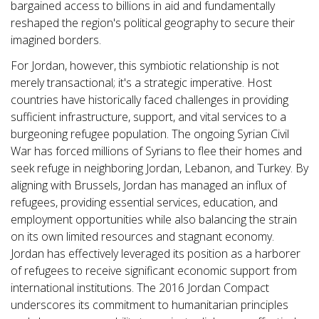
bargained access to billions in aid and fundamentally
reshaped the region's political geography to secure their
imagined borders.
For Jordan, however, this symbiotic relationship is not
merely transactional; it's a strategic imperative. Host
countries have historically faced challenges in providing
sufficient infrastructure, support, and vital services to a
burgeoning refugee population. The ongoing Syrian Civil
War has forced millions of Syrians to flee their homes and
seek refuge in neighboring Jordan, Lebanon, and Turkey. By
aligning with Brussels, Jordan has managed an influx of
refugees, providing essential services, education, and
employment opportunities while also balancing the strain
on its own limited resources and stagnant economy.
Jordan has effectively leveraged its position as a harborer
of refugees to receive significant economic support from
international institutions. The 2016 Jordan Compact
underscores its commitment to humanitarian principles