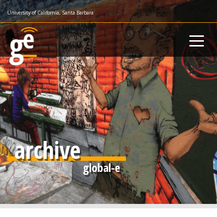
Skip
University of California, Santa Barbara
to
main
content
archive