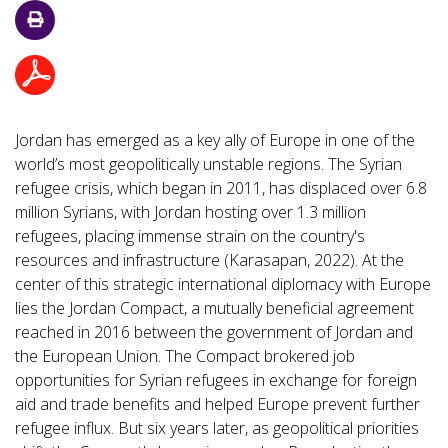
Jordan has emerged as a key ally of Europe in one of the
world’s most geopolitically unstable regions. The Syrian
refugee crisis, which began in 2011, has displaced over 6.8
million Syrians, with Jordan hosting over 1.3 million
refugees, placing immense strain on the country's
resources and infrastructure (Karasapan, 2022). At the
center of this strategic international diplomacy with Europe
lies the Jordan Compact, a mutually beneficial agreement
reached in 2016 between the government of Jordan and
the European Union. The Compact brokered job
opportunities for Syrian refugees in exchange for foreign
aid and trade benefits and helped Europe prevent further
refugee influx. But six years later, as geopolitical priorities