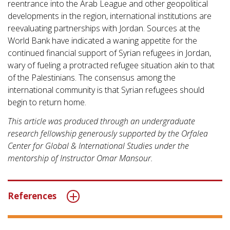
reentrance into the Arab League and other geopolitical
developments in the region, international institutions are
reevaluating partnerships with Jordan. Sources at the
World Bank have indicated a waning appetite for the
continued financial support of Syrian refugees in Jordan,
wary of fueling a protracted refugee situation akin to that
of the Palestinians. The consensus among the
international community is that Syrian refugees should
begin to return home.
This article was produced through an undergraduate
research fellowship generously supported by the Orfalea
Center for Global & International Studies under the
mentorship of Instructor Omar Mansour.
References