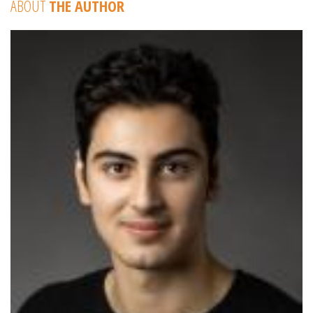
ABOUT
THE AUTHOR