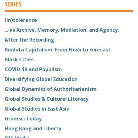
SERIES
(In)tolerance
... as Archive. Memory, Mediation, and Agency.
After the Recording
Biodata Capitalism: From Flush to Forecast
Black Cities
COVID-19 and Populism
Diversifying Global Education
Global Dynamics of Authoritarianism
Global Studies & Cultural Literacy
Global Studies in East Asia
Gramsci Today
Hong Kong and Liberty