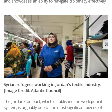
and showcases an ability to navigate diplomacy effectively.
Syrian refugees working in Jordan's textile industry.
[Image Credit: Atlantic Council]
The Jordan Compact, which established the work permit
system, is arguably one of the most significant pieces of