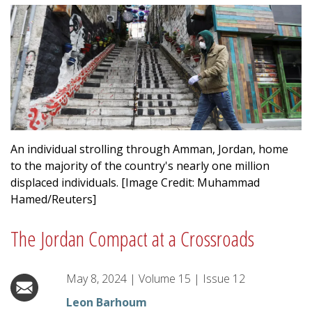
An individual strolling through Amman, Jordan, home
to the majority of the country's nearly one million
displaced individuals. [Image Credit: Muhammad
Hamed/Reuters]
The Jordan Compact at a Crossroads
May 8, 2024
|
Volume
15
|
Issue
12
Leon Barhoum