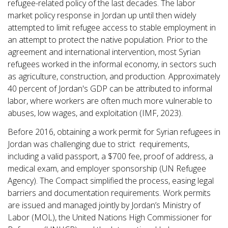
refugee-related policy of the last decades. The labor
market policy response in Jordan up until then widely
attempted to limit refugee access to stable employment in
an attempt to protect the native population. Prior to the
agreement and international intervention, most Syrian
refugees worked in the informal economy, in sectors such
as agriculture, construction, and production. Approximately
40 percent of Jordan's GDP can be attributed to informal
labor, where workers are often much more vulnerable to
abuses, low wages, and exploitation (IMF, 2023).
Before 2016, obtaining a work permit for Syrian refugees in
Jordan was challenging due to strict requirements,
including a valid passport, a $700 fee, proof of address, a
medical exam, and employer sponsorship (UN Refugee
Agency). The Compact simplified the process, easing legal
barriers and documentation requirements. Work permits
are issued and managed jointly by Jordan’s Ministry of
Labor (MOL), the United Nations High Commissioner for