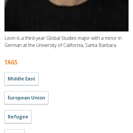
Leon is a third-year Global Studies major with a minor in
German at the University of California, Santa Barbara.
TAGS
Middle East
European Union
Refugee