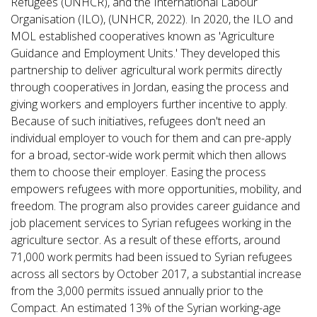
Refugees (UNHCR), and the International Labour
Organisation (ILO), (UNHCR, 2022). In 2020, the ILO and
MOL established cooperatives known as 'Agriculture
Guidance and Employment Units.' They developed this
partnership to deliver agricultural work permits directly
through cooperatives in Jordan, easing the process and
giving workers and employers further incentive to apply.
Because of such initiatives, refugees don't need an
individual employer to vouch for them and can pre-apply
for a broad, sector-wide work permit which then allows
them to choose their employer. Easing the process
empowers refugees with more opportunities, mobility, and
freedom. The program also provides career guidance and
job placement services to Syrian refugees working in the
agriculture sector. As a result of these efforts, around
71,000 work permits had been issued to Syrian refugees
across all sectors by October 2017, a substantial increase
from the 3,000 permits issued annually prior to the
Compact. An estimated 13% of the Syrian working-age