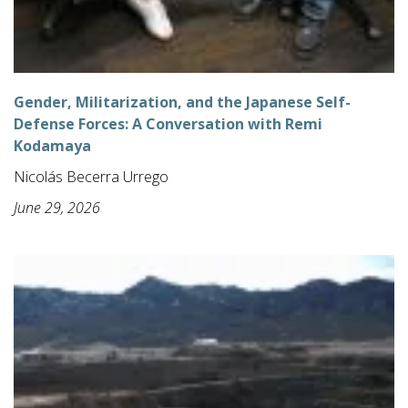
Gender, Militarization, and the Japanese Self-
Defense Forces: A Conversation with Remi
Kodamaya
Nicolás Becerra Urrego
June 29, 2026