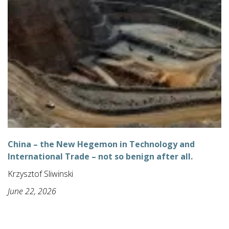
China – the New Hegemon in Technology and
International Trade – not so benign after all.
Krzysztof Sliwinski
June 22, 2026