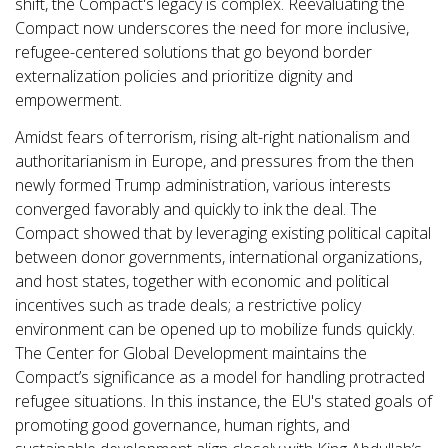
shift, the Compact's legacy is complex. Reevaluating the
Compact now underscores the need for more inclusive,
refugee-centered solutions that go beyond border
externalization policies and prioritize dignity and
empowerment.
Amidst fears of terrorism, rising alt-right nationalism and
authoritarianism in Europe, and pressures from the then
newly formed Trump administration, various interests
converged favorably and quickly to ink the deal. The
Compact showed that by leveraging existing political capital
between donor governments, international organizations,
and host states, together with economic and political
incentives such as trade deals; a restrictive policy
environment can be opened up to mobilize funds quickly.
The Center for Global Development maintains the
Compact’s significance as a model for handling protracted
refugee situations. In this instance, the EU's stated goals of
promoting good governance, human rights, and