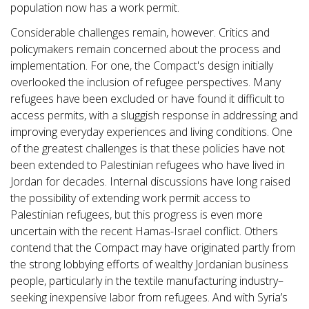
population now has a work permit.
Considerable challenges remain, however. Critics and
policymakers remain concerned about the process and
implementation. For one, the Compact's design initially
overlooked the inclusion of refugee perspectives. Many
refugees have been excluded or have found it difficult to
access permits, with a sluggish response in addressing and
improving everyday experiences and living conditions. One
of the greatest challenges is that these policies have not
been extended to Palestinian refugees who have lived in
Jordan for decades. Internal discussions have long raised
the possibility of extending work permit access to
Palestinian refugees, but this progress is even more
uncertain with the recent Hamas-Israel conflict. Others
contend that the Compact may have originated partly from
the strong lobbying efforts of wealthy Jordanian business
people, particularly in the textile manufacturing industry–
seeking inexpensive labor from refugees. And with Syria’s