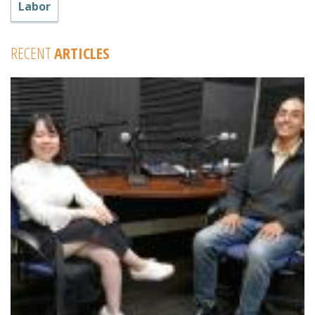
Labor
RECENT
ARTICLES