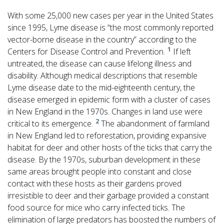
With some 25,000 new cases per year in the United States
since 1995, Lyme disease is “the most commonly reported
vector-borne disease in the country” according to the
1
Centers for Disease Control and Prevention.
If left
untreated, the disease can cause lifelong illness and
disability. Although medical descriptions that resemble
Lyme disease date to the mid-eighteenth century, the
disease emerged in epidemic form with a cluster of cases
in New England in the 1970s. Changes in land use were
2
critical to its emergence.
The abandonment of farmland
in New England led to reforestation, providing expansive
habitat for deer and other hosts of the ticks that carry the
disease. By the 1970s, suburban development in these
same areas brought people into constant and close
contact with these hosts as their gardens proved
irresistible to deer and their garbage provided a constant
food source for mice who carry infected ticks. The
elimination of large predators has boosted the numbers of