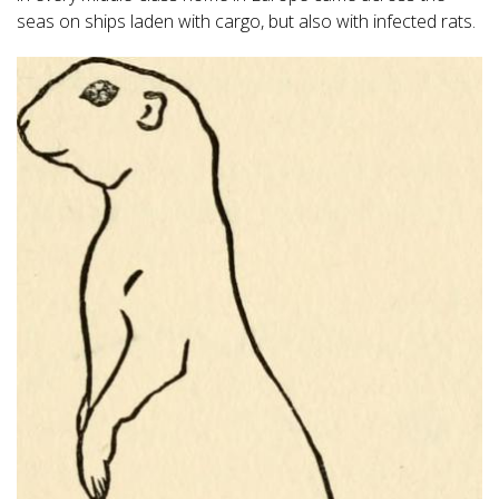
seas on ships laden with cargo, but also with infected rats.