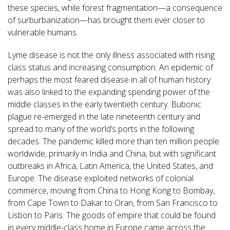
these species, while forest fragmentation—a consequence
of surburbanization—has brought them ever closer to
vulnerable humans.
Lyme disease is not the only illness associated with rising
class status and increasing consumption. An epidemic of
perhaps the most feared disease in all of human history
was also linked to the expanding spending power of the
middle classes in the early twentieth century. Bubonic
plague re-emerged in the late nineteenth century and
spread to many of the world’s ports in the following
decades. The pandemic killed more than ten million people
worldwide, primarily in India and China, but with significant
outbreaks in Africa, Latin America, the United States, and
Europe. The disease exploited networks of colonial
commerce, moving from China to Hong Kong to Bombay,
from Cape Town to Dakar to Oran, from San Francisco to
Lisbon to Paris. The goods of empire that could be found
in every middle-class home in Europe came across the