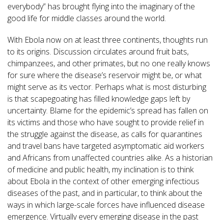
everybody” has brought flying into the imaginary of the
good life for middle classes around the world.
With Ebola now on at least three continents, thoughts run
to its origins. Discussion circulates around fruit bats,
chimpanzees, and other primates, but no one really knows
for sure where the disease’s reservoir might be, or what
might serve as its vector. Perhaps what is most disturbing
is that scapegoating has filled knowledge gaps left by
uncertainty. Blame for the epidemic’s spread has fallen on
its victims and those who have sought to provide relief in
the struggle against the disease, as calls for quarantines
and travel bans have targeted asymptomatic aid workers
and Africans from unaffected countries alike. As a historian
of medicine and public health, my inclination is to think
about Ebola in the context of other emerging infectious
diseases of the past, and in particular, to think about the
ways in which large-scale forces have influenced disease
emergence. Virtually every emerging disease in the past