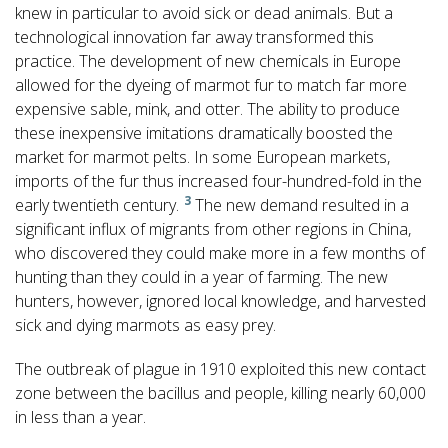
knew in particular to avoid sick or dead animals. But a
technological innovation far away transformed this
practice. The development of new chemicals in Europe
allowed for the dyeing of marmot fur to match far more
expensive sable, mink, and otter. The ability to produce
these inexpensive imitations dramatically boosted the
market for marmot pelts. In some European markets,
imports of the fur thus increased four-hundred-fold in the
3
early twentieth century.
The new demand resulted in a
significant influx of migrants from other regions in China,
who discovered they could make more in a few months of
hunting than they could in a year of farming. The new
hunters, however, ignored local knowledge, and harvested
sick and dying marmots as easy prey.
The outbreak of plague in 1910 exploited this new contact
zone between the bacillus and people, killing nearly 60,000
in less than a year.