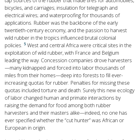
tap sources of the rubber that made tires for automobiles,
bicycles, and carriages; insulation for telegraph and
electrical wires; and waterproofing for thousands of
applications. Rubber was the backbone of the early
twentieth-century economy, and the passion to harvest
wild rubber in the tropics influenced brutal colonial
5
policies.
West and central Africa were critical sites in the
exploitation of wild rubber, with France and Belgium
leading the way. Concession companies drove harvesters
—many kidnapped and forced into labor thousands of
miles from their homes—deep into forests to fill ever-
increasing quotas for rubber. Penalties for missing these
quotas included torture and death. Surely this new ecology
of labor changed human and primate interactions by
raising the demand for food among both rubber
harvesters and their masters alike—indeed, no one has
ever specified whether the “cut hunter” was African or
European in origin.