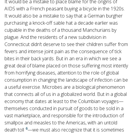
It would be a mistake to place blame for the origins of
AIDS with a French peasant buying a bicycle in the 1920s.
It would also be a mistake to say that a German burgher
purchasing a knock-off sable hat a decade earlier was
culpable in the deaths of a thousand Manchurians by
plague. And the residents of a new subdivision in
Connecticut didn’t deserve to see their children suffer from
fevers and intense joint pain as the consequence of tick
bites in their back yards. But in an era in which we see a
great deal of blame placed on those suffering most intently
from horrifying diseases, attention to the role of global
consumption in changing the landscape of infection can be
a useful exercise. Microbes are a biological phenomenon
that connects all of us in a globalized world. But in a global
economy that dates at least to the Columbian voyages—
themselves conducted in pursuit of goods to be sold in a
vast marketplace, and responsible for the introduction of
smallpox and measles to the Americas, with an untold
6
death toll
—we must also recognize that it is sometimes