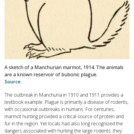
A sketch of a Manchurian marmot, 1914. The animals
are a known reservoir of bubonic plague.
Source
The outbreak in Manchuria in 1910 and 1911 provides a
textbook example. Plague is primarily a disease of rodents,
with occasional outbreaks in humans. For centuries,
marmot hunting provided a critical source of protein and
fur in the region. Yet locals had also long recognized the
dangers associated with hunting the large rodents: they