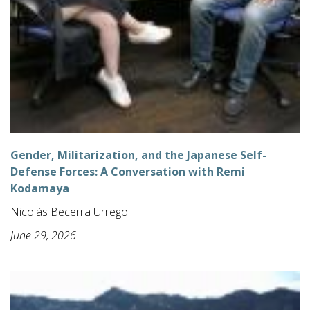
Gender, Militarization, and the Japanese Self-
Defense Forces: A Conversation with Remi
Kodamaya
Nicolás Becerra Urrego
June 29, 2026