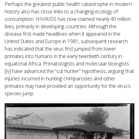
Perhaps the greatest public health catastrophe in modern
history also has close links to a changing ecology of
consumption. HIV/AIDS has now claimed nearly 40 million
lives, primarily in developing countries. Although the
disease first made headlines when it appeared in the
United States and Europe in 1981, subsequent research
has indicated that the virus first jumped from lower
primates into humans in the early twentieth century in
equatorial Africa. Primatologists and molecular biologists
[iv] have advanced the “cut hunter” hypothesis, arguing that
injuries incurred in hunting chimpanzees and other
primates may have provided an opportunity for the virus’s
species jump.