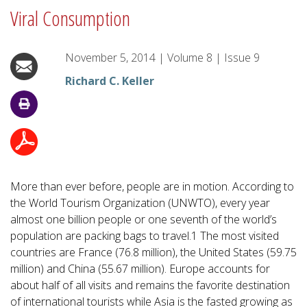
Viral Consumption
November 5, 2014
|
Volume
8
|
Issue
9
Richard C. Keller
More than ever before, people are in motion. According to
the World Tourism Organization (UNWTO), every year
almost one billion people or one seventh of the world’s
population are packing bags to travel.1 The most visited
countries are France (76.8 million), the United States (59.75
million) and China (55.67 million). Europe accounts for
about half of all visits and remains the favorite destination
of international tourists while Asia is the fasted growing as