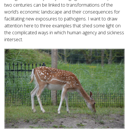
two centuries can be linked to transformations of the
world’s economic landscape and their consequences for
facilitating new exposures to pathogens. I want to draw
attention here to three examples that shed some light on
the complicated ways in which human agency and sickness
intersect.