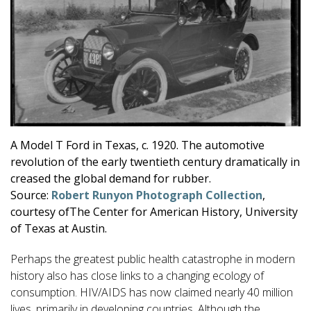
A Model T Ford in Texas, c. 1920. The automotive
revolution of the early twentieth century dramatically in
creased the global demand for rubber.
Source:
Robert Runyon Photograph Collection
,
courtesy ofThe Center for American History, University
of Texas at Austin.
Perhaps the greatest public health catastrophe in modern
history also has close links to a changing ecology of
consumption. HIV/AIDS has now claimed nearly 40 million
lives, primarily in developing countries. Although the