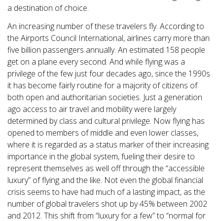
a destination of choice.
An increasing number of these travelers fly. According to
the Airports Council International, airlines carry more than
five billion passengers annually. An estimated 158 people
get on a plane every second. And while flying was a
privilege of the few just four decades ago, since the 1990s
it has become fairly routine for a majority of citizens of
both open and authoritarian societies. Just a generation
ago access to air travel and mobility were largely
determined by class and cultural privilege. Now flying has
opened to members of middle and even lower classes,
where it is regarded as a status marker of their increasing
importance in the global system, fueling their desire to
represent themselves as well off through the “accessible
luxury” of flying and the like. Not even the global financial
crisis seems to have had much of a lasting impact, as the
number of global travelers shot up by 45% between 2002
and 2012. This shift from “luxury for a few” to “normal for