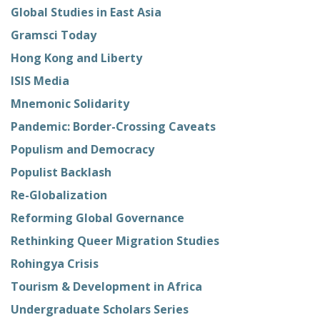
Global Studies in East Asia
Gramsci Today
Hong Kong and Liberty
ISIS Media
Mnemonic Solidarity
Pandemic: Border-Crossing Caveats
Populism and Democracy
Populist Backlash
Re-Globalization
Reforming Global Governance
Rethinking Queer Migration Studies
Rohingya Crisis
Tourism & Development in Africa
Undergraduate Scholars Series