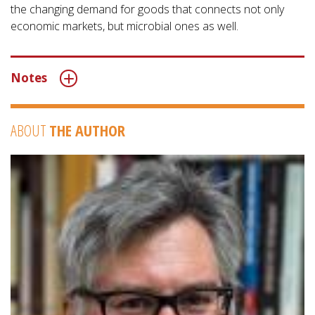
the changing demand for goods that connects not only
economic markets, but microbial ones as well.
Notes
ABOUT
THE AUTHOR