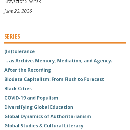
Krzysztof Sliwinski
June 22, 2026
SERIES
(In)tolerance
... as Archive. Memory, Mediation, and Agency.
After the Recording
Biodata Capitalism: From Flush to Forecast
Black Cities
COVID-19 and Populism
Diversifying Global Education
Global Dynamics of Authoritarianism
Global Studies & Cultural Literacy