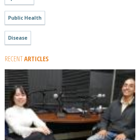
Public Health
Disease
RECENT
ARTICLES