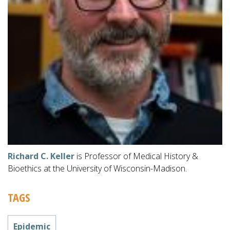
Richard C. Keller
is Professor of Medical History &
Bioethics at the University of Wisconsin-Madison.
TAGS
Epidemic