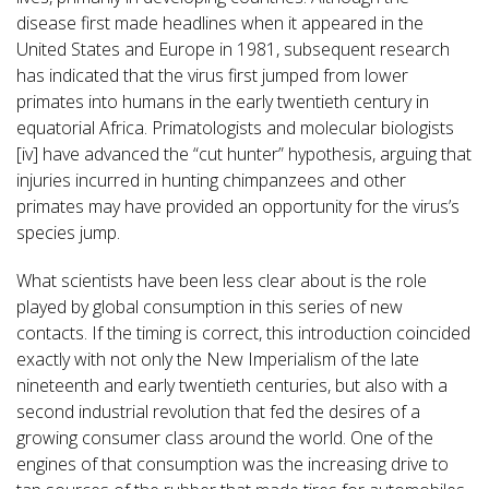
disease first made headlines when it appeared in the
United States and Europe in 1981, subsequent research
has indicated that the virus first jumped from lower
primates into humans in the early twentieth century in
equatorial Africa. Primatologists and molecular biologists
[iv] have advanced the “cut hunter” hypothesis, arguing that
injuries incurred in hunting chimpanzees and other
primates may have provided an opportunity for the virus’s
species jump.
What scientists have been less clear about is the role
played by global consumption in this series of new
contacts. If the timing is correct, this introduction coincided
exactly with not only the New Imperialism of the late
nineteenth and early twentieth centuries, but also with a
second industrial revolution that fed the desires of a
growing consumer class around the world. One of the
engines of that consumption was the increasing drive to