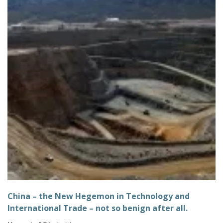
China – the New Hegemon in Technology and
International Trade – not so benign after all.