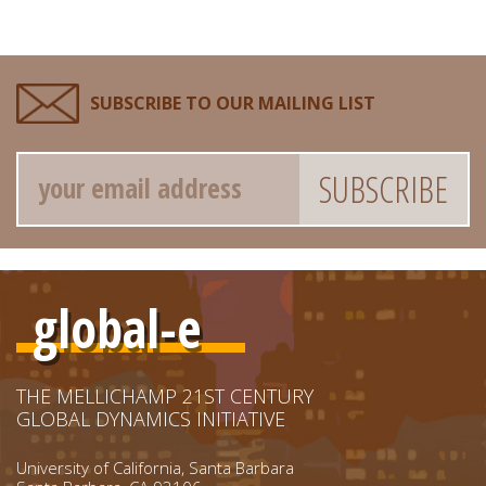
SUBSCRIBE TO OUR MAILING LIST
Email
global-e
THE MELLICHAMP 21ST CENTURY
GLOBAL DYNAMICS INITIATIVE
University of California, Santa Barbara