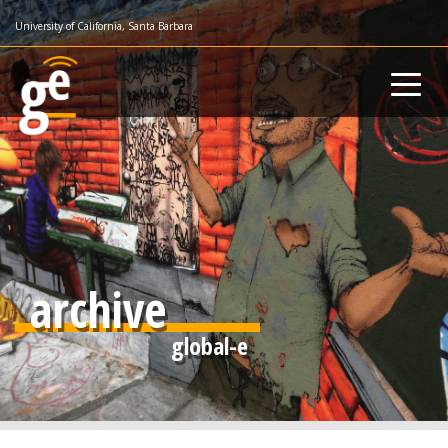
Skip
University of California, Santa Barbara
to
main
content
archive