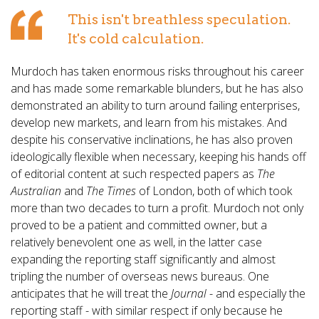
This isn't breathless speculation.
It's cold calculation.
Murdoch has taken enormous risks throughout his career
and has made some remarkable blunders, but he has also
demonstrated an ability to turn around failing enterprises,
develop new markets, and learn from his mistakes. And
despite his conservative inclinations, he has also proven
ideologically flexible when necessary, keeping his hands off
of editorial content at such respected papers as
The
Australian
and
The Times
of London, both of which took
more than two decades to turn a profit. Murdoch not only
proved to be a patient and committed owner, but a
relatively benevolent one as well, in the latter case
expanding the reporting staff significantly and almost
tripling the number of overseas news bureaus. One
anticipates that he will treat the
Journal
- and especially the
reporting staff - with similar respect if only because he