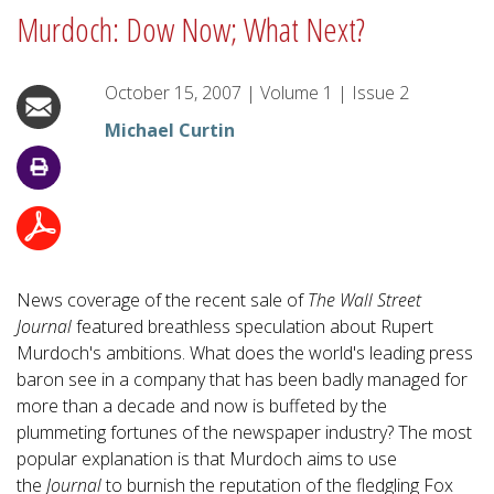
Murdoch: Dow Now; What Next?
October 15, 2007
|
Volume
1
|
Issue
2
Michael Curtin
News coverage of the recent sale of
The Wall Street
Journal
featured breathless speculation about Rupert
Murdoch's ambitions. What does the world's leading press
baron see in a company that has been badly managed for
more than a decade and now is buffeted by the
plummeting fortunes of the newspaper industry? The most
popular explanation is that Murdoch aims to use
the
Journal
to burnish the reputation of the fledgling Fox