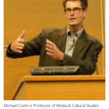
Michael Curtin is Professor of Media & Cultural Studies