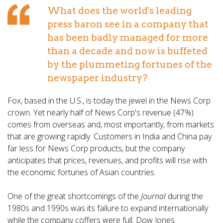
What does the world's leading
press baron see in a company that
has been badly managed for more
than a decade and now is buffeted
by the plummeting fortunes of the
newspaper industry?
Fox, based in the U.S., is today the jewel in the News Corp
crown. Yet nearly half of News Corp's revenue (47%)
comes from overseas and, most importantly, from markets
that are growing rapidly. Customers in India and China pay
far less for News Corp products, but the company
anticipates that prices, revenues, and profits will rise with
the economic fortunes of Asian countries.
One of the great shortcomings of the
Journal
during the
1980s and 1990s was its failure to expand internationally
while the company coffers were full. Dow Jones