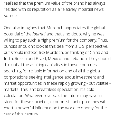
realizes that the premium value of the brand has always
resided with its reputation as a relatively impartial news
source.
One also imagines that Murdoch appreciates the global
potential of the
Journal
and that's no doubt why he was
willing to pay such a high premium for the company. Thus,
pundits shouldn't look at this deal from a U.S. perspective,
but should instead, like Murdoch, be thinking of China and
India, Russia and Brazil, Mexico and Lebanon. They should
think of all the aspiring capitalists in these countries
searching for reliable information and of all the global
corporations seeking intelligence about investment and
market opportunities in these rapidly growing - but volatile -
markets. This isn't breathless speculation. It's cold
calculation. Whatever reversals the future may have in
store for these societies, economists anticipate they will
exert a powerful influence on the world economy for the
rest of this century.