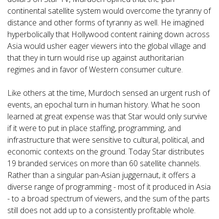
continental satellite system would overcome the tyranny of
distance and other forms of tyranny as well. He imagined
hyperbolically that Hollywood content raining down across
Asia would usher eager viewers into the global village and
that they in turn would rise up against authoritarian
regimes and in favor of Western consumer culture.
Like others at the time, Murdoch sensed an urgent rush of
events, an epochal turn in human history. What he soon
learned at great expense was that Star would only survive
if it were to put in place staffing, programming, and
infrastructure that were sensitive to cultural, political, and
economic contexts on the ground. Today Star distributes
19 branded services on more than 60 satellite channels.
Rather than a singular pan-Asian juggernaut, it offers a
diverse range of programming - most of it produced in Asia
- to a broad spectrum of viewers, and the sum of the parts
still does not add up to a consistently profitable whole.