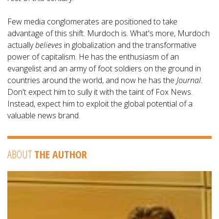
Few media conglomerates are positioned to take
advantage of this shift. Murdoch is. What's more, Murdoch
actually
believes
in globalization and the transformative
power of capitalism. He has the enthusiasm of an
evangelist and an army of foot soldiers on the ground in
countries around the world, and now he has the
Journal
.
Don't expect him to sully it with the taint of Fox News.
Instead, expect him to exploit the global potential of a
valuable news brand.
ABOUT
THE AUTHOR