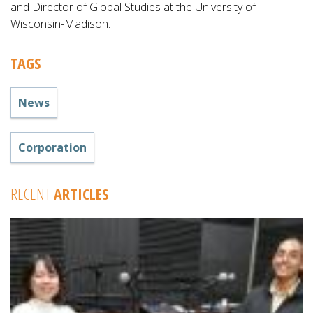
and Director of Global Studies at the University of
Wisconsin-Madison.
TAGS
News
Corporation
RECENT
ARTICLES