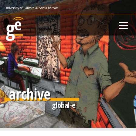
Skip
University of California, Santa Barbara
to
main
content
archive