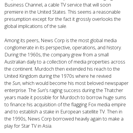
Business Channel, a cable TV service that will soon
premiere in the United States. This seems a reasonable
presumption except for the fact it grossly overlooks the
global implications of the sale.
Among its peers, News Corp is the most global media
conglomerate in its perspective, operations, and history.
During the 1960s, the company grew from a small
Australian daily to a collection of media properties across
the continent. Murdoch then extended his reach to the
United Kingdom during the 1970s where he revived
the
Sun
, which would become his most beloved newspaper
enterprise. The
Sun
's raging success during the Thatcher
years made it possible for Murdoch to borrow huge sums
to finance his acquisition of the flagging Fox media empire
and to establish a stake in European satellite TV. Then in
the 1990s, News Corp borrowed heavily again to make a
play for Star TV in Asia.