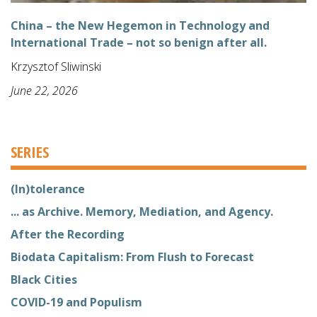
China – the New Hegemon in Technology and
International Trade – not so benign after all.
Krzysztof Sliwinski
June 22, 2026
SERIES
(In)tolerance
... as Archive. Memory, Mediation, and Agency.
After the Recording
Biodata Capitalism: From Flush to Forecast
Black Cities
COVID-19 and Populism