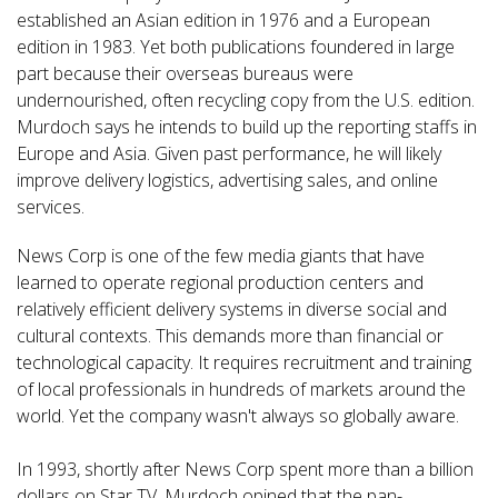
established an Asian edition in 1976 and a European
edition in 1983. Yet both publications foundered in large
part because their overseas bureaus were
undernourished, often recycling copy from the U.S. edition.
Murdoch says he intends to build up the reporting staffs in
Europe and Asia. Given past performance, he will likely
improve delivery logistics, advertising sales, and online
services.
News Corp is one of the few media giants that have
learned to operate regional production centers and
relatively efficient delivery systems in diverse social and
cultural contexts. This demands more than financial or
technological capacity. It requires recruitment and training
of local professionals in hundreds of markets around the
world. Yet the company wasn't always so globally aware.
In 1993, shortly after News Corp spent more than a billion
dollars on Star TV, Murdoch opined that the pan-