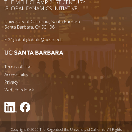
THE MELLICHAMP 21ST CENTURY
GLOBAL DYNAMICS INITIATIVE
University of California, Santa Barbara
Santa Barbara, CA 93106
E
21global-globale@ucsb.edu
Footer menu left
Terms of Use
Accessibility
Footer Links (right)
Privacy
Web Feedback
Copyright © 2025 The Regents of the University of California. All Rights