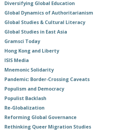
Diversifying Global Education
Global Dynamics of Authoritarianism
Global Studies & Cultural Literacy
Global Studies in East Asia
Gramsci Today
Hong Kong and Liberty
ISIS Media
Mnemonic Solidarity
Pandemic: Border-Crossing Caveats
Populism and Democracy
Populist Backlash
Re-Globalization
Reforming Global Governance
Rethinking Queer Migration Studies