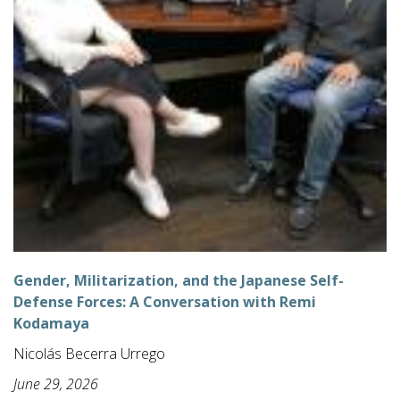
Gender, Militarization, and the Japanese Self-
Defense Forces: A Conversation with Remi
Kodamaya
Nicolás Becerra Urrego
June 29, 2026