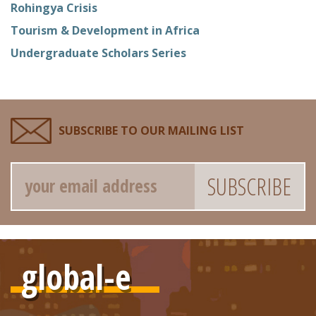
Rohingya Crisis
Tourism & Development in Africa
Undergraduate Scholars Series
SUBSCRIBE TO OUR MAILING LIST
Email
global-e